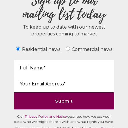
Sign up to our
mailing list today
To keep up to date with our newest
properties coming to market
Residential news
Commercial news
Your Name*:
Email*:
Submit
Our
Privacy Policy and Notice
describes how we use your
data, who we might share it with and what rights you have.