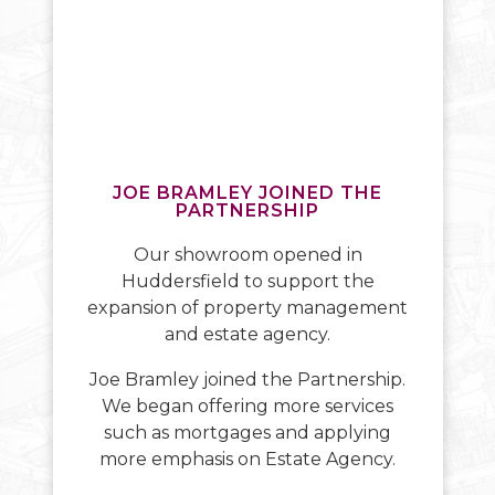
JOE BRAMLEY JOINED THE
PARTNERSHIP
Our showroom opened in
Huddersfield to support the
expansion of property management
and estate agency.
Joe Bramley joined the Partnership.
We began offering more services
such as mortgages and applying
more emphasis on Estate Agency.