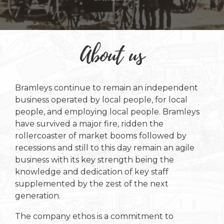
About us
Bramleys continue to remain an independent
business operated by local people, for local
people, and employing local people. Bramleys
have survived a major fire, ridden the
rollercoaster of market booms followed by
recessions and still to this day remain an agile
business with its key strength being the
knowledge and dedication of key staff
supplemented by the zest of the next
generation.
The company ethos is a commitment to