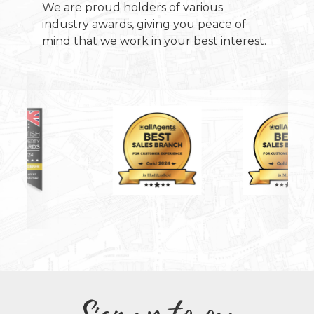
We are proud holders of various
industry awards, giving you peace of
mind that we work in your best interest.