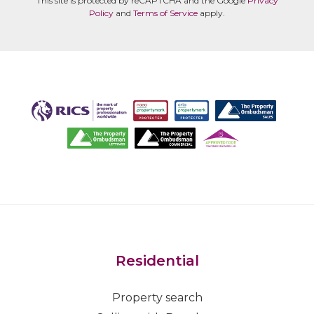
This site is protected by reCAPTCHA and the Google
Privacy
Policy
and
Terms of Service
apply.
Residential
Property search