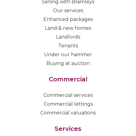
Selling with Bramleys
Our services
Enhanced packages
Land & new homes
Landlords
Tenants
Under our hammer
Buying at auction
Commercial
Commercial services
Commercial lettings
Commercial valuations
Services