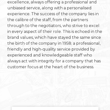
excellence, always offering a professional and
unbiased service, along with a personalised
experience. The success of the company lies in
the calibre of the staff, from the partners
through to the negotiators, who strive to excel
in every aspect of their role. This is echoed in the
brand values, which have stayed the same since
the birth of the company in 1958: a professional,
friendly and high-quality service provided by
experienced and knowledgeable staff who
always act with integrity for a company that has
customer focus at the heart of the business.