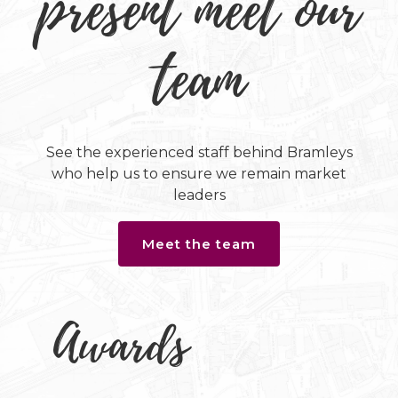
present meet our
team
See the experienced staff behind Bramleys
who help us to ensure we remain market
leaders
Meet the team
Awards