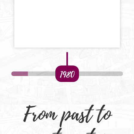
1980
From past to