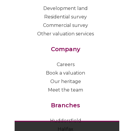
Development land
Residential survey
Commercial survey
Other valuation services
Company
Careers
Book a valuation
Our heritage
Meet the team
Branches
Huddersfield
Halifax