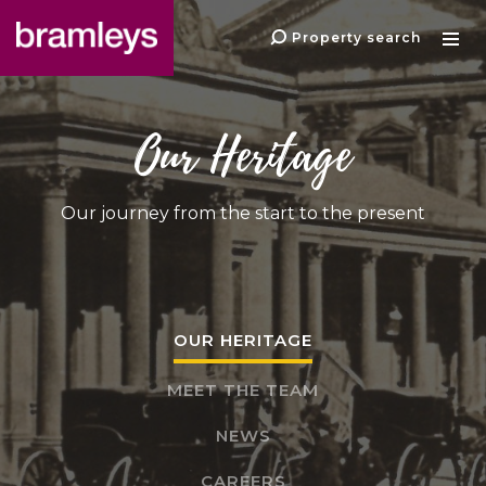
Property search
Our Heritage
Our journey from the start to the present
OUR HERITAGE
MEET THE TEAM
NEWS
CAREERS