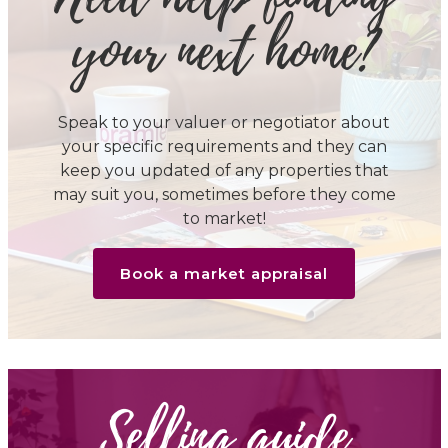
your next home?
Speak to your valuer or negotiator about
your specific requirements and they can
keep you updated of any properties that
may suit you, sometimes before they come
to market!
Book a market appraisal
Selling guide