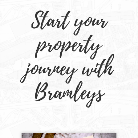
Start your
property
journey with
Bramleys