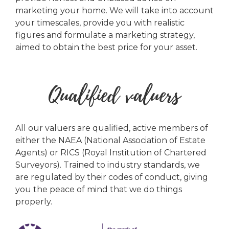
marketing your home. We will take into account
your timescales, provide you with realistic
figures and formulate a marketing strategy,
aimed to obtain the best price for your asset.
Qualified valuers
All our valuers are qualified, active members of
either the NAEA (National Association of Estate
Agents) or RICS (Royal Institution of Chartered
Surveyors). Trained to industry standards, we
are regulated by their codes of conduct, giving
you the peace of mind that we do things
properly.