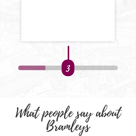
3
What people say about
Bramleys