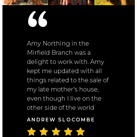
Andrew's
Amy Northing in the
Bramley'
ery good
Mirfield Branch was a
Informat
e. The
delight to work with. Amy
helpful!
on as the
kept me updated with all
house we
the best
things related to the sale of
market t
right
my late mother's house,
stop, but
ouse in
even though I live on the
great an
n and we
other side of the world
positive
closure
She kep
ANDREW SLOCOMBE
througho
offer...