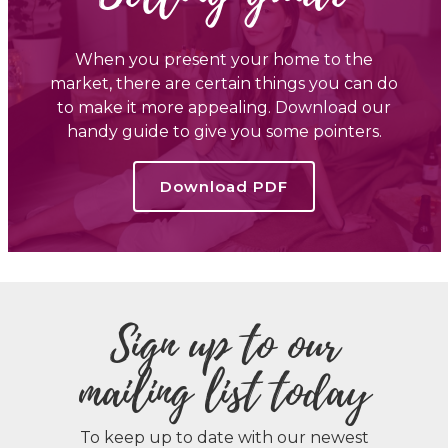
When you present your home to the
market, there are certain things you can do
to make it more appealing. Download our
handy guide to give you some pointers.
Download PDF
Sign up to our
mailing list today
To keep up to date with our newest