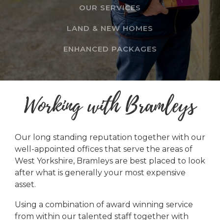
OUR SERVICES
LAND & NEW HOMES
ENHANCED PACKAGES
Working with Bramleys
Our long standing reputation together with our
well-appointed offices that serve the areas of
West Yorkshire, Bramleys are best placed to look
after what is generally your most expensive
asset.
Using a combination of award winning service
from within our talented staff together with