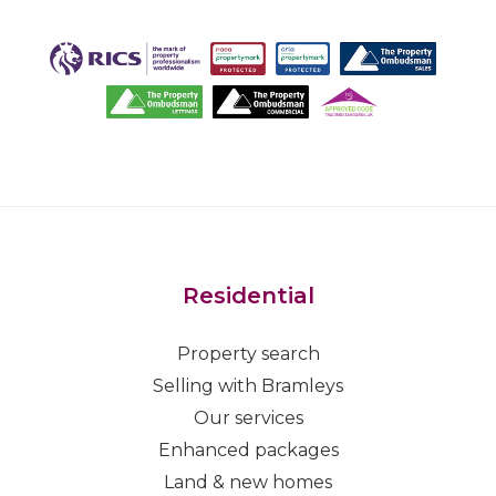
Residential
Property search
Selling with Bramleys
Our services
Enhanced packages
Land & new homes