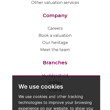
Other valuation services
Company
Careers
Book a valuation
Our heritage
Meet the team
Branches
Huddersfield
Halifax
We use cookies
Elland
We use cookies and other tracking
Mirfield
technologies to improve your browsing
experience on our website, to show you