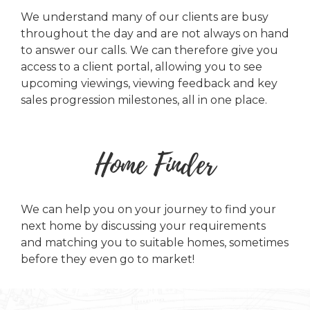
We understand many of our clients are busy
throughout the day and are not always on hand
to answer our calls. We can therefore give you
access to a client portal, allowing you to see
upcoming viewings, viewing feedback and key
sales progression milestones, all in one place.
Home Finder
We can help you on your journey to find your
next home by discussing your requirements
and matching you to suitable homes, sometimes
before they even go to market!