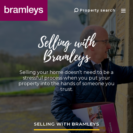
Property search
Selling with
Bramleys
Selling your home doesn’t need to be a
stressful process when you put your
property into the hands of someone you
trust.
SELLING WITH BRAMLEYS