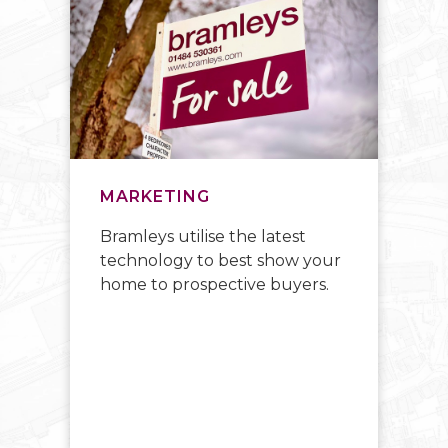
MARKETING
E
Bramleys utilise the latest
W
technology to best show your
up
y
home to prospective buyers.
ad
e