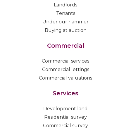
Landlords
Tenants
Under our hammer
Buying at auction
Commercial
Commercial services
Commercial lettings
Commercial valuations
Services
Development land
Residential survey
Commercial survey