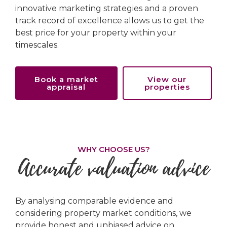
innovative marketing strategies and a proven
track record of excellence allows us to get the
best price for your property within your
timescales.
Book a market
View our
appraisal
properties
WHY CHOOSE US?
Accurate valuation advice
By analysing comparable evidence and
considering property market conditions, we
provide honest and unbiased advice on