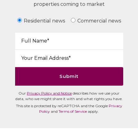
properties coming to market
Residential news
Commercial news
Your Name*:
Email*:
Submit
Our
Privacy Policy and Notice
describes how we use your
data, who we might share it with and what rights you have.
This site is protected by reCAPTCHA and the Google
Privacy
Policy
and
Terms of Service
apply.