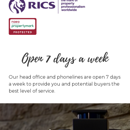
Open 7 days a week
Our head office and phonelines are open 7 days
a week to provide you and potential buyers the
best level of service.