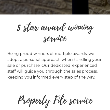
5 star award winning
service
Being proud winners of multiple awards, we
adopt a personal approach when handling your
sale or purchase. Our dedicated, experienced
staff will guide you through the sales process,
keeping you informed every step of the way.
Property File service