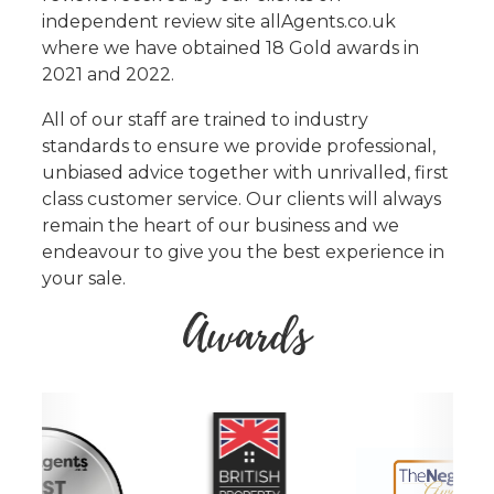
independent review site allAgents.co.uk
where we have obtained 18 Gold awards in
2021 and 2022.
All of our staff are trained to industry
standards to ensure we provide professional,
unbiased advice together with unrivalled, first
class customer service. Our clients will always
remain the heart of our business and we
endeavour to give you the best experience in
your sale.
Awards