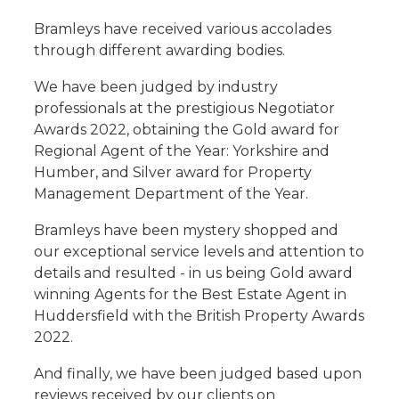
Bramleys have received various accolades
through different awarding bodies.
We have been judged by industry
professionals at the prestigious Negotiator
Awards 2022, obtaining the Gold award for
Regional Agent of the Year: Yorkshire and
Humber, and Silver award for Property
Management Department of the Year.
Bramleys have been mystery shopped and
our exceptional service levels and attention to
details and resulted - in us being Gold award
winning Agents for the Best Estate Agent in
Huddersfield with the British Property Awards
2022.
And finally, we have been judged based upon
reviews received by our clients on