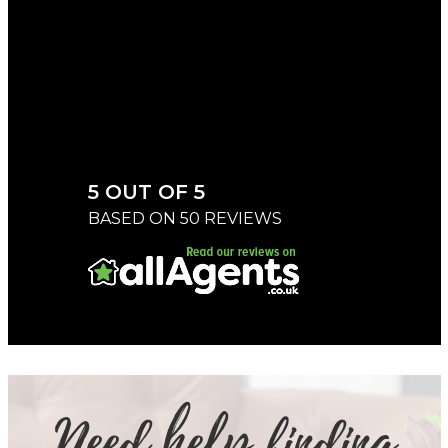
CHERYL
5 OUT OF 5
BASED ON 50 REVIEWS
Need help finding