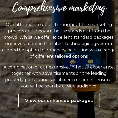
Comprehensive marketing
Our attention to detail throughout the marketing
process ensures your house stands out from the
crowd. Whilst we offer excellent standard packages,
our investment in the latest technologies gives our
clients the option to enhance their listing with a range
of different tailored options.
A combination of our extensive, in-house experience,
together with advertisements on the leading
property portals and social media channels ensures
you will be seen by a wide audience.
View our enhanced packages