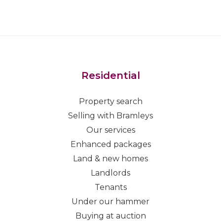
Residential
Property search
Selling with Bramleys
Our services
Enhanced packages
Land & new homes
Landlords
Tenants
Under our hammer
Buying at auction