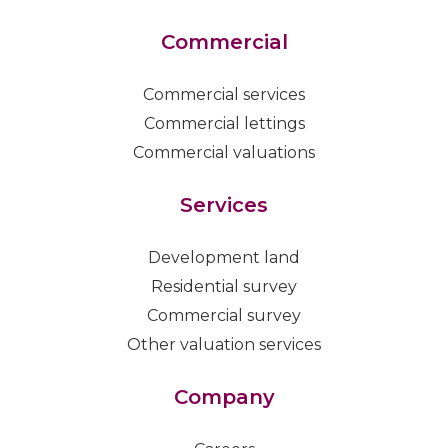
Commercial
Commercial services
Commercial lettings
Commercial valuations
Services
Development land
Residential survey
Commercial survey
Other valuation services
Company