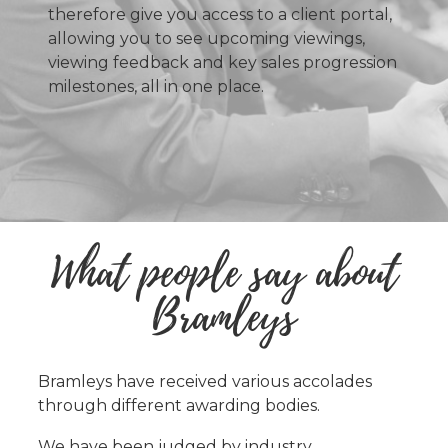
therefore give you access to a client portal,
allowing you to see upcoming viewings,
viewing feedback and key sales progression
milestones, all in one place.
What people say about
Bramleys
Bramleys have received various accolades
through different awarding bodies.
We have been judged by industry