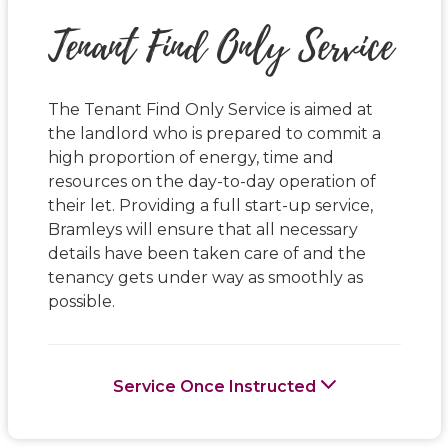
Tenant Find Only Service
The Tenant Find Only Service is aimed at
the landlord who is prepared to commit a
high proportion of energy, time and
resources on the day-to-day operation of
their let. Providing a full start-up service,
Bramleys will ensure that all necessary
details have been taken care of and the
tenancy gets under way as smoothly as
possible.
Service Once Instructed