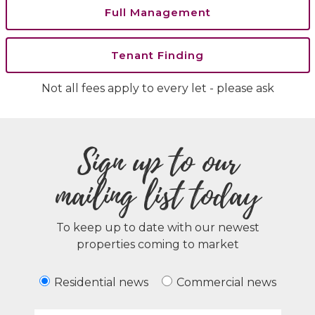
Full Management
Tenant Finding
Not all fees apply to every let - please ask
Sign up to our
mailing list today
To keep up to date with our newest
properties coming to market
Residential news
Commercial news