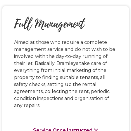
Full Management
Aimed at those who require a complete
management service and do not wish to be
involved with the day-to-day running of
their let. Basically, Bramleys take care of
everything from initial marketing of the
property to finding suitable tenants, all
safety checks, setting up the rental
agreements, collecting the rent, periodic
condition inspections and organisation of
any repairs.
Service Once Instructed