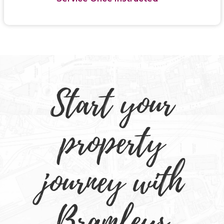
Start your
property
journey with
Bramleys