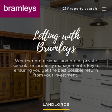
Property search
Letting with
Bramleys
Whether professional landlord or private
speculator, property management is key to
ensuring you get the best possible return
from your investment.
LANDLORDS