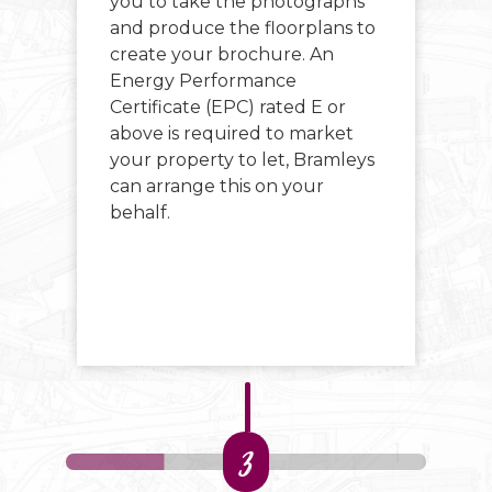
e
you to take the photographs
si
and produce the floorplans to
ma
 We
create your brochure. An
Energy Performance
r
Certificate (EPC) rated E or
above is required to market
your property to let, Bramleys
can arrange this on your
behalf.
3