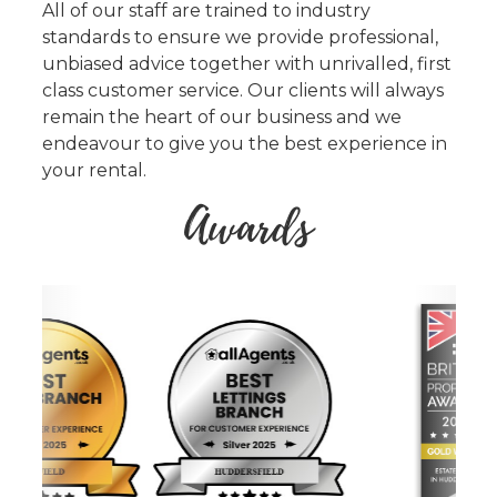
All of our staff are trained to industry
standards to ensure we provide professional,
unbiased advice together with unrivalled, first
class customer service. Our clients will always
remain the heart of our business and we
endeavour to give you the best experience in
your rental.
Awards