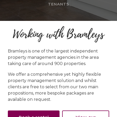
TENANTS
Working with Bramleys
Bramleys is one of the largest independent
property management agencies in the area
taking care of around 900 properties.
We offer a comprehensive yet highly flexible
property management solution and whilst
clients are free to select from our two main
propositions, more bespoke packages are
available on request.