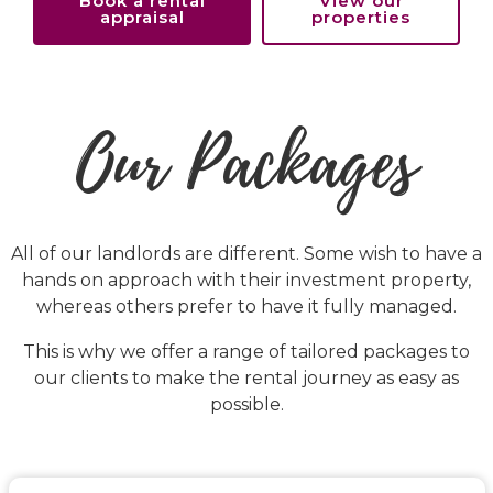
Book a rental
View our
appraisal
properties
Our Packages
All of our landlords are different. Some wish to have a
hands on approach with their investment property,
whereas others prefer to have it fully managed.
This is why we offer a range of tailored packages to
our clients to make the rental journey as easy as
possible.