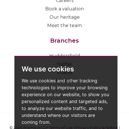
Careers
Book a valuation
Our heritage
Meet the team
Branches
Huddersfield
Halifax
We use cookies
Elland
We use cookies and other tracking
Mirfield
technologies to improve your browsing
experience on our website, to show you
personalized content and targeted ads,
to analyze our website traffic, and to
understand where our visitors are
coming from.
© 2026 Bramleys LLP
Terms of Use
|
Privacy Policy & Notice
|