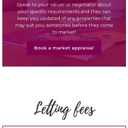
Speak to your valuer or negotiator about
your specific requirements and they can
keep you updated of any properties that
may suit you, sometimes before they come
to market!
Book a market appraisal
Letting fees