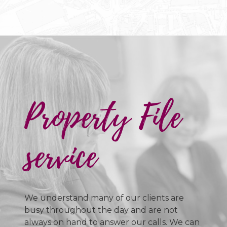
Property File
service
We understand many of our clients are
busy throughout the day and are not
always on hand to answer our calls. We can