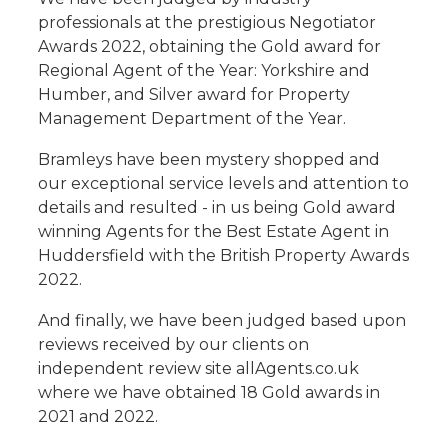
professionals at the prestigious Negotiator
Awards 2022, obtaining the Gold award for
Regional Agent of the Year: Yorkshire and
Humber, and Silver award for Property
Management Department of the Year.
Bramleys have been mystery shopped and
our exceptional service levels and attention to
details and resulted - in us being Gold award
winning Agents for the Best Estate Agent in
Huddersfield with the British Property Awards
2022.
And finally, we have been judged based upon
reviews received by our clients on
independent review site allAgents.co.uk
where we have obtained 18 Gold awards in
2021 and 2022.