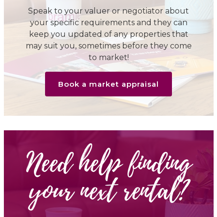
Speak to your valuer or negotiator about
your specific requirements and they can
keep you updated of any properties that
may suit you, sometimes before they come
to market!
Book a market appraisal
Need help finding
your next rental?