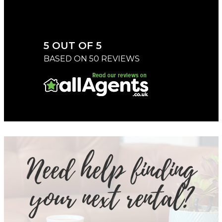
5 OUT OF 5
BASED ON 50 REVIEWS
Need help finding
your next rental?