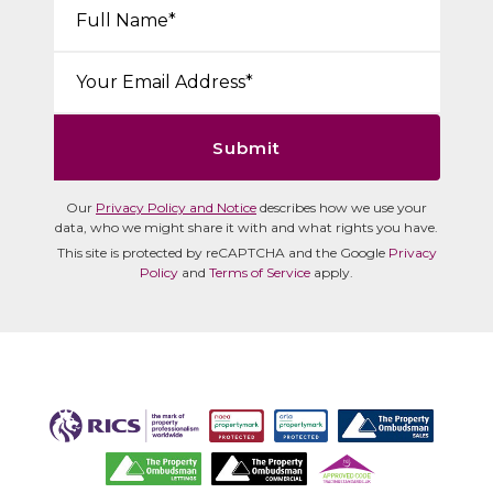
Your Name*:
Email*:
Submit
Our
Privacy Policy and Notice
describes how we use your
data, who we might share it with and what rights you have.
This site is protected by reCAPTCHA and the Google
Privacy
Policy
and
Terms of Service
apply.