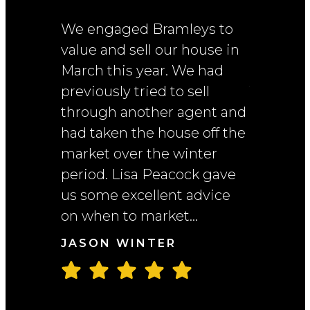
We engaged Bramleys to
I had a v
value and sell our house in
experien
March this year. We had
througho
previously tried to sell
The team
through another agent and
Michelle
had taken the house off the
always pr
market over the winter
friendly,
period. Lisa Peacock gave
wheneve
us some excellent advice
assistan
on when to market...
beginnin
right thr
JASON WINTER
NAMA T