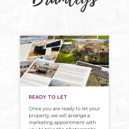
READY TO LET
C
Once you are ready to let your
We
ay
property, we will arrange a
id
marketing appointment with
ow