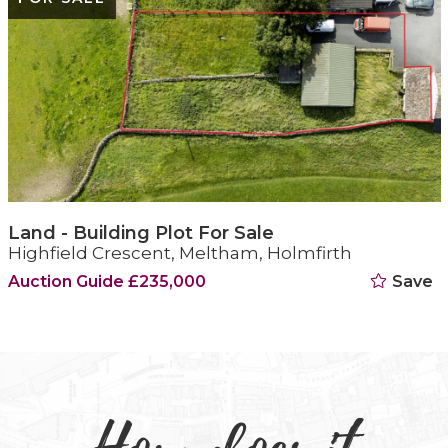
Land - Building Plot For Sale
Highfield Crescent, Meltham, Holmfirth
Auction Guide £235,000
Save