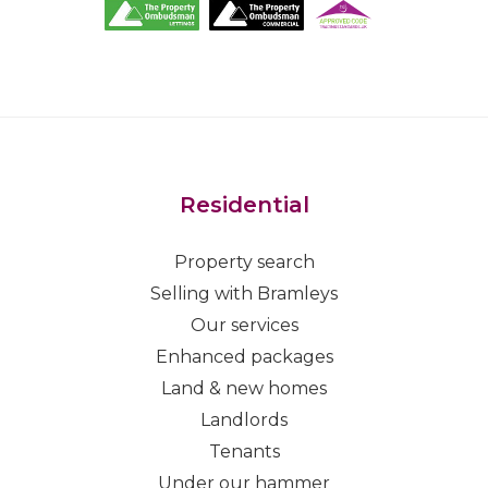
Residential
Property search
Selling with Bramleys
Our services
Enhanced packages
Land & new homes
Landlords
Tenants
Under our hammer