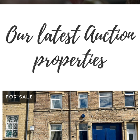
Our latest Auction
properties
FOR SALE