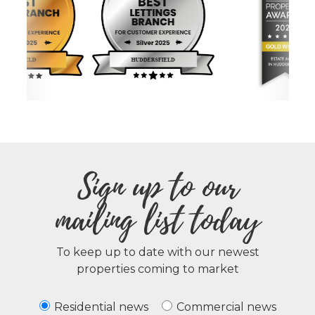
Sign up to our
mailing list today
To keep up to date with our newest
properties coming to market
Residential news
Commercial news