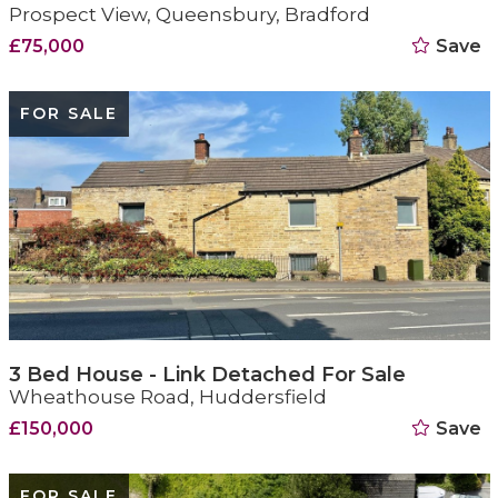
Prospect View, Queensbury, Bradford
£75,000
Save
FOR SALE
3 Bed House - Link Detached For Sale
Wheathouse Road, Huddersfield
£150,000
Save
FOR SALE