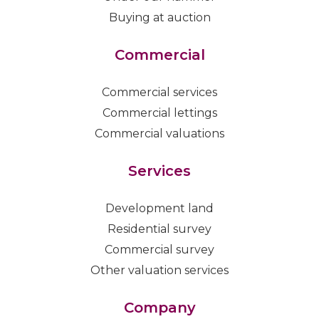
Buying at auction
Commercial
Commercial services
Commercial lettings
Commercial valuations
Services
Development land
Residential survey
Commercial survey
Other valuation services
Company