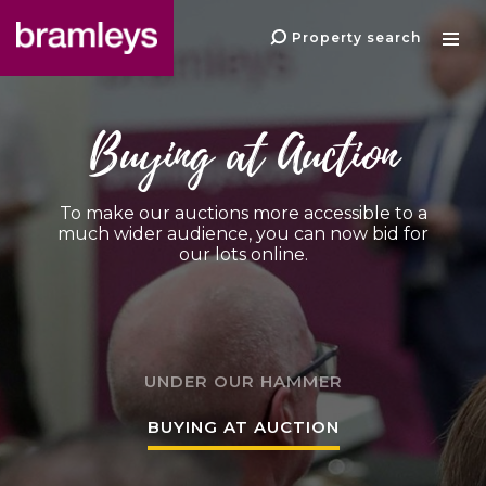
Property search
Buying at Auction
To make our auctions more accessible to a
much wider audience, you can now bid for
our lots online.
UNDER OUR HAMMER
BUYING AT AUCTION