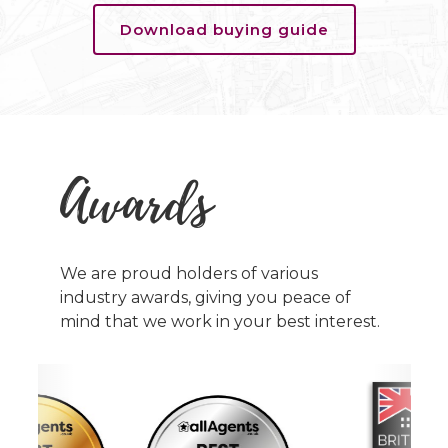
Download buying guide
Awards
We are proud holders of various
industry awards, giving you peace of
mind that we work in your best interest.