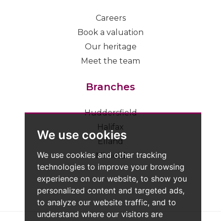
Careers
Book a valuation
Our heritage
Meet the team
Branches
Huddersfield
Halifax
We use cookies
Elland
We use cookies and other tracking
Mirfield
technologies to improve your browsing
experience on our website, to show you
personalized content and targeted ads,
to analyze our website traffic, and to
understand where our visitors are