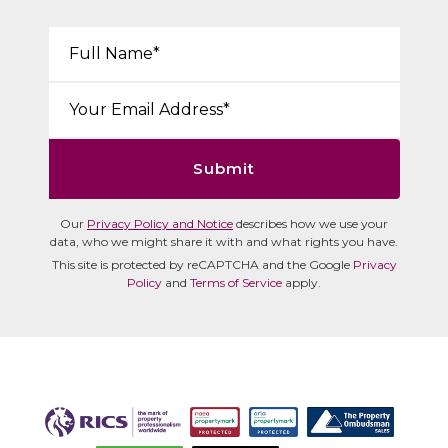
Your Name*:
Email*:
Submit
Our
Privacy Policy and Notice
describes how we use your
data, who we might share it with and what rights you have.
This site is protected by reCAPTCHA and the Google
Privacy
Policy
and
Terms of Service
apply.