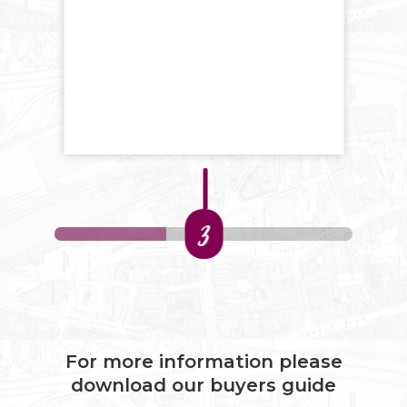
3
For more information please
download our buyers guide