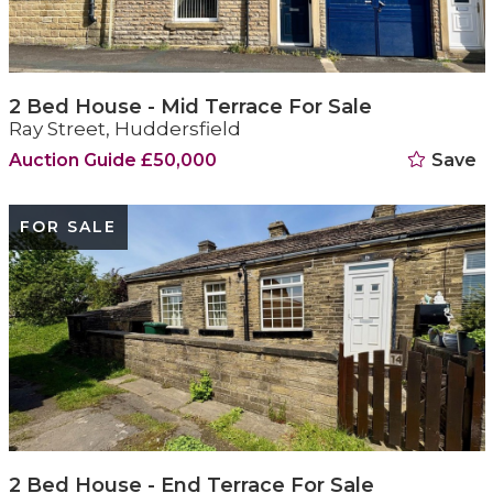
2 Bed House - Mid Terrace For Sale
Ray Street, Huddersfield
Auction Guide £50,000
Save
FOR SALE
2 Bed House - End Terrace For Sale