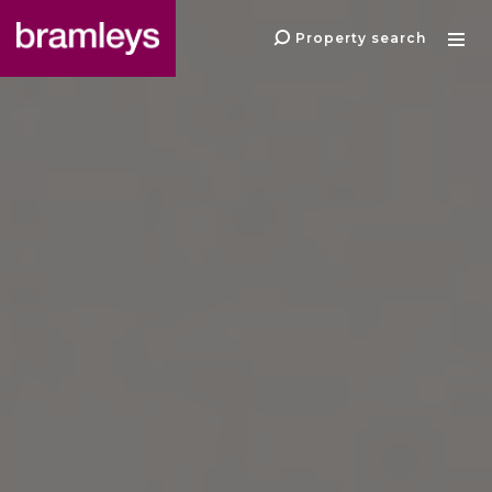
Property search