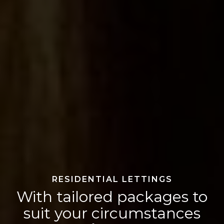
RESIDENTIAL LETTINGS
With tailored packages to
suit your circumstances