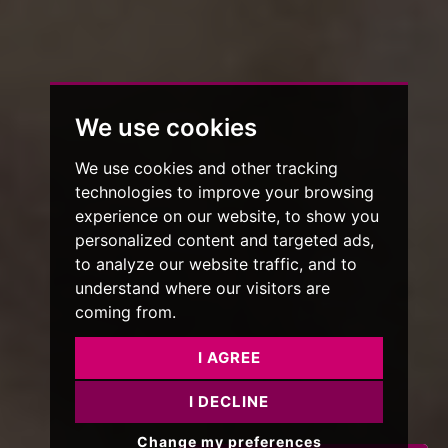
We use cookies
We use cookies and other tracking
technologies to improve your browsing
experience on our website, to show you
personalized content and targeted ads,
to analyze our website traffic, and to
understand where our visitors are
coming from.
I AGREE
I DECLINE
Change my preferences