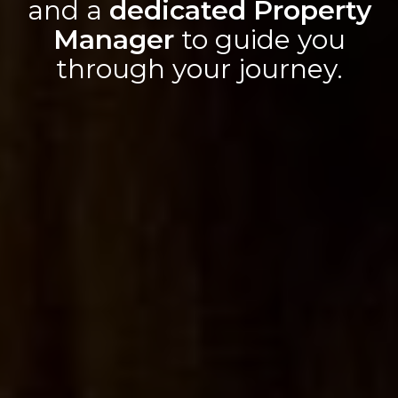
and a
dedicated Property
Manager
to guide you
through your journey.