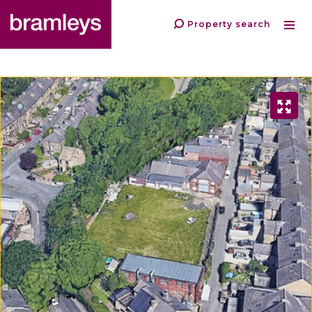
Property search