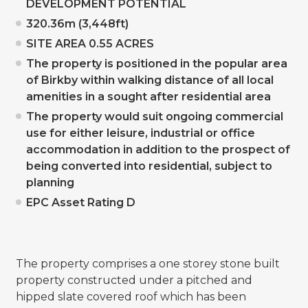
DEVELOPMENT POTENTIAL
320.36m (3,448ft)
SITE AREA 0.55 ACRES
The property is positioned in the popular area
of Birkby within walking distance of all local
amenities in a sought after residential area
The property would suit ongoing commercial
use for either leisure, industrial or office
accommodation in addition to the prospect of
being converted into residential, subject to
planning
EPC Asset Rating D
The property comprises a one storey stone built
property constructed under a pitched and
hipped slate covered roof which has been