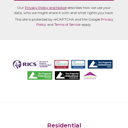
Our
Privacy Policy and Notice
describes how we use your
data, who we might share it with and what rights you have.
This site is protected by reCAPTCHA and the Google
Privacy
Policy
and
Terms of Service
apply.
Residential