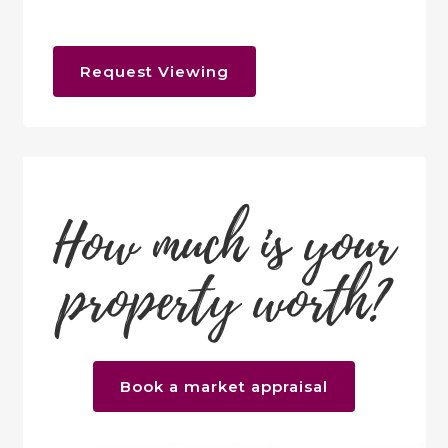
Request Viewing
How much is your
property worth?
Book a market appraisal