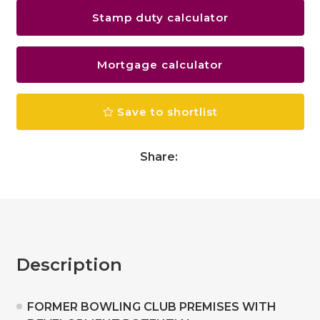
Stamp duty calculator
Mortgage calculator
Save to shortlist
Share:
Description
FORMER BOWLING CLUB PREMISES WITH