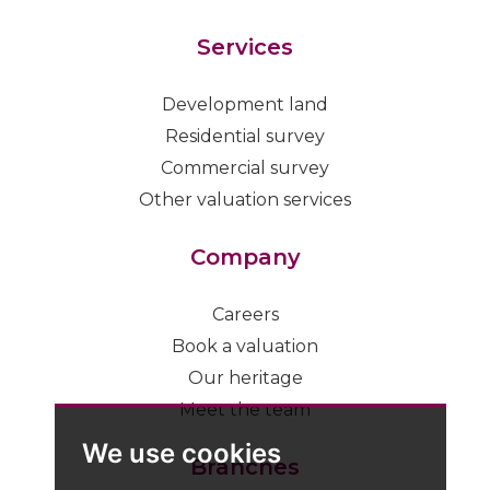
Services
Development land
Residential survey
Commercial survey
Other valuation services
Company
Careers
Book a valuation
Our heritage
Meet the team
We use cookies
Branches