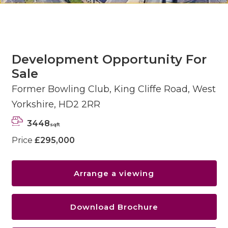
Development Opportunity For
Sale
Former Bowling Club, King Cliffe Road, West
Yorkshire, HD2 2RR
3448
sqft
Price
£295,000
Arrange a viewing
Download Brochure