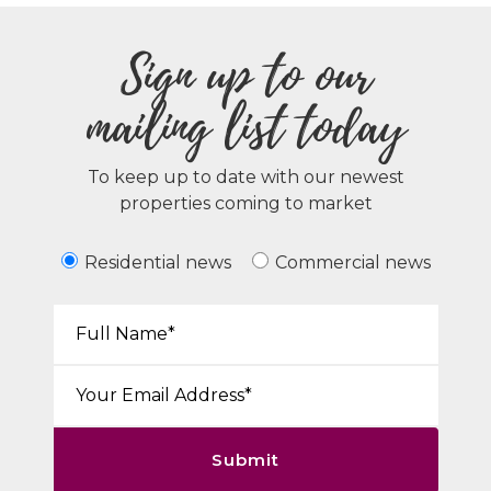
Sign up to our
mailing list today
To keep up to date with our newest
properties coming to market
Residential news
Commercial news
Your Name*:
Email*:
Submit