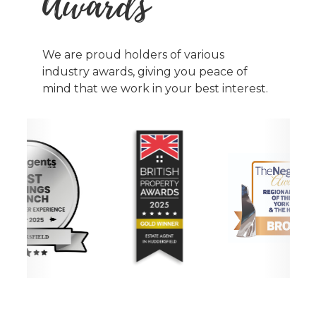
Awards
We are proud holders of various
industry awards, giving you peace of
mind that we work in your best interest.