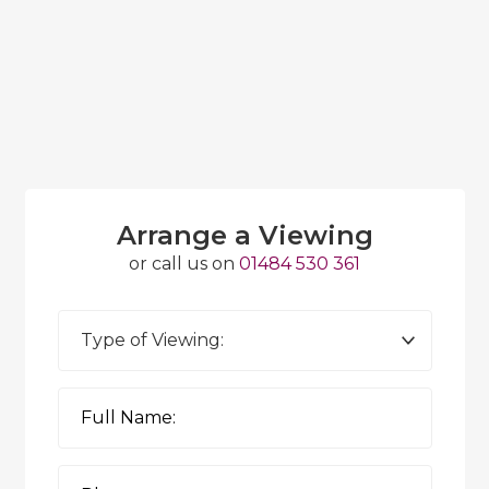
Arrange a Viewing
or call us on
01484 530 361