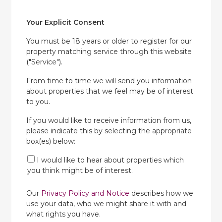
Your Explicit Consent
You must be 18 years or older to register for our
property matching service through this website
("Service").
From time to time we will send you information
about properties that we feel may be of interest
to you.
If you would like to receive information from us,
please indicate this by selecting the appropriate
box(es) below:
I would like to hear about properties which
you think might be of interest.
Our
Privacy Policy and Notice
describes how we
use your data, who we might share it with and
what rights you have.