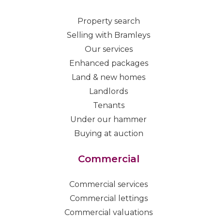
Property search
Selling with Bramleys
Our services
Enhanced packages
Land & new homes
Landlords
Tenants
Under our hammer
Buying at auction
Commercial
Commercial services
Commercial lettings
Commercial valuations