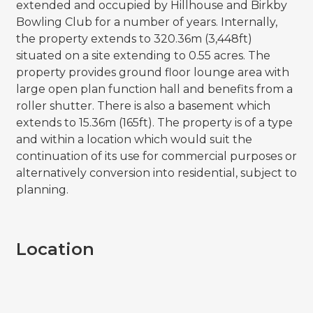
extended and occupied by Hillhouse and Birkby
Bowling Club for a number of years. Internally,
the property extends to 320.36m (3,448ft)
situated on a site extending to 0.55 acres. The
property provides ground floor lounge area with
large open plan function hall and benefits from a
roller shutter. There is also a basement which
extends to 15.36m (165ft). The property is of a type
and within a location which would suit the
continuation of its use for commercial purposes or
alternatively conversion into residential, subject to
planning.
Location