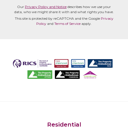
Our
Privacy Policy and Notice
describes how we use your
data, who we might share it with and what rights you have.
This site is protected by reCAPTCHA and the Google
Privacy
Policy
and
Terms of Service
apply.
Residential