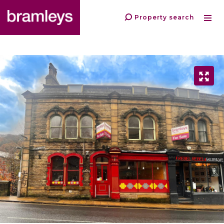
Property search