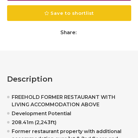
Save to shortlist
Share:
Description
FREEHOLD FORMER RESTAURANT WITH
LIVING ACCOMMODATION ABOVE
Development Potential
208.41m (2,243ft)
Former restaurant property with additional