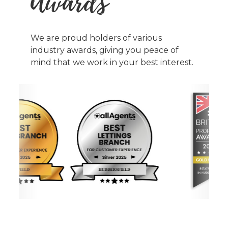
Awards
We are proud holders of various
industry awards, giving you peace of
mind that we work in your best interest.