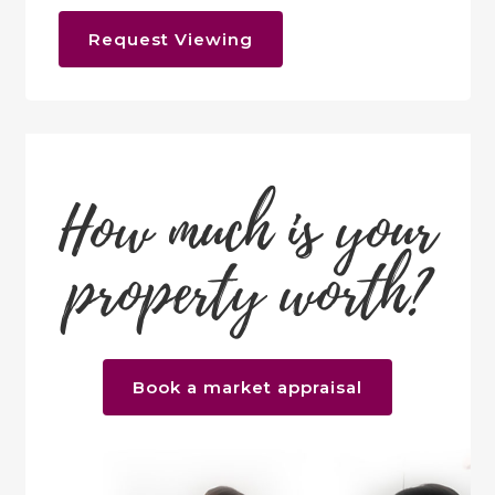
Request Viewing
How much is your
property worth?
Book a market appraisal