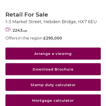
Retail For Sale
1-3 Market Street, Hebden Bridge, HX7 6EU
2243
sqft
Offers in the region
£295,000
Arrange a viewing
Download Brochure
Stamp duty calculator
Mortgage calculator