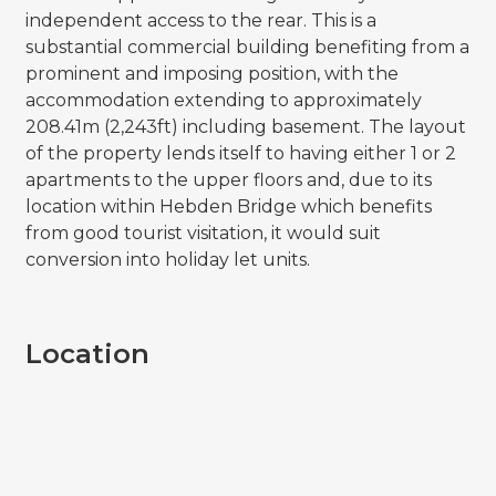
independent access to the rear. This is a
substantial commercial building benefiting from a
prominent and imposing position, with the
accommodation extending to approximately
208.41m (2,243ft) including basement. The layout
of the property lends itself to having either 1 or 2
apartments to the upper floors and, due to its
location within Hebden Bridge which benefits
from good tourist visitation, it would suit
conversion into holiday let units.
Location