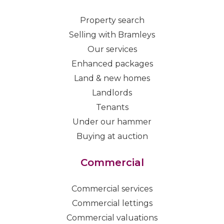
Property search
Selling with Bramleys
Our services
Enhanced packages
Land & new homes
Landlords
Tenants
Under our hammer
Buying at auction
Commercial
Commercial services
Commercial lettings
Commercial valuations