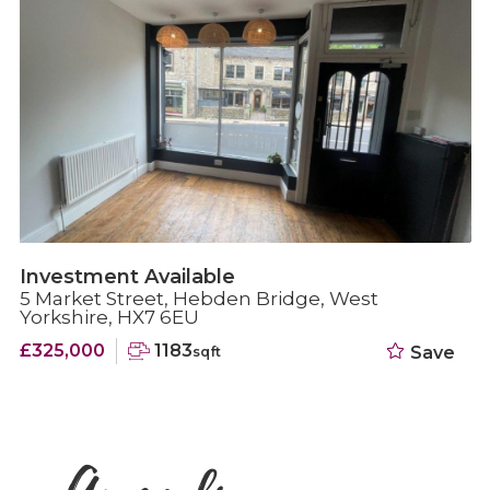
Investment Available
5 Market Street, Hebden Bridge, West
Yorkshire, HX7 6EU
£325,000
1183
Save
sqft