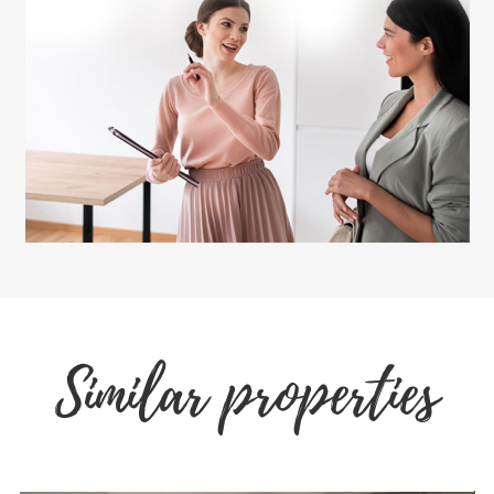
Similar properties