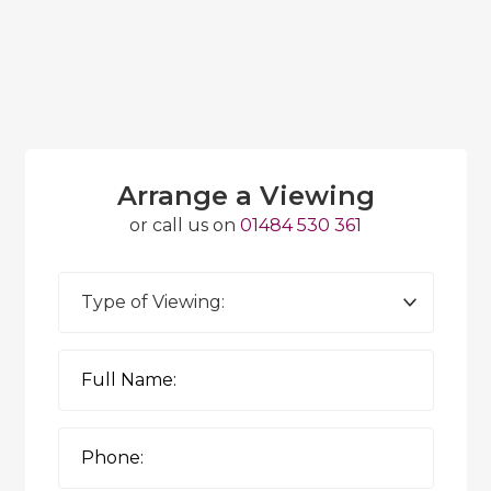
Arrange a Viewing
or call us on
01484 530 361