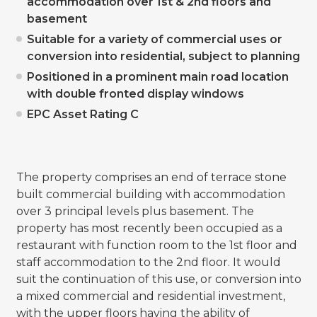
accommodation over 1st & 2nd floors and
basement
Suitable for a variety of commercial uses or
conversion into residential, subject to planning
Positioned in a prominent main road location
with double fronted display windows
EPC Asset Rating C
The property comprises an end of terrace stone
built commercial building with accommodation
over 3 principal levels plus basement. The
property has most recently been occupied as a
restaurant with function room to the 1st floor and
staff accommodation to the 2nd floor. It would
suit the continuation of this use, or conversion into
a mixed commercial and residential investment,
with the upper floors having the ability of