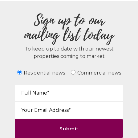
Sign up to our
mailing list today
To keep up to date with our newest
properties coming to market
Residential news
Commercial news
Your Name*:
Email*:
Submit