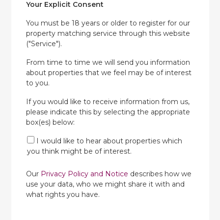
Your Explicit Consent
You must be 18 years or older to register for our
property matching service through this website
("Service").
From time to time we will send you information
about properties that we feel may be of interest
to you.
If you would like to receive information from us,
please indicate this by selecting the appropriate
box(es) below:
I would like to hear about properties which
you think might be of interest.
Our
Privacy Policy and Notice
describes how we
use your data, who we might share it with and
what rights you have.