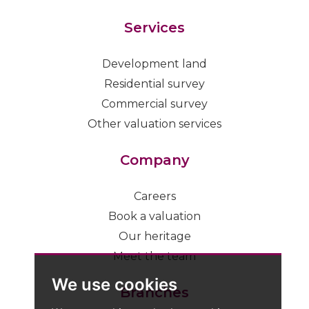
Services
Development land
Residential survey
Commercial survey
Other valuation services
Company
Careers
Book a valuation
Our heritage
Meet the team
We use cookies
Branches