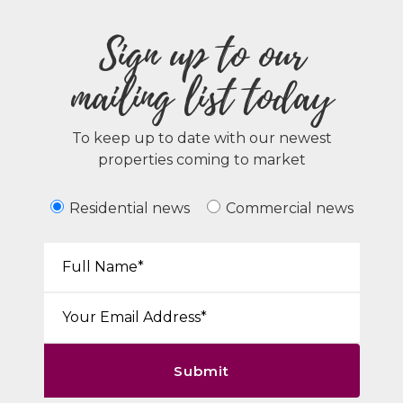
Sign up to our
mailing list today
To keep up to date with our newest
properties coming to market
Residential news
Commercial news
Your Name*:
Email*:
Submit