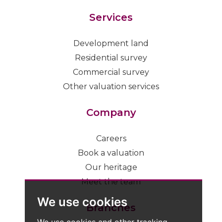
Services
Development land
Residential survey
Commercial survey
Other valuation services
Company
Careers
Book a valuation
Our heritage
Meet the team
We use cookies
Branches