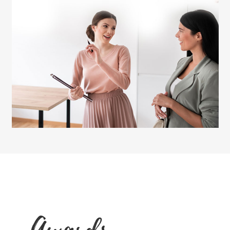
Awards