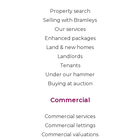
Property search
Selling with Bramleys
Our services
Enhanced packages
Land & new homes
Landlords
Tenants
Under our hammer
Buying at auction
Commercial
Commercial services
Commercial lettings
Commercial valuations