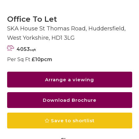
Office To Let
SKA House St Thomas Road, Huddersfield,
West Yorkshire, HD1 3LG
4053
sqft
Per Sq Ft
£10pcm
Arrange a viewing
Download Brochure
Save to shortlist