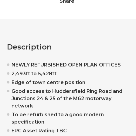
Share:
Description
NEWLY REFURBISHED OPEN PLAN OFFICES
2,493ft to 5,428ft
Edge of town centre position
Good access to Huddersfield Ring Road and
Junctions 24 & 25 of the M62 motorway
network
To be refurbished to a good modern
specification
EPC Asset Rating TBC