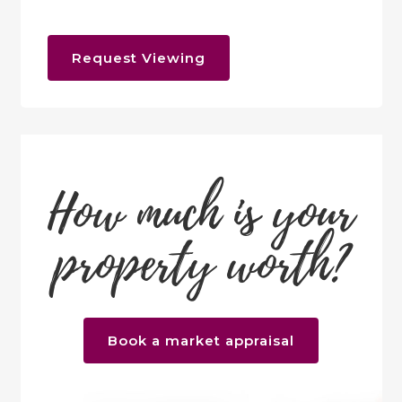
Request Viewing
How much is your
property worth?
Book a market appraisal