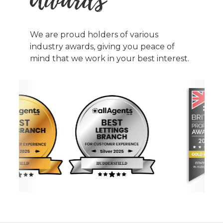
We are proud holders of various
industry awards, giving you peace of
mind that we work in your best interest.