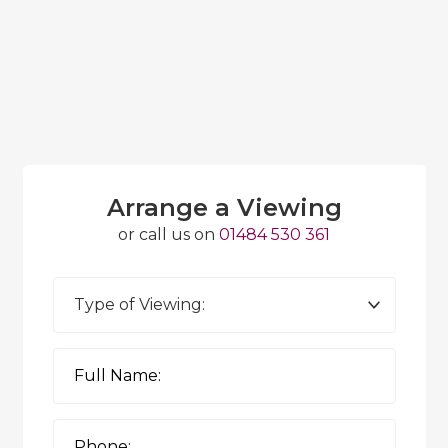
Arrange a Viewing
or call us on
01484 530 361