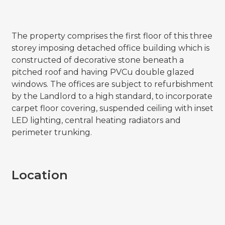
The property comprises the first floor of this three
storey imposing detached office building which is
constructed of decorative stone beneath a
pitched roof and having PVCu double glazed
windows. The offices are subject to refurbishment
by the Landlord to a high standard, to incorporate
carpet floor covering, suspended ceiling with inset
LED lighting, central heating radiators and
perimeter trunking.
Location