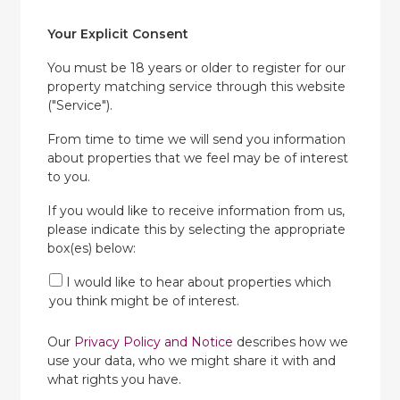
Your Explicit Consent
You must be 18 years or older to register for our
property matching service through this website
("Service").
From time to time we will send you information
about properties that we feel may be of interest
to you.
If you would like to receive information from us,
please indicate this by selecting the appropriate
box(es) below:
I would like to hear about properties which
you think might be of interest.
Our
Privacy Policy and Notice
describes how we
use your data, who we might share it with and
what rights you have.