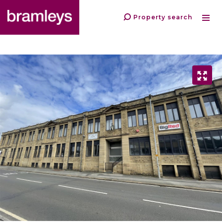
Property search