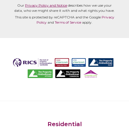
Our
Privacy Policy and Notice
describes how we use your
data, who we might share it with and what rights you have.
This site is protected by reCAPTCHA and the Google
Privacy
Policy
and
Terms of Service
apply.
Residential