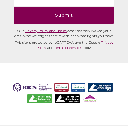
Submit
Our
Privacy Policy and Notice
describes how we use your
data, who we might share it with and what rights you have.
This site is protected by reCAPTCHA and the Google
Privacy
Policy
and
Terms of Service
apply.