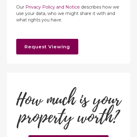
Our
Privacy Policy and Notice
describes how we
use your data, who we might share it with and
what rights you have.
Request Viewing
How much is your
property worth?