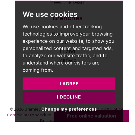
Meet the team
We use cookies
Branches
We use cookies and other tracking
technologies to improve your browsing
Huddersfield
experience on our website, to show you
Halifax
personalized content and targeted ads,
Elland
to analyze our website traffic, and to
Mirfield
understand where our visitors are
coming from.
I AGREE
I DECLINE
Change my preferences
© 2026 Bramleys LLP
Terms of Use
|
Privacy Policy & Notice
|
Complaints Procedure
|
CMP Certificate
|
Member Standards
|
Built by The Property Jungle
Bramleys are registered for VAT - 184974119