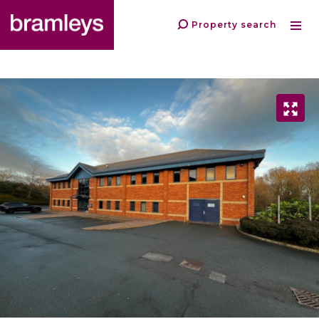
Property search