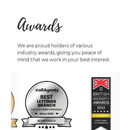
Awards
We are proud holders of various
industry awards, giving you peace of
mind that we work in your best interest.