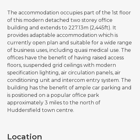
The accommodation occupies part of the 1st floor
of this modern detached two storey office
building and extends to 227.13m (2,445ft). It
provides adaptable accommodation which is
currently open plan and suitable for a wide range
of business uses, including quasi medical use. The
offices have the benefit of having raised access
floors, suspended grid ceilings with modern
specification lighting, air circulation panels, air
conditioning unit and intercom entry system. The
building has the benefit of ample car parking and
is positioned on a popular office park
approximately 3 miles to the north of
Huddersfield town centre.
Location