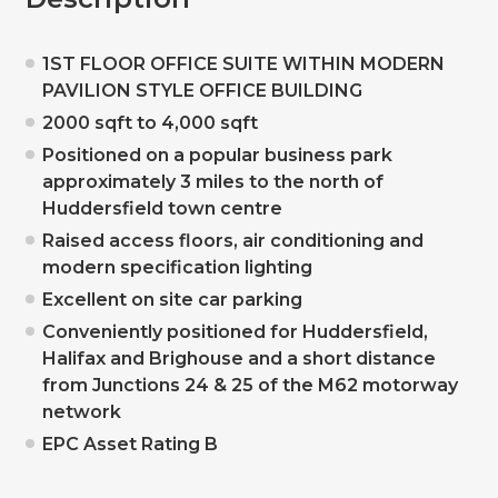
1ST FLOOR OFFICE SUITE WITHIN MODERN
PAVILION STYLE OFFICE BUILDING
2000 sqft to 4,000 sqft
Positioned on a popular business park
approximately 3 miles to the north of
Huddersfield town centre
Raised access floors, air conditioning and
modern specification lighting
Excellent on site car parking
Conveniently positioned for Huddersfield,
Halifax and Brighouse and a short distance
from Junctions 24 & 25 of the M62 motorway
network
EPC Asset Rating B