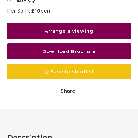
4083
sqft
Per Sq Ft
£10pcm
Arrange a viewing
Download Brochure
Save to shortlist
Share:
Description