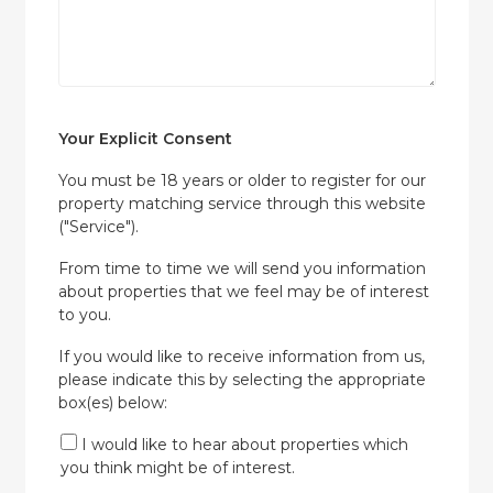
Your Explicit Consent
You must be 18 years or older to register for our
property matching service through this website
("Service").
From time to time we will send you information
about properties that we feel may be of interest
to you.
If you would like to receive information from us,
please indicate this by selecting the appropriate
box(es) below:
I would like to hear about properties which
you think might be of interest.