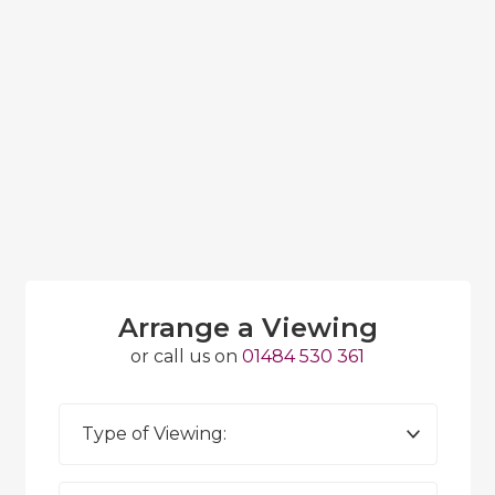
Arrange a Viewing
or call us on
01484 530 361