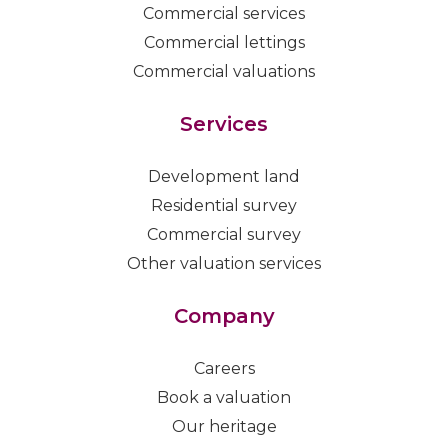
Commercial services
Commercial lettings
Commercial valuations
Services
Development land
Residential survey
Commercial survey
Other valuation services
Company
Careers
Book a valuation
Our heritage