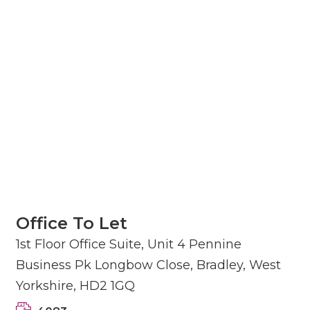
Office To Let
1st Floor Office Suite, Unit 4 Pennine
Business Pk Longbow Close, Bradley, West
Yorkshire, HD2 1GQ