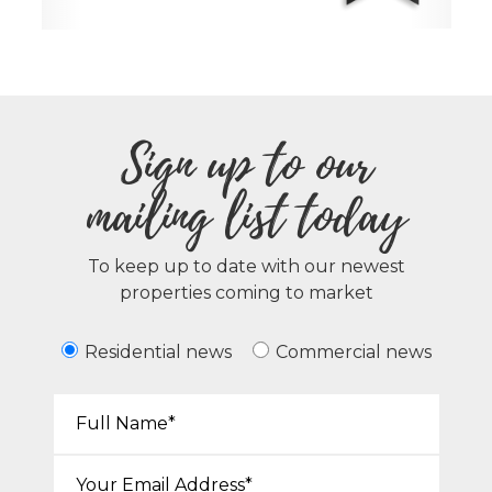
Sign up to our
mailing list today
To keep up to date with our newest
properties coming to market
Residential news
Commercial news
Your Name*:
Email*: