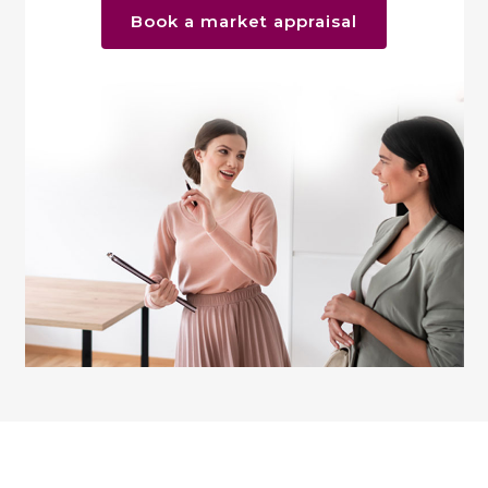
Book a market appraisal