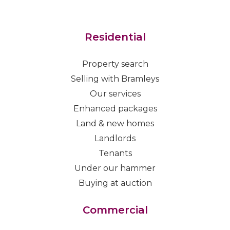
Residential
Property search
Selling with Bramleys
Our services
Enhanced packages
Land & new homes
Landlords
Tenants
Under our hammer
Buying at auction
Commercial