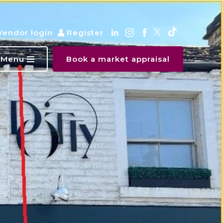
Vendor login
Register
Menu
Book a market appraisal