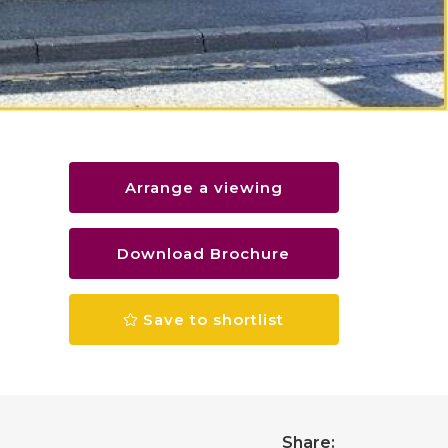
Arrange a viewing
Download Brochure
Save to shortlist
Share: