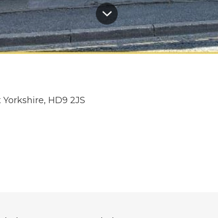
t Yorkshire, HD9 2JS