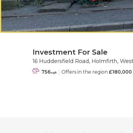
Investment For Sale
16 Huddersfield Road, Holmfirth, Wes
756
Offers in the region
£180,000
sqft