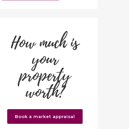
How much is
your
property
worth?
Book a market appraisal