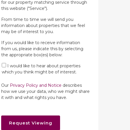
for our property matching service through
this website ("Service").
From time to time we will send you
information about properties that we feel
may be of interest to you.
If you would like to receive information
from us, please indicate this by selecting
the appropriate box(es) below:
I would like to hear about properties
which you think might be of interest.
Our
Privacy Policy and Notice
describes
how we use your data, who we might share
it with and what rights you have.
Request Viewing