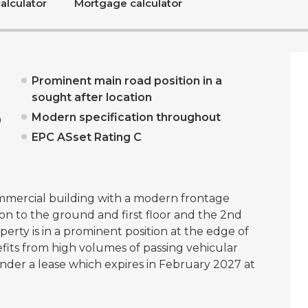
alculator
Mortgage calculator
Prominent main road position in a
sought after location
Modern specification throughout
0
EPC ASset Rating C
mmercial building with a modern frontage
n to the ground and first floor and the 2nd
perty is in a prominent position at the edge of
fits from high volumes of passing vehicular
under a lease which expires in February 2027 at