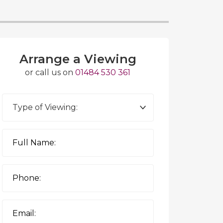
Arrange a Viewing
or call us on
01484 530 361