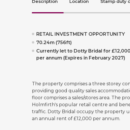
Description
Location
Stamp duty c
RETAIL INVESTMENT OPPORTUNITY
70.24m (756ft)
Currently let to Dotty Bridal for £12,00
per annum (Expires in February 2027)
The property comprises a three storey co
providing good quality sales accommodatio
floor comprises a sales/stores area. The pro
Holmfirth's popular retail centre and bene
traffic. Dotty Bridal occupy the property 
an annual rent of £12,000 per annum.