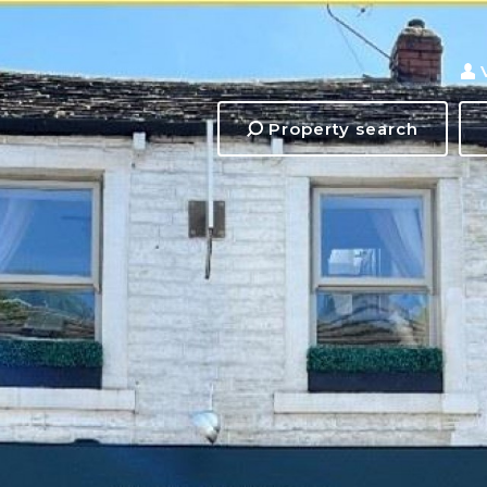
Property search