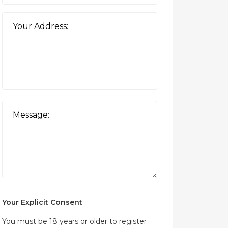
Your Explicit Consent
You must be 18 years or older to register