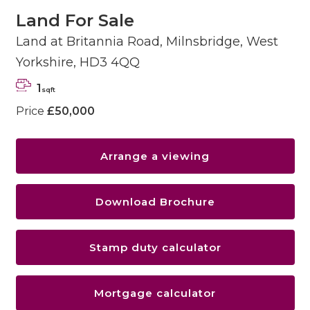
Land For Sale
Land at Britannia Road, Milnsbridge, West
Yorkshire, HD3 4QQ
1
sqft
Price
£50,000
Arrange a viewing
Download Brochure
Stamp duty calculator
Mortgage calculator