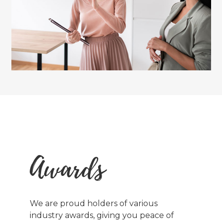
Awards
We are proud holders of various
industry awards, giving you peace of