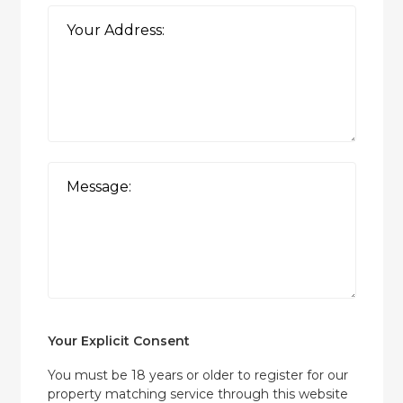
Your Explicit Consent
You must be 18 years or older to register for our
property matching service through this website