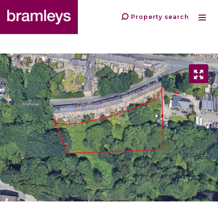
Property search