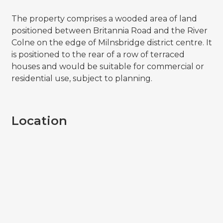
The property comprises a wooded area of land
positioned between Britannia Road and the River
Colne on the edge of Milnsbridge district centre. It
is positioned to the rear of a row of terraced
houses and would be suitable for commercial or
residential use, subject to planning.
Location