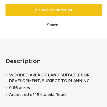
Save to shortlist
Share:
Description
WOODED AREA OF LAND SUITABLE FOR
DEVELOPMENT, SUBJECT TO PLANNING
0.66 acres
Accessed off Britannia Road