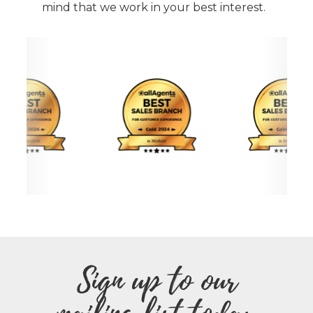
mind that we work in your best interest.
Sign up to our