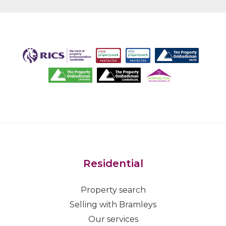
Residential
Property search
Selling with Bramleys
Our services