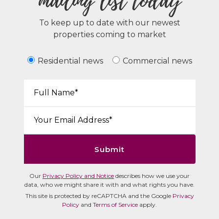
mailing list today
To keep up to date with our newest
properties coming to market
Residential news
Commercial news
Your Name*:
Email*:
Submit
Our
Privacy Policy and Notice
describes how we use your
data, who we might share it with and what rights you have.
This site is protected by reCAPTCHA and the Google
Privacy
Policy
and
Terms of Service
apply.