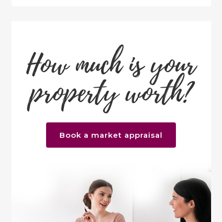
How much is your
property worth?
Book a market appraisal