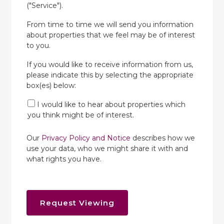
("Service").
From time to time we will send you information
about properties that we feel may be of interest
to you.
If you would like to receive information from us,
please indicate this by selecting the appropriate
box(es) below:
I would like to hear about properties which
you think might be of interest.
Our
Privacy Policy and Notice
describes how we
use your data, who we might share it with and
what rights you have.
Request Viewing