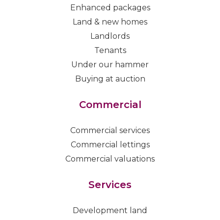
Enhanced packages
Land & new homes
Landlords
Tenants
Under our hammer
Buying at auction
Commercial
Commercial services
Commercial lettings
Commercial valuations
Services
Development land