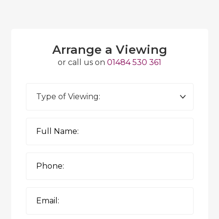
Arrange a Viewing
or call us on
01484 530 361