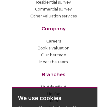
Residential survey
Commercial survey
Other valuation services
Company
Careers
Book a valuation
Our heritage
Meet the team
Branches
Huddersfield
Halifax
We use cookies
Elland