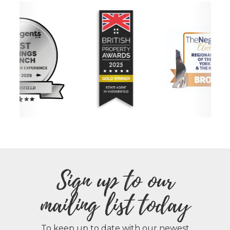
Sign up to our
mailing list today
To keep up to date with our newest