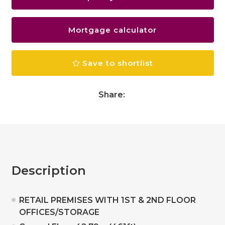
Mortgage calculator
Save to shortlist
Share:
Description
RETAIL PREMISES WITH 1ST & 2ND FLOOR
OFFICES/STORAGE