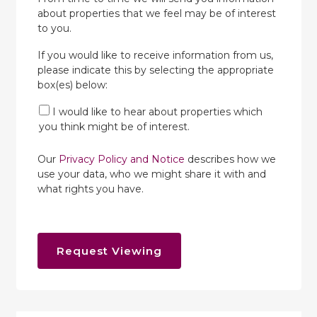
about properties that we feel may be of interest
to you.
If you would like to receive information from us,
please indicate this by selecting the appropriate
box(es) below:
I would like to hear about properties which
you think might be of interest.
Our
Privacy Policy and Notice
describes how we
use your data, who we might share it with and
what rights you have.
Request Viewing