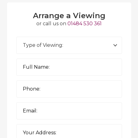
Arrange a Viewing
or call us on
01484 530 361