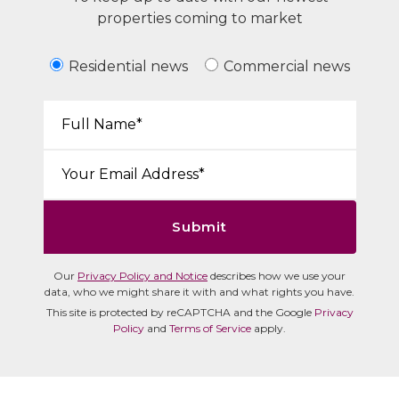
properties coming to market
Residential news
Commercial news
Your Name*:
Email*:
Submit
Our
Privacy Policy and Notice
describes how we use your
data, who we might share it with and what rights you have.
This site is protected by reCAPTCHA and the Google
Privacy
Policy
and
Terms of Service
apply.