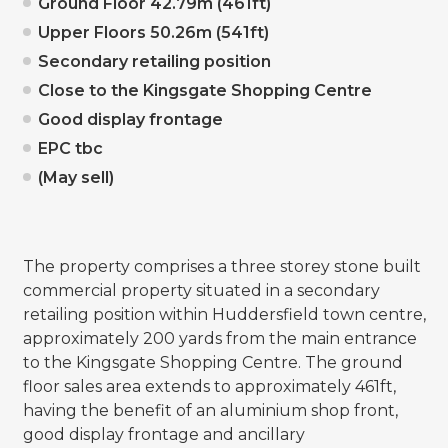
Ground Floor 42.79m (461ft)
Upper Floors 50.26m (541ft)
Secondary retailing position
Close to the Kingsgate Shopping Centre
Good display frontage
EPC tbc
(May sell)
The property comprises a three storey stone built
commercial property situated in a secondary
retailing position within Huddersfield town centre,
approximately 200 yards from the main entrance
to the Kingsgate Shopping Centre. The ground
floor sales area extends to approximately 461ft,
having the benefit of an aluminium shop front,
good display frontage and ancillary