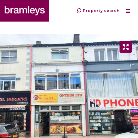
Property search