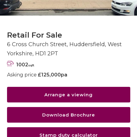
Retail For Sale
6 Cross Church Street, Huddersfield, West
Yorkshire, HD1 2PT
1002
sqft
Asking price
£125,000pa
Arrange a viewing
Download Brochure
Stamp duty calculator