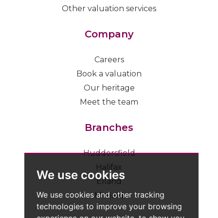
Other valuation services
Company
Careers
Book a valuation
Our heritage
Meet the team
Branches
Huddersfield
Halifax
We use cookies
Elland
We use cookies and other tracking
Mirfield
technologies to improve your browsing