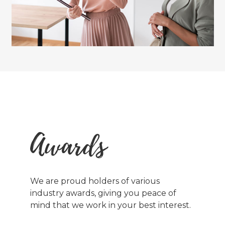
Awards
We are proud holders of various
industry awards, giving you peace of
mind that we work in your best interest.