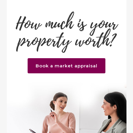
How much is your
property worth?
Book a market appraisal