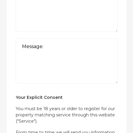
Your Explicit Consent
You must be 18 years or older to register for our
property matching service through this website
("Service").
From time to time we will send you information