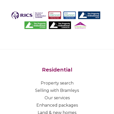
Residential
Property search
Selling with Bramleys
Our services
Enhanced packages
Land & new homes