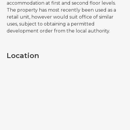
accommodation at first and second floor levels.
The property has most recently been used as a
retail unit, however would suit office of similar
uses, subject to obtaining a permitted
development order from the local authority.
Location