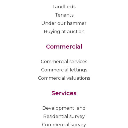
Landlords
Tenants
Under our hammer
Buying at auction
Commercial
Commercial services
Commercial lettings
Commercial valuations
Services
Development land
Residential survey
Commercial survey