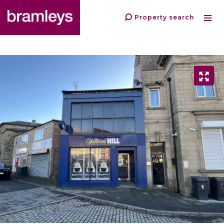
Property search