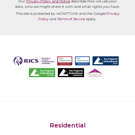
Our
Privacy Policy and Notice
describes how we use your
data, who we might share it with and what rights you have.
This site is protected by reCAPTCHA and the Google
Privacy
Policy
and
Terms of Service
apply.
Residential