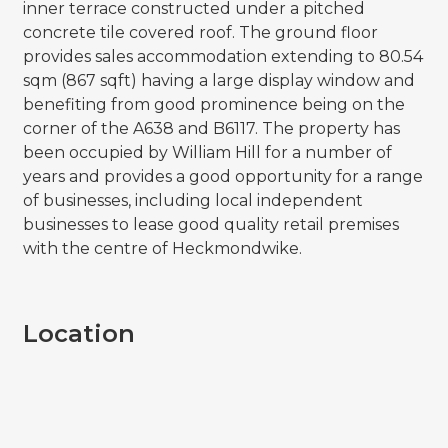
inner terrace constructed under a pitched
concrete tile covered roof. The ground floor
provides sales accommodation extending to 80.54
sqm (867 sqft) having a large display window and
benefiting from good prominence being on the
corner of the A638 and B6117. The property has
been occupied by William Hill for a number of
years and provides a good opportunity for a range
of businesses, including local independent
businesses to lease good quality retail premises
with the centre of Heckmondwike.
Location