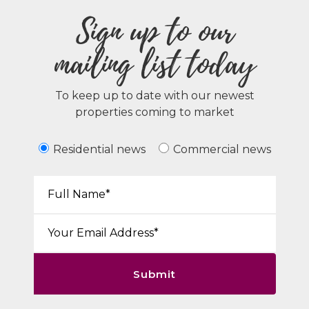
Sign up to our
mailing list today
To keep up to date with our newest
properties coming to market
Residential news
Commercial news
Your Name*:
Email*:
Submit