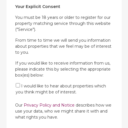
Your Explicit Consent
You must be 18 years or older to register for our
property matching service through this website
("Service").
From time to time we will send you information
about properties that we feel may be of interest
to you.
If you would like to receive information from us,
please indicate this by selecting the appropriate
box(es) below:
I would like to hear about properties which
you think might be of interest.
Our
Privacy Policy and Notice
describes how we
use your data, who we might share it with and
what rights you have.