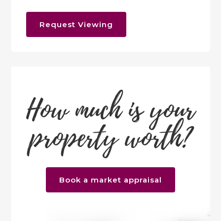
Request Viewing
How much is your
property worth?
Book a market appraisal