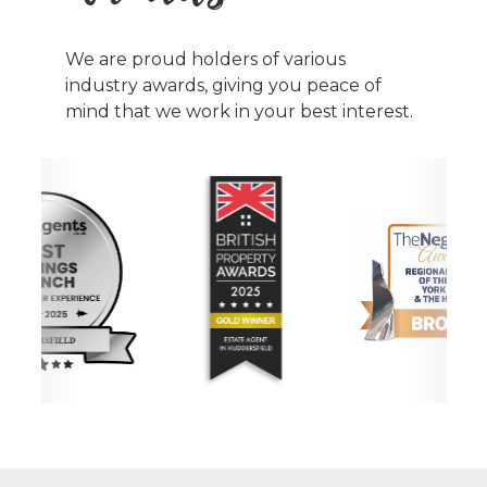
We are proud holders of various
industry awards, giving you peace of
mind that we work in your best interest.