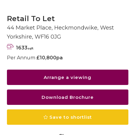
Retail To Let
44 Market Place, Heckmondwike, West
Yorkshire, WF16 0JG
1633
sqft
Per Annum
£10,800pa
Arrange a viewing
Download Brochure
Save to shortlist