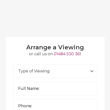
Arrange a Viewing
or call us on
01484 530 361