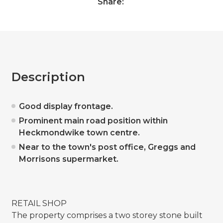
Share:
Description
Good display frontage.
Prominent main road position within
Heckmondwike town centre.
Near to the town's post office, Greggs and
Morrisons supermarket.
RETAIL SHOP
The property comprises a two storey stone built