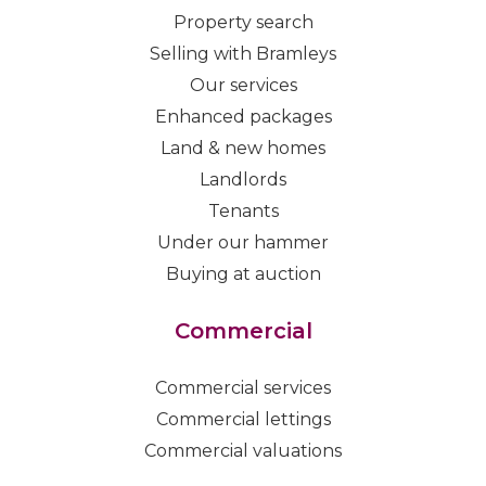
Property search
Selling with Bramleys
Our services
Enhanced packages
Land & new homes
Landlords
Tenants
Under our hammer
Buying at auction
Commercial
Commercial services
Commercial lettings
Commercial valuations