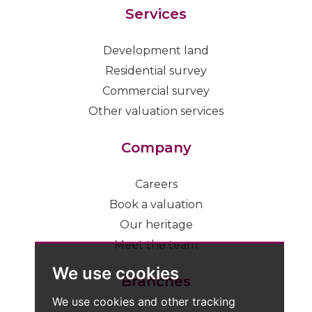
Services
Development land
Residential survey
Commercial survey
Other valuation services
Company
Careers
Book a valuation
Our heritage
Meet the team
We use cookies
Branches
We use cookies and other tracking