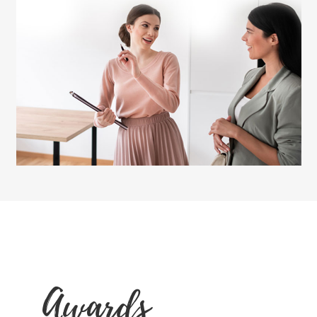
Awards