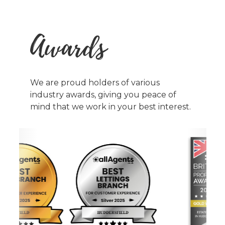
Awards
We are proud holders of various
industry awards, giving you peace of
mind that we work in your best interest.