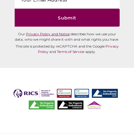
Submit
Our
Privacy Policy and Notice
describes how we use your
data, who we might share it with and what rights you have.
This site is protected by reCAPTCHA and the Google
Privacy
Policy
and
Terms of Service
apply.