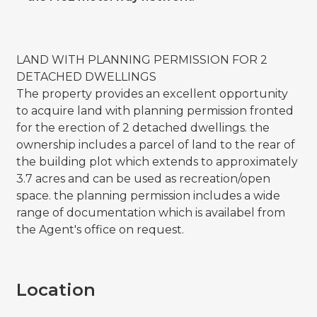
LAND WITH PLANNING PERMISSION FOR 2
DETACHED DWELLINGS
The property provides an excellent opportunity
to acquire land with planning permission fronted
for the erection of 2 detached dwellings. the
ownership includes a parcel of land to the rear of
the building plot which extends to approximately
3.7 acres and can be used as recreation/open
space. the planning permission includes a wide
range of documentation which is availabel from
the Agent's office on request.
Location