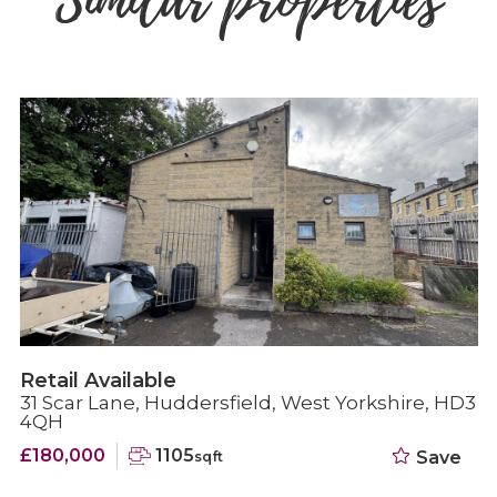
Similar properties
Retail Available
31 Scar Lane, Huddersfield, West Yorkshire, HD3
4QH
£180,000
1105
Save
sqft