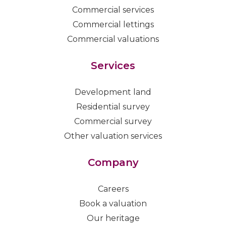
Commercial services
Commercial lettings
Commercial valuations
Services
Development land
Residential survey
Commercial survey
Other valuation services
Company
Careers
Book a valuation
Our heritage