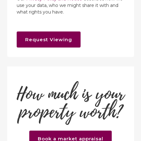
use your data, who we might share it with and
what rights you have.
Request Viewing
How much is your
property worth?
Book a market appraisal