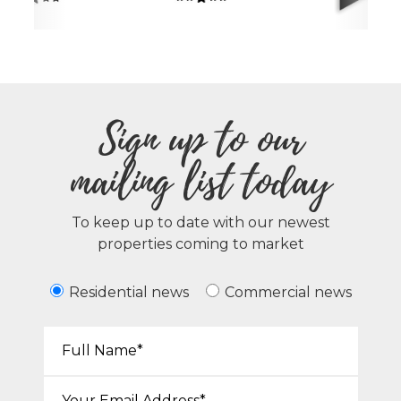
Sign up to our
mailing list today
To keep up to date with our newest
properties coming to market
Residential news
Commercial news
Your Name*:
Email*: