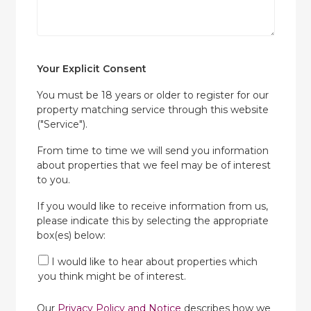
Your Explicit Consent
You must be 18 years or older to register for our
property matching service through this website
("Service").
From time to time we will send you information
about properties that we feel may be of interest
to you.
If you would like to receive information from us,
please indicate this by selecting the appropriate
box(es) below:
I would like to hear about properties which
you think might be of interest.
Our
Privacy Policy and Notice
describes how we