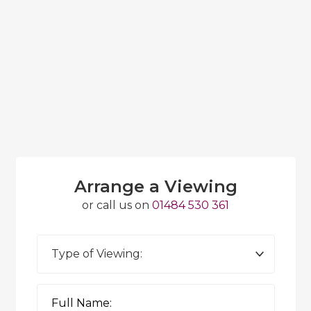
Arrange a Viewing
or call us on
01484 530 361