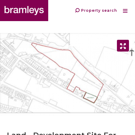
Property search