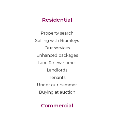
Residential
Property search
Selling with Bramleys
Our services
Enhanced packages
Land & new homes
Landlords
Tenants
Under our hammer
Buying at auction
Commercial