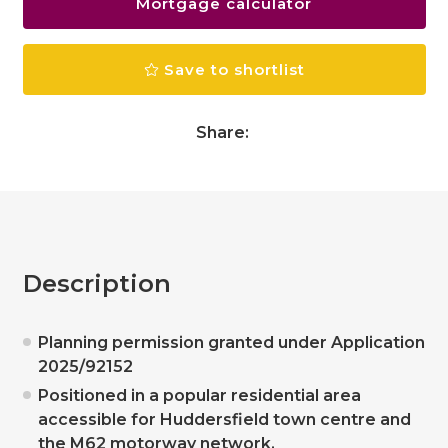
Mortgage calculator
Save to shortlist
Share:
Description
Planning permission granted under Application
2025/92152
Positioned in a popular residential area
accessible for Huddersfield town centre and
the M62 motorway network.