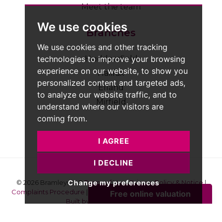
Meet the team
We use cookies
Branches
We use cookies and other tracking
technologies to improve your browsing
Huddersfield
experience on our website, to show you
Halifax
personalized content and targeted ads,
Elland
to analyze our website traffic, and to
Mirfield
understand where our visitors are
coming from.
I AGREE
I DECLINE
Change my preferences
© 2026 Bramleys LLP
Terms of Use
|
Privacy Policy & Notice
|
Complaints Procedure
|
CMP Certificate
|
Member Standards
|
Built by The Property Jungle
Bramleys are registered for VAT - 184974119