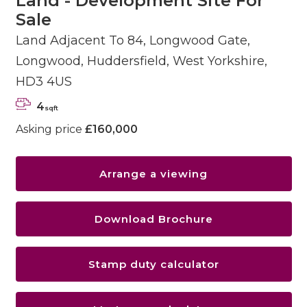
Land - Development Site For
Sale
Land Adjacent To 84, Longwood Gate,
Longwood, Huddersfield, West Yorkshire,
HD3 4US
4
sqft
Asking price
£160,000
Arrange a viewing
Download Brochure
Stamp duty calculator