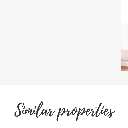
Similar properties