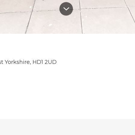
st Yorkshire, HD1 2UD