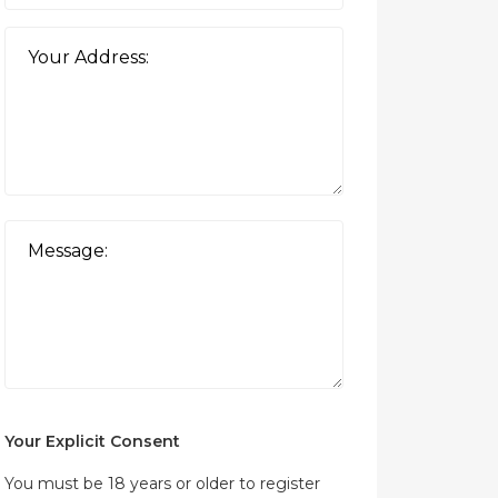
Your Explicit Consent
You must be 18 years or older to register