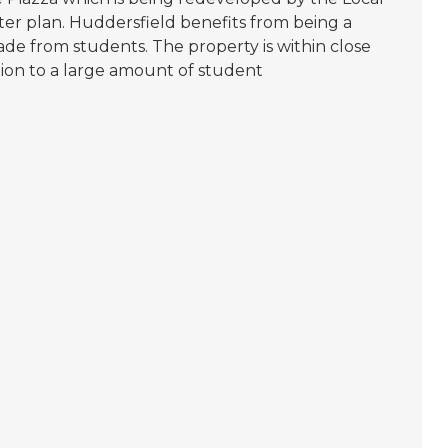
ter plan. Huddersfield benefits from being a
de from students. The property is within close
tion to a large amount of student