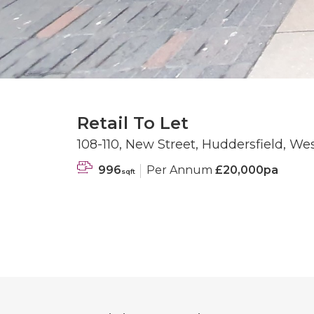
Retail To Let
108-110, New Street, Huddersfield, We
996
Per Annum
£20,000pa
sqft