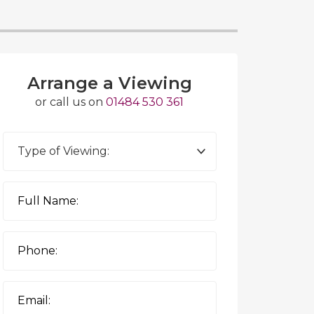
Arrange a Viewing
or call us on
01484 530 361