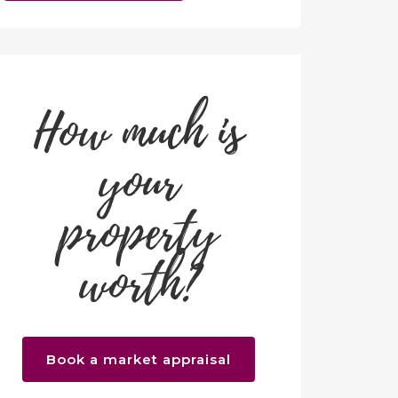
How much is
your
property
worth?
Book a market appraisal