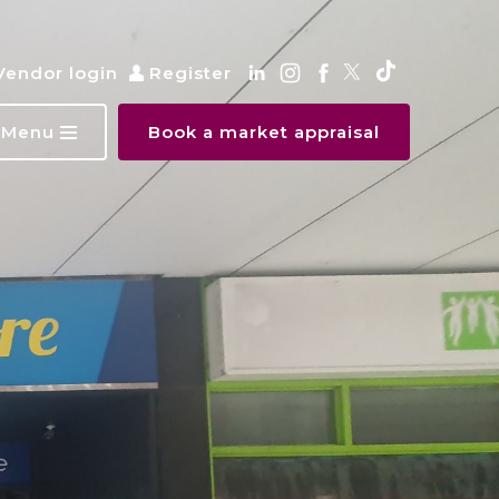
Vendor login
Register
Menu
Book a market appraisal