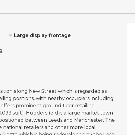
Large display frontage
B
sition along New Street which is regarded as
iling positions, with nearby occupiers including
offers prominent ground floor retailing
093 sqft). Huddersfield is a large market town
es, positioned between Leeds and Manchester. The
ge national retailers and other more local
the Piazza which is being redeveloped by the Local