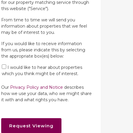
for our property matching service through
this website ("Service").
From time to time we will send you
information about properties that we feel
may be of interest to you.
If you would like to receive information
from us, please indicate this by selecting
the appropriate box(es) below:
I would like to hear about properties
which you think might be of interest.
Our
Privacy Policy and Notice
describes
how we use your data, who we might share
it with and what rights you have.
Request Viewing