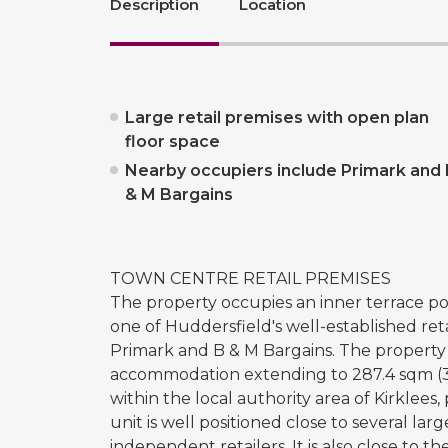
Description
Location
Large retail premises with open plan
floor space
Nearby occupiers include Primark and 
& M Bargains
TOWN CENTRE RETAIL PREMISES
The property occupies an inner terrace po
one of Huddersfield's well-established reta
Primark and B & M Bargains. The property 
accommodation extending to 287.4 sqm (3,
within the local authority area of Kirkle
unit is well positioned close to several lar
independent retailers. It is also close to 