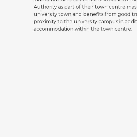
Authority as part of their town centre mas
university town and benefits from good tra
proximity to the university campus in addi
accommodation within the town centre.