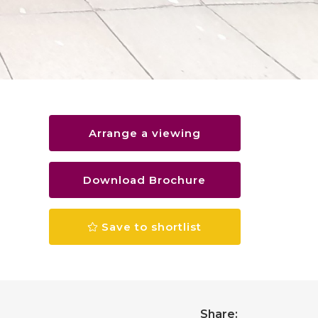
Arrange a viewing
Download Brochure
Save to shortlist
Share: