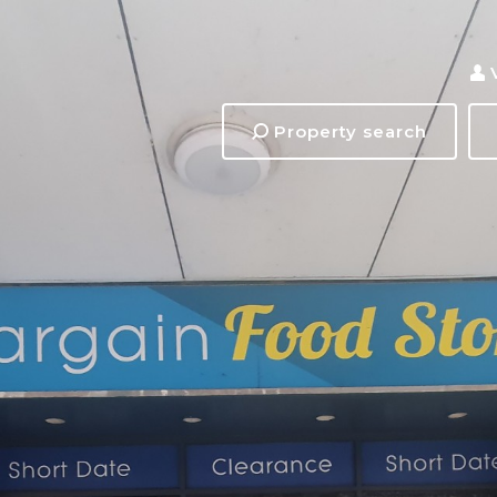
Property search