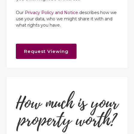
Our
Privacy Policy and Notice
describes how we
use your data, who we might share it with and
what rights you have.
Request Viewing
How much is your
property worth?