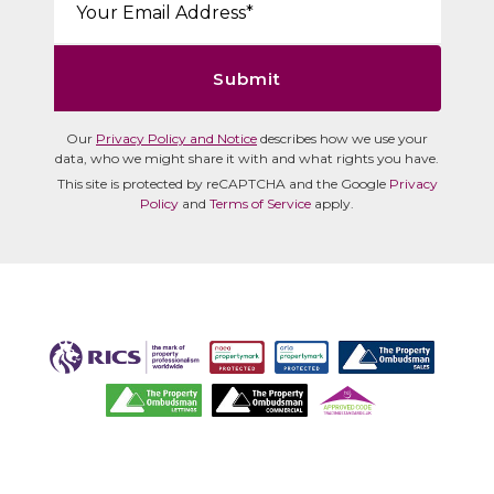
Submit
Our
Privacy Policy and Notice
describes how we use your
data, who we might share it with and what rights you have.
This site is protected by reCAPTCHA and the Google
Privacy
Policy
and
Terms of Service
apply.