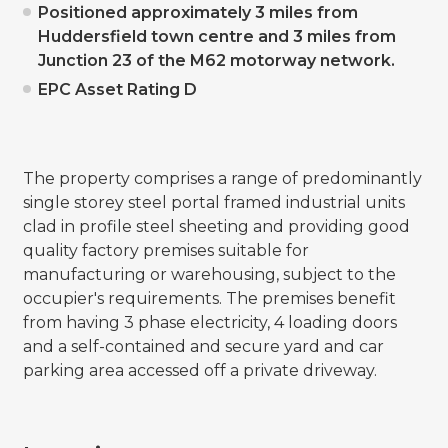
Positioned approximately 3 miles from
Huddersfield town centre and 3 miles from
Junction 23 of the M62 motorway network.
EPC Asset Rating D
The property comprises a range of predominantly
single storey steel portal framed industrial units
clad in profile steel sheeting and providing good
quality factory premises suitable for
manufacturing or warehousing, subject to the
occupier's requirements. The premises benefit
from having 3 phase electricity, 4 loading doors
and a self-contained and secure yard and car
parking area accessed off a private driveway.