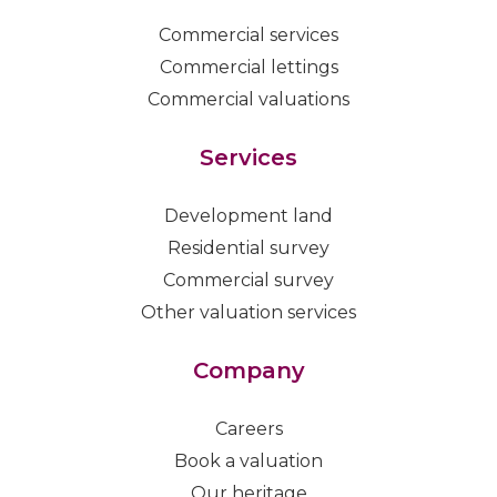
Commercial services
Commercial lettings
Commercial valuations
Services
Development land
Residential survey
Commercial survey
Other valuation services
Company
Careers
Book a valuation
Our heritage