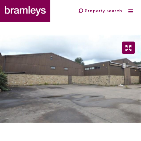
Property search