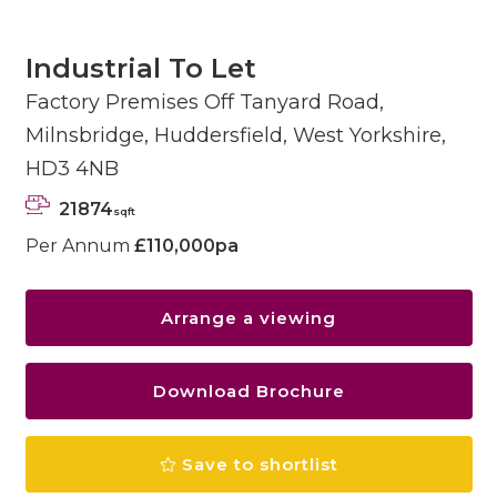
Industrial To Let
Factory Premises Off Tanyard Road,
Milnsbridge, Huddersfield, West Yorkshire,
HD3 4NB
21874
sqft
Per Annum
£110,000pa
Arrange a viewing
Download Brochure
Save to shortlist