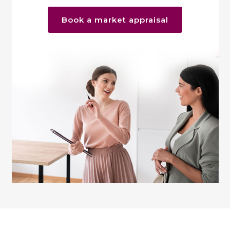
Book a market appraisal