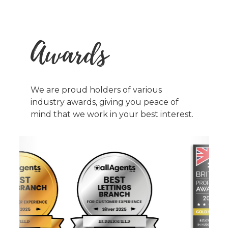
Awards
We are proud holders of various
industry awards, giving you peace of
mind that we work in your best interest.