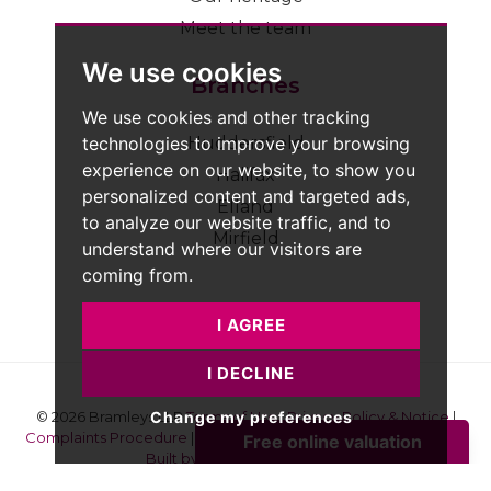
Meet the team
We use cookies
Branches
We use cookies and other tracking
technologies to improve your browsing
Huddersfield
experience on our website, to show you
Halifax
personalized content and targeted ads,
Elland
to analyze our website traffic, and to
Mirfield
understand where our visitors are
coming from.
I AGREE
I DECLINE
Change my preferences
© 2026 Bramleys LLP
Terms of Use
|
Privacy Policy & Notice
|
Complaints Procedure
|
CMP Certificate
|
Member Standards
|
Built by The Property Jungle
Bramleys are registered for VAT - 184974119