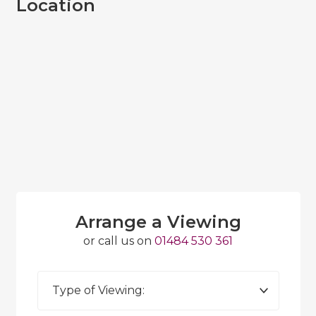
Location
Arrange a Viewing
or call us on
01484 530 361