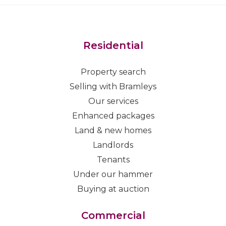
Residential
Property search
Selling with Bramleys
Our services
Enhanced packages
Land & new homes
Landlords
Tenants
Under our hammer
Buying at auction
Commercial