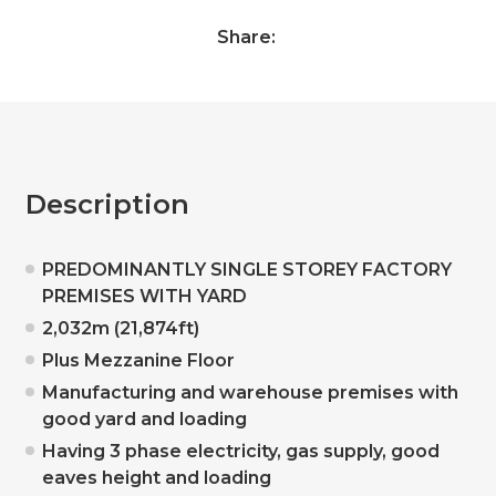
Share:
Description
PREDOMINANTLY SINGLE STOREY FACTORY
PREMISES WITH YARD
2,032m (21,874ft)
Plus Mezzanine Floor
Manufacturing and warehouse premises with
good yard and loading
Having 3 phase electricity, gas supply, good
eaves height and loading