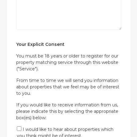
Your Explicit Consent
You must be 18 years or older to register for our
property matching service through this website
("Service").
From time to time we will send you information
about properties that we feel may be of interest
to you.
If you would like to receive information from us,
please indicate this by selecting the appropriate
box(es) below:
I would like to hear about properties which
you think might be of interest.