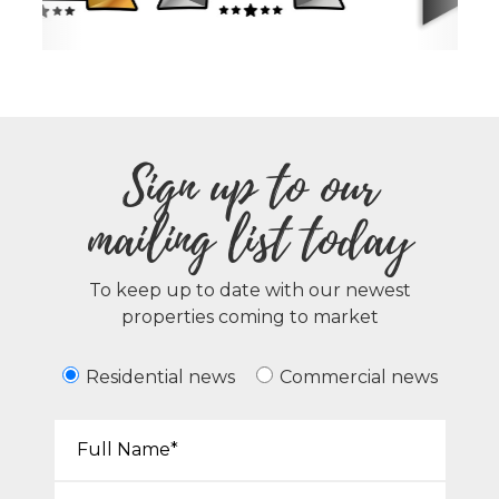
Sign up to our
mailing list today
To keep up to date with our newest
properties coming to market
Residential news
Commercial news
Your Name*:
Email*: