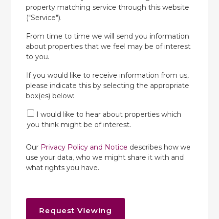
property matching service through this website
("Service").
From time to time we will send you information
about properties that we feel may be of interest
to you.
If you would like to receive information from us,
please indicate this by selecting the appropriate
box(es) below:
I would like to hear about properties which
you think might be of interest.
Our
Privacy Policy and Notice
describes how we
use your data, who we might share it with and
what rights you have.
Request Viewing