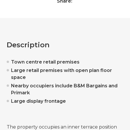
Share:
Description
Town centre retail premises
Large retail premises with open plan floor
space
Nearby occupiers include B&M Bargains and
Primark
Large display frontage
The property occupies an inner terrace position