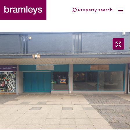
Property search