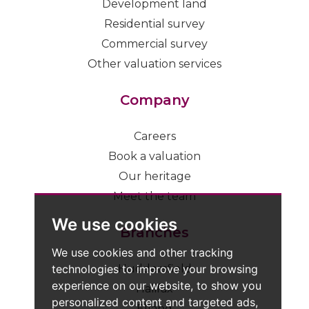
Development land
Residential survey
Commercial survey
Other valuation services
Company
Careers
Book a valuation
Our heritage
Meet the team
We use cookies
Branches
We use cookies and other tracking
technologies to improve your browsing
Huddersfield
experience on our website, to show you
Halifax
personalized content and targeted ads,
Elland