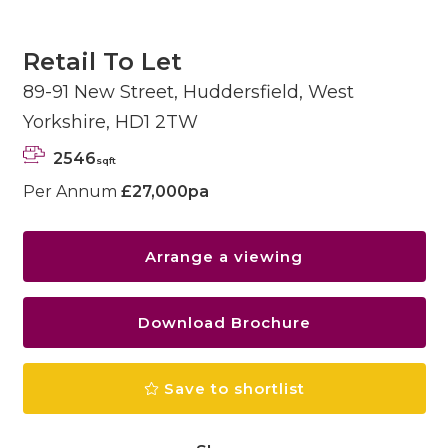
Retail To Let
89-91 New Street, Huddersfield, West
Yorkshire, HD1 2TW
2546
sqft
Per Annum
£27,000pa
Arrange a viewing
Download Brochure
Save to shortlist