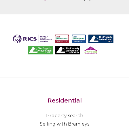
Residential
Property search
Selling with Bramleys