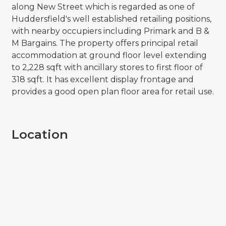
along New Street which is regarded as one of
Huddersfield's well established retailing positions,
with nearby occupiers including Primark and B &
M Bargains. The property offers principal retail
accommodation at ground floor level extending
to 2,228 sqft with ancillary stores to first floor of
318 sqft. It has excellent display frontage and
provides a good open plan floor area for retail use.
Location