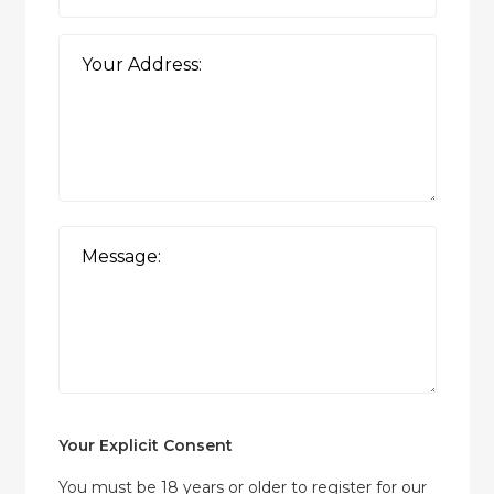
Your Explicit Consent
You must be 18 years or older to register for our