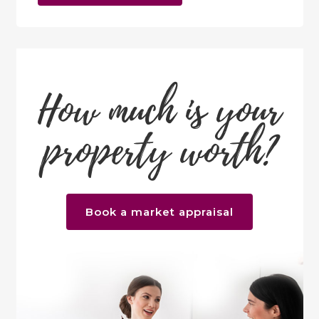
How much is your
property worth?
Book a market appraisal