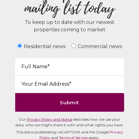
mailing list today
To keep up to date with our newest
properties coming to market
Residential news
Commercial news
Your Name*:
Email*:
Submit
Our
Privacy Policy and Notice
describes how we use your
data, who we might share it with and what rights you have.
This site is protected by reCAPTCHA and the Google
Privacy
Policy
and
Terms of Service
apply.