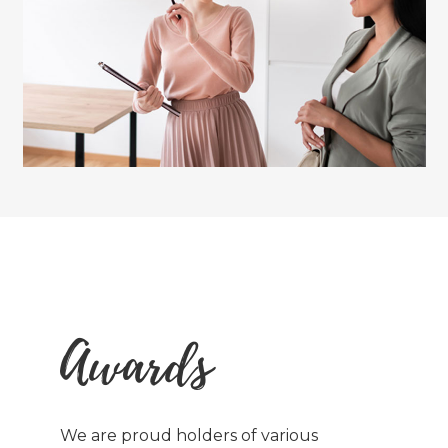
Awards
We are proud holders of various