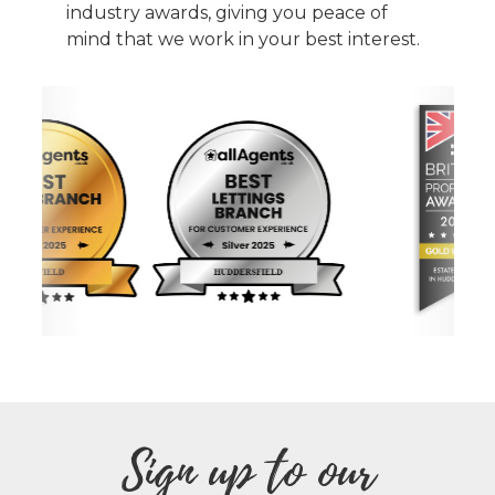
industry awards, giving you peace of
mind that we work in your best interest.
Sign up to our