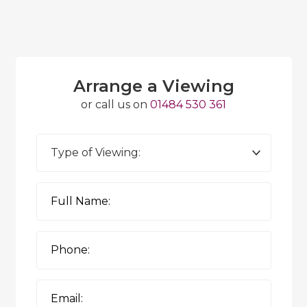
Arrange a Viewing
or call us on
01484 530 361