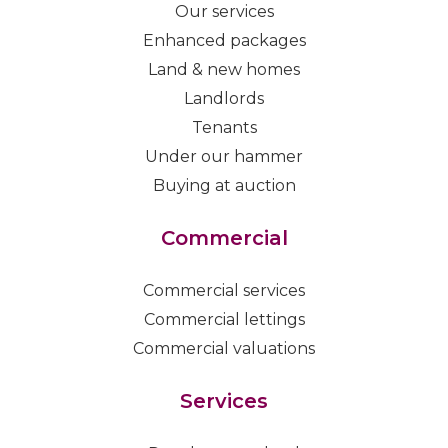
Our services
Enhanced packages
Land & new homes
Landlords
Tenants
Under our hammer
Buying at auction
Commercial
Commercial services
Commercial lettings
Commercial valuations
Services