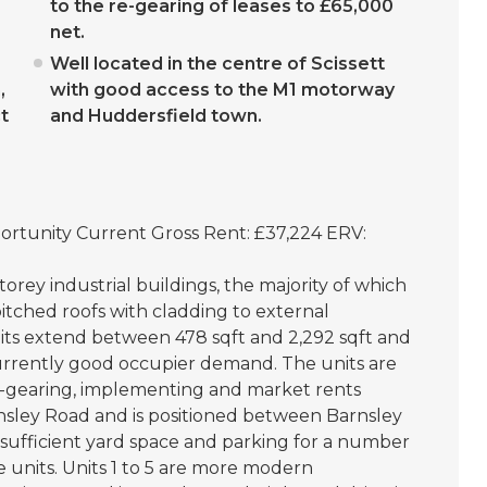
to the re-gearing of leases to £65,000
net.
Well located in the centre of Scissett
,
with good access to the M1 motorway
t
and Huddersfield town.
rtunity Current Gross Rent: £37,224 ERV:
orey industrial buildings, the majority of which
tched roofs with cladding to external
units extend between 478 sqft and 2,292 sqft and
 currently good occupier demand. The units are
re-gearing, implementing and market rents
nsley Road and is positioned between Barnsley
sufficient yard space and parking for a number
se units. Units 1 to 5 are more modern