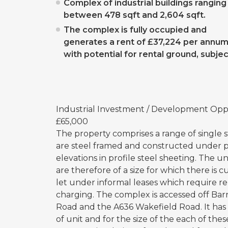
Complex of industrial buildings ranging
between 478 sqft and 2,604 sqft.
The complex is fully occupied and
generates a rent of £37,224 per annum
with potential for rental ground, subjec
Industrial Investment / Development Oppo
£65,000
The property comprises a range of single st
are steel framed and constructed under pi
elevations in profile steel sheeting. The 
are therefore of a size for which there is
let under informal leases which require 
charging. The complex is accessed off Bar
Road and the A636 Wakefield Road. It has 
of unit and for the size of the each of the