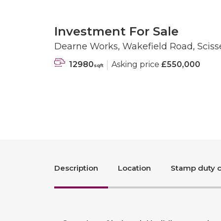
Investment For Sale
Dearne Works, Wakefield Road, Scisse
12980
Asking price
£550,000
sqft
Description
Location
Stamp duty c