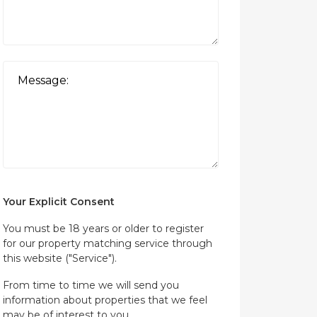
Your Explicit Consent
You must be 18 years or older to register
for our property matching service through
this website ("Service").
From time to time we will send you
information about properties that we feel
may be of interest to you.