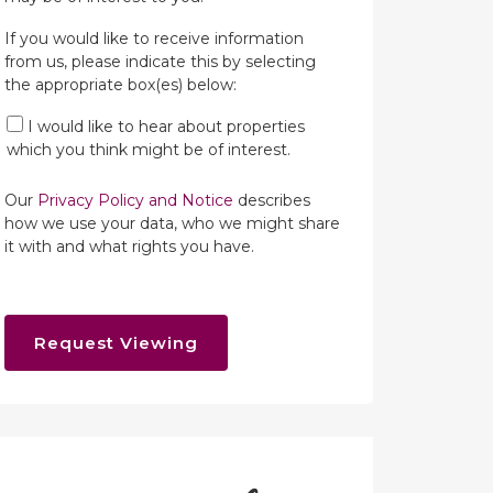
If you would like to receive information
from us, please indicate this by selecting
the appropriate box(es) below:
I would like to hear about properties
which you think might be of interest.
Our
Privacy Policy and Notice
describes
how we use your data, who we might share
it with and what rights you have.
Request Viewing