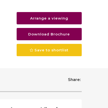
Arrange a viewing
Download Brochure
Save to shortlist
Share: