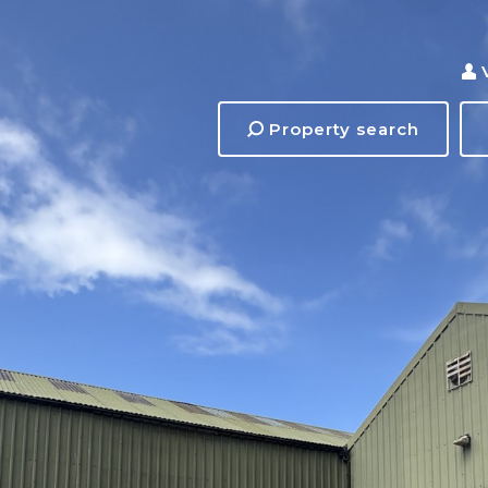
Property search