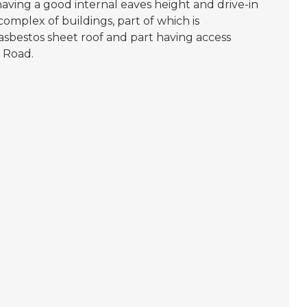
having a good internal eaves height and drive-in
 complex of buildings, part of which is
sbestos sheet roof and part having access
 Road.