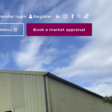
Vendor login
Register
Menu
Book a market appraisal