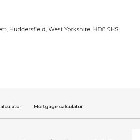
tt, Huddersfield, West Yorkshire, HD8 9HS
alculator
Mortgage calculator