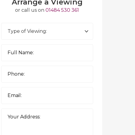
Arrange a Viewing
or call us on
01484 530 361