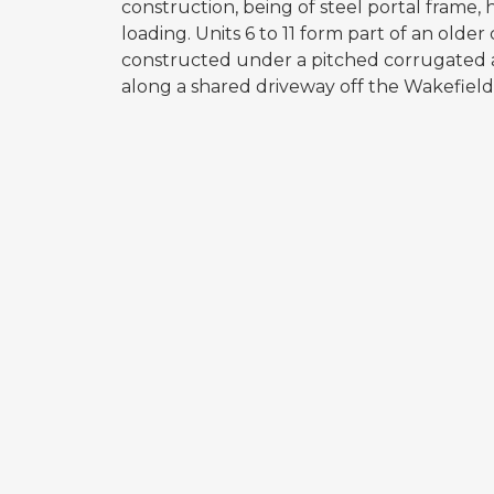
construction, being of steel portal frame, 
loading. Units 6 to 11 form part of an older
constructed under a pitched corrugated a
along a shared driveway off the Wakefield