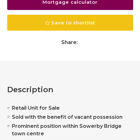
Mortgage calculator
Save to shortlist
Share:
Description
Retail Unit for Sale
Sold with the benefit of vacant possession
Prominent position within Sowerby Bridge
town centre