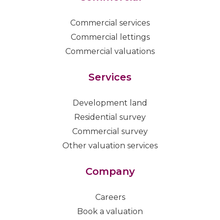
Commercial services
Commercial lettings
Commercial valuations
Services
Development land
Residential survey
Commercial survey
Other valuation services
Company
Careers
Book a valuation