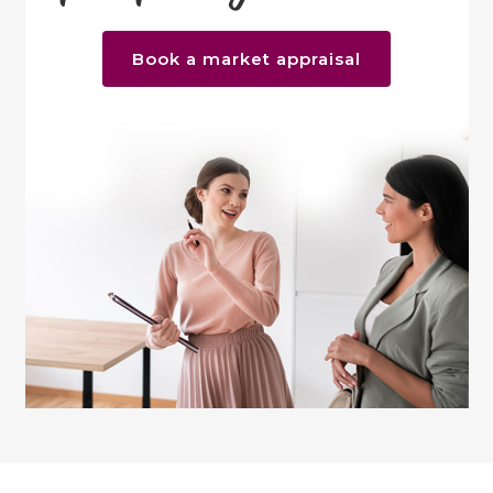
Book a market appraisal