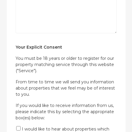
Your Explicit Consent
You must be 18 years or older to register for our
property matching service through this website
("Service").
From time to time we will send you information
about properties that we feel may be of interest
to you.
If you would like to receive information from us,
please indicate this by selecting the appropriate
box(es) below:
I would like to hear about properties which