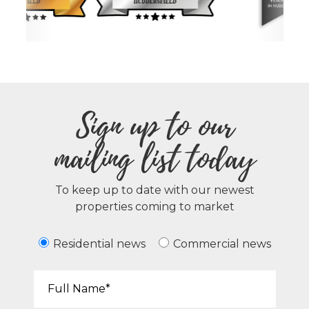
Sign up to our
mailing list today
To keep up to date with our newest
properties coming to market
Residential news
Commercial news
Your Name*: