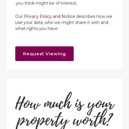
you think might be of interest.
Our
Privacy Policy and Notice
describes how we
use your data, who we might share it with and
what rights you have.
Request Viewing
How much is your
property worth?