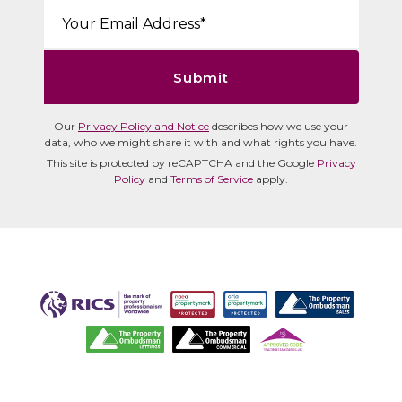
Email*:
Submit
Our
Privacy Policy and Notice
describes how we use your
data, who we might share it with and what rights you have.
This site is protected by reCAPTCHA and the Google
Privacy
Policy
and
Terms of Service
apply.