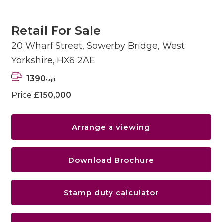
Retail For Sale
20 Wharf Street, Sowerby Bridge, West
Yorkshire, HX6 2AE
1390
sqft
Price
£150,000
Arrange a viewing
Download Brochure
Stamp duty calculator