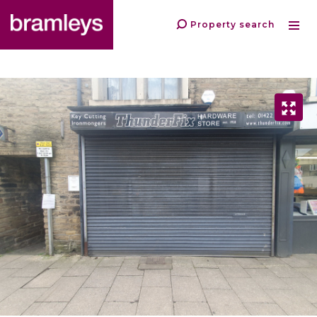
Property search