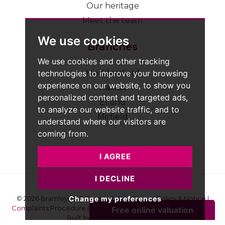
Our heritage
Meet the team
We use cookies
Branches
We use cookies and other tracking
technologies to improve your browsing
Huddersfield
experience on our website, to show you
Halifax
personalized content and targeted ads,
Elland
to analyze our website traffic, and to
Mirfield
understand where our visitors are
coming from.
I AGREE
I DECLINE
Change my preferences
© 2026 Bramleys LLP
Terms of Use
|
Privacy Policy & Notice
|
Complaints Procedure
|
CMP Certificate
|
Member Standards
|
Built by The Property Jungle