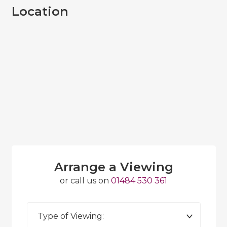
Location
Arrange a Viewing
or call us on
01484 530 361