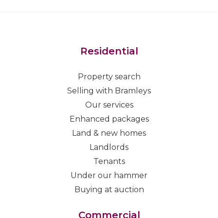
Residential
Property search
Selling with Bramleys
Our services
Enhanced packages
Land & new homes
Landlords
Tenants
Under our hammer
Buying at auction
Commercial