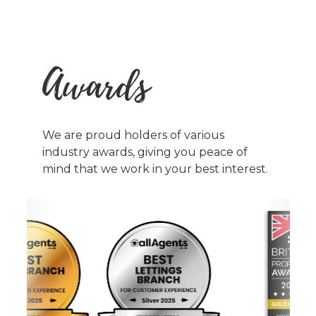
Awards
We are proud holders of various
industry awards, giving you peace of
mind that we work in your best interest.