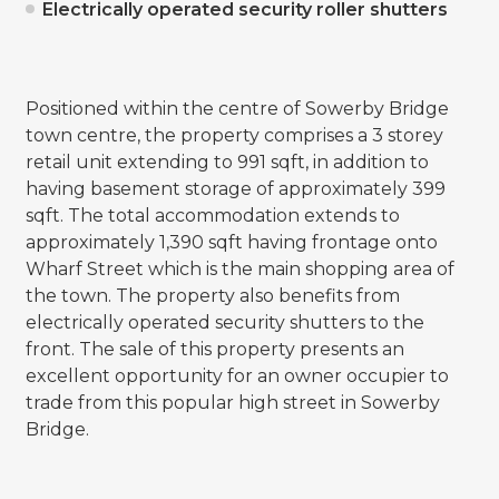
Electrically operated security roller shutters
Positioned within the centre of Sowerby Bridge
town centre, the property comprises a 3 storey
retail unit extending to 991 sqft, in addition to
having basement storage of approximately 399
sqft. The total accommodation extends to
approximately 1,390 sqft having frontage onto
Wharf Street which is the main shopping area of
the town. The property also benefits from
electrically operated security shutters to the
front. The sale of this property presents an
excellent opportunity for an owner occupier to
trade from this popular high street in Sowerby
Bridge.