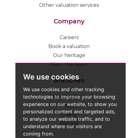
Other valuation services
Company
Careers
Book a valuation
Our heritage
Meet the team
We use cookies
Branches
We use cookies and other tracking
technologies to improve your browsing
Huddersfield
experience on our website, to show you
Halifax
personalized content and targeted ads,
Elland
to analyze our website traffic, and to
Mirfield
understand where our visitors are
coming from.