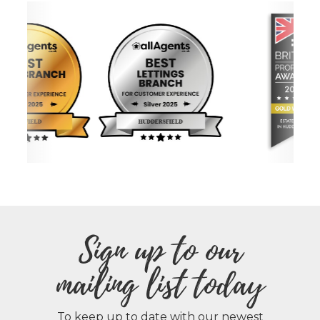
Sign up to our
mailing list today
To keep up to date with our newest