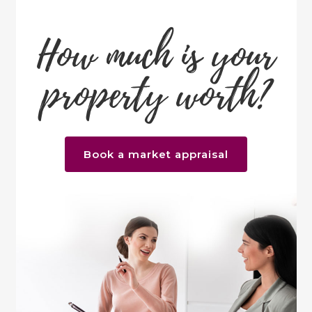
How much is your
property worth?
Book a market appraisal