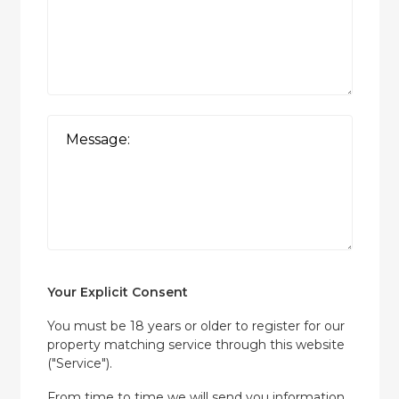
Your Explicit Consent
You must be 18 years or older to register for our
property matching service through this website
("Service").
From time to time we will send you information