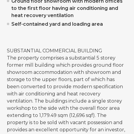
Ground floor showroom with modern offices
to the first floor having air conditioning and
heat recovery ventilation
Self-contained yard and loading area
SUBSTANTIAL COMMERCIAL BUILDING
The property comprises a substantial 5 storey
former mill building which provides ground floor
showroom accommodation with showroom and
storage to the upper floors, part of which has
been converted to provide modern specification
with air conditioning and heat recovery
ventilation. The buildings include a single storey
workshop to the side with the overall floor area
extending to 1,179.49 sqm (12,696 sqf). The
property is to be sold with vacant possession and
provides an excellent opportunity for an investor,