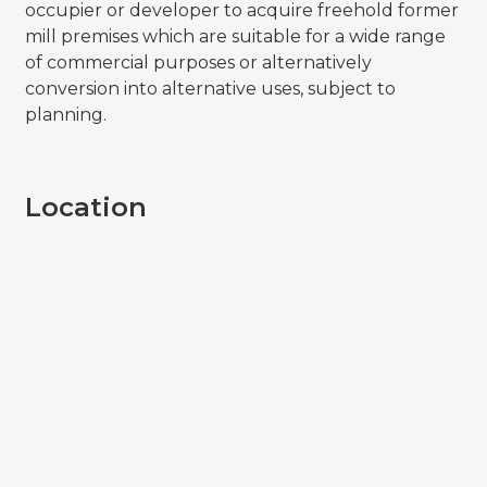
occupier or developer to acquire freehold former
mill premises which are suitable for a wide range
of commercial purposes or alternatively
conversion into alternative uses, subject to
planning.
Location