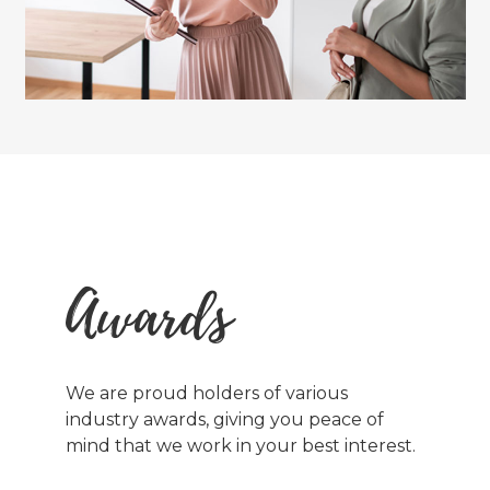
Awards
We are proud holders of various
industry awards, giving you peace of
mind that we work in your best interest.