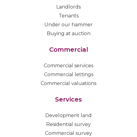
Landlords
Tenants
Under our hammer
Buying at auction
Commercial
Commercial services
Commercial lettings
Commercial valuations
Services
Development land
Residential survey
Commercial survey