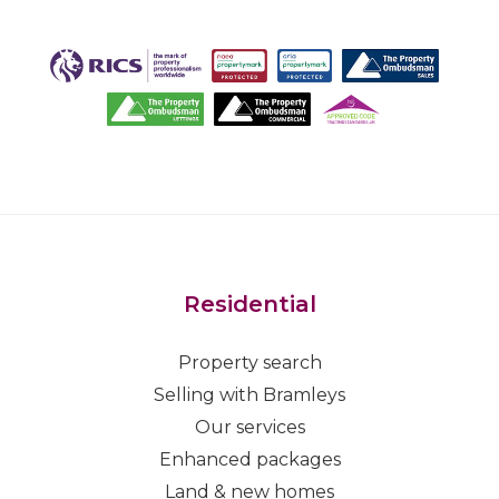
Residential
Property search
Selling with Bramleys
Our services
Enhanced packages
Land & new homes