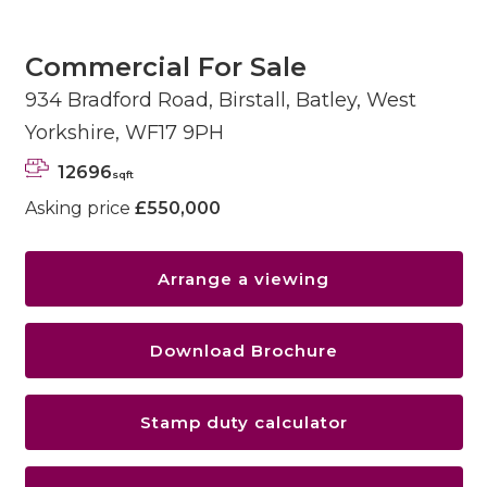
Commercial For Sale
934 Bradford Road, Birstall, Batley, West
Yorkshire, WF17 9PH
12696
sqft
Asking price
£550,000
Arrange a viewing
Download Brochure
Stamp duty calculator