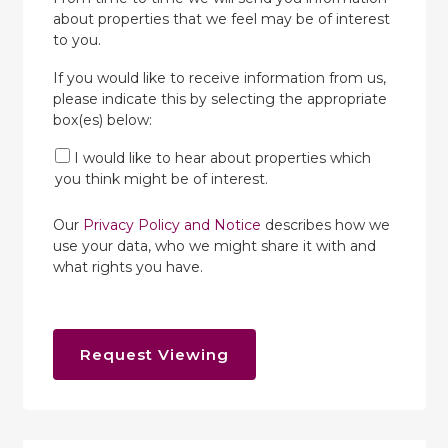
about properties that we feel may be of interest
to you.
If you would like to receive information from us,
please indicate this by selecting the appropriate
box(es) below:
I would like to hear about properties which
you think might be of interest.
Our
Privacy Policy and Notice
describes how we
use your data, who we might share it with and
what rights you have.
Request Viewing