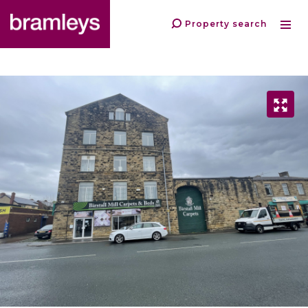
Property search