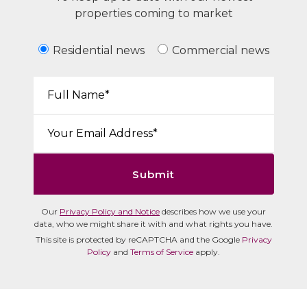
properties coming to market
Residential news
Commercial news
Your Name*:
Email*:
Submit
Our
Privacy Policy and Notice
describes how we use your
data, who we might share it with and what rights you have.
This site is protected by reCAPTCHA and the Google
Privacy
Policy
and
Terms of Service
apply.