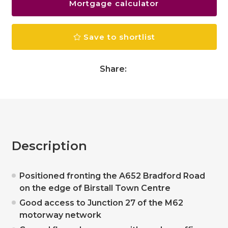
Mortgage calculator
Save to shortlist
Share:
Description
Positioned fronting the A652 Bradford Road
on the edge of Birstall Town Centre
Good access to Junction 27 of the M62
motorway network