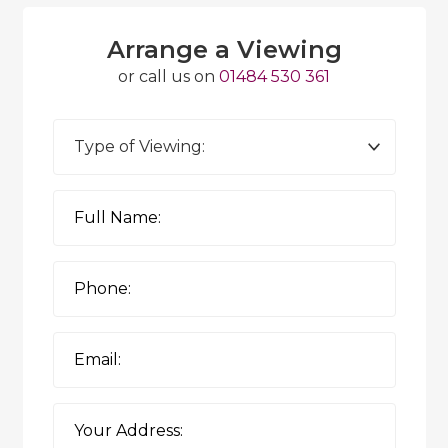
Arrange a Viewing
or call us on
01484 530 361