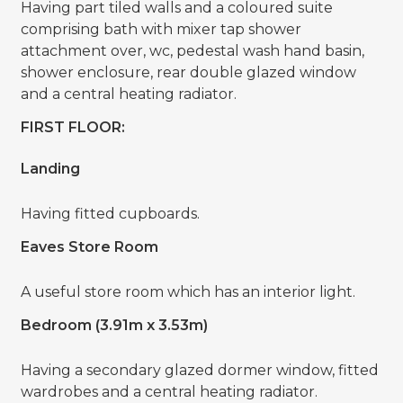
Having part tiled walls and a coloured suite
comprising bath with mixer tap shower
attachment over, wc, pedestal wash hand basin,
shower enclosure, rear double glazed window
and a central heating radiator.
FIRST FLOOR:
Landing
Having fitted cupboards.
Eaves Store Room
A useful store room which has an interior light.
Bedroom (3.91m x 3.53m)
Having a secondary glazed dormer window, fitted
wardrobes and a central heating radiator.