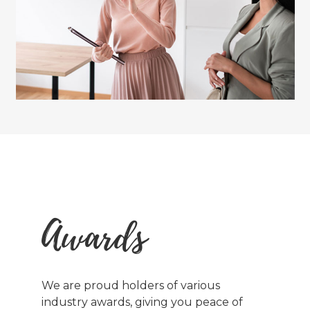
Awards
We are proud holders of various
industry awards, giving you peace of