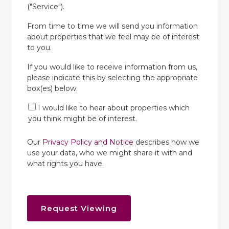
("Service").
From time to time we will send you information
about properties that we feel may be of interest
to you.
If you would like to receive information from us,
please indicate this by selecting the appropriate
box(es) below:
I would like to hear about properties which
you think might be of interest.
Our
Privacy Policy and Notice
describes how we
use your data, who we might share it with and
what rights you have.
Request Viewing