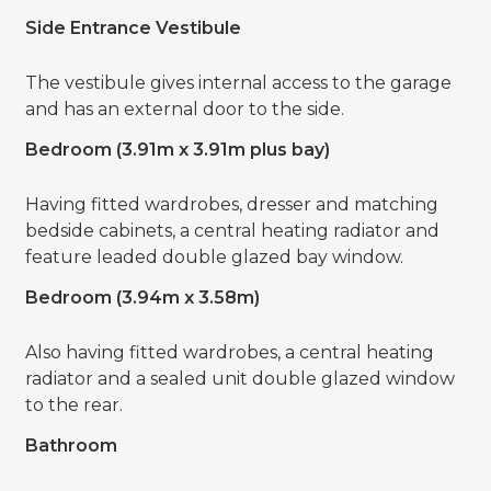
Side Entrance Vestibule
The vestibule gives internal access to the garage
and has an external door to the side.
Bedroom (3.91m x 3.91m plus bay)
Having fitted wardrobes, dresser and matching
bedside cabinets, a central heating radiator and
feature leaded double glazed bay window.
Bedroom (3.94m x 3.58m)
Also having fitted wardrobes, a central heating
radiator and a sealed unit double glazed window
to the rear.
Bathroom