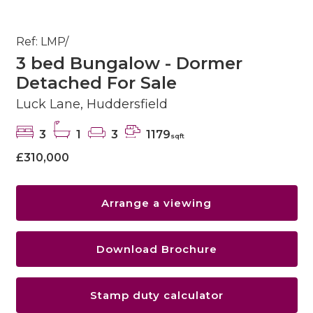
Ref: LMP/
3 bed Bungalow - Dormer
Detached For Sale
Luck Lane, Huddersfield
3
1
3
1179
sqft
£310,000
Arrange a viewing
Download Brochure
Stamp duty calculator