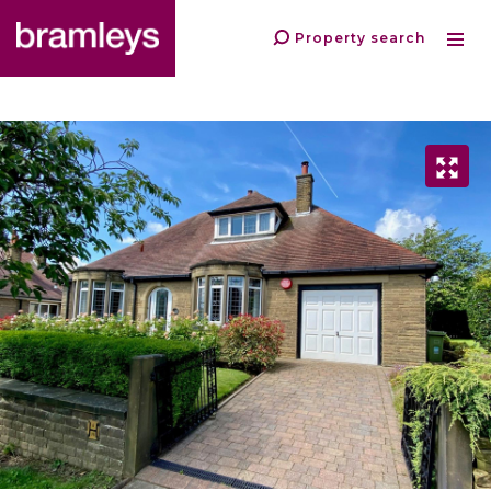
Property search