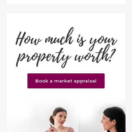
How much is your
property worth?
Book a market appraisal