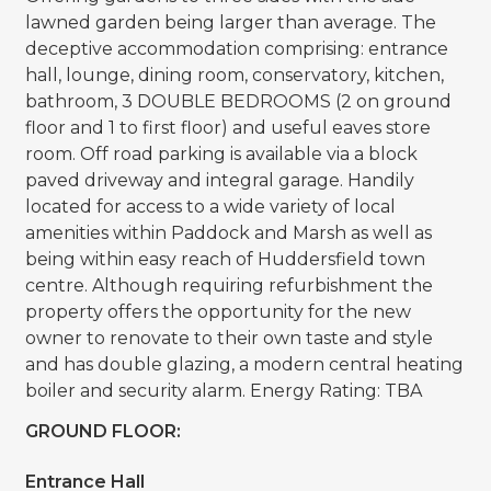
lawned garden being larger than average. The
deceptive accommodation comprising: entrance
hall, lounge, dining room, conservatory, kitchen,
bathroom, 3 DOUBLE BEDROOMS (2 on ground
floor and 1 to first floor) and useful eaves store
room. Off road parking is available via a block
paved driveway and integral garage. Handily
located for access to a wide variety of local
amenities within Paddock and Marsh as well as
being within easy reach of Huddersfield town
centre. Although requiring refurbishment the
property offers the opportunity for the new
owner to renovate to their own taste and style
and has double glazing, a modern central heating
boiler and security alarm. Energy Rating: TBA
GROUND FLOOR:
Entrance Hall