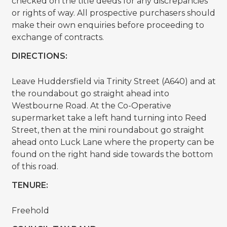
checked on the title deeds for any discrepancies
or rights of way. All prospective purchasers should
make their own enquiries before proceeding to
exchange of contracts.
DIRECTIONS:
Leave Huddersfield via Trinity Street (A640) and at
the roundabout go straight ahead into
Westbourne Road. At the Co-Operative
supermarket take a left hand turning into Reed
Street, then at the mini roundabout go straight
ahead onto Luck Lane where the property can be
found on the right hand side towards the bottom
of this road.
TENURE:
Freehold