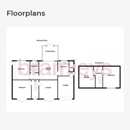
Floorplans