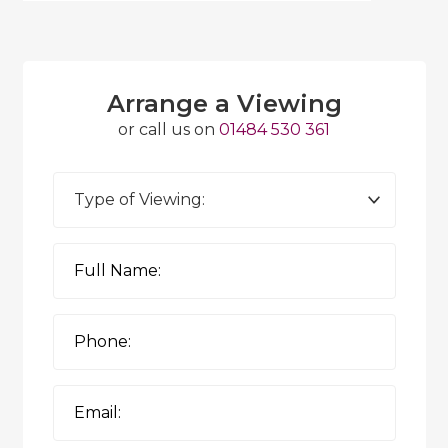
Arrange a Viewing
or call us on
01484 530 361