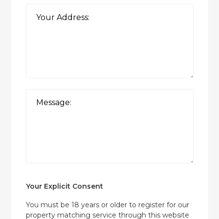
Your Explicit Consent
You must be 18 years or older to register for our
property matching service through this website