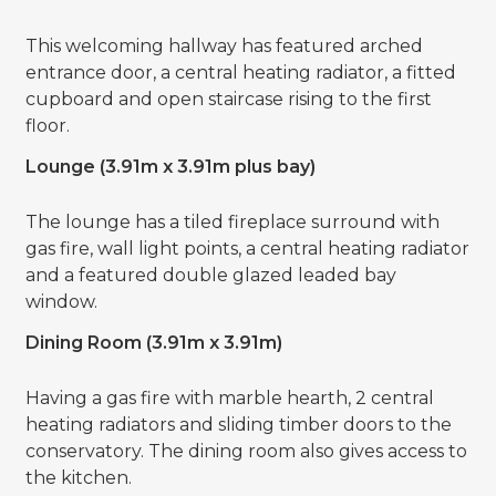
This welcoming hallway has featured arched
entrance door, a central heating radiator, a fitted
cupboard and open staircase rising to the first
floor.
Lounge (3.91m x 3.91m plus bay)
The lounge has a tiled fireplace surround with
gas fire, wall light points, a central heating radiator
and a featured double glazed leaded bay
window.
Dining Room (3.91m x 3.91m)
Having a gas fire with marble hearth, 2 central
heating radiators and sliding timber doors to the
conservatory. The dining room also gives access to
the kitchen.