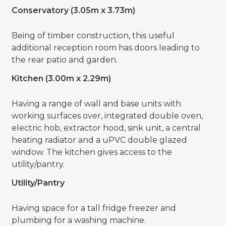
Conservatory (3.05m x 3.73m)
Being of timber construction, this useful
additional reception room has doors leading to
the rear patio and garden.
Kitchen (3.00m x 2.29m)
Having a range of wall and base units with
working surfaces over, integrated double oven,
electric hob, extractor hood, sink unit, a central
heating radiator and a uPVC double glazed
window. The kitchen gives access to the
utility/pantry.
Utility/Pantry
Having space for a tall fridge freezer and
plumbing for a washing machine.