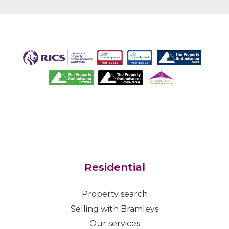
Residential
Property search
Selling with Bramleys
Our services