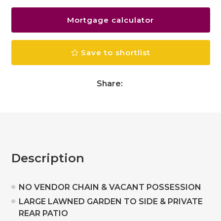
Mortgage calculator
Save to shortlist
Share:
Description
NO VENDOR CHAIN & VACANT POSSESSION
LARGE LAWNED GARDEN TO SIDE & PRIVATE
REAR PATIO