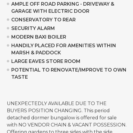
AMPLE OFF ROAD PARKING - DRIVEWAY &
GARAGE WITH ELECTRIC DOOR
CONSERVATORY TO REAR
SECURITY ALARM
MODERN BAXI BOILER
HANDILY PLACED FOR AMENITIES WITHIN
MARSH & PADDOCK
LARGE EAVES STORE ROOM
POTENTIAL TO RENOVATE/IMPROVE TO OWN
TASTE
UNEXPECTEDLY AVAILABLE DUE TO THE
BUYERS POSITION CHANGING. This period
detached dormer bungalow is offered for sale
with NO VENDOR CHAIN & VACANT POSSESSION.
Offering gardens to three sides with the side