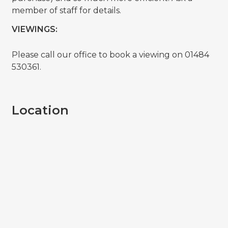
member of staff for details.
VIEWINGS:
Please call our office to book a viewing on 01484
530361.
Location