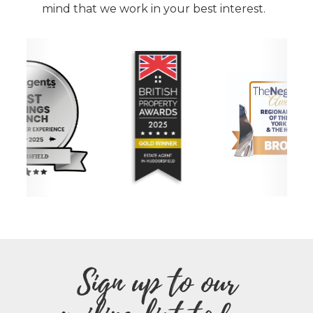
mind that we work in your best interest.
Sign up to our