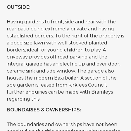
OUTSIDE:
Having gardens to front, side and rear with the
rear patio being extremely private and having
established borders. To the right of the property is
a good size lawn with well stocked planted
borders, ideal for young children to play. A
driveway provides off road parking and the
integral garage has an electric up and over door,
ceramic sink and side window. The garage also
houses the modern Baxi boiler. A section of the
side garden is leased from Kirklees Council,
further enquiries can be made with Bramleys
regarding this.
BOUNDARIES & OWNERSHIPS:
The boundaries and ownerships have not been