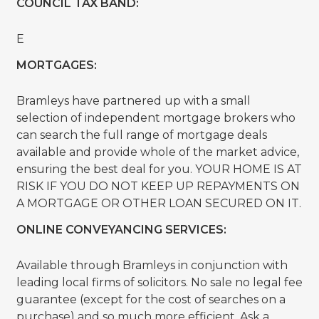
COUNCIL TAX BAND:
E
MORTGAGES:
Bramleys have partnered up with a small
selection of independent mortgage brokers who
can search the full range of mortgage deals
available and provide whole of the market advice,
ensuring the best deal for you. YOUR HOME IS AT
RISK IF YOU DO NOT KEEP UP REPAYMENTS ON
A MORTGAGE OR OTHER LOAN SECURED ON IT.
ONLINE CONVEYANCING SERVICES:
Available through Bramleys in conjunction with
leading local firms of solicitors. No sale no legal fee
guarantee (except for the cost of searches on a
purchase) and so much more efficient. Ask a