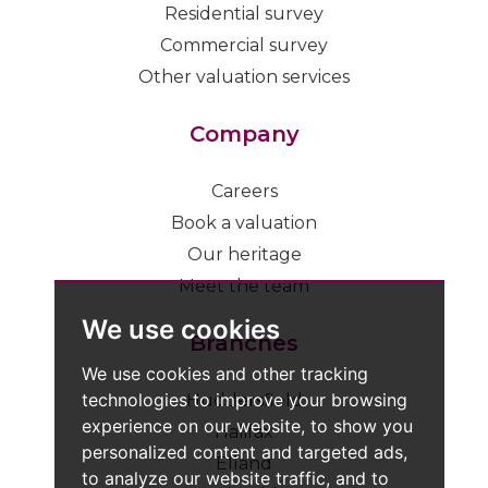
Residential survey
Commercial survey
Other valuation services
Company
Careers
Book a valuation
Our heritage
Meet the team
We use cookies
Branches
We use cookies and other tracking
technologies to improve your browsing
Huddersfield
experience on our website, to show you
Halifax
personalized content and targeted ads,
Elland
to analyze our website traffic, and to