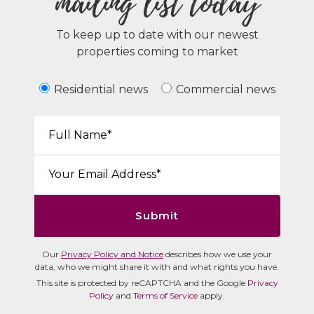
mailing list today
To keep up to date with our newest
properties coming to market
Residential news
Commercial news
Your Name*:
Email*:
Submit
Our
Privacy Policy and Notice
describes how we use your
data, who we might share it with and what rights you have.
This site is protected by reCAPTCHA and the Google
Privacy
Policy
and
Terms of Service
apply.