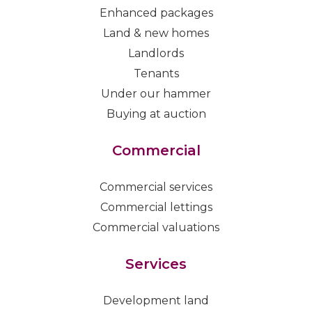
Enhanced packages
Land & new homes
Landlords
Tenants
Under our hammer
Buying at auction
Commercial
Commercial services
Commercial lettings
Commercial valuations
Services
Development land