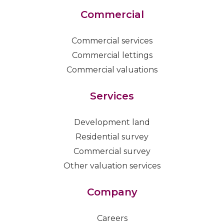
Commercial
Commercial services
Commercial lettings
Commercial valuations
Services
Development land
Residential survey
Commercial survey
Other valuation services
Company
Careers