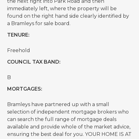
the next right into Park Road and then
immediately left, where the property will be
found on the right hand side clearly identified by
a Bramleys for sale board.
TENURE:
Freehold
COUNCIL TAX BAND:
B
MORTGAGES:
Bramleys have partnered up with a small
selection of independent mortgage brokers who
can search the full range of mortgage deals
available and provide whole of the market advice,
ensuring the best deal for you. YOUR HOME IS AT