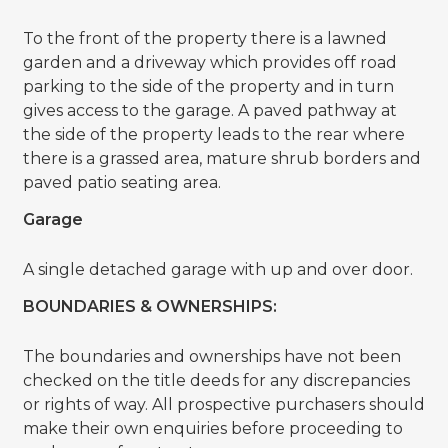
To the front of the property there is a lawned
garden and a driveway which provides off road
parking to the side of the property and in turn
gives access to the garage. A paved pathway at
the side of the property leads to the rear where
there is a grassed area, mature shrub borders and
paved patio seating area.
Garage
A single detached garage with up and over door.
BOUNDARIES & OWNERSHIPS:
The boundaries and ownerships have not been
checked on the title deeds for any discrepancies
or rights of way. All prospective purchasers should
make their own enquiries before proceeding to