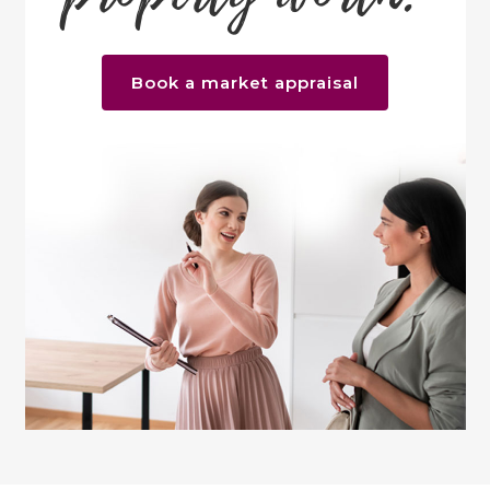
Book a market appraisal