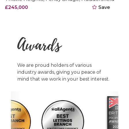
£250,000
Save
Awards
We are proud holders of various
industry awards, giving you peace of
mind that we work in your best interest.