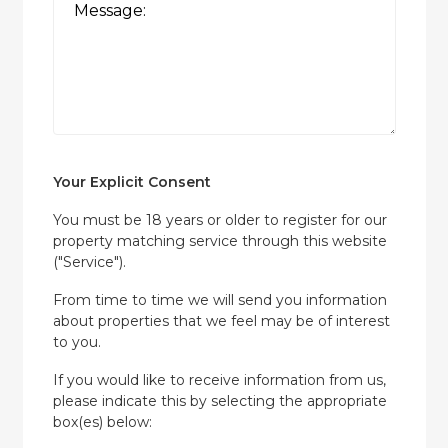
Your Explicit Consent
You must be 18 years or older to register for our
property matching service through this website
("Service").
From time to time we will send you information
about properties that we feel may be of interest
to you.
If you would like to receive information from us,
please indicate this by selecting the appropriate
box(es) below: