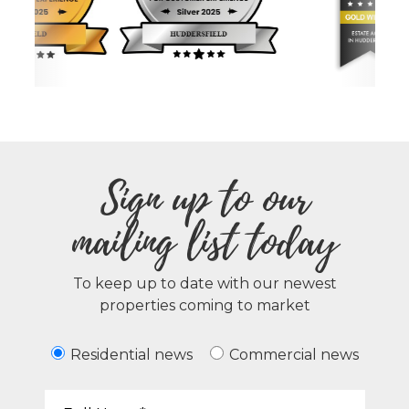
Sign up to our
mailing list today
To keep up to date with our newest
properties coming to market
Residential news
Commercial news
Your Name*: