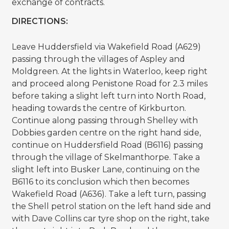
exchange of contracts.
DIRECTIONS:
Leave Huddersfield via Wakefield Road (A629)
passing through the villages of Aspley and
Moldgreen. At the lights in Waterloo, keep right
and proceed along Penistone Road for 2.3 miles
before taking a slight left turn into North Road,
heading towards the centre of Kirkburton.
Continue along passing through Shelley with
Dobbies garden centre on the right hand side,
continue on Huddersfield Road (B6116) passing
through the village of Skelmanthorpe. Take a
slight left into Busker Lane, continuing on the
B6116 to its conclusion which then becomes
Wakefield Road (A636). Take a left turn, passing
the Shell petrol station on the left hand side and
with Dave Collins car tyre shop on the right, take