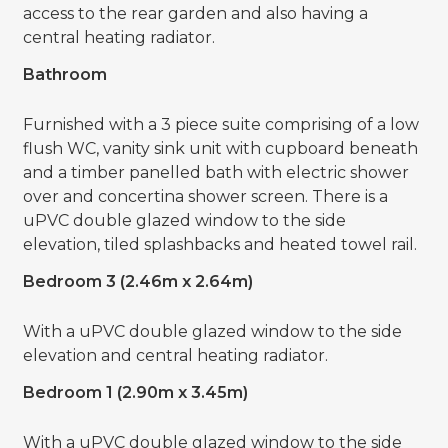
access to the rear garden and also having a
central heating radiator.
Bathroom
Furnished with a 3 piece suite comprising of a low
flush WC, vanity sink unit with cupboard beneath
and a timber panelled bath with electric shower
over and concertina shower screen. There is a
uPVC double glazed window to the side
elevation, tiled splashbacks and heated towel rail.
Bedroom 3 (2.46m x 2.64m)
With a uPVC double glazed window to the side
elevation and central heating radiator.
Bedroom 1 (2.90m x 3.45m)
With a uPVC double glazed window to the side