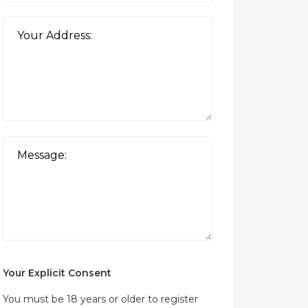
Your Explicit Consent
You must be 18 years or older to register