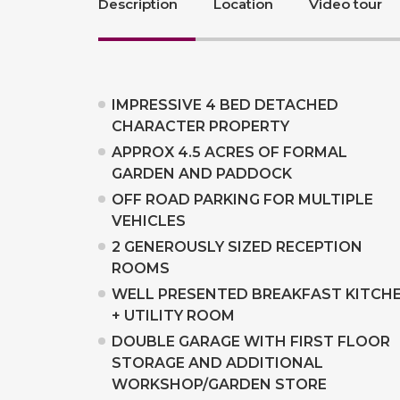
Description
Location
Video tour
IMPRESSIVE 4 BED DETACHED
CHARACTER PROPERTY
APPROX 4.5 ACRES OF FORMAL
GARDEN AND PADDOCK
OFF ROAD PARKING FOR MULTIPLE
VEHICLES
2 GENEROUSLY SIZED RECEPTION
ROOMS
WELL PRESENTED BREAKFAST KITCH
+ UTILITY ROOM
DOUBLE GARAGE WITH FIRST FLOOR
STORAGE AND ADDITIONAL
WORKSHOP/GARDEN STORE