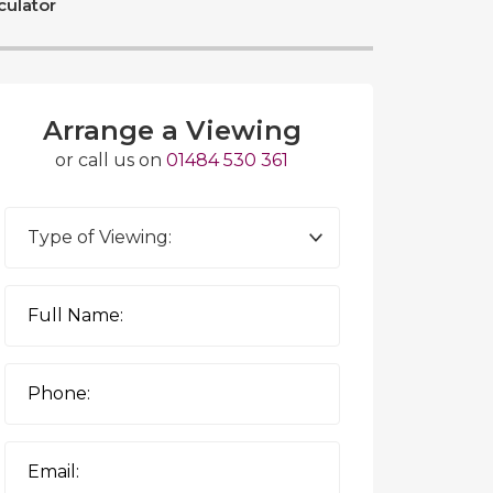
culator
Arrange a Viewing
or call us on
01484 530 361