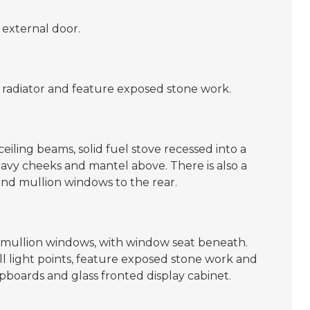
 external door.
 radiator and feature exposed stone work.
eiling beams, solid fuel stove recessed into a
heavy cheeks and mantel above. There is also a
 and mullion windows to the rear.
mullion windows, with window seat beneath.
all light points, feature exposed stone work and
pboards and glass fronted display cabinet.