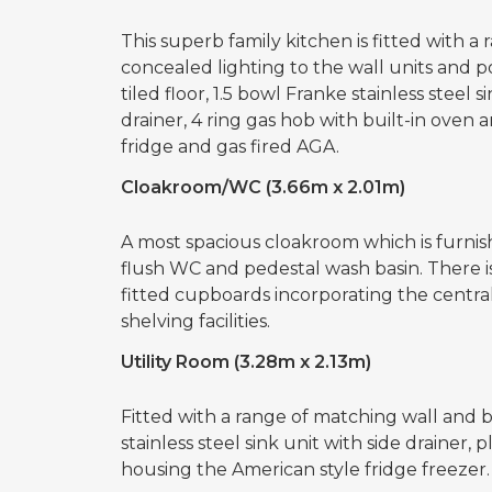
This superb family kitchen is fitted with 
concealed lighting to the wall units and p
tiled floor, 1.5 bowl Franke stainless steel 
drainer, 4 ring gas hob with built-in oven 
fridge and gas fired AGA.
Cloakroom/WC (3.66m x 2.01m)
A most spacious cloakroom which is furnish
flush WC and pedestal wash basin. There is
fitted cupboards incorporating the centra
shelving facilities.
Utility Room (3.28m x 2.13m)
Fitted with a range of matching wall and b
stainless steel sink unit with side drainer,
housing the American style fridge freezer.