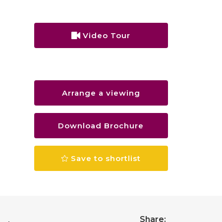
Video Tour
Arrange a viewing
Download Brochure
Save to shortlist
Share: