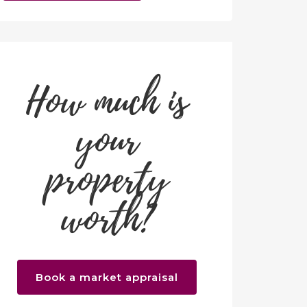
How much is
your
property
worth?
Book a market appraisal