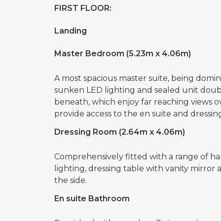
FIRST FLOOR:
Landing
Master Bedroom (5.23m x 4.06m)
A most spacious master suite, being domi
sunken LED lighting and sealed unit dou
beneath, which enjoy far reaching views
provide access to the en suite and dressin
Dressing Room (2.64m x 4.06m)
Comprehensively fitted with a range of han
lighting, dressing table with vanity mirror
the side.
En suite Bathroom