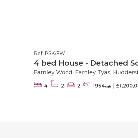
Ref: PSK/FW
4 bed House - Detached So
Farnley Wood, Farnley Tyas, Huddersf
4
2
2
1954
£1,200,
sqft