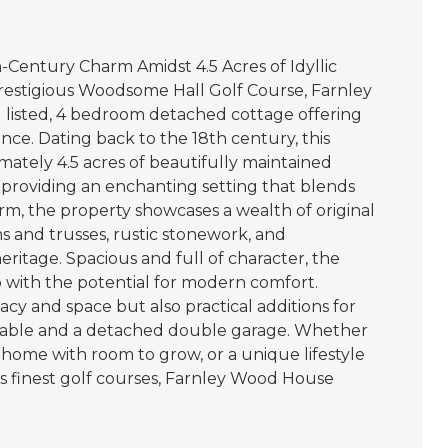
Century Charm Amidst 4.5 Acres of Idyllic
restigious Woodsome Hall Golf Course, Farnley
I listed, 4 bedroom detached cottage offering
ance. Dating back to the 18th century, this
mately 4.5 acres of beautifully maintained
roviding an enchanting setting that blends
rm, the property showcases a wealth of original
s and trusses, rustic stonework, and
 heritage. Spacious and full of character, the
p with the potential for modern comfort.
acy and space but also practical additions for
 stable and a detached double garage. Whether
y home with room to grow, or a unique lifestyle
’s finest golf courses, Farnley Wood House