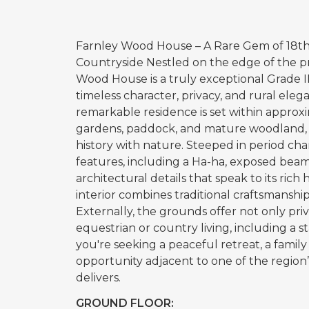
Farnley Wood House – A Rare Gem of 18th-
Countryside Nestled on the edge of the p
Wood House is a truly exceptional Grade I
timeless character, privacy, and rural eleg
remarkable residence is set within approxi
gardens, paddock, and mature woodland, p
history with nature. Steeped in period cha
features, including a Ha-ha, exposed beam
architectural details that speak to its rich
interior combines traditional craftsmanshi
Externally, the grounds offer not only priv
equestrian or country living, including a
you're seeking a peaceful retreat, a famil
opportunity adjacent to one of the region
delivers.
GROUND FLOOR: