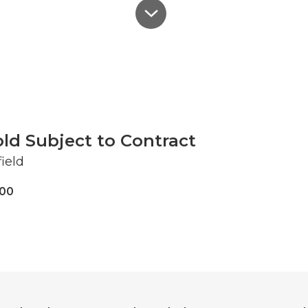
ld Subject to Contract
ield
000