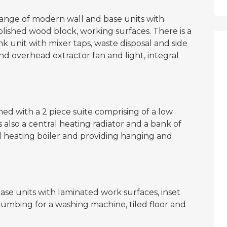
a range of modern wall and base units with
olished wood block, working surfaces. There is a
sink unit with mixer taps, waste disposal and side
and overhead extractor fan and light, integral
ed with a 2 piece suite comprising of a low
 also a central heating radiator and a bank of
l heating boiler and providing hanging and
ase units with laminated work surfaces, inset
 plumbing for a washing machine, tiled floor and