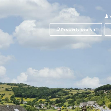
Property search