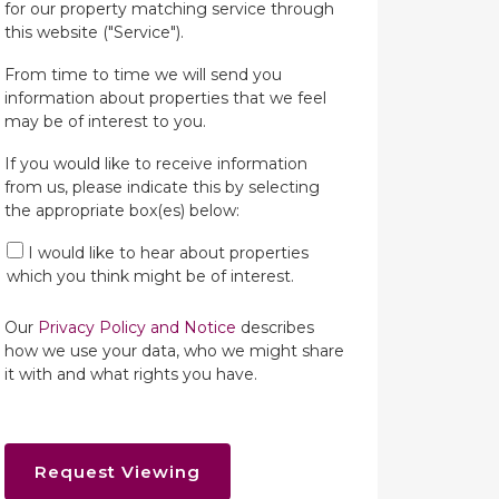
for our property matching service through
this website ("Service").
From time to time we will send you
information about properties that we feel
may be of interest to you.
If you would like to receive information
from us, please indicate this by selecting
the appropriate box(es) below:
I would like to hear about properties
which you think might be of interest.
Our
Privacy Policy and Notice
describes
how we use your data, who we might share
it with and what rights you have.
Request Viewing