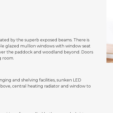
nated by the superb exposed beams. There is
ble glazed mullion windows with window seat
 over the paddock and woodland beyond. Doors
g room.
ging and shelving facilities, sunken LED
 above, central heating radiator and window to