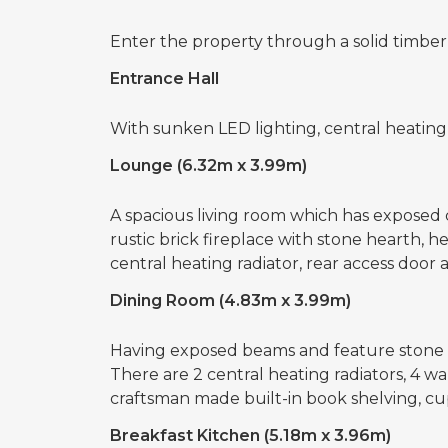
Enter the property through a solid timber
Entrance Hall
With sunken LED lighting, central heating
Lounge (6.32m x 3.99m)
A spacious living room which has exposed c
rustic brick fireplace with stone hearth, 
central heating radiator, rear access door
Dining Room (4.83m x 3.99m)
Having exposed beams and feature stone 
There are 2 central heating radiators, 4 w
craftsman made built-in book shelving, cu
Breakfast Kitchen (5.18m x 3.96m)