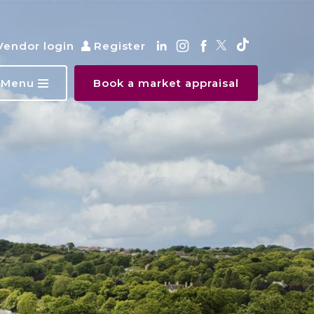
Vendor login
Register
Menu
Book a market appraisal