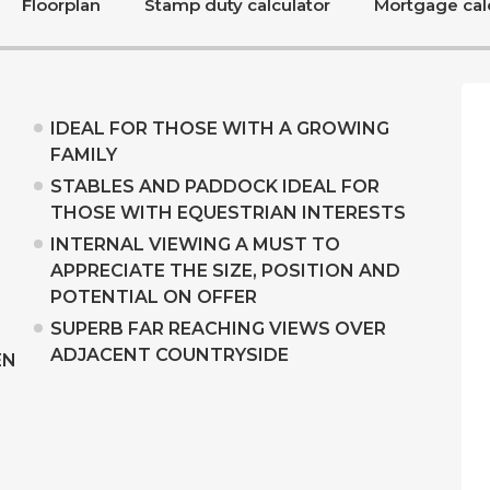
Floorplan
Stamp duty calculator
Mortgage cal
IDEAL FOR THOSE WITH A GROWING
FAMILY
STABLES AND PADDOCK IDEAL FOR
THOSE WITH EQUESTRIAN INTERESTS
INTERNAL VIEWING A MUST TO
APPRECIATE THE SIZE, POSITION AND
POTENTIAL ON OFFER
SUPERB FAR REACHING VIEWS OVER
ADJACENT COUNTRYSIDE
EN