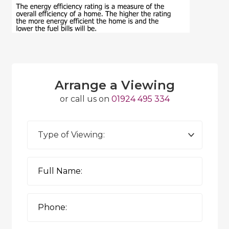
Arrange a Viewing
or call us on
01924 495 334