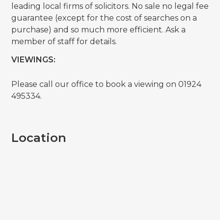
leading local firms of solicitors. No sale no legal fee
guarantee (except for the cost of searches on a
purchase) and so much more efficient. Ask a
member of staff for details.
VIEWINGS:
Please call our office to book a viewing on 01924
495334.
Location