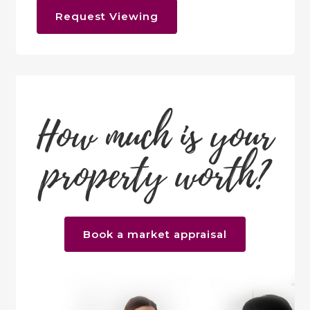
Request Viewing
How much is your
property worth?
Book a market appraisal