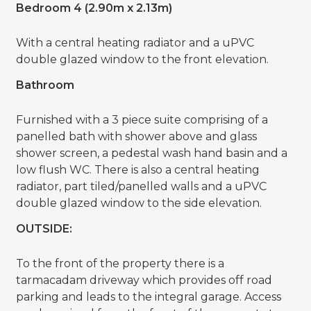
Bedroom 4 (2.90m x 2.13m)
With a central heating radiator and a uPVC
double glazed window to the front elevation.
Bathroom
Furnished with a 3 piece suite comprising of a
panelled bath with shower above and glass
shower screen, a pedestal wash hand basin and a
low flush WC. There is also a central heating
radiator, part tiled/panelled walls and a uPVC
double glazed window to the side elevation.
OUTSIDE:
To the front of the property there is a
tarmacadam driveway which provides off road
parking and leads to the integral garage. Access