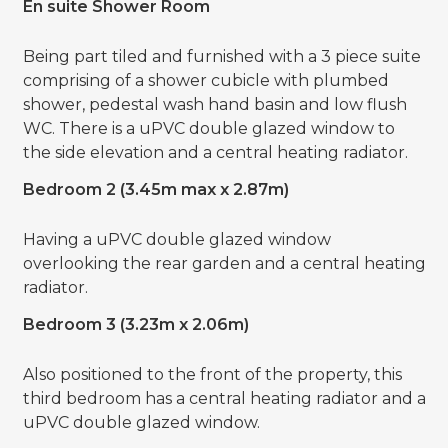
En suite Shower Room
Being part tiled and furnished with a 3 piece suite
comprising of a shower cubicle with plumbed
shower, pedestal wash hand basin and low flush
WC. There is a uPVC double glazed window to
the side elevation and a central heating radiator.
Bedroom 2 (3.45m max x 2.87m)
Having a uPVC double glazed window
overlooking the rear garden and a central heating
radiator.
Bedroom 3 (3.23m x 2.06m)
Also positioned to the front of the property, this
third bedroom has a central heating radiator and a
uPVC double glazed window.