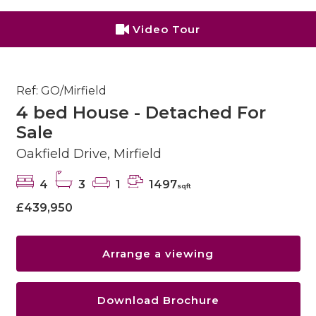
Video Tour
Ref: GO/Mirfield
4 bed House - Detached For
Sale
Oakfield Drive, Mirfield
4
3
1
1497
sqft
£439,950
Arrange a viewing
Download Brochure