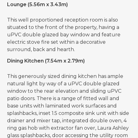
Lounge (5.56m x 3.43m)
This well proportioned reception room is also
situated to the front of the property, having a
uPVC double glazed bay window and feature
electric stove fire set within a decorative
surround, back and hearth.
Dining Kitchen (7.54m x 2.79m)
This generously sized dining kitchen has ample
natural light by way of a uPVC double glazed
window to the rear elevation and sliding uPVC
patio doors. There is a range of fitted wall and
base units with laminated work surfaces and
splashbacks, inset 1.5 composite sink unit with side
drainer and mixer tap, integrated double oven, 4
ring gas hob with extractor fan over, Laura Ashley
glass splashbacks, door accessing the utility room