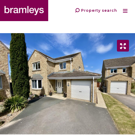
Property search