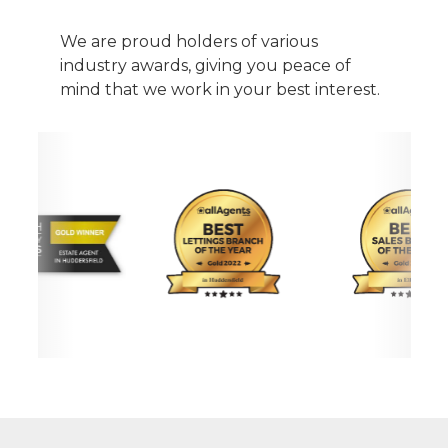
We are proud holders of various
industry awards, giving you peace of
mind that we work in your best interest.