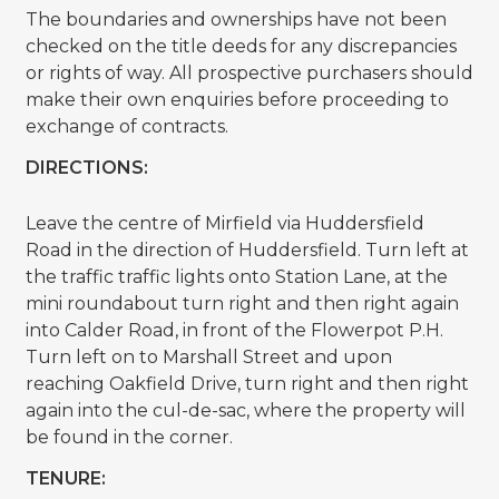
The boundaries and ownerships have not been
checked on the title deeds for any discrepancies
or rights of way. All prospective purchasers should
make their own enquiries before proceeding to
exchange of contracts.
DIRECTIONS:
Leave the centre of Mirfield via Huddersfield
Road in the direction of Huddersfield. Turn left at
the traffic traffic lights onto Station Lane, at the
mini roundabout turn right and then right again
into Calder Road, in front of the Flowerpot P.H.
Turn left on to Marshall Street and upon
reaching Oakfield Drive, turn right and then right
again into the cul-de-sac, where the property will
be found in the corner.
TENURE: