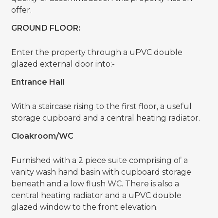
offer.
GROUND FLOOR:
Enter the property through a uPVC double
glazed external door into:-
Entrance Hall
With a staircase rising to the first floor, a useful
storage cupboard and a central heating radiator.
Cloakroom/WC
Furnished with a 2 piece suite comprising of a
vanity wash hand basin with cupboard storage
beneath and a low flush WC. There is also a
central heating radiator and a uPVC double
glazed window to the front elevation.