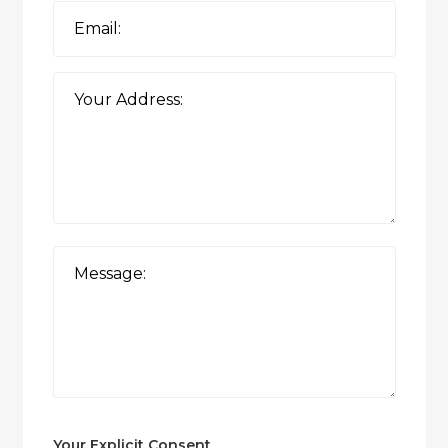
Your Explicit Consent