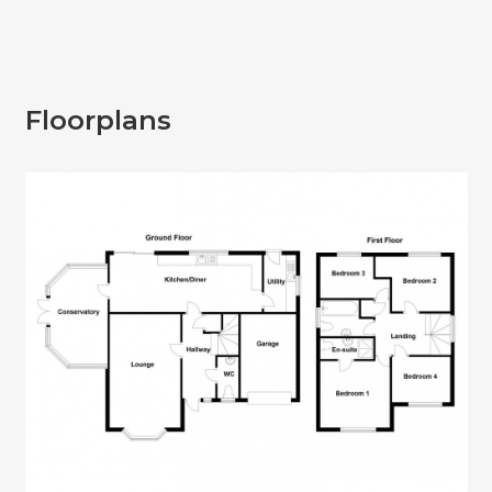
Floorplans