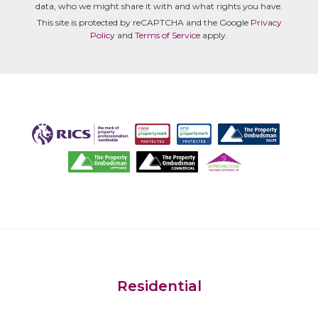
data, who we might share it with and what rights you have.
This site is protected by reCAPTCHA and the Google
Privacy
Policy
and
Terms of Service
apply.
Residential