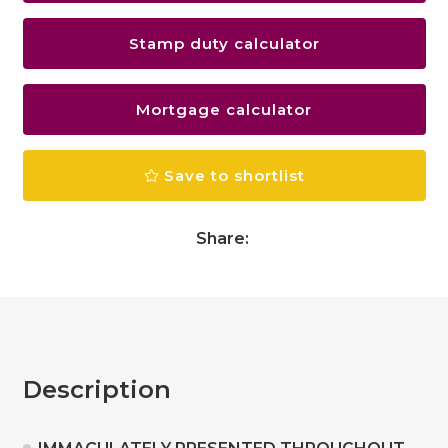
Stamp duty calculator
Mortgage calculator
Save to shortlist
Share:
Description