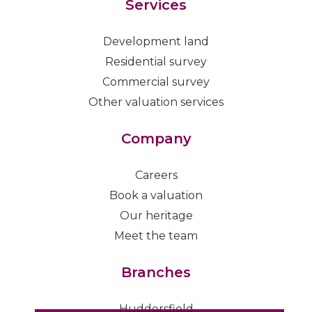
Services
Development land
Residential survey
Commercial survey
Other valuation services
Company
Careers
Book a valuation
Our heritage
Meet the team
Branches
Huddersfield