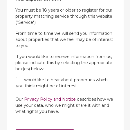
You must be 18 years or older to register for our
property matching service through this website
("Service").
From time to time we will send you information
about properties that we feel may be of interest
to you.
If you would like to receive information from us,
please indicate this by selecting the appropriate
box(es) below:
I would like to hear about properties which
you think might be of interest.
Our
Privacy Policy and Notice
describes how we
use your data, who we might share it with and
what rights you have.