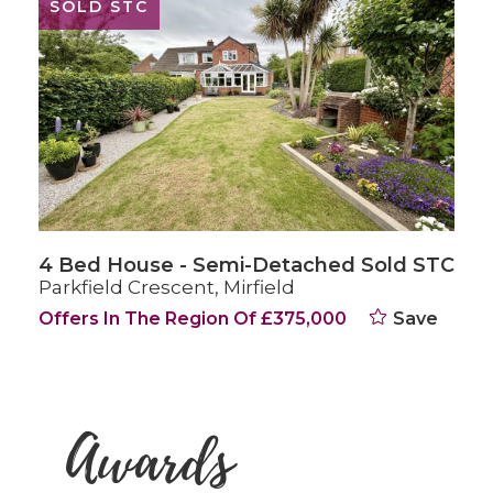
SOLD STC
4 Bed Character Property Sold STC
Huddersfield Road, Mirfield
Offers Over £375,000
Save
Awards