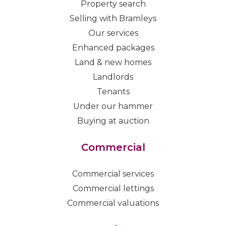
Property search
Selling with Bramleys
Our services
Enhanced packages
Land & new homes
Landlords
Tenants
Under our hammer
Buying at auction
Commercial
Commercial services
Commercial lettings
Commercial valuations