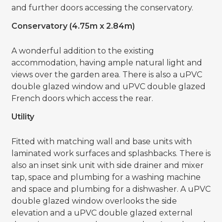
and further doors accessing the conservatory.
Conservatory (4.75m x 2.84m)
A wonderful addition to the existing
accommodation, having ample natural light and
views over the garden area. There is also a uPVC
double glazed window and uPVC double glazed
French doors which access the rear.
Utility
Fitted with matching wall and base units with
laminated work surfaces and splashbacks. There is
also an inset sink unit with side drainer and mixer
tap, space and plumbing for a washing machine
and space and plumbing for a dishwasher. A uPVC
double glazed window overlooks the side
elevation and a uPVC double glazed external