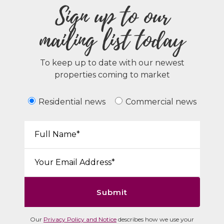
Sign up to our
mailing list today
To keep up to date with our newest
properties coming to market
Residential news
Commercial news
Your Name*:
Email*:
Submit
Our
Privacy Policy and Notice
describes how we use your