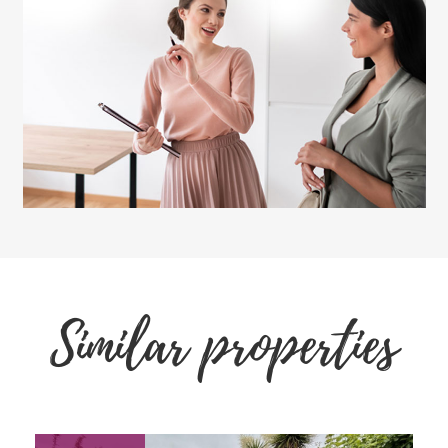
Similar properties