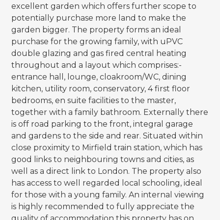
excellent garden which offers further scope to
potentially purchase more land to make the
garden bigger. The property forms an ideal
purchase for the growing family, with uPVC
double glazing and gas fired central heating
throughout and a layout which comprises:-
entrance hall, lounge, cloakroom/WC, dining
kitchen, utility room, conservatory, 4 first floor
bedrooms, en suite facilities to the master,
together with a family bathroom. Externally there
is off road parking to the front, integral garage
and gardens to the side and rear. Situated within
close proximity to Mirfield train station, which has
good links to neighbouring towns and cities, as
well as a direct link to London. The property also
has access to well regarded local schooling, ideal
for those with a young family. An internal viewing
is highly recommended to fully appreciate the
quality of accommodation this property has on