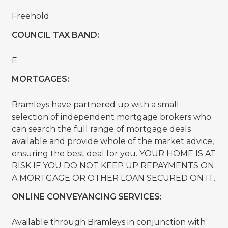
Freehold
COUNCIL TAX BAND:
E
MORTGAGES:
Bramleys have partnered up with a small
selection of independent mortgage brokers who
can search the full range of mortgage deals
available and provide whole of the market advice,
ensuring the best deal for you. YOUR HOME IS AT
RISK IF YOU DO NOT KEEP UP REPAYMENTS ON
A MORTGAGE OR OTHER LOAN SECURED ON IT.
ONLINE CONVEYANCING SERVICES:
Available through Bramleys in conjunction with