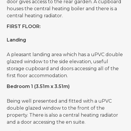
door gives access to the rear garden. A cupboard
houses the central heating boiler and there is a
central heating radiator.
FIRST FLOOR:
Landing
A pleasant landing area which has a uPVC double
glazed window to the side elevation, useful
storage cupboard and doors accessing all of the
first floor accommodation.
Bedroom 1 (3.51m x 3.51m)
Being well presented and fitted with a uPVC
double glazed window to the front of the
property. There is also a central heating radiator
and a door accessing the en suite.