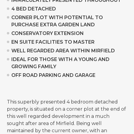
IMMACULATELY PRESENTED THROUGHOUT
4 BED DETACHED
CORNER PLOT WITH POTENTIAL TO
PURCHASE EXTRA GARDEN LAND
CONSERVATORY EXTENSION
EN SUITE FACILITIES TO MASTER
WELL REGARDED AREA WITHIN MIRFIELD
IDEAL FOR THOSE WITH A YOUNG AND
GROWING FAMILY
OFF ROAD PARKING AND GARAGE
This superbly presented 4 bedroom detached
property, is situated on a corner plot at the end of
this well regarded development in a much
sought after area of Mirfield. Being well
maintained by the current owner, with an