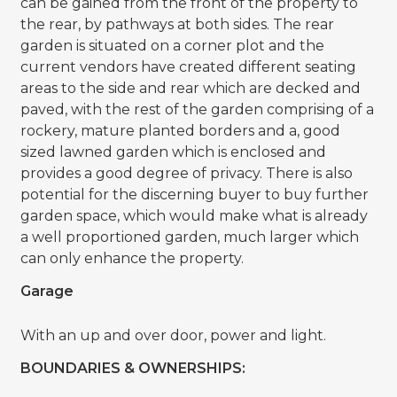
can be gained from the front of the property to
the rear, by pathways at both sides. The rear
garden is situated on a corner plot and the
current vendors have created different seating
areas to the side and rear which are decked and
paved, with the rest of the garden comprising of a
rockery, mature planted borders and a, good
sized lawned garden which is enclosed and
provides a good degree of privacy. There is also
potential for the discerning buyer to buy further
garden space, which would make what is already
a well proportioned garden, much larger which
can only enhance the property.
Garage
With an up and over door, power and light.
BOUNDARIES & OWNERSHIPS: