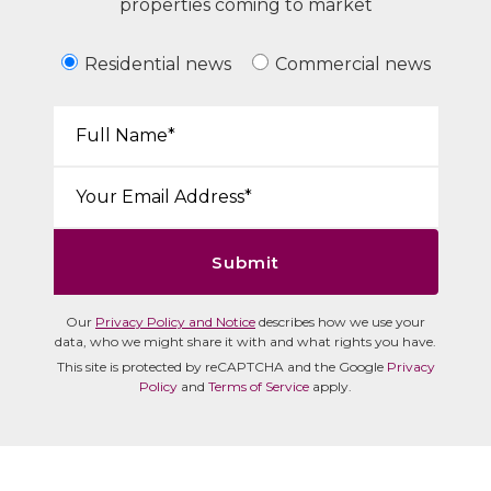
properties coming to market
Residential news
Commercial news
Your Name*:
Email*:
Submit
Our
Privacy Policy and Notice
describes how we use your
data, who we might share it with and what rights you have.
This site is protected by reCAPTCHA and the Google
Privacy
Policy
and
Terms of Service
apply.