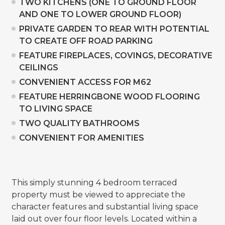
TWO KITCHENS (ONE TO GROUND FLOOR
AND ONE TO LOWER GROUND FLOOR)
PRIVATE GARDEN TO REAR WITH POTENTIAL
TO CREATE OFF ROAD PARKING
FEATURE FIREPLACES, COVINGS, DECORATIVE
CEILINGS
CONVENIENT ACCESS FOR M62
FEATURE HERRINGBONE WOOD FLOORING
TO LIVING SPACE
TWO QUALITY BATHROOMS
CONVENIENT FOR AMENITIES
This simply stunning 4 bedroom terraced
property must be viewed to appreciate the
character features and substantial living space
laid out over four floor levels. Located within a