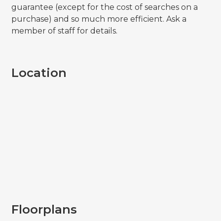
guarantee (except for the cost of searches on a
purchase) and so much more efficient. Ask a
member of staff for details.
Location
Floorplans