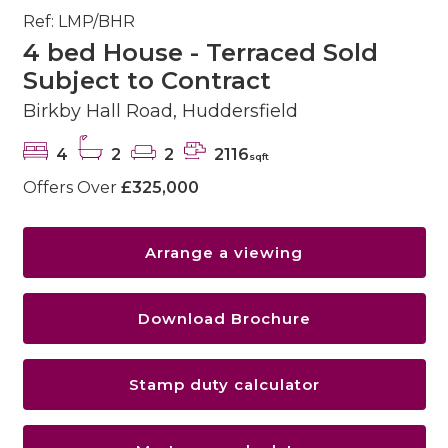
Ref: LMP/BHR
4 bed House - Terraced Sold
Subject to Contract
Birkby Hall Road, Huddersfield
4
2
2
2116
sqft
Offers Over
£325,000
Arrange a viewing
Download Brochure
Stamp duty calculator