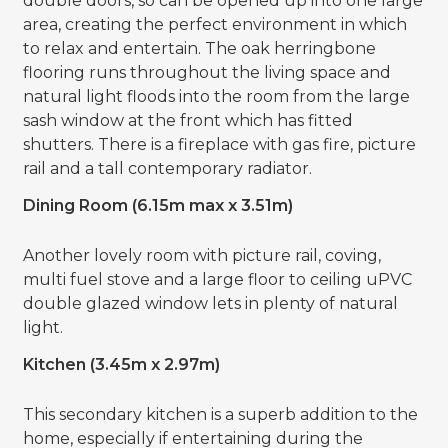
double doors, so can be opened up into one large
area, creating the perfect environment in which
to relax and entertain. The oak herringbone
flooring runs throughout the living space and
natural light floods into the room from the large
sash window at the front which has fitted
shutters. There is a fireplace with gas fire, picture
rail and a tall contemporary radiator.
Dining Room (6.15m max x 3.51m)
Another lovely room with picture rail, coving,
multi fuel stove and a large floor to ceiling uPVC
double glazed window lets in plenty of natural
light.
Kitchen (3.45m x 2.97m)
This secondary kitchen is a superb addition to the
home, especially if entertaining during the