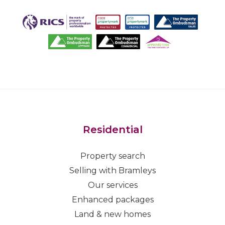
Residential
Property search
Selling with Bramleys
Our services
Enhanced packages
Land & new homes