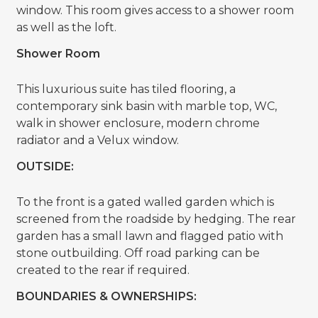
window. This room gives access to a shower room
as well as the loft.
Shower Room
This luxurious suite has tiled flooring, a
contemporary sink basin with marble top, WC,
walk in shower enclosure, modern chrome
radiator and a Velux window.
OUTSIDE:
To the front is a gated walled garden which is
screened from the roadside by hedging. The rear
garden has a small lawn and flagged patio with
stone outbuilding. Off road parking can be
created to the rear if required.
BOUNDARIES & OWNERSHIPS: