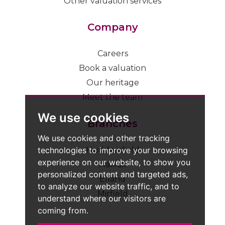
Other valuation services
Company
Careers
Book a valuation
Our heritage
Meet the team
We use cookies
Branches
We use cookies and other tracking
technologies to improve your browsing
Huddersfield
experience on our website, to show you
Halifax
personalized content and targeted ads,
Elland
to analyze our website traffic, and to
Mirfield
understand where our visitors are
coming from.