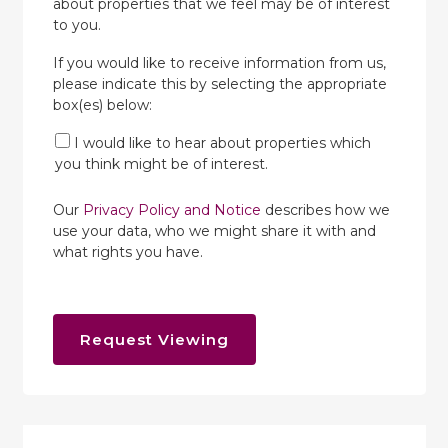
about properties that we feel may be of interest
to you.
If you would like to receive information from us,
please indicate this by selecting the appropriate
box(es) below:
I would like to hear about properties which
you think might be of interest.
Our
Privacy Policy and Notice
describes how we
use your data, who we might share it with and
what rights you have.
Request Viewing