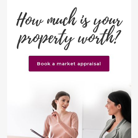
How much is your
property worth?
Book a market appraisal