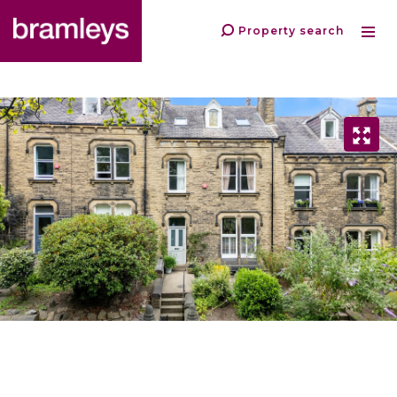
Property search