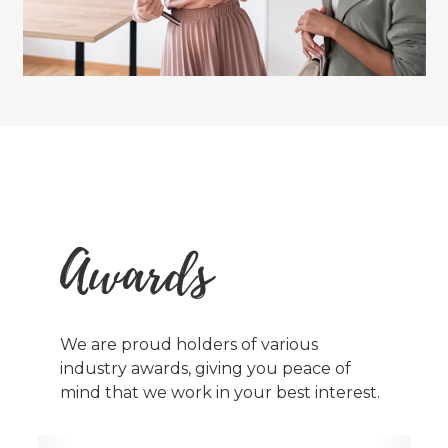
Awards
We are proud holders of various
industry awards, giving you peace of
mind that we work in your best interest.