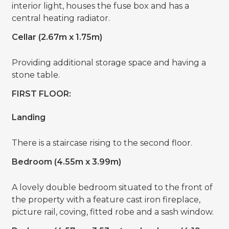
interior light, houses the fuse box and has a
central heating radiator.
Cellar (2.67m x 1.75m)
Providing additional storage space and having a
stone table.
FIRST FLOOR:
Landing
There is a staircase rising to the second floor.
Bedroom (4.55m x 3.99m)
A lovely double bedroom situated to the front of
the property with a feature cast iron fireplace,
picture rail, coving, fitted robe and a sash window.