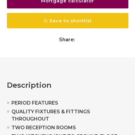
Mortgage calculator
Save to shortlist
Share:
Description
PERIOD FEATURES
QUALITY FIXTURES & FITTINGS
THROUGHOUT
TWO RECEPTION ROOMS