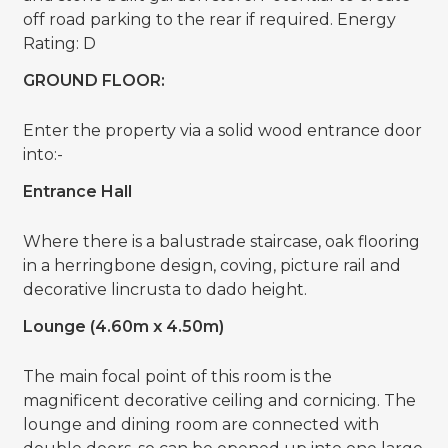
off road parking to the rear if required. Energy
Rating: D
GROUND FLOOR:
Enter the property via a solid wood entrance door
into:-
Entrance Hall
Where there is a balustrade staircase, oak flooring
in a herringbone design, coving, picture rail and
decorative lincrusta to dado height.
Lounge (4.60m x 4.50m)
The main focal point of this room is the
magnificent decorative ceiling and cornicing. The
lounge and dining room are connected with