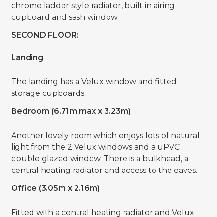
chrome ladder style radiator, built in airing
cupboard and sash window.
SECOND FLOOR:
Landing
The landing has a Velux window and fitted
storage cupboards.
Bedroom (6.71m max x 3.23m)
Another lovely room which enjoys lots of natural
light from the 2 Velux windows and a uPVC
double glazed window. There is a bulkhead, a
central heating radiator and access to the eaves.
Office (3.05m x 2.16m)
Fitted with a central heating radiator and Velux