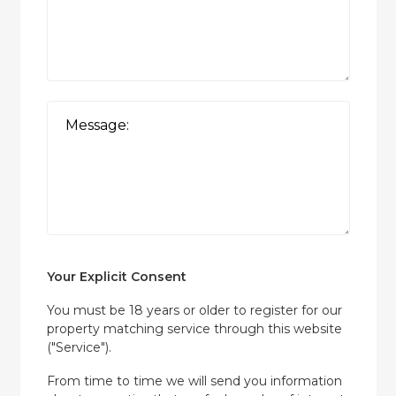
Your Explicit Consent
You must be 18 years or older to register for our
property matching service through this website
("Service").
From time to time we will send you information