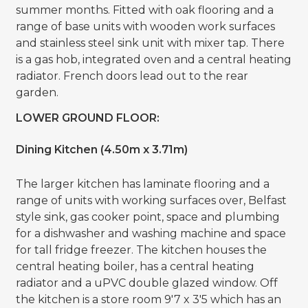
summer months. Fitted with oak flooring and a
range of base units with wooden work surfaces
and stainless steel sink unit with mixer tap. There
is a gas hob, integrated oven and a central heating
radiator. French doors lead out to the rear
garden.
LOWER GROUND FLOOR:
Dining Kitchen (4.50m x 3.71m)
The larger kitchen has laminate flooring and a
range of units with working surfaces over, Belfast
style sink, gas cooker point, space and plumbing
for a dishwasher and washing machine and space
for tall fridge freezer. The kitchen houses the
central heating boiler, has a central heating
radiator and a uPVC double glazed window. Off
the kitchen is a store room 9'7 x 3'5 which has an