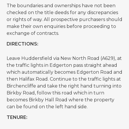
The boundaries and ownerships have not been
checked on the title deeds for any discrepancies
or rights of way. All prospective purchasers should
make their own enquiries before proceeding to
exchange of contracts.
DIRECTIONS:
Leave Huddersfield via New North Road (A629), at
the traffic lights in Edgerton pass straight ahead
which automatically becomes Edgerton Road and
then Halifax Road. Continue to the traffic lights at
Birchencliffe and take the right hand turning into
Birkby Road, follow this road which in turn
becomes Birkby Hall Road where the property
can be found on the left hand side.
TENURE: