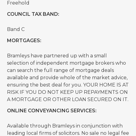
Freehold
COUNCIL TAX BAND:
Band C
MORTGAGES:
Bramleys have partnered up with a small
selection of independent mortgage brokers who
can search the full range of mortgage deals
available and provide whole of the market advice,
ensuring the best deal for you. YOUR HOME IS AT
RISK IF YOU DO NOT KEEP UP REPAYMENTS ON
A MORTGAGE OR OTHER LOAN SECURED ON IT.
ONLINE CONVEYANCING SERVICES:
Available through Bramleys in conjunction with
leading local firms of solicitors. No sale no legal fee