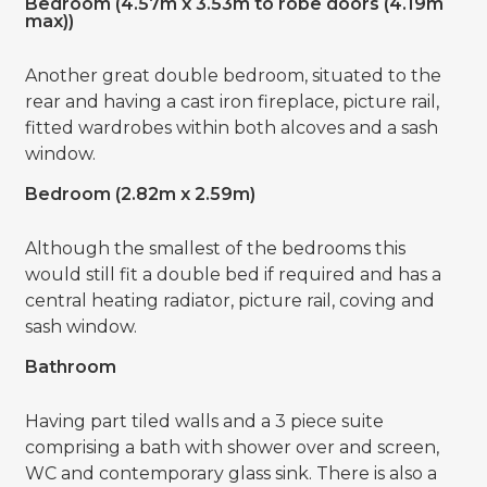
Bedroom (4.57m x 3.53m to robe doors (4.19m
max))
Another great double bedroom, situated to the
rear and having a cast iron fireplace, picture rail,
fitted wardrobes within both alcoves and a sash
window.
Bedroom (2.82m x 2.59m)
Although the smallest of the bedrooms this
would still fit a double bed if required and has a
central heating radiator, picture rail, coving and
sash window.
Bathroom
Having part tiled walls and a 3 piece suite
comprising a bath with shower over and screen,
WC and contemporary glass sink. There is also a