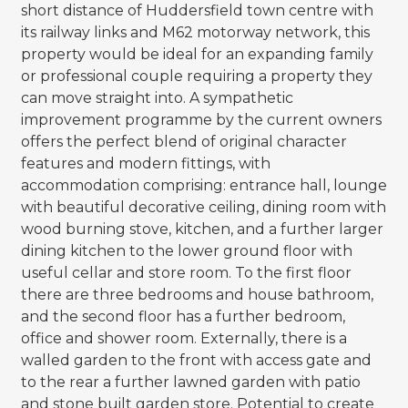
short distance of Huddersfield town centre with
its railway links and M62 motorway network, this
property would be ideal for an expanding family
or professional couple requiring a property they
can move straight into. A sympathetic
improvement programme by the current owners
offers the perfect blend of original character
features and modern fittings, with
accommodation comprising: entrance hall, lounge
with beautiful decorative ceiling, dining room with
wood burning stove, kitchen, and a further larger
dining kitchen to the lower ground floor with
useful cellar and store room. To the first floor
there are three bedrooms and house bathroom,
and the second floor has a further bedroom,
office and shower room. Externally, there is a
walled garden to the front with access gate and
to the rear a further lawned garden with patio
and stone built garden store. Potential to create