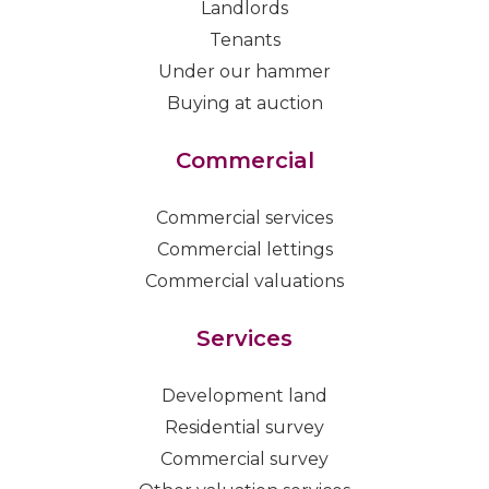
Landlords
Tenants
Under our hammer
Buying at auction
Commercial
Commercial services
Commercial lettings
Commercial valuations
Services
Development land
Residential survey
Commercial survey