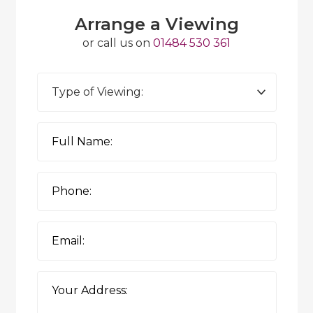
Arrange a Viewing
or call us on
01484 530 361