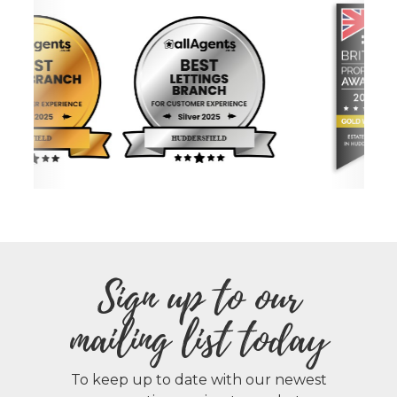
Sign up to our
mailing list today
To keep up to date with our newest