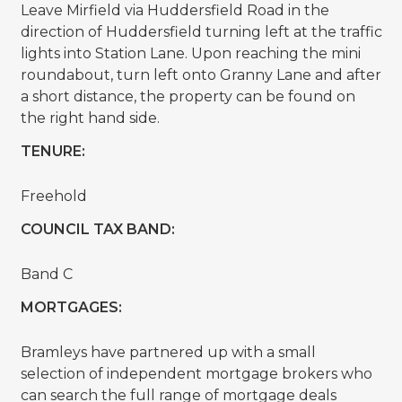
Leave Mirfield via Huddersfield Road in the
direction of Huddersfield turning left at the traffic
lights into Station Lane. Upon reaching the mini
roundabout, turn left onto Granny Lane and after
a short distance, the property can be found on
the right hand side.
TENURE:
Freehold
COUNCIL TAX BAND:
Band C
MORTGAGES:
Bramleys have partnered up with a small
selection of independent mortgage brokers who
can search the full range of mortgage deals