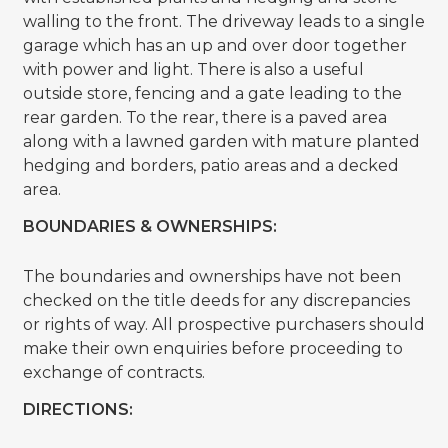
walling to the front. The driveway leads to a single
garage which has an up and over door together
with power and light. There is also a useful
outside store, fencing and a gate leading to the
rear garden. To the rear, there is a paved area
along with a lawned garden with mature planted
hedging and borders, patio areas and a decked
area.
BOUNDARIES & OWNERSHIPS:
The boundaries and ownerships have not been
checked on the title deeds for any discrepancies
or rights of way. All prospective purchasers should
make their own enquiries before proceeding to
exchange of contracts.
DIRECTIONS: