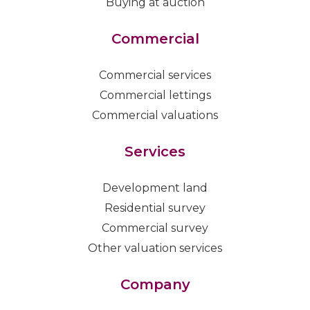
Buying at auction
Commercial
Commercial services
Commercial lettings
Commercial valuations
Services
Development land
Residential survey
Commercial survey
Other valuation services
Company