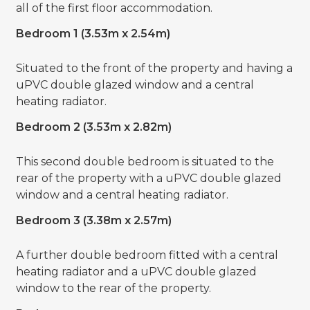
all of the first floor accommodation.
Bedroom 1 (3.53m x 2.54m)
Situated to the front of the property and having a
uPVC double glazed window and a central
heating radiator.
Bedroom 2 (3.53m x 2.82m)
This second double bedroom is situated to the
rear of the property with a uPVC double glazed
window and a central heating radiator.
Bedroom 3 (3.38m x 2.57m)
A further double bedroom fitted with a central
heating radiator and a uPVC double glazed
window to the rear of the property.