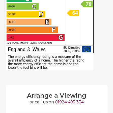
Arrange a Viewing
or call us on
01924 495 334