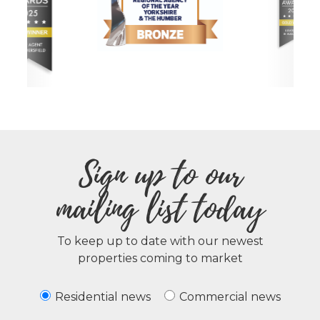
Sign up to our
mailing list today
To keep up to date with our newest
properties coming to market
Residential news
Commercial news