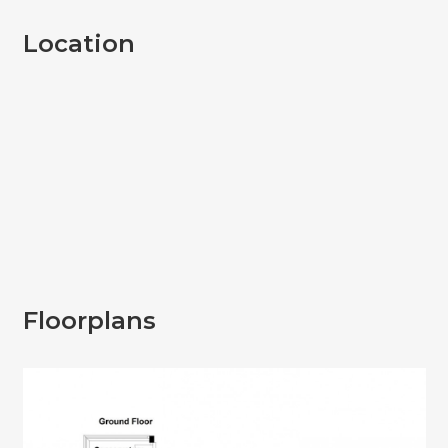
Location
Floorplans