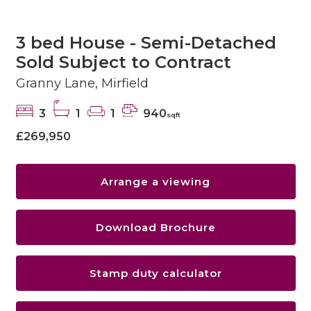
3 bed House - Semi-Detached
Sold Subject to Contract
Granny Lane, Mirfield
3
1
1
940
sqft
£269,950
Arrange a viewing
Download Brochure
Stamp duty calculator