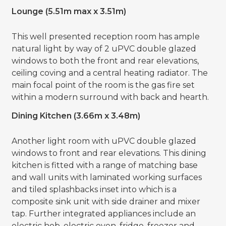
Lounge (5.51m max x 3.51m)
This well presented reception room has ample
natural light by way of 2 uPVC double glazed
windows to both the front and rear elevations,
ceiling coving and a central heating radiator. The
main focal point of the room is the gas fire set
within a modern surround with back and hearth.
Dining Kitchen (3.66m x 3.48m)
Another light room with uPVC double glazed
windows to front and rear elevations. This dining
kitchen is fitted with a range of matching base
and wall units with laminated working surfaces
and tiled splashbacks inset into which is a
composite sink unit with side drainer and mixer
tap. Further integrated appliances include an
electric hob, electric oven, fridge, freezer and