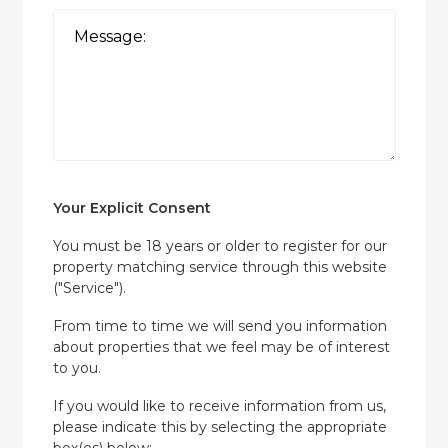
Your Explicit Consent
You must be 18 years or older to register for our
property matching service through this website
("Service").
From time to time we will send you information
about properties that we feel may be of interest
to you.
If you would like to receive information from us,
please indicate this by selecting the appropriate