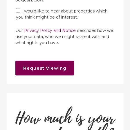
box(es) below:
I would like to hear about properties which
you think might be of interest.
Our
Privacy Policy and Notice
describes how we
use your data, who we might share it with and
what rights you have.
Request Viewing
How much is your