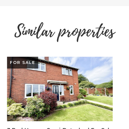
Similar properties
SOLD STC