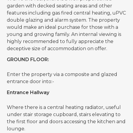
garden with decked seating areas and other
features including gas fired central heating, uPVC
double glazing and alarm system. The property
would make an ideal purchase for those with a
young and growing family. An internal viewing is
highly recommended to fully appreciate the
deceptive size of accommodation on offer.
GROUND FLOOR:
Enter the property via a composite and glazed
entrance door into:-
Entrance Hallway
Where there is a central heating radiator, useful
under stair storage cupboard, stairs elevating to
the first floor and doors accessing the kitchen and
lounge.