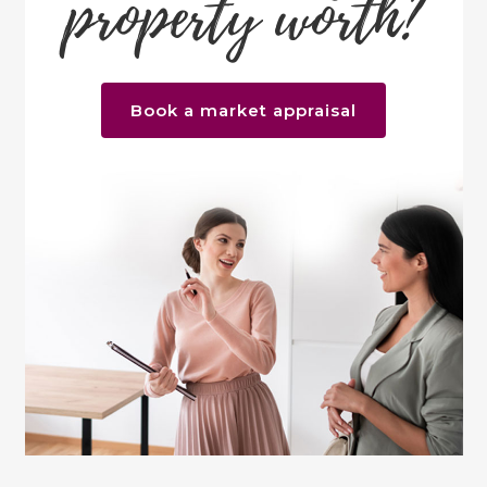
property worth?
Book a market appraisal