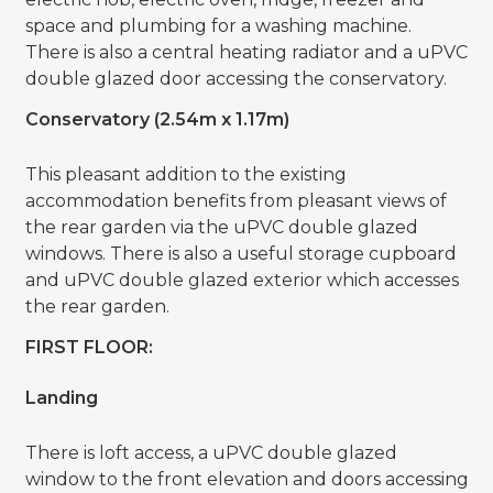
space and plumbing for a washing machine.
There is also a central heating radiator and a uPVC
double glazed door accessing the conservatory.
Conservatory (2.54m x 1.17m)
This pleasant addition to the existing
accommodation benefits from pleasant views of
the rear garden via the uPVC double glazed
windows. There is also a useful storage cupboard
and uPVC double glazed exterior which accesses
the rear garden.
FIRST FLOOR:
Landing
There is loft access, a uPVC double glazed
window to the front elevation and doors accessing