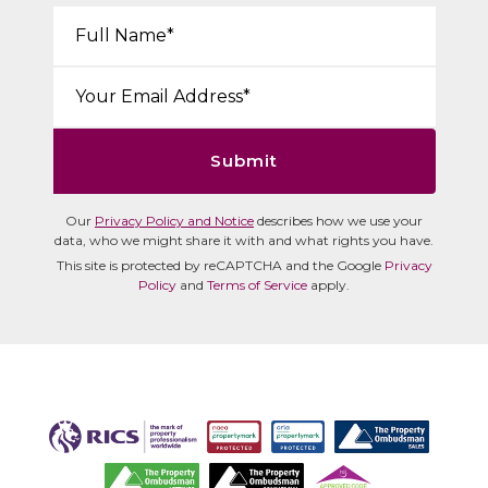
Your Name*:
Email*:
Submit
Our
Privacy Policy and Notice
describes how we use your
data, who we might share it with and what rights you have.
This site is protected by reCAPTCHA and the Google
Privacy
Policy
and
Terms of Service
apply.