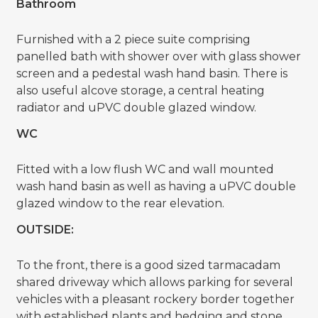
Bathroom
Furnished with a 2 piece suite comprising
panelled bath with shower over with glass shower
screen and a pedestal wash hand basin. There is
also useful alcove storage, a central heating
radiator and uPVC double glazed window.
WC
Fitted with a low flush WC and wall mounted
wash hand basin as well as having a uPVC double
glazed window to the rear elevation.
OUTSIDE:
To the front, there is a good sized tarmacadam
shared driveway which allows parking for several
vehicles with a pleasant rockery border together
with established plants and hedging and stone