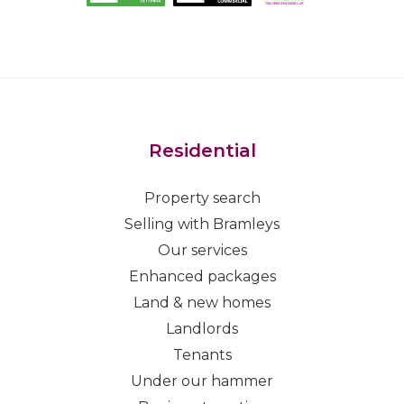
Residential
Property search
Selling with Bramleys
Our services
Enhanced packages
Land & new homes
Landlords
Tenants
Under our hammer