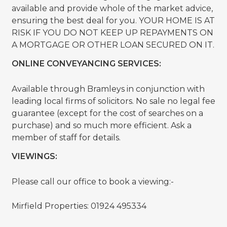
available and provide whole of the market advice,
ensuring the best deal for you. YOUR HOME IS AT
RISK IF YOU DO NOT KEEP UP REPAYMENTS ON
A MORTGAGE OR OTHER LOAN SECURED ON IT.
ONLINE CONVEYANCING SERVICES:
Available through Bramleys in conjunction with
leading local firms of solicitors. No sale no legal fee
guarantee (except for the cost of searches on a
purchase) and so much more efficient. Ask a
member of staff for details.
VIEWINGS:
Please call our office to book a viewing:-
Mirfield Properties: 01924 495334