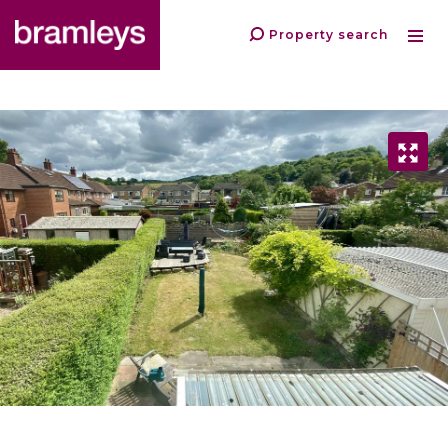
Property search