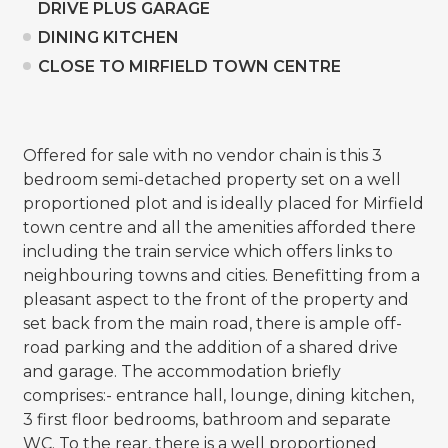
DRIVE PLUS GARAGE
DINING KITCHEN
CLOSE TO MIRFIELD TOWN CENTRE
Offered for sale with no vendor chain is this 3
bedroom semi-detached property set on a well
proportioned plot and is ideally placed for Mirfield
town centre and all the amenities afforded there
including the train service which offers links to
neighbouring towns and cities. Benefitting from a
pleasant aspect to the front of the property and
set back from the main road, there is ample off-
road parking and the addition of a shared drive
and garage. The accommodation briefly
comprises:- entrance hall, lounge, dining kitchen,
3 first floor bedrooms, bathroom and separate
WC. To the rear, there is a well proportioned