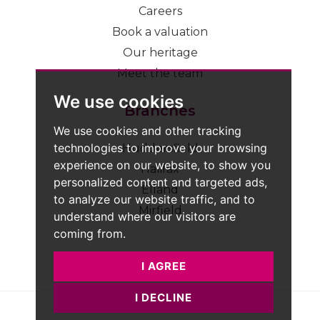
Careers
Book a valuation
Our heritage
Meet the team
We use cookies
Branches
We use cookies and other tracking
technologies to improve your browsing
Huddersfield
experience on our website, to show you
Halifax
personalized content and targeted ads,
Elland
to analyze our website traffic, and to
Mirfield
understand where our visitors are
coming from.
I AGREE
I DECLINE