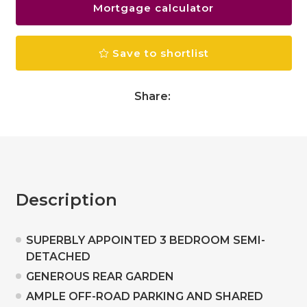
Mortgage calculator
Save to shortlist
Share:
Description
SUPERBLY APPOINTED 3 BEDROOM SEMI-
DETACHED
GENEROUS REAR GARDEN
AMPLE OFF-ROAD PARKING AND SHARED