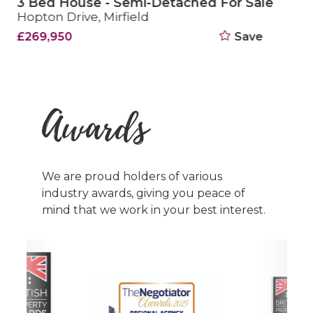
3 Bed House - Semi-Detached Sold STC
Fields Way, Mirfield
£270,000
Save
Awards
We are proud holders of various
industry awards, giving you peace of
mind that we work in your best interest.