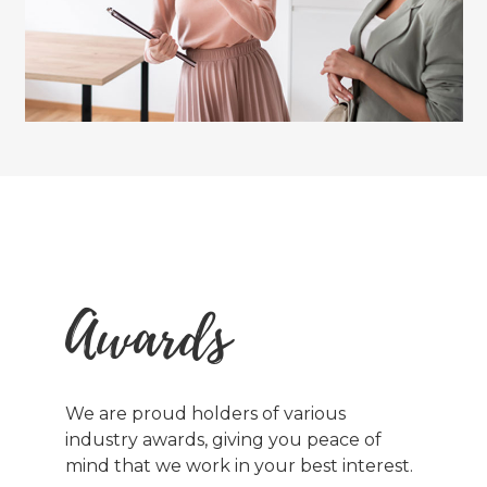
Awards
We are proud holders of various
industry awards, giving you peace of
mind that we work in your best interest.