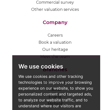
Commercial survey
Other valuation services
Company
Careers
Book a valuation
Our heritage
Meet the team
We use cookies
Branches
We use cookies and other tracking
technologies to improve your browsing
Huddersfield
experience on our website, to show you
Halifax
personalized content and targeted ads,
Elland
to analyze our website traffic, and to
Mirfield
understand where our visitors are