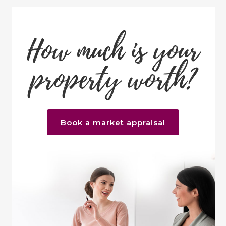
How much is your
property worth?
Book a market appraisal