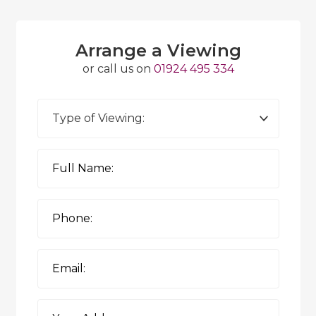
Arrange a Viewing
or call us on
01924 495 334