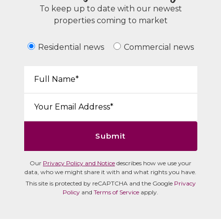
To keep up to date with our newest
properties coming to market
Residential news
Commercial news
Your Name*:
Email*:
Submit
Our
Privacy Policy and Notice
describes how we use your
data, who we might share it with and what rights you have.
This site is protected by reCAPTCHA and the Google
Privacy
Policy
and
Terms of Service
apply.