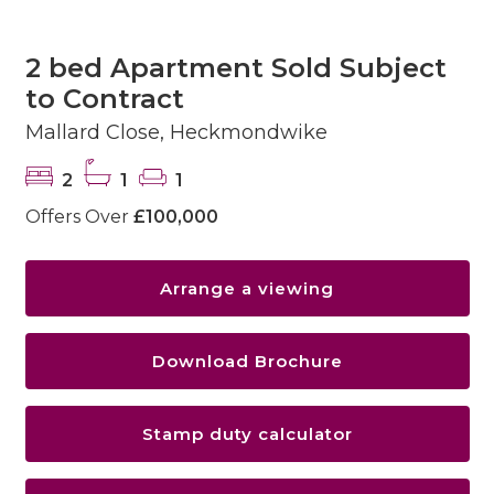
2 bed Apartment Sold Subject
to Contract
Mallard Close, Heckmondwike
2
1
1
Offers Over
£100,000
Arrange a viewing
Download Brochure
Stamp duty calculator