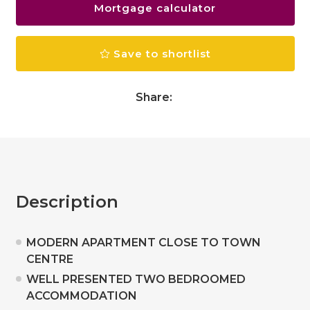
Mortgage calculator
Save to shortlist
Share:
Description
MODERN APARTMENT CLOSE TO TOWN
CENTRE
WELL PRESENTED TWO BEDROOMED
ACCOMMODATION