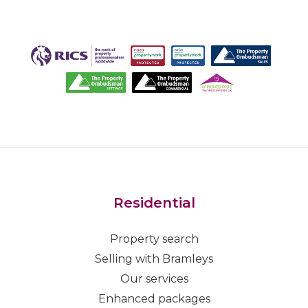
Residential
Property search
Selling with Bramleys
Our services
Enhanced packages