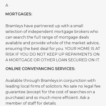
A
MORTGAGES:
Bramleys have partnered up with a small
selection of independent mortgage brokers who
can search the full range of mortgage deals
available and provide whole of the market advice,
ensuring the best deal for you. YOUR HOME IS AT
RISK IF YOU DO NOT KEEP UP REPAYMENTS ON
A MORTGAGE OR OTHER LOAN SECURED ON IT.
ONLINE CONVEYANCING SERVICES:
Available through Bramleys in conjunction with
leading local firms of solicitors. No sale no legal fee
guarantee (except for the cost of searches on a
purchase) and so much more efficient. Ask a
member of staff for details.