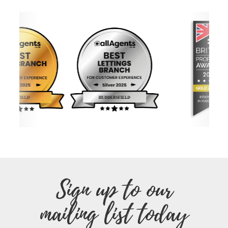
Sign up to our
mailing list today