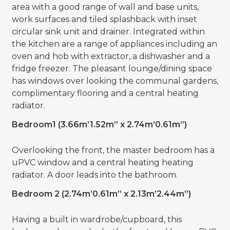
area with a good range of wall and base units,
work surfaces and tiled splashback with inset
circular sink unit and drainer. Integrated within
the kitchen are a range of appliances including an
oven and hob with extractor, a dishwasher and a
fridge freezer. The pleasant lounge/dining space
has windows over looking the communal gardens,
complimentary flooring and a central heating
radiator.
Bedroom1 (3.66m’1.52m” x 2.74m’0.61m”)
Overlooking the front, the master bedroom has a
uPVC window and a central heating heating
radiator. A door leads into the bathroom.
Bedroom 2 (2.74m’0.61m” x 2.13m’2.44m”)
Having a built in wardrobe/cupboard, this