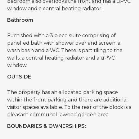
bedroom also overlooks the front and has a uPVC
window and a central heating radiator.
Bathroom
Furnished with a 3 piece suite comprising of
panelled bath with shower over and screen, a
wash basin and a WC. There is part tiling to the
walls, a central heating radiator and a uPVC
window.
OUTSIDE
The property has an allocated parking space
within the front parking and there are additional
visitor spaces available. To the rear of the block is a
pleasant communal lawned garden area.
BOUNDARIES & OWNERSHIPS: