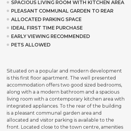
SPACIOUS LIVING ROOM WITH KITCHEN AREA
PLEASANT COMMUNAL GARDEN TO REAR
ALLOCATED PARKING SPACE
IDEAL FIRST TIME PURCHASE
EARLY VIEWING RECOMMENDED
PETS ALLOWED
Situated on a popular and modern development
is this first floor apartment. The well presented
accommodation offers two good sized bedrooms,
along with a a modern bathroom and a spacious
living room with a contemporary kitchen area with
integrated appliances. To the rear of the building
is a pleasant communal garden area and
allocated and visitor parking is available to the
front. Located close to the town centre, amenities