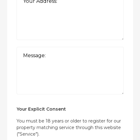
Your Explicit Consent
You must be 18 years or older to register for our
property matching service through this website
("Service").