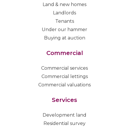
Land & new homes
Landlords
Tenants
Under our hammer
Buying at auction
Commercial
Commercial services
Commercial lettings
Commercial valuations
Services
Development land
Residential survey