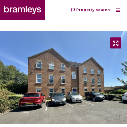
Property search