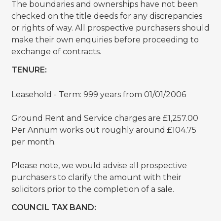
The boundaries and ownerships have not been
checked on the title deeds for any discrepancies
or rights of way. All prospective purchasers should
make their own enquiries before proceeding to
exchange of contracts.
TENURE:
Leasehold - Term: 999 years from 01/01/2006
Ground Rent and Service charges are £1,257.00
Per Annum works out roughly around £104.75
per month.
Please note, we would advise all prospective
purchasers to clarify the amount with their
solicitors prior to the completion of a sale.
COUNCIL TAX BAND: