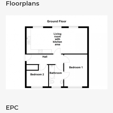
Floorplans
EPC