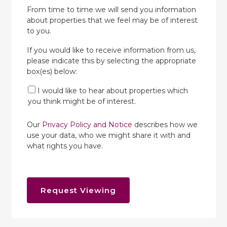
From time to time we will send you information
about properties that we feel may be of interest
to you.
If you would like to receive information from us,
please indicate this by selecting the appropriate
box(es) below:
I would like to hear about properties which
you think might be of interest.
Our
Privacy Policy and Notice
describes how we
use your data, who we might share it with and
what rights you have.
Request Viewing