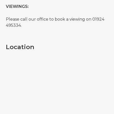
VIEWINGS:
Please call our office to book a viewing on 01924
495334.
Location