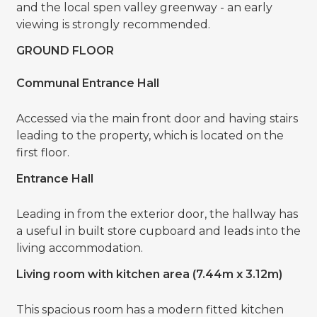
and the local spen valley greenway - an early
viewing is strongly recommended.
GROUND FLOOR
Communal Entrance Hall
Accessed via the main front door and having stairs
leading to the property, which is located on the
first floor.
Entrance Hall
Leading in from the exterior door, the hallway has
a useful in built store cupboard and leads into the
living accommodation.
Living room with kitchen area (7.44m x 3.12m)
This spacious room has a modern fitted kitchen