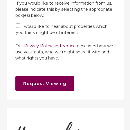
If you would like to receive information from us,
please indicate this by selecting the appropriate
box(es) below:
I would like to hear about properties which
you think might be of interest.
Our
Privacy Policy and Notice
describes how we
use your data, who we might share it with and
what rights you have.
Request Viewing