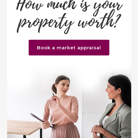
How much is your
property worth?
Book a market appraisal