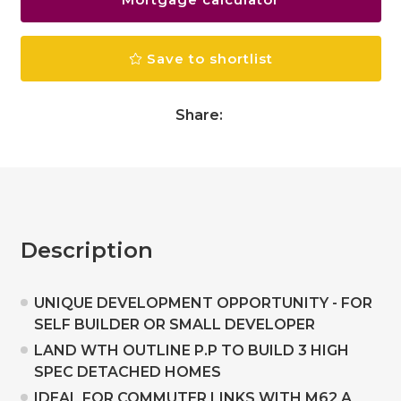
Save to shortlist
Share:
Description
UNIQUE DEVELOPMENT OPPORTUNITY - FOR
SELF BUILDER OR SMALL DEVELOPER
LAND WTH OUTLINE P.P TO BUILD 3 HIGH
SPEC DETACHED HOMES
IDEAL FOR COMMUTER LINKS WITH M62 A