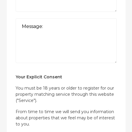
Your Explicit Consent
You must be 18 years or older to register for our
property matching service through this website
("Service").
From time to time we will send you information
about properties that we feel may be of interest
to you.