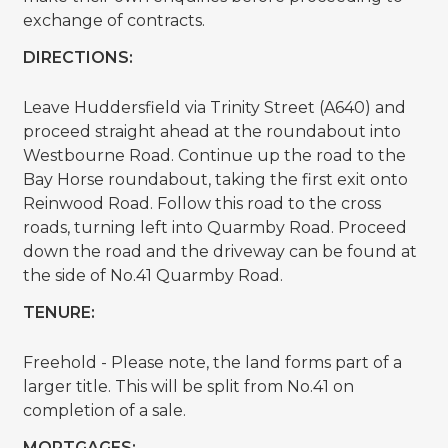
exchange of contracts.
DIRECTIONS:
Leave Huddersfield via Trinity Street (A640) and
proceed straight ahead at the roundabout into
Westbourne Road. Continue up the road to the
Bay Horse roundabout, taking the first exit onto
Reinwood Road. Follow this road to the cross
roads, turning left into Quarmby Road. Proceed
down the road and the driveway can be found at
the side of No.41 Quarmby Road.
TENURE:
Freehold - Please note, the land forms part of a
larger title. This will be split from No.41 on
completion of a sale.
MORTGAGES: