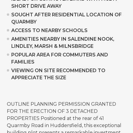
SHORT DRIVE AWAY
SOUGHT AFTER RESIDENTIAL LOCATION OF
QUARMBY
ACCESS TO NEARBY SCHOOLS
AMENITIES NEARBY IN SALENDINE NOOK,
LINDLEY, MARSH & MILNSBRIDGE
POPULAR AREA FOR COMMUTERS AND
FAMILIES
VIEWING ON SITE RECOMMENDED TO
APPRECIATE THE SIZE
OUTLINE PLANNING PERMISSION GRANTED
FOR THE ERECTION OF 3 DETACHED
PROPERTIES Positioned at the rear of 41
Quarmby Road in Huddersfield, this exceptional
building plot presents a remarkable investment