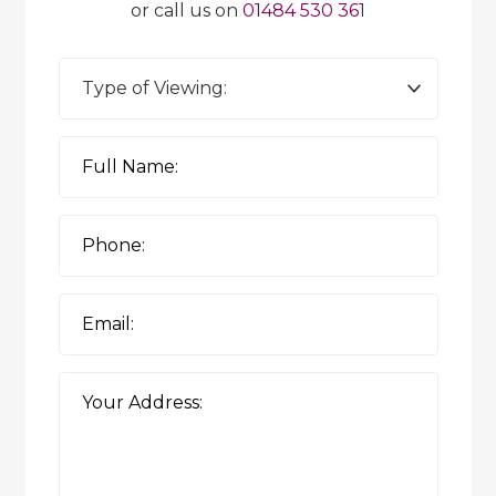
or call us on
01484 530 361