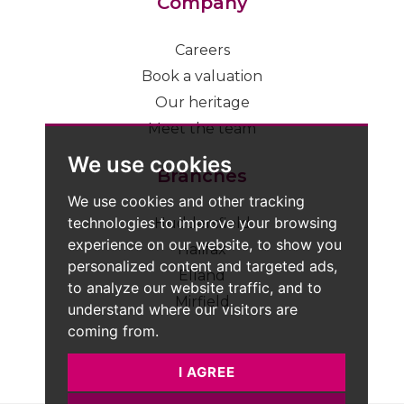
Company
Careers
Book a valuation
Our heritage
Meet the team
We use cookies
Branches
We use cookies and other tracking
technologies to improve your browsing
Huddersfield
experience on our website, to show you
Halifax
personalized content and targeted ads,
Elland
to analyze our website traffic, and to
Mirfield
understand where our visitors are
coming from.
I AGREE