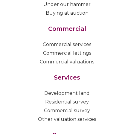
Under our hammer
Buying at auction
Commercial
Commercial services
Commercial lettings
Commercial valuations
Services
Development land
Residential survey
Commercial survey
Other valuation services