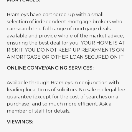
Bramleys have partnered up with a small
selection of independent mortgage brokers who
can search the full range of mortgage deals
available and provide whole of the market advice,
ensuring the best deal for you. YOUR HOME IS AT
RISK IF YOU DO NOT KEEP UP REPAYMENTS ON
A MORTGAGE OR OTHER LOAN SECURED ON IT.
ONLINE CONVEYANCING SERVICES:
Available through Bramleys in conjunction with
leading local firms of solicitors. No sale no legal fee
guarantee (except for the cost of searches on a
purchase) and so much more efficient. Ask a
member of staff for details.
VIEWINGS: