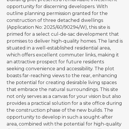
opportunity for discerning developers. With
outline planning permission granted for the
construction of three detached dwellings
(Application No: 2025/60/90294/W), this site is
primed for a select cul-de-sac development that
promises to deliver high-quality homes. The land is
situated in a well-established residential area,
which offers excellent commuter links, making it
an attractive prospect for future residents
seeking convenience and accessibility. The plot
boasts far-reaching views to the rear, enhancing
the potential for creating desirable living spaces
that embrace the natural surroundings. This site
not only serves as a canvas for your vision but also
provides a practical solution for a site office during
the construction phase of the new builds. The
opportunity to develop in such a sought-after
area, combined with the potential for high-quality