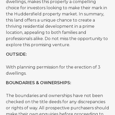
dwellings, makes this property a compelling
choice for investors looking to make their mark in
the Huddersfield property market. In summary,
this land offers a unique chance to create a
thriving residential development in a prime
location, appealing to both families and
professionals alike. Do not miss the opportunity to
explore this promising venture.
OUTSIDE:
With planning permission for the erection of 3
dwellings.
BOUNDARIES & OWNERSHIPS:
The boundaries and ownerships have not been
checked on the title deeds for any discrepancies
or rights of way. All prospective purchasers should
make their own enquiries before proceeding to