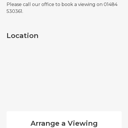
Please call our office to book a viewing on 01484
530361.
Location
Arrange a Viewing