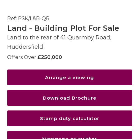
Ref: PSK/L&B-QR
Land - Building Plot For Sale
Land to the rear of 41 Quarmby Road,
Huddersfield
Offers Over
£250,000
Arrange a viewing
Download Brochure
Stamp duty calculator
Mortgage calculator