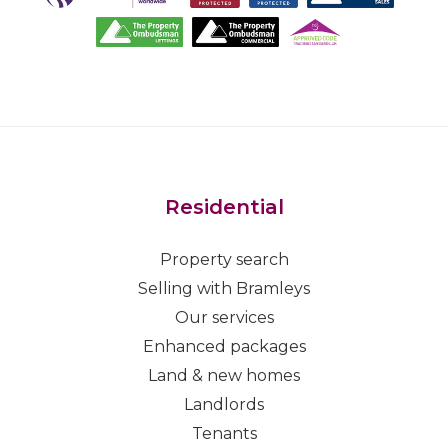
Residential
Property search
Selling with Bramleys
Our services
Enhanced packages
Land & new homes
Landlords
Tenants