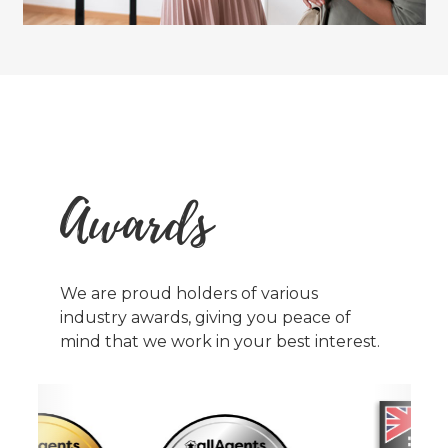
Awards
We are proud holders of various
industry awards, giving you peace of
mind that we work in your best interest.