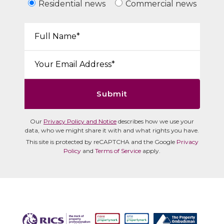
Residential news
Commercial news
Your Name*:
Email*:
Submit
Our
Privacy Policy and Notice
describes how we use your
data, who we might share it with and what rights you have.
This site is protected by reCAPTCHA and the Google
Privacy
Policy
and
Terms of Service
apply.