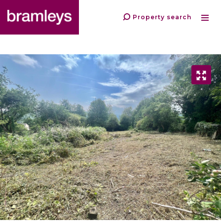
Property search