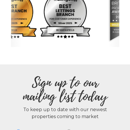
Sign up to our
mailing list today
To keep up to date with our newest
properties coming to market