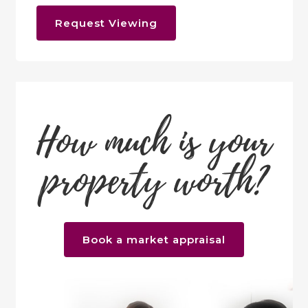
Request Viewing
How much is your
property worth?
Book a market appraisal