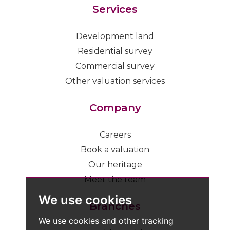
Services
Development land
Residential survey
Commercial survey
Other valuation services
Company
Careers
Book a valuation
Our heritage
Meet the team
We use cookies
Branches
We use cookies and other tracking