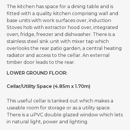
The kitchen has space for a dining table and is
fitted with a quality kitchen comprising wall and
base units with work surfaces over, induction
Stoves hob with extractor hood over, integrated
oven, fridge, freezer and dishwasher. There is a
stainless steel sink unit with mixer tap which
overlooks the rear patio garden, a central heating
radiator and access to the cellar. An external
timber door leads to the rear.
LOWER GROUND FLOOR:
Cellar/Utility Space (4.85m x 1.70m)
This useful cellar is tanked out which makes a
useable room for storage or as a utility space.
There is a uPVC double glazed window which lets
in natural light, power and lighting.