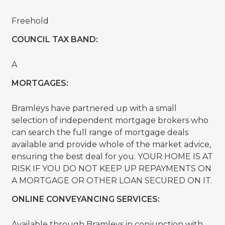
Freehold
COUNCIL TAX BAND:
A
MORTGAGES:
Bramleys have partnered up with a small
selection of independent mortgage brokers who
can search the full range of mortgage deals
available and provide whole of the market advice,
ensuring the best deal for you. YOUR HOME IS AT
RISK IF YOU DO NOT KEEP UP REPAYMENTS ON
A MORTGAGE OR OTHER LOAN SECURED ON IT.
ONLINE CONVEYANCING SERVICES:
Available through Bramleys in conjunction with