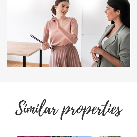
Similar properties