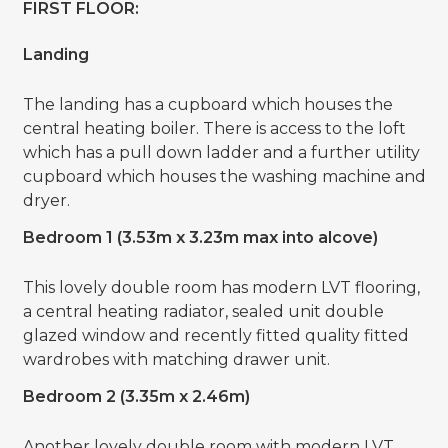
FIRST FLOOR:
Landing
The landing has a cupboard which houses the
central heating boiler. There is access to the loft
which has a pull down ladder and a further utility
cupboard which houses the washing machine and
dryer.
Bedroom 1 (3.53m x 3.23m max into alcove)
This lovely double room has modern LVT flooring,
a central heating radiator, sealed unit double
glazed window and recently fitted quality fitted
wardrobes with matching drawer unit.
Bedroom 2 (3.35m x 2.46m)
Another lovely double room with modern LVT