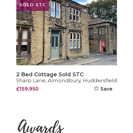
SOLD STC
2 Bed Cottage Sold STC
Sharp Lane, Almondbury, Huddersfield
£159,950
Save
Awards