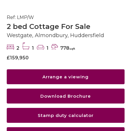
Ref: LMP/W
2 bed Cottage For Sale
Westgate, Almondbury, Huddersfield
2
1
1
778
sqft
£159,950
Arrange a viewing
Download Brochure
Stamp duty calculator