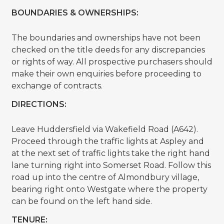
BOUNDARIES & OWNERSHIPS:
The boundaries and ownerships have not been
checked on the title deeds for any discrepancies
or rights of way. All prospective purchasers should
make their own enquiries before proceeding to
exchange of contracts.
DIRECTIONS:
Leave Huddersfield via Wakefield Road (A642).
Proceed through the traffic lights at Aspley and
at the next set of traffic lights take the right hand
lane turning right into Somerset Road. Follow this
road up into the centre of Almondbury village,
bearing right onto Westgate where the property
can be found on the left hand side.
TENURE: