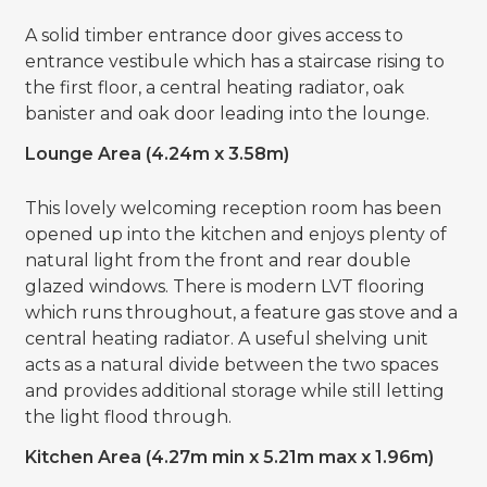
A solid timber entrance door gives access to
entrance vestibule which has a staircase rising to
the first floor, a central heating radiator, oak
banister and oak door leading into the lounge.
Lounge Area (4.24m x 3.58m)
This lovely welcoming reception room has been
opened up into the kitchen and enjoys plenty of
natural light from the front and rear double
glazed windows. There is modern LVT flooring
which runs throughout, a feature gas stove and a
central heating radiator. A useful shelving unit
acts as a natural divide between the two spaces
and provides additional storage while still letting
the light flood through.
Kitchen Area (4.27m min x 5.21m max x 1.96m)