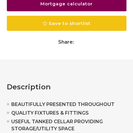
Mortgage calculator
Save to shortlist
Share:
Description
BEAUTIFULLY PRESENTED THROUGHOUT
QUALITY FIXTURES & FITTINGS
USEFUL TANKED CELLAR PROVIDING
STORAGE/UTILITY SPACE