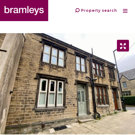
Property search