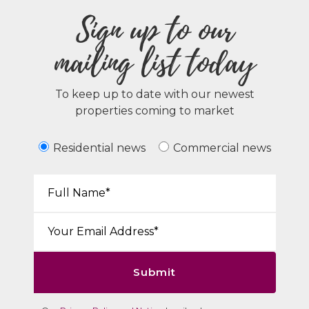
Sign up to our
mailing list today
To keep up to date with our newest
properties coming to market
Residential news
Commercial news
Your Name*:
Email*:
Submit