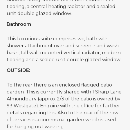
flooring, a central heating radiator and a sealed
unit double glazed window.
Bathroom
This luxurious suite comprises wc, bath with
shower attachment over and screen, hand wash
basin, tall wall mounted vertical radiator, modern
flooring and a sealed unit double glazed window.
OUTSIDE:
To the rear there is an enclosed flagged patio
garden. This is currently shared with 1 Sharp Lane
Almondbury (approx 2/3 of the patio is owned by
93 Westgate). Enquire with the office for further
details regarding this. Also to the rear of the row
of terraces is a communal garden which is used
for hanging out washing.