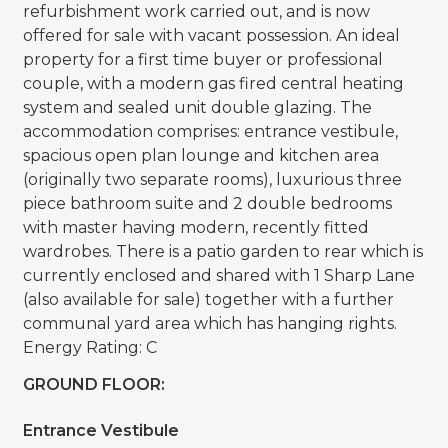
refurbishment work carried out, and is now
offered for sale with vacant possession. An ideal
property for a first time buyer or professional
couple, with a modern gas fired central heating
system and sealed unit double glazing. The
accommodation comprises: entrance vestibule,
spacious open plan lounge and kitchen area
(originally two separate rooms), luxurious three
piece bathroom suite and 2 double bedrooms
with master having modern, recently fitted
wardrobes. There is a patio garden to rear which is
currently enclosed and shared with 1 Sharp Lane
(also available for sale) together with a further
communal yard area which has hanging rights.
Energy Rating: C
GROUND FLOOR:
Entrance Vestibule