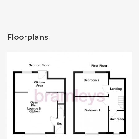
Floorplans