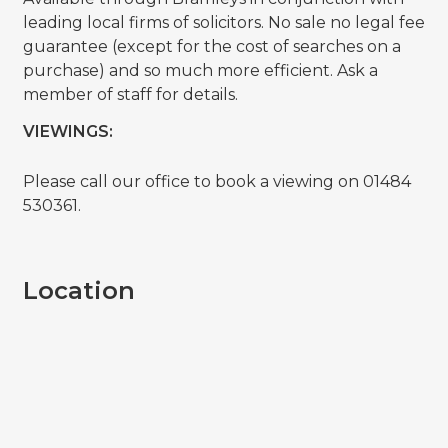
leading local firms of solicitors. No sale no legal fee
guarantee (except for the cost of searches on a
purchase) and so much more efficient. Ask a
member of staff for details.
VIEWINGS:
Please call our office to book a viewing on 01484
530361.
Location