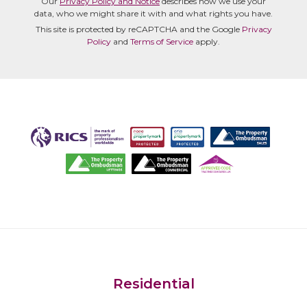
Our
Privacy Policy and Notice
describes how we use your
data, who we might share it with and what rights you have.
This site is protected by reCAPTCHA and the Google
Privacy
Policy
and
Terms of Service
apply.
Residential