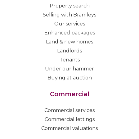
Property search
Selling with Bramleys
Our services
Enhanced packages
Land & new homes
Landlords
Tenants
Under our hammer
Buying at auction
Commercial
Commercial services
Commercial lettings
Commercial valuations