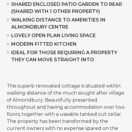
SHARED ENCLOSED PATIO GARDEN TO REAR
(SHARED WITH 1 OTHER PROPERTY)
WALKING DISTANCE TO AMENITIES IN
ALMONDBURY CENTRE
LOVELY OPEN PLAN LIVING SPACE
MODERN FITTED KITCHEN
IDEAL FOR THOSE REQUIRING A PROPERTY
THEY CAN MOVE STRAIGHT INTO
This superb renovated cottage is situated within
walking distance of the much sought after village
of Almondbury. Beautifully presented
throughout and having accommodation over two
floors, together with a useable tanked out cellar.
The property has been transformed by the
current owners with no expense spared on the