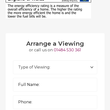
Arrange a Viewing
or call us on
01484 530 361