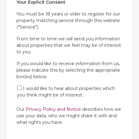
Your Explicit Consent
You must be 18 years or older to register for our
property matching service through this website
("Service").
From time to time we will send you information
about properties that we feel may be of interest
to you.
If you would like to receive information from us,
please indicate this by selecting the appropriate
box(es) below:
I would like to hear about properties which
you think might be of interest.
Our
Privacy Policy and Notice
describes how we
use your data, who we might share it with and
what rights you have.