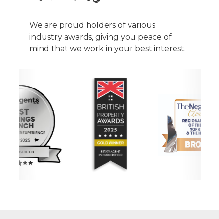
We are proud holders of various
industry awards, giving you peace of
mind that we work in your best interest.