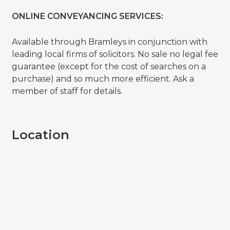
ONLINE CONVEYANCING SERVICES:
Available through Bramleys in conjunction with
leading local firms of solicitors. No sale no legal fee
guarantee (except for the cost of searches on a
purchase) and so much more efficient. Ask a
member of staff for details.
Location