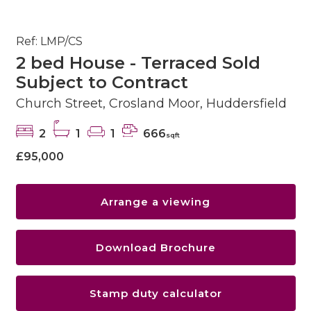
Ref: LMP/CS
2 bed House - Terraced Sold
Subject to Contract
Church Street, Crosland Moor, Huddersfield
2
1
1
666
sqft
£95,000
Arrange a viewing
Download Brochure
Stamp duty calculator