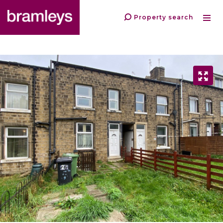
Property search