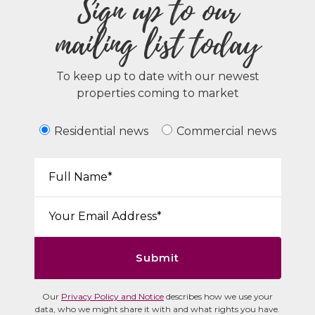
Sign up to our
mailing list today
To keep up to date with our newest
properties coming to market
Residential news
Commercial news
Your Name*:
Email*:
Submit
Our
Privacy Policy and Notice
describes how we use your
data, who we might share it with and what rights you have.