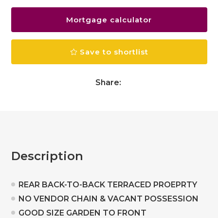
Mortgage calculator
Save to shortlist
Share:
Description
REAR BACK-TO-BACK TERRACED PROEPRTY
NO VENDOR CHAIN & VACANT POSSESSION
GOOD SIZE GARDEN TO FRONT