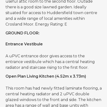
useful attic room to the second floor. Outside
there is a good size lawned garden. Ideally
situated for access to Huddersfield town centre
and a wide range of local amenities within
Crosland Moor. Energy Rating: E
GROUND FLOOR:
Entrance Vestibule
A uPVC entrance door gives access to the
entrance vestibule which has a central heating
radiator and staircase rising to the first floor.
Open Plan Living Kitchen (4.52m x 3.73m)
This room has had newly fitted laminate flooring, a
central heating radiator and 2 uPVC double
glazed windows to the front and side. The kitchen
area has a range of wall and base units with