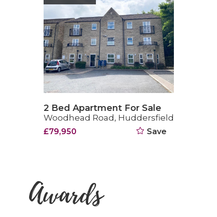
2 Bed Apartment For Sale
Woodhead Road, Huddersfield
£79,950
Save
Awards