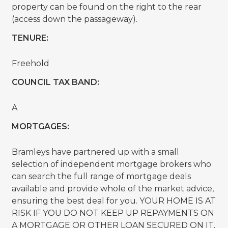
property can be found on the right to the rear
(access down the passageway).
TENURE:
Freehold
COUNCIL TAX BAND:
A
MORTGAGES:
Bramleys have partnered up with a small
selection of independent mortgage brokers who
can search the full range of mortgage deals
available and provide whole of the market advice,
ensuring the best deal for you. YOUR HOME IS AT
RISK IF YOU DO NOT KEEP UP REPAYMENTS ON
A MORTGAGE OR OTHER LOAN SECURED ON IT.