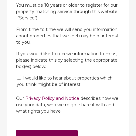
You must be 18 years or older to register for our
property matching service through this website
("Service").
From time to time we will send you information
about properties that we feel may be of interest
to you.
If you would like to receive information from us,
please indicate this by selecting the appropriate
box(es) below:
I would like to hear about properties which
you think might be of interest.
Our
Privacy Policy and Notice
describes how we
use your data, who we might share it with and
what rights you have.