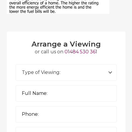
Arrange a Viewing
or call us on
01484 530 361