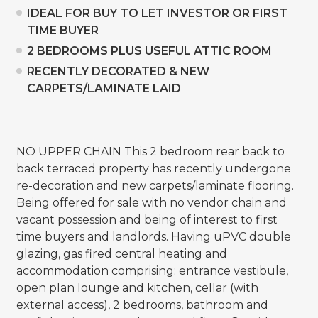
IDEAL FOR BUY TO LET INVESTOR OR FIRST
TIME BUYER
2 BEDROOMS PLUS USEFUL ATTIC ROOM
RECENTLY DECORATED & NEW
CARPETS/LAMINATE LAID
NO UPPER CHAIN This 2 bedroom rear back to
back terraced property has recently undergone
re-decoration and new carpets/laminate flooring.
Being offered for sale with no vendor chain and
vacant possession and being of interest to first
time buyers and landlords. Having uPVC double
glazing, gas fired central heating and
accommodation comprising: entrance vestibule,
open plan lounge and kitchen, cellar (with
external access), 2 bedrooms, bathroom and