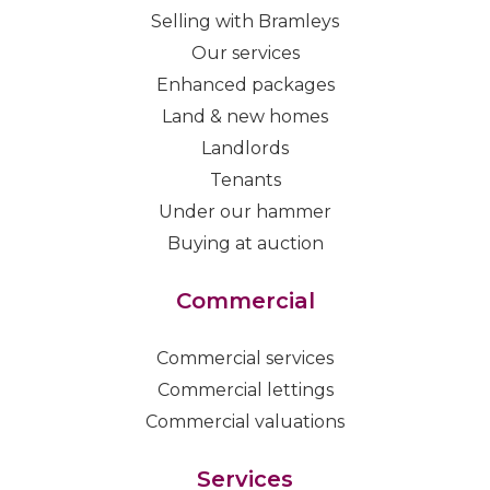
Selling with Bramleys
Our services
Enhanced packages
Land & new homes
Landlords
Tenants
Under our hammer
Buying at auction
Commercial
Commercial services
Commercial lettings
Commercial valuations
Services