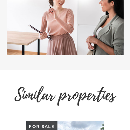
Similar properties
FOR SALE