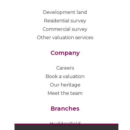
Development land
Residential survey
Commercial survey
Other valuation services
Company
Careers
Book a valuation
Our heritage
Meet the team
Branches
Huddersfield