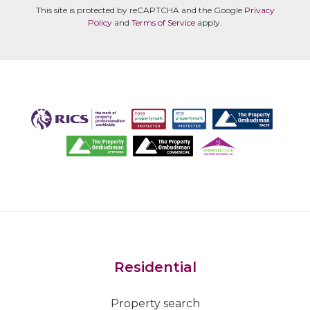
This site is protected by reCAPTCHA and the Google
Privacy
Policy
and
Terms of Service
apply.
Residential
Property search