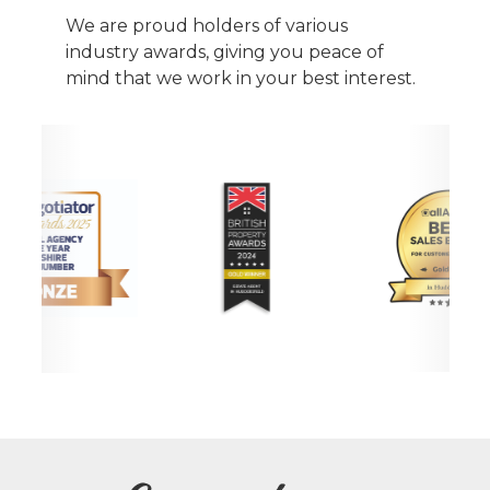
We are proud holders of various
industry awards, giving you peace of
mind that we work in your best interest.