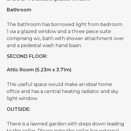
Bathroom
The bathroom has borrowed light from bedroom
1 via a glazed window and a three piece suite
comprising wc, bath with shower attachment over
and a pedestal wash hand basin.
SECOND FLOOR:
Attic Room (5.23m x 3.71m)
This useful space would make an ideal home
office and has a central heating radiator and sky
light window.
OUTSIDE:
There is a lawned garden with steps down leading
to the cellar. Please note the cellar has external