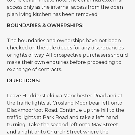
access only as the internal access from the open
plan living kitchen has been removed.
BOUNDARIES & OWNERSHIPS:
The boundaries and ownerships have not been
checked on the title deeds for any discrepancies
or rights of way. All prospective purchasers should
make their own enquiries before proceeding to
exchange of contracts.
DIRECTIONS:
Leave Huddersfield via Manchester Road and at
the traffic lights at Crosland Moor bear left onto
Blackmoorfoot Road. Continue up the hill to the
traffic lights at Park Road and take a left hand
turning. Take the second left onto May Street
and a right onto Church Street where the