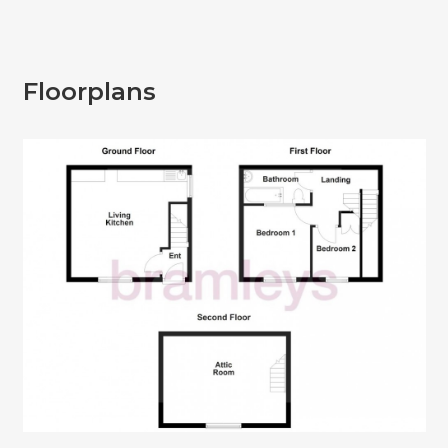
Floorplans