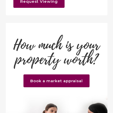
Request Viewing
How much is your
property worth?
Book a market appraisal