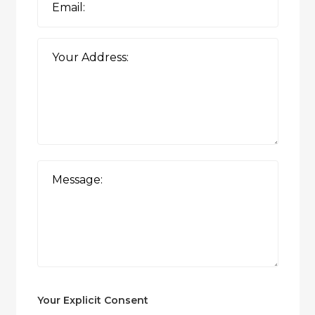
Your Explicit Consent