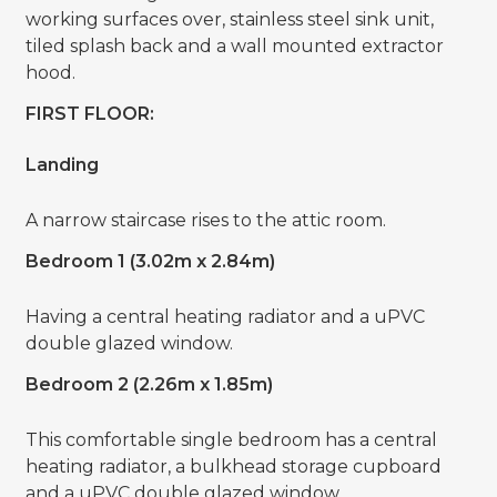
working surfaces over, stainless steel sink unit,
tiled splash back and a wall mounted extractor
hood.
FIRST FLOOR:
Landing
A narrow staircase rises to the attic room.
Bedroom 1 (3.02m x 2.84m)
Having a central heating radiator and a uPVC
double glazed window.
Bedroom 2 (2.26m x 1.85m)
This comfortable single bedroom has a central
heating radiator, a bulkhead storage cupboard
and a uPVC double glazed window.