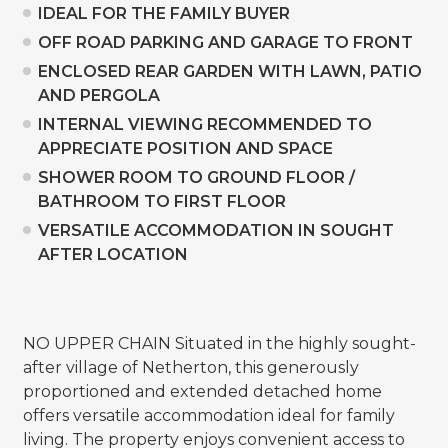
IDEAL FOR THE FAMILY BUYER
OFF ROAD PARKING AND GARAGE TO FRONT
ENCLOSED REAR GARDEN WITH LAWN, PATIO
AND PERGOLA
INTERNAL VIEWING RECOMMENDED TO
APPRECIATE POSITION AND SPACE
SHOWER ROOM TO GROUND FLOOR /
BATHROOM TO FIRST FLOOR
VERSATILE ACCOMMODATION IN SOUGHT
AFTER LOCATION
NO UPPER CHAIN Situated in the highly sought-
after village of Netherton, this generously
proportioned and extended detached home
offers versatile accommodation ideal for family
living. The property enjoys convenient access to