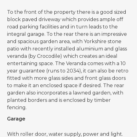
To the front of the property there is a good sized
block paved driveway which provides ample off
road parking facilities and in turn leads to the
integral garage. To the rear there is an impressive
and spacious garden area, with Yorkshire stone
patio with recently installed aluminium and glass
veranda (by Crocodile) which creates an ideal
entertaining space. The Veranda comes with a 10
year guarantee (runs to 2034), it can also be retro
fitted with more glass sides and front glass doors
to make it an enclosed space if desired. The rear
garden also incorporates a lawned garden, with
planted borders and is enclosed by timber
fencing.
Garage
With roller door, water supply, power and light.