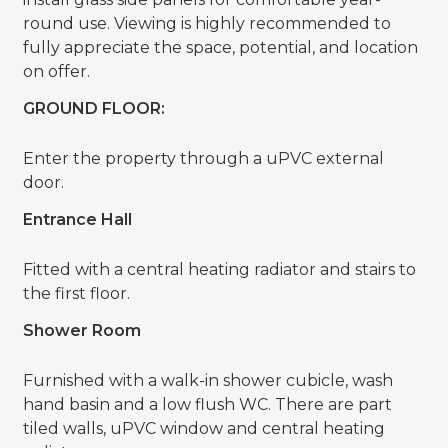
round use. Viewing is highly recommended to
fully appreciate the space, potential, and location
on offer.
GROUND FLOOR:
Enter the property through a uPVC external
door.
Entrance Hall
Fitted with a central heating radiator and stairs to
the first floor.
Shower Room
Furnished with a walk-in shower cubicle, wash
hand basin and a low flush WC. There are part
tiled walls, uPVC window and central heating