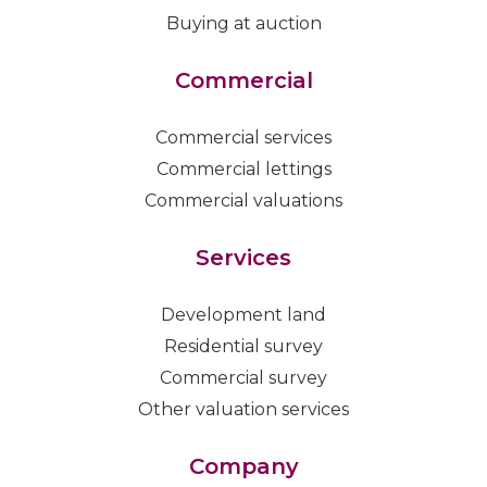
Buying at auction
Commercial
Commercial services
Commercial lettings
Commercial valuations
Services
Development land
Residential survey
Commercial survey
Other valuation services
Company