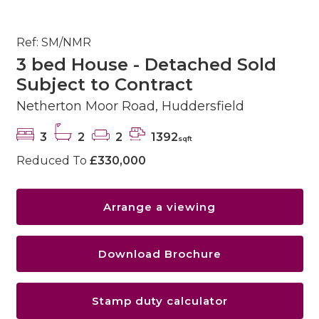
Ref: SM/NMR
3 bed House - Detached Sold
Subject to Contract
Netherton Moor Road, Huddersfield
3
2
2
1392
sqft
Reduced To
£330,000
Arrange a viewing
Download Brochure
Stamp duty calculator