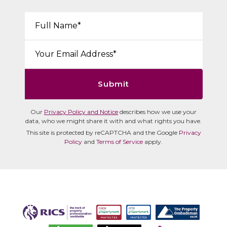
Your Name*:
Email*:
Submit
Our
Privacy Policy and Notice
describes how we use your
data, who we might share it with and what rights you have.
This site is protected by reCAPTCHA and the Google
Privacy
Policy
and
Terms of Service
apply.