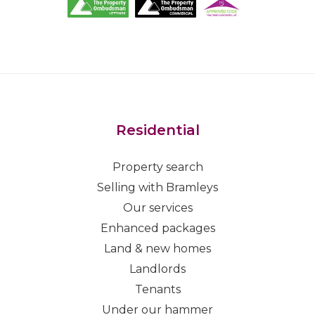
Residential
Property search
Selling with Bramleys
Our services
Enhanced packages
Land & new homes
Landlords
Tenants
Under our hammer