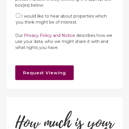
box(es) below:
I would like to hear about properties which
you think might be of interest.
Our
Privacy Policy and Notice
describes how we
use your data, who we might share it with and
what rights you have.
Request Viewing
How much is your