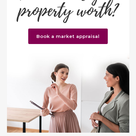
property worth?
Book a market appraisal