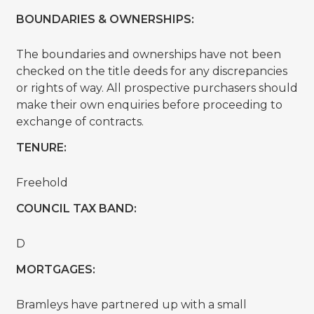
BOUNDARIES & OWNERSHIPS:
The boundaries and ownerships have not been
checked on the title deeds for any discrepancies
or rights of way. All prospective purchasers should
make their own enquiries before proceeding to
exchange of contracts.
TENURE:
Freehold
COUNCIL TAX BAND:
D
MORTGAGES:
Bramleys have partnered up with a small