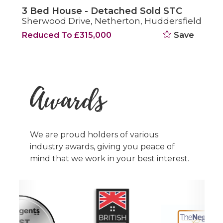
3 Bed House - Semi-Detached Sold STC
d
Coppice Drive, Netherton, Huddersfield
£270,000
Save
Awards
We are proud holders of various
industry awards, giving you peace of
mind that we work in your best interest.