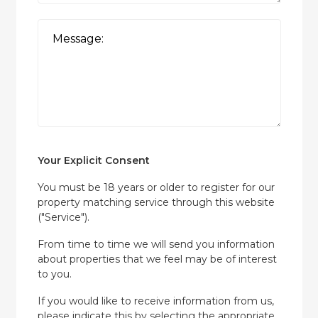
Your Explicit Consent
You must be 18 years or older to register for our
property matching service through this website
("Service").
From time to time we will send you information
about properties that we feel may be of interest
to you.
If you would like to receive information from us,
please indicate this by selecting the appropriate