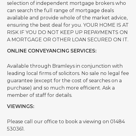
selection of independent mortgage brokers who
can search the full range of mortgage deals
available and provide whole of the market advice,
ensuring the best deal for you. YOUR HOME IS AT
RISK IF YOU DO NOT KEEP UP REPAYMENTS ON
A MORTGAGE OR OTHER LOAN SECURED ON IT.
ONLINE CONVEYANCING SERVICES:
Available through Bramleys in conjunction with
leading local firms of solicitors. No sale no legal fee
guarantee (except for the cost of searches on a
purchase) and so much more efficient. Ask a
member of staff for details.
VIEWINGS:
Please call our office to book a viewing on 01484
530361.