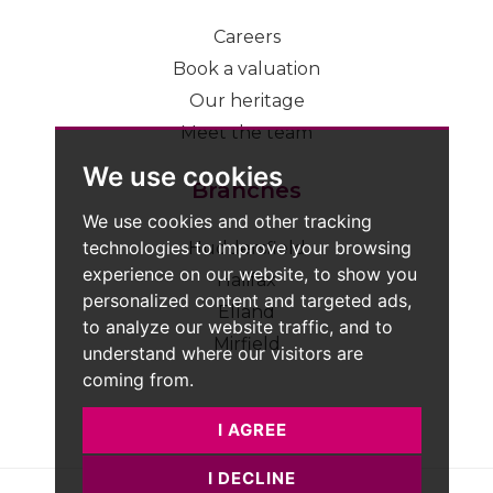
Careers
Book a valuation
Our heritage
Meet the team
We use cookies
Branches
We use cookies and other tracking
technologies to improve your browsing
Huddersfield
experience on our website, to show you
Halifax
personalized content and targeted ads,
Elland
to analyze our website traffic, and to
Mirfield
understand where our visitors are
coming from.
I AGREE
I DECLINE