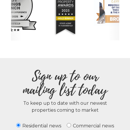
Sign up to our
mailing list today
To keep up to date with our newest
properties coming to market
Residential news
Commercial news