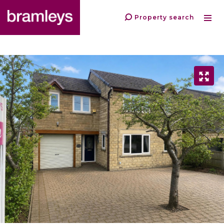
Property search