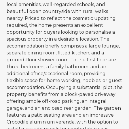
local amenities, well-regarded schools, and
beautiful open countryside with rural walks
nearby. Priced to reflect the cosmetic updating
required, the home presents an excellent
opportunity for buyers looking to personalise a
spacious property in a desirable location. The
accommodation briefly comprises a large lounge,
separate dining room, fitted kitchen, and a
ground-floor shower room. To the first floor are
three bedrooms, a family bathroom, and an
additional office/occasional room, providing
flexible space for home working, hobbies, or guest
accommodation. Occupying a substantial plot, the
property benefits from a block-paved driveway
offering ample off-road parking, an integral
garage, and an enclosed rear garden. The garden
features a patio seating area and an impressive
Crocodile aluminium veranda, with the option to
install glass side panels for comfortable year-