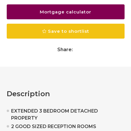
Mortgage calculator
Save to shortlist
Share:
Description
EXTENDED 3 BEDROOM DETACHED
PROPERTY
2 GOOD SIZED RECEPTION ROOMS