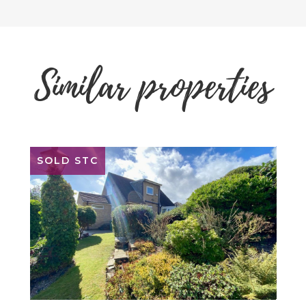
Similar properties
SOLD STC