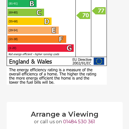
Arrange a Viewing
or call us on
01484 530 361