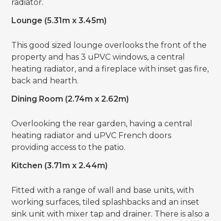
radiator.
Lounge (5.31m x 3.45m)
This good sized lounge overlooks the front of the
property and has 3 uPVC windows, a central
heating radiator, and a fireplace with inset gas fire,
back and hearth.
Dining Room (2.74m x 2.62m)
Overlooking the rear garden, having a central
heating radiator and uPVC French doors
providing access to the patio.
Kitchen (3.71m x 2.44m)
Fitted with a range of wall and base units, with
working surfaces, tiled splashbacks and an inset
sink unit with mixer tap and drainer. There is also a