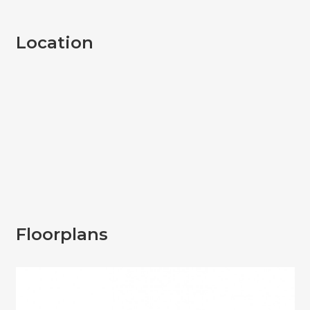
Location
Floorplans