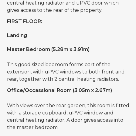
central heating radiator and uPVC door which
gives access to the rear of the property.
FIRST FLOOR:
Landing
Master Bedroom (5.28m x 3.91m)
This good sized bedroom forms part of the
extension, with uPVC windows to both front and
rear, together with 2 central heating radiators.
Office/Occassional Room (3.05m x 2.67m)
With views over the rear garden, this room is fitted
with a storage cupboard, uPVC window and
central heating radiator. A door gives access into
the master bedroom.