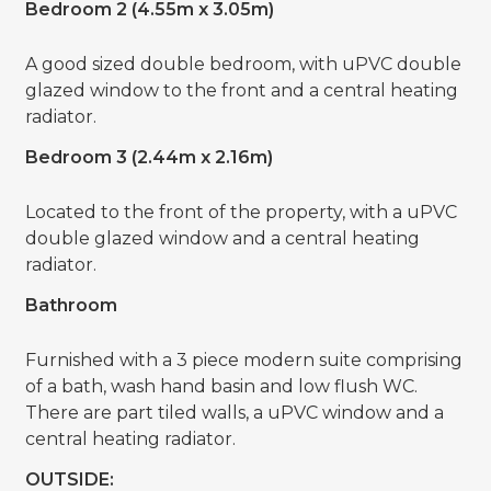
Bedroom 2 (4.55m x 3.05m)
A good sized double bedroom, with uPVC double
glazed window to the front and a central heating
radiator.
Bedroom 3 (2.44m x 2.16m)
Located to the front of the property, with a uPVC
double glazed window and a central heating
radiator.
Bathroom
Furnished with a 3 piece modern suite comprising
of a bath, wash hand basin and low flush WC.
There are part tiled walls, a uPVC window and a
central heating radiator.
OUTSIDE: