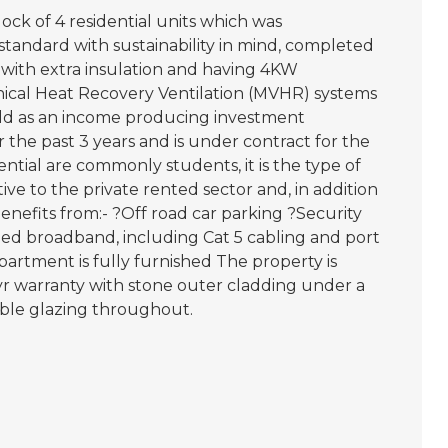
ck of 4 residential units which was
h standard with sustainability in mind, completed
 with extra insulation and having 4KW
nical Heat Recovery Ventilation (MVHR) systems
eld as an income producing investment
he past 3 years and is under contract for the
ntial are commonly students, it is the type of
e to the private rented sector and, in addition
benefits from:- ?Off road car parking ?Security
ed broadband, including Cat 5 cabling and port
artment is fully furnished The property is
yr warranty with stone outer cladding under a
ble glazing throughout.