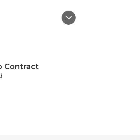
o Contract
d