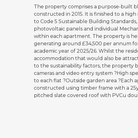
The property comprises a purpose-built blo
constructed in 2015. It is finished to a hig
to Code 5 Sustainable Building Standards,
photovoltaic panels and individual Mecha
within each apartment. The property is h
generating around £34,500 per annum for t
academic year of 2025/26. Whilst the reside
accommodation that would also be attractiv
to the sustainability factors, the property 
cameras and video entry system ?High spe
to each flat ?Outside garden area ?Each ap
constructed using timber frame with a 25
pitched slate covered roof with PVCu dou