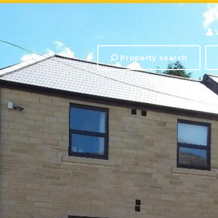
Property search