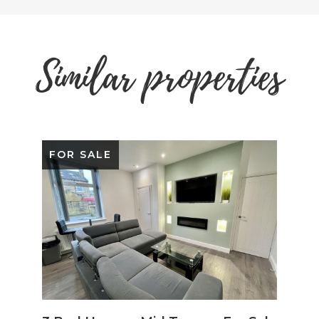
Similar properties
FOR SALE