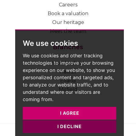
Careers
Book a valuation
Our heritage
Meet the team
We use cookies
Branches
We use cookies and other tracking
technologies to improve your browsing
Huddersfield
experience on our website, to show you
Halifax
personalized content and targeted ads,
Elland
to analyze our website traffic, and to
Mirfield
understand where our visitors are
coming from.
I AGREE
I DECLINE