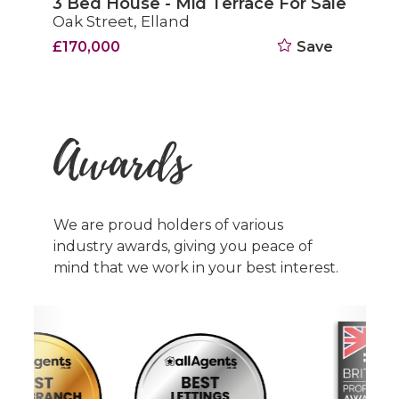
3 Bed House - Mid Terrace For Sale
Oak Street, Elland
£170,000
Save
Awards
We are proud holders of various
industry awards, giving you peace of
mind that we work in your best interest.