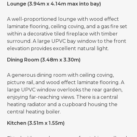
Lounge (3.94m x 4.14m max into bay)
A well-proportioned lounge with wood effect
laminate flooring, ceiling coving, and a gas fire set
within a decorative tiled fireplace with timber
surround. A large UPVC bay window to the front
elevation provides excellent natural light.
Dining Room (3.48m x 3.30m)
A generous dining room with ceiling coving,
picture rail, and wood effect laminate flooring. A
large UPVC window overlooks the rear garden,
enjoying far-reaching views. There is a central
heating radiator and a cupboard housing the
central heating boiler.
Kitchen (3.51m x 1.55m)