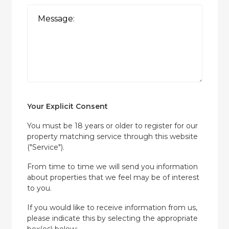
Your Explicit Consent
You must be 18 years or older to register for our
property matching service through this website
("Service").
From time to time we will send you information
about properties that we feel may be of interest
to you.
If you would like to receive information from us,
please indicate this by selecting the appropriate