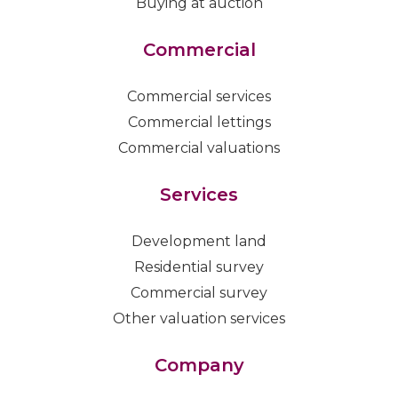
Buying at auction
Commercial
Commercial services
Commercial lettings
Commercial valuations
Services
Development land
Residential survey
Commercial survey
Other valuation services
Company