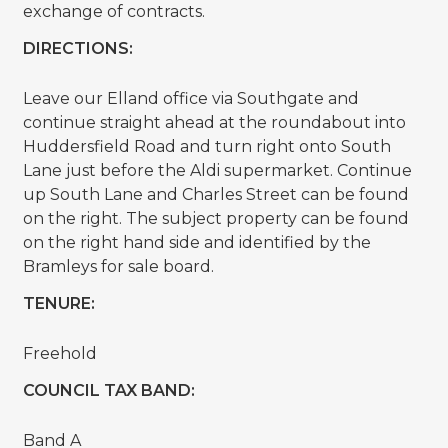
exchange of contracts.
DIRECTIONS:
Leave our Elland office via Southgate and
continue straight ahead at the roundabout into
Huddersfield Road and turn right onto South
Lane just before the Aldi supermarket. Continue
up South Lane and Charles Street can be found
on the right. The subject property can be found
on the right hand side and identified by the
Bramleys for sale board.
TENURE:
Freehold
COUNCIL TAX BAND:
Band A