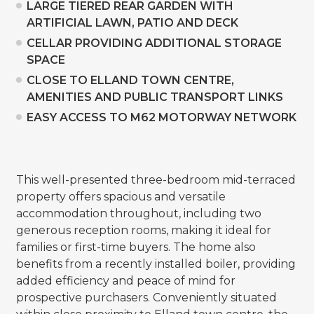
LARGE TIERED REAR GARDEN WITH
ARTIFICIAL LAWN, PATIO AND DECK
CELLAR PROVIDING ADDITIONAL STORAGE
SPACE
CLOSE TO ELLAND TOWN CENTRE,
AMENITIES AND PUBLIC TRANSPORT LINKS
EASY ACCESS TO M62 MOTORWAY NETWORK
This well-presented three-bedroom mid-terraced
property offers spacious and versatile
accommodation throughout, including two
generous reception rooms, making it ideal for
families or first-time buyers. The home also
benefits from a recently installed boiler, providing
added efficiency and peace of mind for
prospective purchasers. Conveniently situated