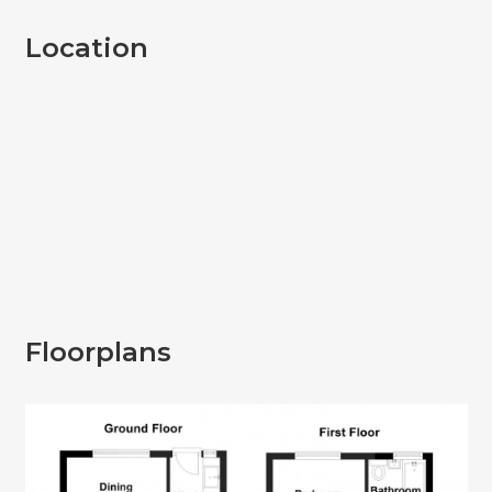
Location
Floorplans