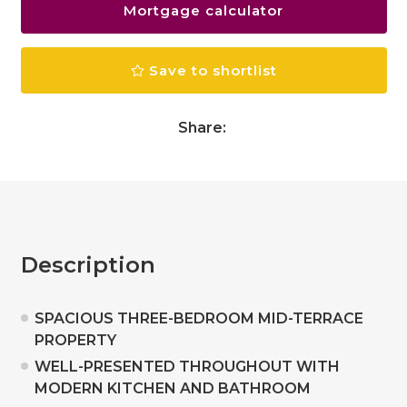
Mortgage calculator
Save to shortlist
Share:
Description
SPACIOUS THREE-BEDROOM MID-TERRACE
PROPERTY
WELL-PRESENTED THROUGHOUT WITH
MODERN KITCHEN AND BATHROOM