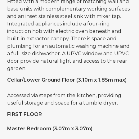
Fitted with a modern range of matching wall and
base units with complementary working surfaces
and an inset stainless steel sink with mixer tap.
Integrated appliances include a four-ring
induction hob with electric oven beneath and
built-in extractor canopy. There is space and
plumbing for an automatic washing machine and
a full-size dishwasher. A UPVC window and UPVC
door provide natural light and access to the rear
garden.
Cellar/Lower Ground Floor (3.10m x 1.85m max)
Accessed via steps from the kitchen, providing
useful storage and space for a tumble dryer.
FIRST FLOOR
Master Bedroom (3.07m x 3.07m)