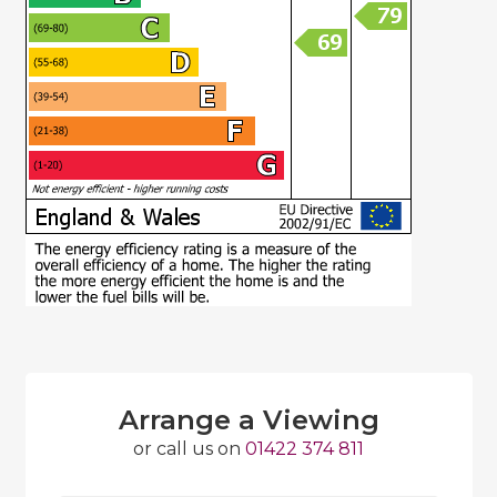
Arrange a Viewing
or call us on
01422 374 811