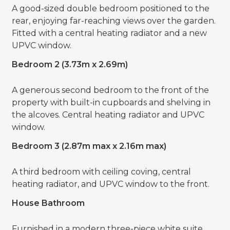
A good-sized double bedroom positioned to the
rear, enjoying far-reaching views over the garden.
Fitted with a central heating radiator and a new
UPVC window.
Bedroom 2 (3.73m x 2.69m)
A generous second bedroom to the front of the
property with built-in cupboards and shelving in
the alcoves. Central heating radiator and UPVC
window.
Bedroom 3 (2.87m max x 2.16m max)
A third bedroom with ceiling coving, central
heating radiator, and UPVC window to the front.
House Bathroom
Furnished in a modern three-piece white suite