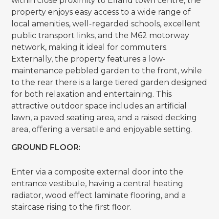
within close proximity to Elland town centre, the
property enjoys easy access to a wide range of
local amenities, well-regarded schools, excellent
public transport links, and the M62 motorway
network, making it ideal for commuters.
Externally, the property features a low-
maintenance pebbled garden to the front, while
to the rear there is a large tiered garden designed
for both relaxation and entertaining. This
attractive outdoor space includes an artificial
lawn, a paved seating area, and a raised decking
area, offering a versatile and enjoyable setting.
GROUND FLOOR:
Enter via a composite external door into the
entrance vestibule, having a central heating
radiator, wood effect laminate flooring, and a
staircase rising to the first floor.