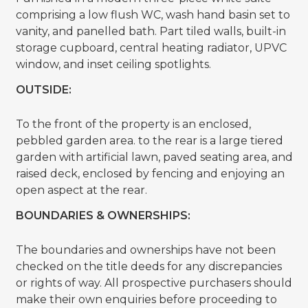
comprising a low flush WC, wash hand basin set to
vanity, and panelled bath. Part tiled walls, built-in
storage cupboard, central heating radiator, UPVC
window, and inset ceiling spotlights.
OUTSIDE:
To the front of the property is an enclosed,
pebbled garden area. to the rear is a large tiered
garden with artificial lawn, paved seating area, and
raised deck, enclosed by fencing and enjoying an
open aspect at the rear.
BOUNDARIES & OWNERSHIPS:
The boundaries and ownerships have not been
checked on the title deeds for any discrepancies
or rights of way. All prospective purchasers should
make their own enquiries before proceeding to