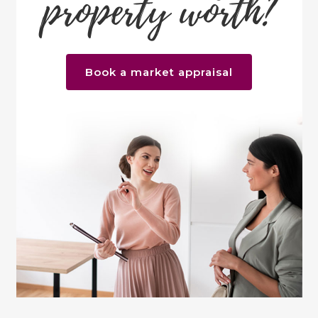
property worth?
Book a market appraisal