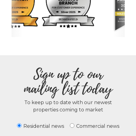
Sign up to our
mailing list today
To keep up to date with our newest
properties coming to market
Residential news
Commercial news