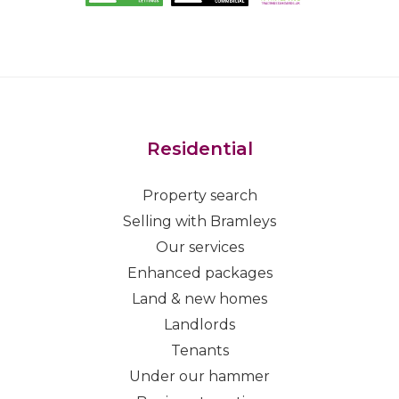
Residential
Property search
Selling with Bramleys
Our services
Enhanced packages
Land & new homes
Landlords
Tenants
Under our hammer