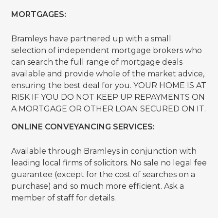
MORTGAGES:
Bramleys have partnered up with a small
selection of independent mortgage brokers who
can search the full range of mortgage deals
available and provide whole of the market advice,
ensuring the best deal for you. YOUR HOME IS AT
RISK IF YOU DO NOT KEEP UP REPAYMENTS ON
A MORTGAGE OR OTHER LOAN SECURED ON IT.
ONLINE CONVEYANCING SERVICES:
Available through Bramleys in conjunction with
leading local firms of solicitors. No sale no legal fee
guarantee (except for the cost of searches on a
purchase) and so much more efficient. Ask a
member of staff for details.