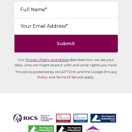
Your Name*:
Email*:
Submit
Our
Privacy Policy and Notice
describes how we use your
data, who we might share it with and what rights you have.
This site is protected by reCAPTCHA and the Google
Privacy
Policy
and
Terms of Service
apply.