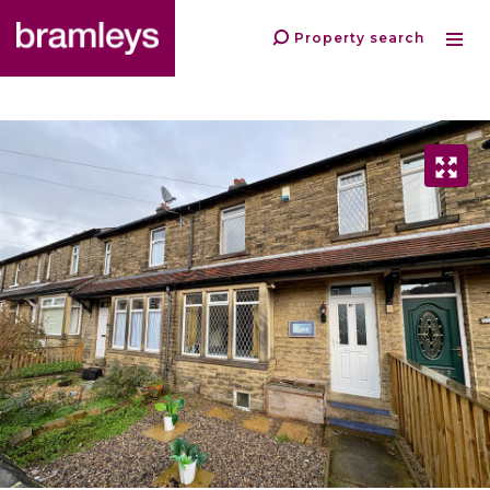
Property search