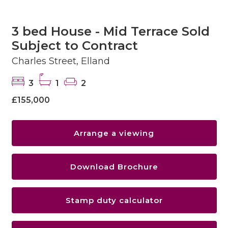
3 bed House - Mid Terrace Sold
Subject to Contract
Charles Street, Elland
3
1
2
£155,000
Arrange a viewing
Download Brochure
Stamp duty calculator