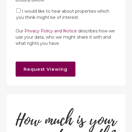
box(es) below:
I would like to hear about properties which
you think might be of interest.
Our
Privacy Policy and Notice
describes how we
use your data, who we might share it with and
what rights you have.
Request Viewing
How much is your