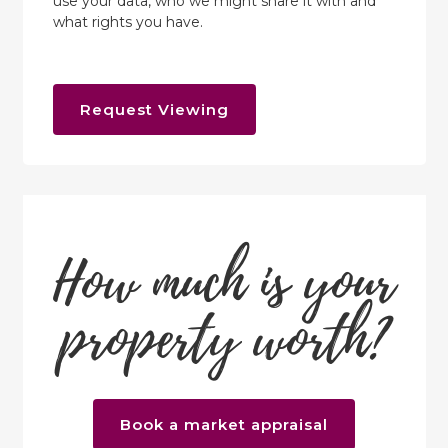
use your data, who we might share it with and
what rights you have.
Request Viewing
How much is your
property worth?
Book a market appraisal