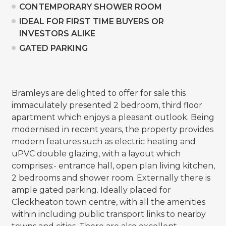
CONTEMPORARY SHOWER ROOM
IDEAL FOR FIRST TIME BUYERS OR
INVESTORS ALIKE
GATED PARKING
Bramleys are delighted to offer for sale this
immaculately presented 2 bedroom, third floor
apartment which enjoys a pleasant outlook. Being
modernised in recent years, the property provides
modern features such as electric heating and
uPVC double glazing, with a layout which
comprises:- entrance hall, open plan living kitchen,
2 bedrooms and shower room. Externally there is
ample gated parking. Ideally placed for
Cleckheaton town centre, with all the amenities
within including public transport links to nearby