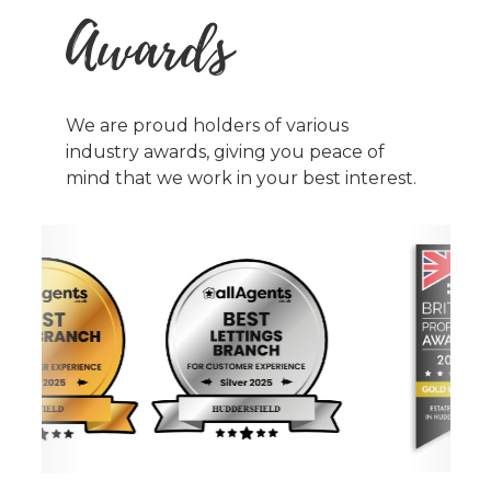
Awards
We are proud holders of various
industry awards, giving you peace of
mind that we work in your best interest.