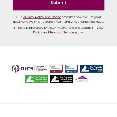
Submit
Our
Privacy Policy and Notice
describes how we use your
data, who we might share it with and what rights you have.
This site is protected by reCAPTCHA and the Google
Privacy
Policy
and
Terms of Service
apply.