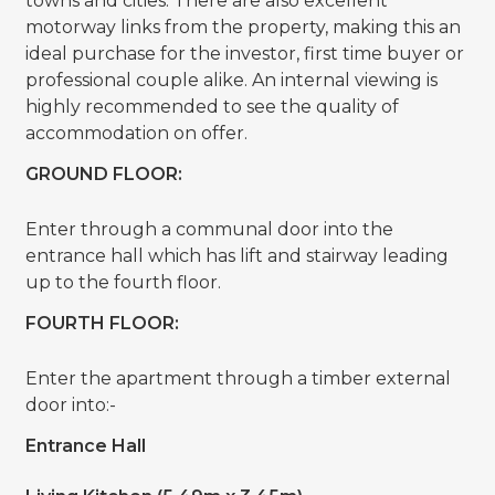
towns and cities. There are also excellent
motorway links from the property, making this an
ideal purchase for the investor, first time buyer or
professional couple alike. An internal viewing is
highly recommended to see the quality of
accommodation on offer.
GROUND FLOOR:
Enter through a communal door into the
entrance hall which has lift and stairway leading
up to the fourth floor.
FOURTH FLOOR:
Enter the apartment through a timber external
door into:-
Entrance Hall