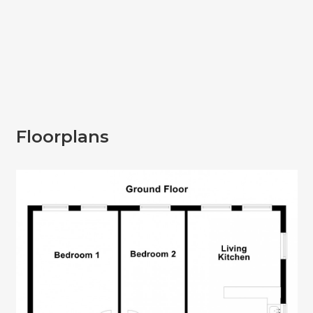
Floorplans