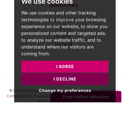
We use cookies
Branches
We use cookies and other tracking
technologies to improve your browsing
Huddersfield
experience on our website, to show you
Halifax
personalized content and targeted ads,
Elland
to analyze our website traffic, and to
Mirfield
understand where our visitors are
coming from.
I AGREE
I DECLINE
Change my preferences
© 2026 Bramleys LLP
Terms of Use
|
Privacy Policy & Notice
|
Complaints Procedure
|
CMP Certificate
|
Member Standards
|
Built by The Property Jungle
Bramleys are registered for VAT - 184974119