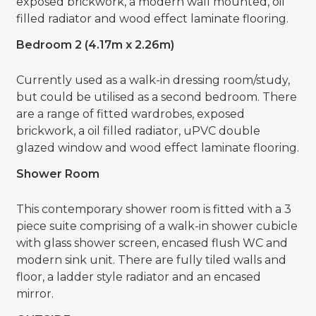
exposed brickwork, a modern wall mounted, oil
filled radiator and wood effect laminate flooring.
Bedroom 2 (4.17m x 2.26m)
Currently used as a walk-in dressing room/study,
but could be utilised as a second bedroom. There
are a range of fitted wardrobes, exposed
brickwork, a oil filled radiator, uPVC double
glazed window and wood effect laminate flooring.
Shower Room
This contemporary shower room is fitted with a 3
piece suite comprising of a walk-in shower cubicle
with glass shower screen, encased flush WC and
modern sink unit. There are fully tiled walls and
floor, a ladder style radiator and an encased
mirror.