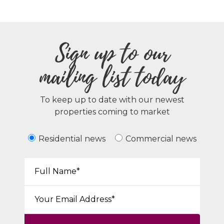
Sign up to our
mailing list today
To keep up to date with our newest
properties coming to market
Residential news
Commercial news
Your Name*:
Email*: