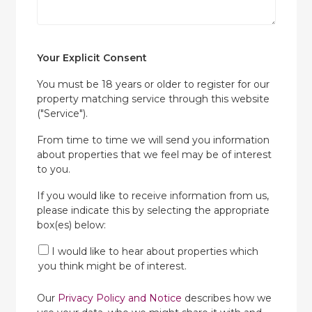
Your Explicit Consent
You must be 18 years or older to register for our
property matching service through this website
("Service").
From time to time we will send you information
about properties that we feel may be of interest
to you.
If you would like to receive information from us,
please indicate this by selecting the appropriate
box(es) below:
I would like to hear about properties which
you think might be of interest.
Our
Privacy Policy and Notice
describes how we