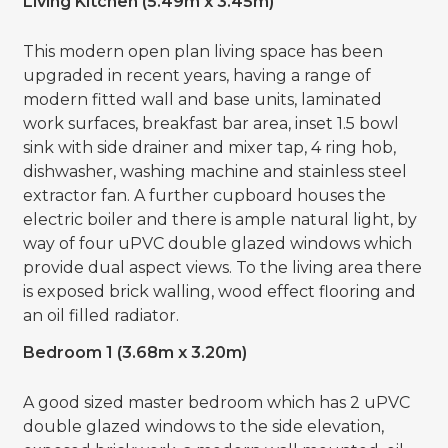
Living Kitchen (5.49m x 3.45m)
This modern open plan living space has been
upgraded in recent years, having a range of
modern fitted wall and base units, laminated
work surfaces, breakfast bar area, inset 1.5 bowl
sink with side drainer and mixer tap, 4 ring hob,
dishwasher, washing machine and stainless steel
extractor fan. A further cupboard houses the
electric boiler and there is ample natural light, by
way of four uPVC double glazed windows which
provide dual aspect views. To the living area there
is exposed brick walling, wood effect flooring and
an oil filled radiator.
Bedroom 1 (3.68m x 3.20m)
A good sized master bedroom which has 2 uPVC
double glazed windows to the side elevation,