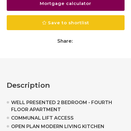
Mortgage calculator
Save to shortlist
Share:
Description
WELL PRESENTED 2 BEDROOM - FOURTH
FLOOR APARTMENT
COMMUNAL LIFT ACCESS
OPEN PLAN MODERN LIVING KITCHEN