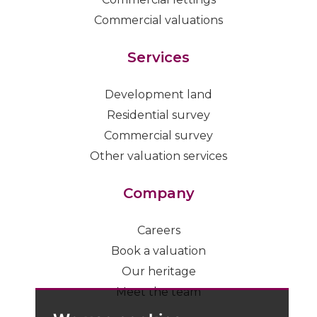
Commercial valuations
Services
Development land
Residential survey
Commercial survey
Other valuation services
Company
Careers
Book a valuation
Our heritage
Meet the team