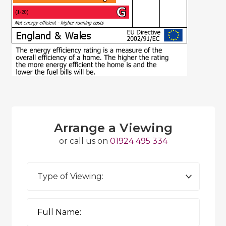
Arrange a Viewing
or call us on
01924 495 334