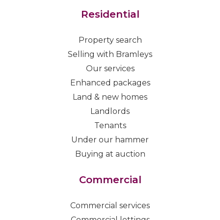
Residential
Property search
Selling with Bramleys
Our services
Enhanced packages
Land & new homes
Landlords
Tenants
Under our hammer
Buying at auction
Commercial
Commercial services
Commercial lettings