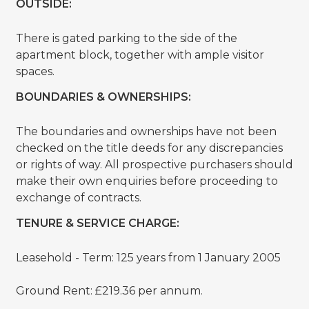
OUTSIDE:
There is gated parking to the side of the
apartment block, together with ample visitor
spaces.
BOUNDARIES & OWNERSHIPS:
The boundaries and ownerships have not been
checked on the title deeds for any discrepancies
or rights of way. All prospective purchasers should
make their own enquiries before proceeding to
exchange of contracts.
TENURE & SERVICE CHARGE:
Leasehold - Term: 125 years from 1 January 2005
Ground Rent: £219.36 per annum.