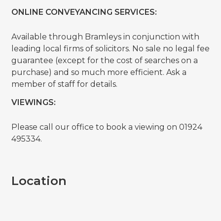
ONLINE CONVEYANCING SERVICES:
Available through Bramleys in conjunction with
leading local firms of solicitors. No sale no legal fee
guarantee (except for the cost of searches on a
purchase) and so much more efficient. Ask a
member of staff for details.
VIEWINGS:
Please call our office to book a viewing on 01924
495334.
Location