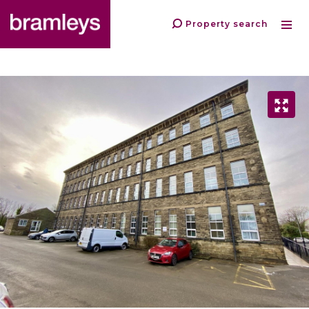
Property search