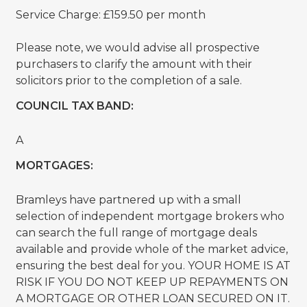
Service Charge: £159.50 per month
Please note, we would advise all prospective
purchasers to clarify the amount with their
solicitors prior to the completion of a sale.
COUNCIL TAX BAND:
A
MORTGAGES:
Bramleys have partnered up with a small
selection of independent mortgage brokers who
can search the full range of mortgage deals
available and provide whole of the market advice,
ensuring the best deal for you. YOUR HOME IS AT
RISK IF YOU DO NOT KEEP UP REPAYMENTS ON
A MORTGAGE OR OTHER LOAN SECURED ON IT.