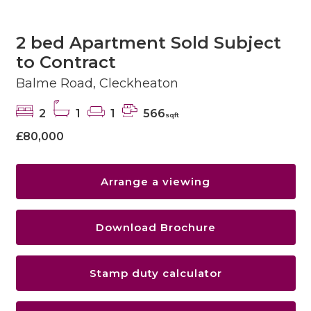
2 bed Apartment Sold Subject
to Contract
Balme Road, Cleckheaton
2
1
1
566
sqft
£80,000
Arrange a viewing
Download Brochure
Stamp duty calculator