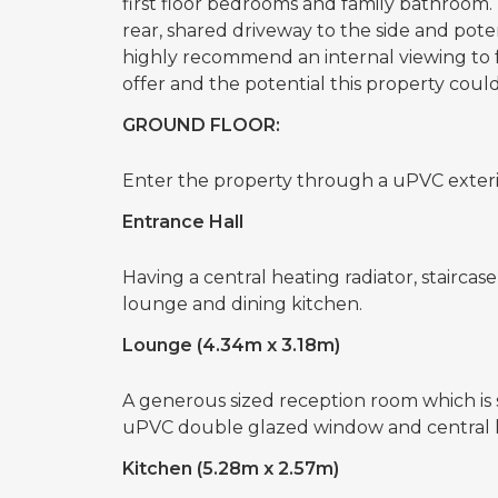
first floor bedrooms and family bathroom.
rear, shared driveway to the side and pote
highly recommend an internal viewing to 
offer and the potential this property could
GROUND FLOOR:
Enter the property through a uPVC exteri
Entrance Hall
Having a central heating radiator, staircase
lounge and dining kitchen.
Lounge (4.34m x 3.18m)
A generous sized reception room which is s
uPVC double glazed window and central h
Kitchen (5.28m x 2.57m)