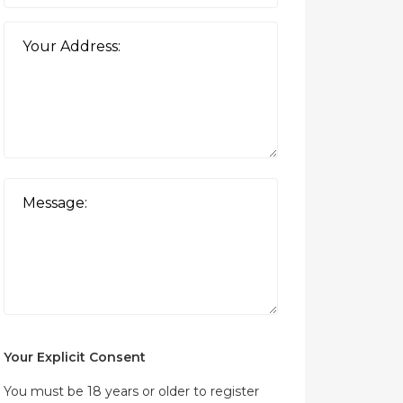
Your Explicit Consent
You must be 18 years or older to register