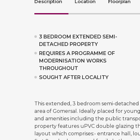
Description
Location
Floorplan
3 BEDROOM EXTENDED SEMI-
DETACHED PROPERTY
REQUIRES A PROGRAMME OF
MODERNISATION WORKS
THROUGHOUT
SOUGHT AFTER LOCALITY
This extended, 3 bedroom semi-detached p
area of Gomersal. Ideally placed for young
and amenities including the public transp
property features uPVC double glazing th
layout which comprises:- entrance hall, lo