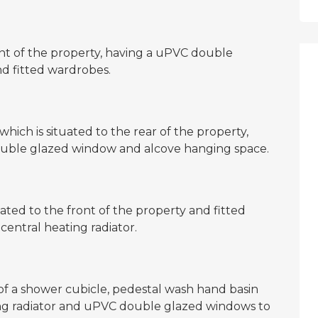
nt of the property, having a uPVC double
nd fitted wardrobes.
ich is situated to the rear of the property,
double glazed window and alcove hanging space.
ated to the front of the property and fitted
entral heating radiator.
 of a shower cubicle, pedestal wash hand basin
ting radiator and uPVC double glazed windows to