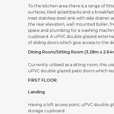
To the kitchen area there is a range of fi
surfaces, tiled splashbacks and a breakfast
inset stainless steel sink with side drain
the rear elevation, wall mounted boiler, fr
space and plumbing for a washing machine,
cupboard. A uPVC double glazed external 
of sliding doors which give access to the d
Dining Room/Sitting Room (3.28m x 2.64
Currently utilised as a sitting room, this u
uPVC double glazed patio doors which lea
FIRST FLOOR:
Landing
Having a loft access point, uPVC double g
storage cupboard.