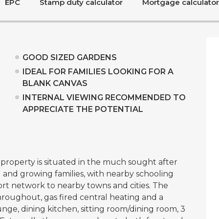
EPC
Stamp duty calculator
Mortgage calculator
GOOD SIZED GARDENS
IDEAL FOR FAMILIES LOOKING FOR A
BLANK CANVAS
INTERNAL VIEWING RECOMMENDED TO
APPRECIATE THE POTENTIAL
roperty is situated in the much sought after
 and growing families, with nearby schooling
ort network to nearby towns and cities. The
roughout, gas fired central heating and a
unge, dining kitchen, sitting room/dining room, 3