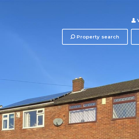
Property search