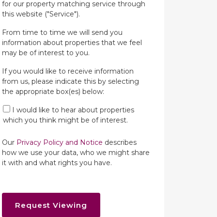
for our property matching service through
this website ("Service").
From time to time we will send you
information about properties that we feel
may be of interest to you.
If you would like to receive information
from us, please indicate this by selecting
the appropriate box(es) below:
I would like to hear about properties
which you think might be of interest.
Our
Privacy Policy and Notice
describes
how we use your data, who we might share
it with and what rights you have.
Request Viewing