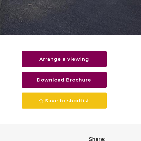
Arrange a viewing
Download Brochure
Save to shortlist
Share: