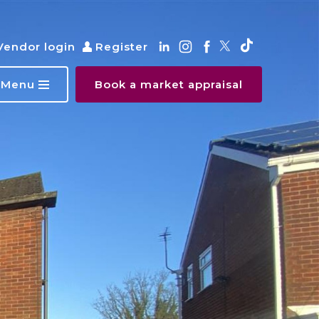
Vendor login
Register
Menu
Book a market appraisal