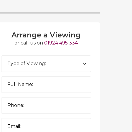
Arrange a Viewing
or call us on
01924 495 334