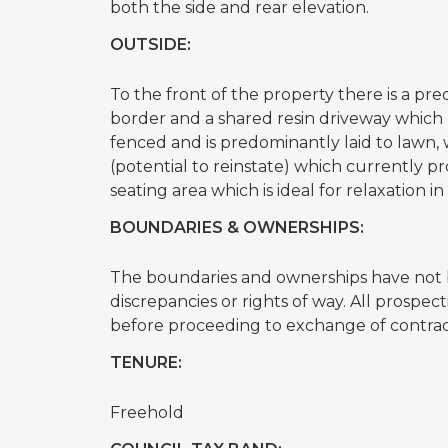
both the side and rear elevation.
OUTSIDE:
To the front of the property there is a 
border and a shared resin driveway which l
fenced and is predominantly laid to lawn,
(potential to reinstate) which currently pro
seating area which is ideal for relaxation
BOUNDARIES & OWNERSHIPS:
The boundaries and ownerships have not b
discrepancies or rights of way. All prospe
before proceeding to exchange of contrac
TENURE:
Freehold