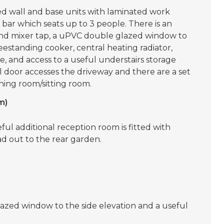
tted wall and base units with laminated work
 bar which seats up to 3 people. There is an
er and mixer tap, a uPVC double glazed window to
eestanding cooker, central heating radiator,
 and access to a useful understairs storage
door accesses the driveway and there are a set
ining room/sitting room.
m)
seful additional reception room is fitted with
d out to the rear garden.
lazed window to the side elevation and a useful