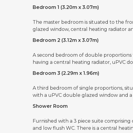
Bedroom 1 (3.20m x 3.07m)
The master bedroom is situated to the fro
glazed window, central heating radiator a
Bedroom 2 (3.12m x 3.07m)
A second bedroom of double proportions wh
having a central heating radiator, uPVC 
Bedroom 3 (2.29m x 1.96m)
A third bedroom of single proportions, situ
with a uPVC double glazed window and a c
Shower Room
Furnished with a 3 piece suite comprising
and low flush WC. There is a central hea