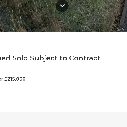
ed Sold Subject to Contract
er
£215,000