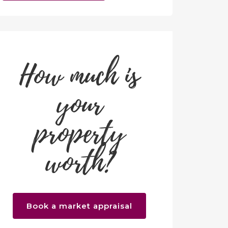
How much is
your
property
worth?
Book a market appraisal