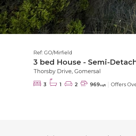
Ref: GO/Mirfield
3 bed House - Semi-Detach
Thorsby Drive, Gomersal
3
1
2
969
Offers Ov
sqft