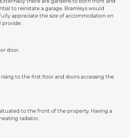
 Externally there are gardens to both front and
ntial to reinstate a garage. Bramleys would
fully appreciate the size of accommodation on
 provide.
or door.
 rising to the first floor and doors accessing the
ituated to the front of the property. Having a
eating radiator.