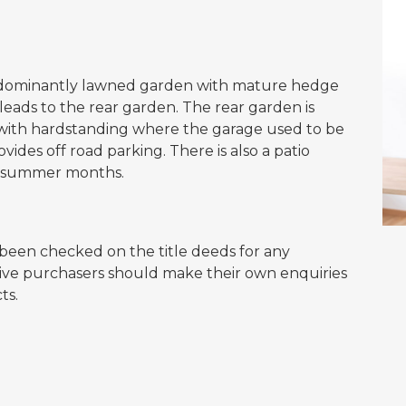
predominantly lawned garden with mature hedge
eads to the rear garden. The rear garden is
 with hardstanding where the garage used to be
vides off road parking. There is also a patio
 in summer months.
een checked on the title deeds for any
ctive purchasers should make their own enquiries
ts.