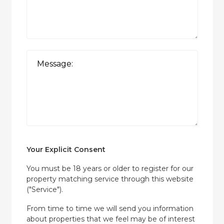
Your Explicit Consent
You must be 18 years or older to register for our
property matching service through this website
("Service").
From time to time we will send you information
about properties that we feel may be of interest