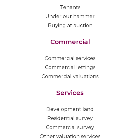
Tenants
Under our hammer
Buying at auction
Commercial
Commercial services
Commercial lettings
Commercial valuations
Services
Development land
Residential survey
Commercial survey
Other valuation services