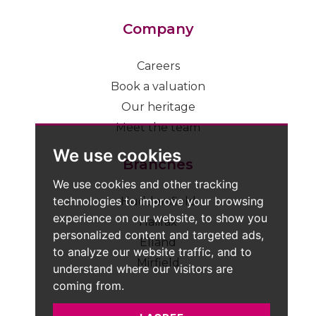
Company
Careers
Book a valuation
Our heritage
Meet the team
We use cookies
Branches
We use cookies and other tracking
technologies to improve your browsing
Huddersfield
experience on our website, to show you
Halifax
personalized content and targeted ads,
Elland
to analyze our website traffic, and to
Mirfield
understand where our visitors are
coming from.