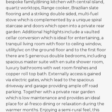
bespoke family/dining kitchen with central island,
quartz worktops, Range cooker, Brazilian slate
flooring and a striking double sided, multi-fuel
stove which is complemented by a unique spiral
staircase and doors which open into a private rear
garden. Additional highlights include a vaulted
cellar conversion which is ideal for entertaining, a
tranquil living room with floor to ceiling window,
utility/wc on the ground floor and to the first floor
there are 5 generous double bedrooms, including
spacious master suite with en suite shower room,
luxury bathrooms with wet room finishes and
copper roll top bath. Externally access is gained
via electric gates, which lead to the spacious
driveway and garage providing ample off road
parking. Together with a private rear garden
which is low maintenance and provides an ideal
place for al-fresco dining or relaxation during the
warmer months. Enjoying a semi-rural feel, this