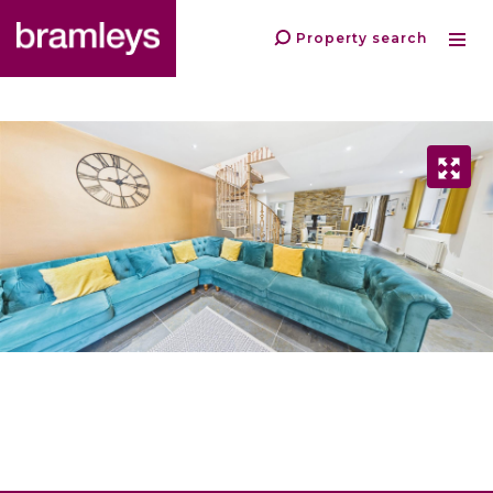
Property search