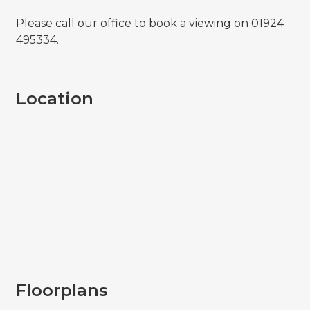
Please call our office to book a viewing on 01924
495334.
Location
Floorplans