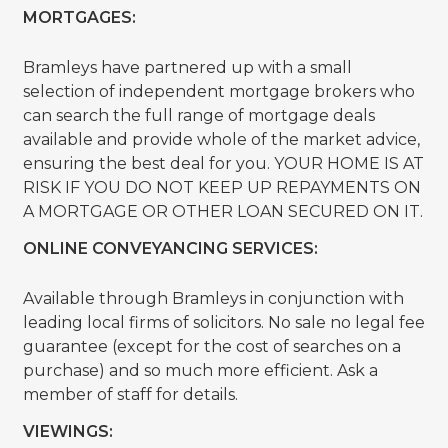
MORTGAGES:
Bramleys have partnered up with a small
selection of independent mortgage brokers who
can search the full range of mortgage deals
available and provide whole of the market advice,
ensuring the best deal for you. YOUR HOME IS AT
RISK IF YOU DO NOT KEEP UP REPAYMENTS ON
A MORTGAGE OR OTHER LOAN SECURED ON IT.
ONLINE CONVEYANCING SERVICES:
Available through Bramleys in conjunction with
leading local firms of solicitors. No sale no legal fee
guarantee (except for the cost of searches on a
purchase) and so much more efficient. Ask a
member of staff for details.
VIEWINGS: