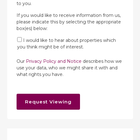
to you.
If you would like to receive information from us,
please indicate this by selecting the appropriate
box(es) below:
I would like to hear about properties which
you think might be of interest.
Our
Privacy Policy and Notice
describes how we
use your data, who we might share it with and
what rights you have.
Request Viewing