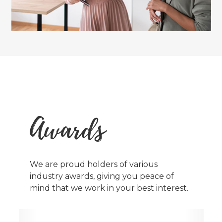
Awards
We are proud holders of various
industry awards, giving you peace of
mind that we work in your best interest.