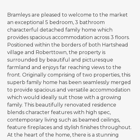
Bramleys are pleased to welcome to the market
an exceptional 5 bedroom, 3 bathroom
characterful detached family home which
provides spacious accommodation across 3 floors.
Positioned within the borders of both Hartshead
village and Roberttown, the property is
surrounded by beautiful and picturesque
farmland and enjoys far reaching views to the
front. Originally comprising of two properties, this
superb family home has been seamlessly merged
to provide spacious and versatile accommodation
which would ideally suit those with a growing
family. This beautifully renovated residence
blends character features with high spec,
contemporary living such as beamed ceilings,
feature fireplaces and stylish finishes throughout.
At the heart of the home, there is a stunning