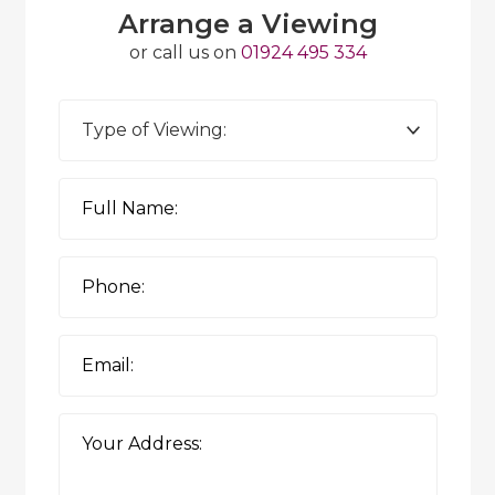
Arrange a Viewing
or call us on
01924 495 334