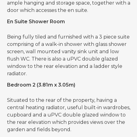
ample hanging and storage space, together with a
door which accesses the en suite.
En Suite Shower Room
Being fully tiled and furnished with a 3 piece suite
comprising of a walk-in shower with glass shower
screen, wall mounted vanity sink unit and low
flush WC. There is also a uPVC double glazed
window to the rear elevation and a ladder style
radiator.
Bedroom 2 (3.81m x 3.05m)
Situated to the rear of the property, having a
central heating radiator, useful built-in wardrobes,
cupboard and a uPVC double glazed window to
the rear elevation which provides views over the
garden and fields beyond.