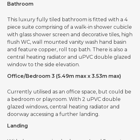
Bathroom
This luxury fully tiled bathroom is fitted with a 4
piece suite comprising of a walk-in shower cubicle
with glass shower screen and decorative tiles, high
flush WC, wall mounted vanity wash hand basin
and feature copper, roll top bath. There is also a
central heating radiator and uPVC double glazed
window to the side elevation.
Office/Bedroom 3 (5.49m max x 3.53m max)
Currently utilised as an office space, but could be
a bedroom or playroom. With 2 uPVC double
glazed windows, central heating radiator and
doorway accessing a further landing.
Landing