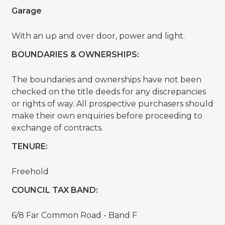
Garage
With an up and over door, power and light.
BOUNDARIES & OWNERSHIPS:
The boundaries and ownerships have not been
checked on the title deeds for any discrepancies
or rights of way. All prospective purchasers should
make their own enquiries before proceeding to
exchange of contracts.
TENURE:
Freehold
COUNCIL TAX BAND:
6/8 Far Common Road - Band F