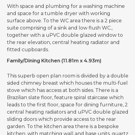
With space and plumbing for a washing machine
and space for a tumble dryer with working
surface above. To the WC area there is a 2 piece
suite comprising of a sink and low flush WC.,
together with a uPVC double glazed window to
the rear elevation, central heating radiator and
fitted cupboards.
Family/Dining Kitchen (11.81m x 4.93m)
This superb open plan room is divided by a double
sided chimney breast which houses the multi-fuel
stove which has access at both sides. There is a
Brazilian slate floor, feature spiral staircase which
leads to the first floor, space for dining furniture, 2
central heating radiators and uPVC double glazed
sliding doors which provide access to the rear
garden. To the kitchen area there is a bespoke
kitchen, with matching wall and base units, quartz