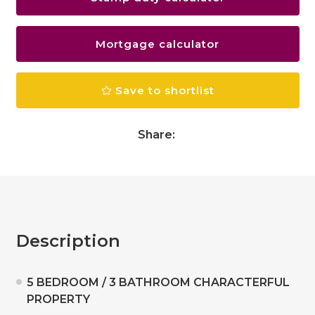
Mortgage calculator
Save to shortlist
Share:
Description
5 BEDROOM / 3 BATHROOM CHARACTERFUL
PROPERTY