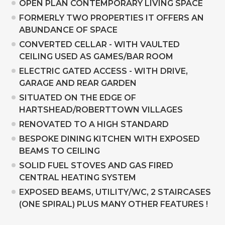
OPEN PLAN CONTEMPORARY LIVING SPACE
FORMERLY TWO PROPERTIES IT OFFERS AN
ABUNDANCE OF SPACE
CONVERTED CELLAR - WITH VAULTED
CEILING USED AS GAMES/BAR ROOM
ELECTRIC GATED ACCESS - WITH DRIVE,
GARAGE AND REAR GARDEN
SITUATED ON THE EDGE OF
HARTSHEAD/ROBERTTOWN VILLAGES
RENOVATED TO A HIGH STANDARD
BESPOKE DINING KITCHEN WITH EXPOSED
BEAMS TO CEILING
SOLID FUEL STOVES AND GAS FIRED
CENTRAL HEATING SYSTEM
EXPOSED BEAMS, UTILITY/WC, 2 STAIRCASES
(ONE SPIRAL) PLUS MANY OTHER FEATURES !