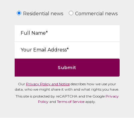
Residential news
Commercial news
Your Name*:
Email*:
Submit
Our
Privacy Policy and Notice
describes how we use your
data, who we might share it with and what rights you have.
This site is protected by reCAPTCHA and the Google
Privacy
Policy
and
Terms of Service
apply.