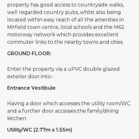
property has good access to countryside walks,
well regarded country pubs, whilst also being
located within easy reach of all the amenities in
Mirfield town centre, local schools and the M62
motorway network which provides excellent
commuter links to the nearby towns and cities.
GROUND FLOOR:
Enter the property via a uPVC double glazed
exterior door into:-
Entrance Vestibule
Having a door which accesses the utility room/WC
and a further door accesses the family/dining
kitchen.
Utility/WC (2.77m x 1.55m)