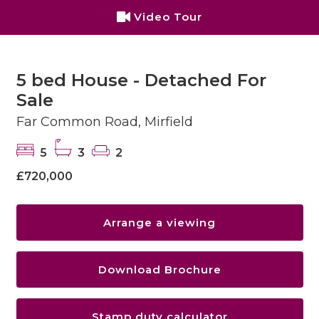
Video Tour
5 bed House - Detached For
Sale
Far Common Road, Mirfield
5
3
2
£720,000
Arrange a viewing
Download Brochure
Stamp duty calculator