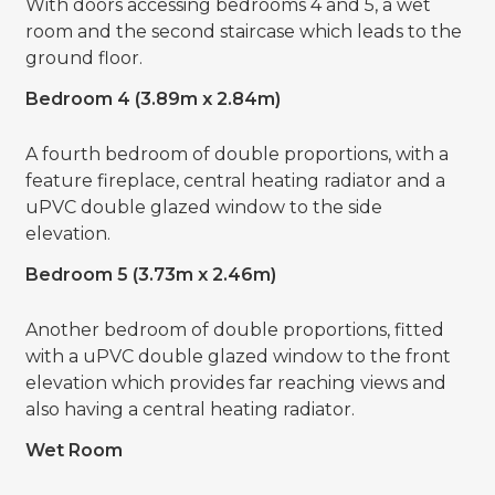
With doors accessing bedrooms 4 and 5, a wet
room and the second staircase which leads to the
ground floor.
Bedroom 4 (3.89m x 2.84m)
A fourth bedroom of double proportions, with a
feature fireplace, central heating radiator and a
uPVC double glazed window to the side
elevation.
Bedroom 5 (3.73m x 2.46m)
Another bedroom of double proportions, fitted
with a uPVC double glazed window to the front
elevation which provides far reaching views and
also having a central heating radiator.
Wet Room