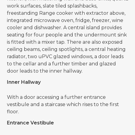
work surfaces, slate tiled splashbacks,
freestanding Range cooker with extractor above,
integrated microwave oven, fridge, freezer, wine
cooler and dishwasher. A central island provides
seating for four people and the undermount sink
is fitted with a mixer tap. There are also exposed
ceiling beams, ceiling spotlights, a central heating
radiator, two uPVC glazed windows, a door leads
to the cellar and a further timber and glazed
door leads to the inner hallway.
Inner Hallway
With a door accessing a further entrance
vestibule and a staircase which rises to the first
floor.
Entrance Vestibule