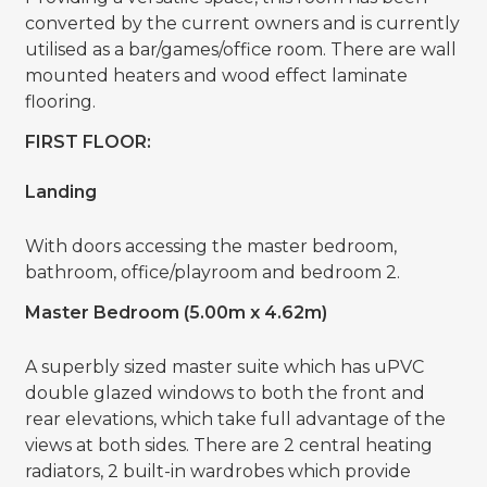
converted by the current owners and is currently
utilised as a bar/games/office room. There are wall
mounted heaters and wood effect laminate
flooring.
FIRST FLOOR:
Landing
With doors accessing the master bedroom,
bathroom, office/playroom and bedroom 2.
Master Bedroom (5.00m x 4.62m)
A superbly sized master suite which has uPVC
double glazed windows to both the front and
rear elevations, which take full advantage of the
views at both sides. There are 2 central heating
radiators, 2 built-in wardrobes which provide