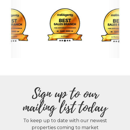
Sign up to our
mailing list today
To keep up to date with our newest
properties coming to market