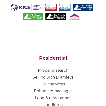
Residential
Property search
Selling with Bramleys
Our services
Enhanced packages
Land & new homes
Landlords