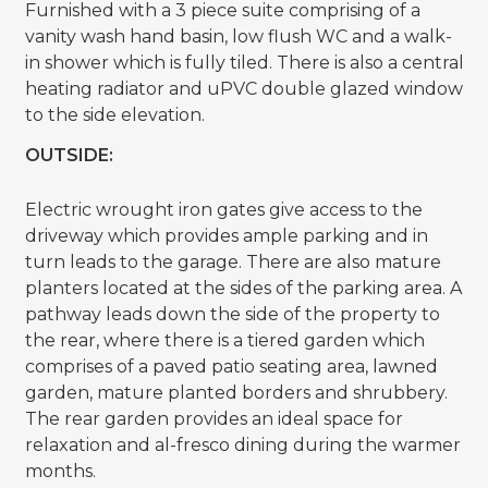
Furnished with a 3 piece suite comprising of a
vanity wash hand basin, low flush WC and a walk-
in shower which is fully tiled. There is also a central
heating radiator and uPVC double glazed window
to the side elevation.
OUTSIDE:
Electric wrought iron gates give access to the
driveway which provides ample parking and in
turn leads to the garage. There are also mature
planters located at the sides of the parking area. A
pathway leads down the side of the property to
the rear, where there is a tiered garden which
comprises of a paved patio seating area, lawned
garden, mature planted borders and shrubbery.
The rear garden provides an ideal space for
relaxation and al-fresco dining during the warmer
months.