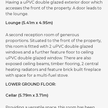
Having a uPVC double glazed exterior door which
accesses the front of the property. A door leads to
the lounge.
Lounge (5.41m x 4.95m)
A second reception room of generous
proportions. Situated to the front of the property,
this room is fitted with 2 uPVC double glazed
windows and a further feature floor to ceiling
uPVC double glazed window. There are also
exposed ceiling beams, timber flooring, 2 central
heating radiators and feature brick built fireplace
with space for a multi-fuel stove.
LOWER GROUND FLOOR:
Cellar (5.79m x 3.71m)
Providing a versatile space, this room has been