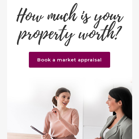
How much is your
property worth?
Book a market appraisal