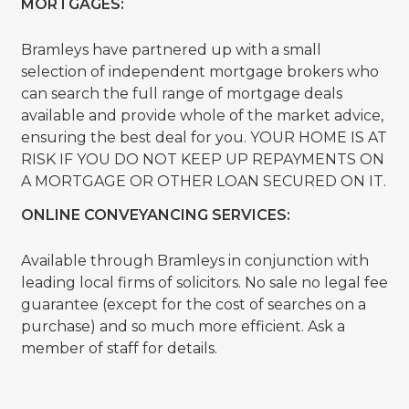
MORTGAGES:
Bramleys have partnered up with a small
selection of independent mortgage brokers who
can search the full range of mortgage deals
available and provide whole of the market advice,
ensuring the best deal for you. YOUR HOME IS AT
RISK IF YOU DO NOT KEEP UP REPAYMENTS ON
A MORTGAGE OR OTHER LOAN SECURED ON IT.
ONLINE CONVEYANCING SERVICES:
Available through Bramleys in conjunction with
leading local firms of solicitors. No sale no legal fee
guarantee (except for the cost of searches on a
purchase) and so much more efficient. Ask a
member of staff for details.