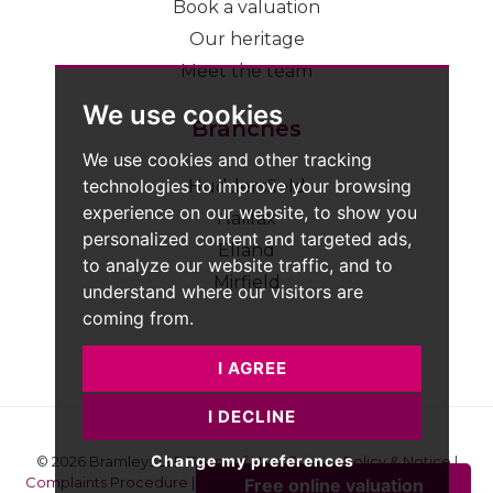
Book a valuation
Our heritage
Meet the team
We use cookies
Branches
We use cookies and other tracking
technologies to improve your browsing
Huddersfield
experience on our website, to show you
Halifax
personalized content and targeted ads,
Elland
to analyze our website traffic, and to
Mirfield
understand where our visitors are
coming from.
I AGREE
I DECLINE
Change my preferences
© 2026 Bramleys LLP
Terms of Use
|
Privacy Policy & Notice
|
Complaints Procedure
|
CMP Certificate
|
Member Standards
|