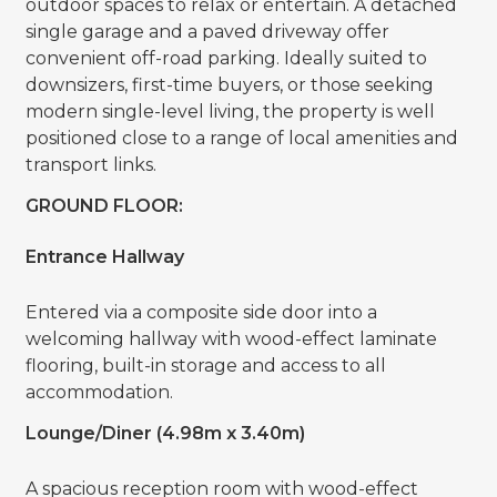
outdoor spaces to relax or entertain. A detached
single garage and a paved driveway offer
convenient off-road parking. Ideally suited to
downsizers, first-time buyers, or those seeking
modern single-level living, the property is well
positioned close to a range of local amenities and
transport links.
GROUND FLOOR:
Entrance Hallway
Entered via a composite side door into a
welcoming hallway with wood-effect laminate
flooring, built-in storage and access to all
accommodation.
Lounge/Diner (4.98m x 3.40m)
A spacious reception room with wood-effect