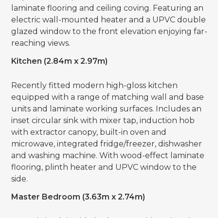
laminate flooring and ceiling coving. Featuring an
electric wall-mounted heater and a UPVC double
glazed window to the front elevation enjoying far-
reaching views.
Kitchen (2.84m x 2.97m)
Recently fitted modern high-gloss kitchen
equipped with a range of matching wall and base
units and laminate working surfaces. Includes an
inset circular sink with mixer tap, induction hob
with extractor canopy, built-in oven and
microwave, integrated fridge/freezer, dishwasher
and washing machine. With wood-effect laminate
flooring, plinth heater and UPVC window to the
side.
Master Bedroom (3.63m x 2.74m)