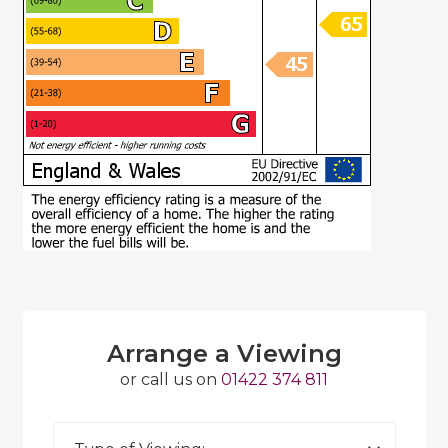
Arrange a Viewing
or call us on
01422 374 811