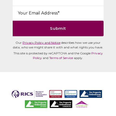
Email*:
Submit
Our
Privacy Policy and Notice
describes how we use your
data, who we might share it with and what rights you have.
This site is protected by reCAPTCHA and the Google
Privacy
Policy
and
Terms of Service
apply.