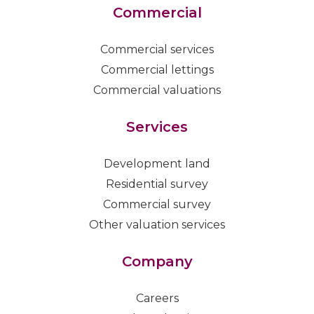
Commercial
Commercial services
Commercial lettings
Commercial valuations
Services
Development land
Residential survey
Commercial survey
Other valuation services
Company
Careers