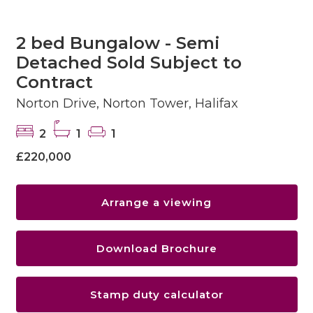
2 bed Bungalow - Semi
Detached Sold Subject to
Contract
Norton Drive, Norton Tower, Halifax
2
1
1
£220,000
Arrange a viewing
Download Brochure
Stamp duty calculator