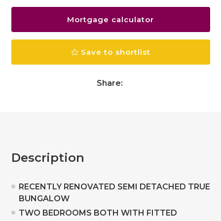
Mortgage calculator
Save to shortlist
Share:
Description
RECENTLY RENOVATED SEMI DETACHED TRUE
BUNGALOW
TWO BEDROOMS BOTH WITH FITTED