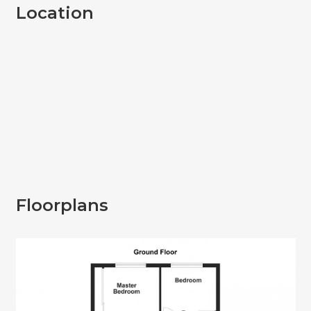
Location
Floorplans