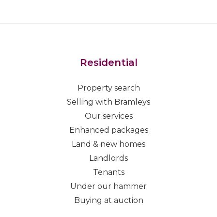
Residential
Property search
Selling with Bramleys
Our services
Enhanced packages
Land & new homes
Landlords
Tenants
Under our hammer
Buying at auction