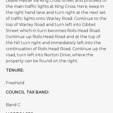
Leave Halifax via King Cross Street and proceed to
the main traffic lights at King Cross. Here, keep in
the right hand lane and turn right at the next set
of traffic lights onto Warley Road. Continue to the
top of Warley Road and turn left into Gibbet
Street which in turn becomes Roils Head Road.
Continue up Roils Head Road and at the top of
the hill turn right and immediately left into the
continuation of Roils Head Road. Continue up the
road, turn left into Norton Drive, where the
property can be found on the right.
TENURE:
Freehold
COUNCIL TAX BAND:
Band C