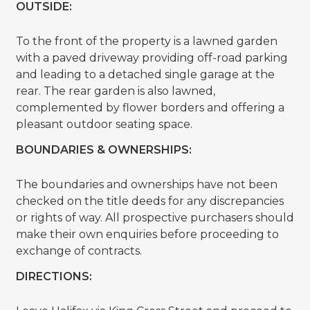
OUTSIDE:
To the front of the property is a lawned garden
with a paved driveway providing off-road parking
and leading to a detached single garage at the
rear. The rear garden is also lawned,
complemented by flower borders and offering a
pleasant outdoor seating space.
BOUNDARIES & OWNERSHIPS:
The boundaries and ownerships have not been
checked on the title deeds for any discrepancies
or rights of way. All prospective purchasers should
make their own enquiries before proceeding to
exchange of contracts.
DIRECTIONS: