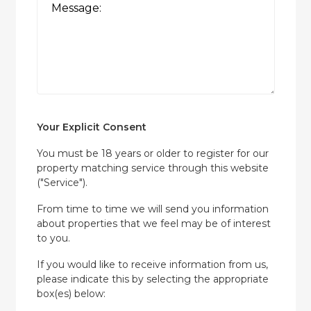
Your Explicit Consent
You must be 18 years or older to register for our
property matching service through this website
("Service").
From time to time we will send you information
about properties that we feel may be of interest
to you.
If you would like to receive information from us,
please indicate this by selecting the appropriate
box(es) below: