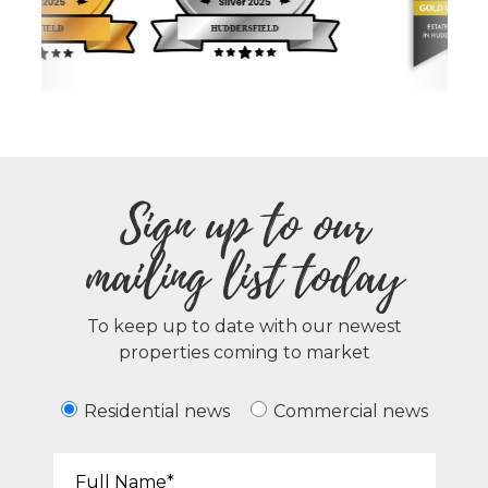
Sign up to our
mailing list today
To keep up to date with our newest
properties coming to market
Residential news
Commercial news
Your Name*: