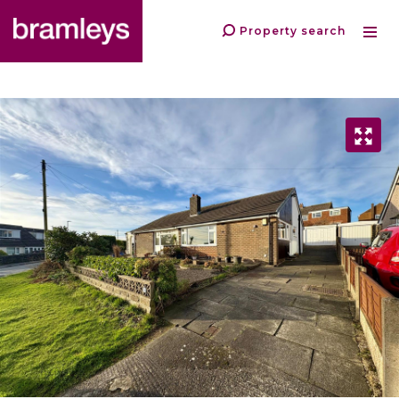
Property search