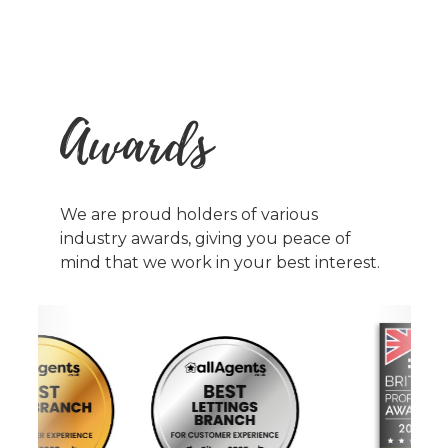
Awards
We are proud holders of various
industry awards, giving you peace of
mind that we work in your best interest.