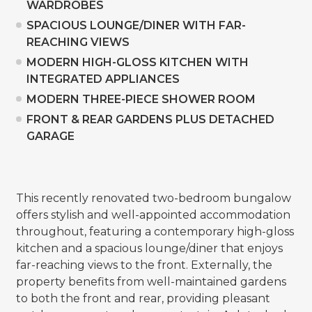
WARDROBES
SPACIOUS LOUNGE/DINER WITH FAR-
REACHING VIEWS
MODERN HIGH-GLOSS KITCHEN WITH
INTEGRATED APPLIANCES
MODERN THREE-PIECE SHOWER ROOM
FRONT & REAR GARDENS PLUS DETACHED
GARAGE
This recently renovated two-bedroom bungalow
offers stylish and well-appointed accommodation
throughout, featuring a contemporary high-gloss
kitchen and a spacious lounge/diner that enjoys
far-reaching views to the front. Externally, the
property benefits from well-maintained gardens
to both the front and rear, providing pleasant