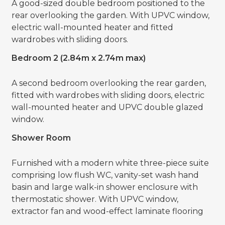
A good-sized double bedroom positioned to the
rear overlooking the garden. With UPVC window,
electric wall-mounted heater and fitted
wardrobes with sliding doors.
Bedroom 2 (2.84m x 2.74m max)
A second bedroom overlooking the rear garden,
fitted with wardrobes with sliding doors, electric
wall-mounted heater and UPVC double glazed
window.
Shower Room
Furnished with a modern white three-piece suite
comprising low flush WC, vanity-set wash hand
basin and large walk-in shower enclosure with
thermostatic shower. With UPVC window,
extractor fan and wood-effect laminate flooring