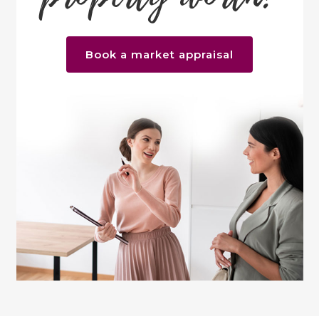
Book a market appraisal