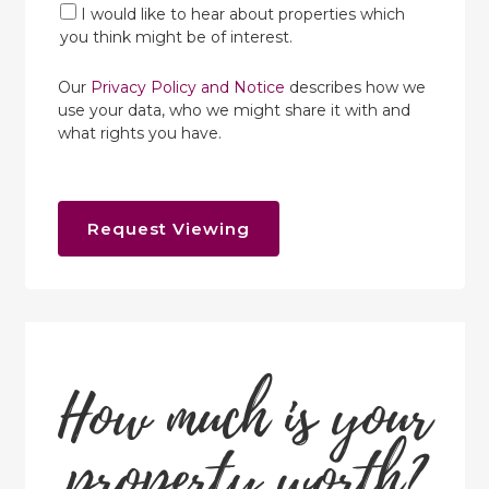
I would like to hear about properties which
you think might be of interest.
Our
Privacy Policy and Notice
describes how we
use your data, who we might share it with and
what rights you have.
Request Viewing
How much is your
property worth?