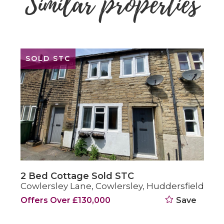
Similar properties
SOLD STC
2 Bed Cottage Sold STC
Cowlersley Lane, Cowlersley, Huddersfield
Offers Over £130,000
Save