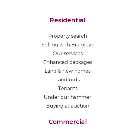
Residential
Property search
Selling with Bramleys
Our services
Enhanced packages
Land & new homes
Landlords
Tenants
Under our hammer
Buying at auction
Commercial