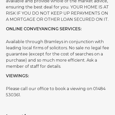
available and provide whole of the market advice,
ensuring the best deal for you. YOUR HOME IS AT
RISK IF YOU DO NOT KEEP UP REPAYMENTS ON
A MORTGAGE OR OTHER LOAN SECURED ON IT.
ONLINE CONVEYANCING SERVICES:
Available through Bramleys in conjunction with
leading local firms of solicitors. No sale no legal fee
guarantee (except for the cost of searches on a
purchase) and so much more efficient. Ask a
member of staff for details.
VIEWINGS:
Please call our office to book a viewing on 01484
530361.