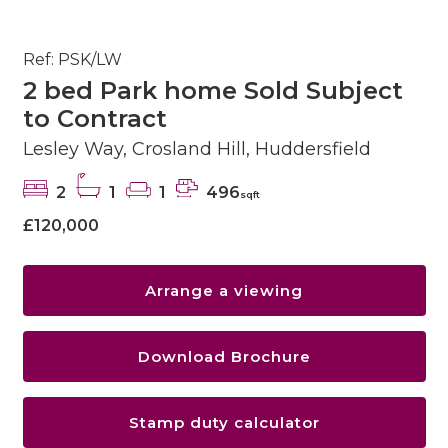
Ref: PSK/LW
2 bed Park home Sold Subject
to Contract
Lesley Way, Crosland Hill, Huddersfield
2
1
1
496
sqft
£120,000
Arrange a viewing
Download Brochure
Stamp duty calculator