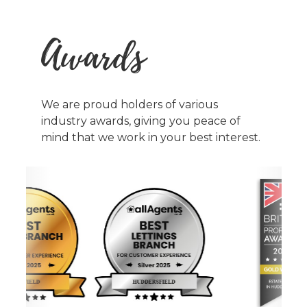
Awards
We are proud holders of various
industry awards, giving you peace of
mind that we work in your best interest.