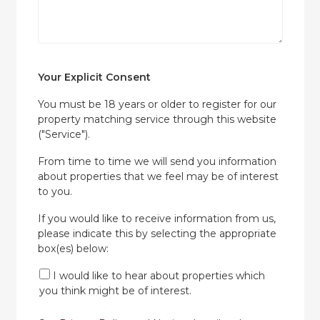
Your Explicit Consent
You must be 18 years or older to register for our
property matching service through this website
("Service").
From time to time we will send you information
about properties that we feel may be of interest
to you.
If you would like to receive information from us,
please indicate this by selecting the appropriate
box(es) below:
I would like to hear about properties which
you think might be of interest.