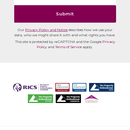
Submit
Our
Privacy Policy and Notice
describes how we use your
data, who we might share it with and what rights you have.
This site is protected by reCAPTCHA and the Google
Privacy
Policy
and
Terms of Service
apply.