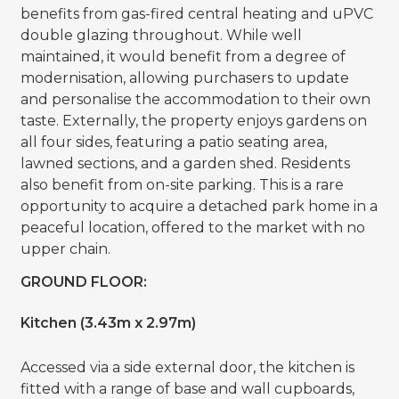
benefits from gas-fired central heating and uPVC
double glazing throughout. While well
maintained, it would benefit from a degree of
modernisation, allowing purchasers to update
and personalise the accommodation to their own
taste. Externally, the property enjoys gardens on
all four sides, featuring a patio seating area,
lawned sections, and a garden shed. Residents
also benefit from on-site parking. This is a rare
opportunity to acquire a detached park home in a
peaceful location, offered to the market with no
upper chain.
GROUND FLOOR:
Kitchen (3.43m x 2.97m)
Accessed via a side external door, the kitchen is
fitted with a range of base and wall cupboards,