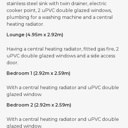
stainless steel sink with twin drainer, electric
cooker point, 2 uPVC double glazed windows,
plumbing for a washing machine and a central
heating radiator.
Lounge (4.95m x 2.92m)
Having a central heating radiator, fitted gas fire, 2
uPVC double glazed windows and a side access
door.
Bedroom 1 (2.92m x 2.59m)
With a central heating radiator and uPVC double
glazed window.
Bedroom 2 (2.92m x 2.59m)
With a central heating radiator and uPVC double
glazed window.