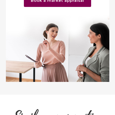
Book a market appraisal