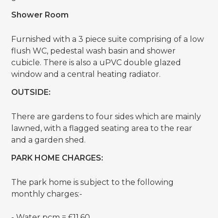
Shower Room
Furnished with a 3 piece suite comprising of a low
flush WC, pedestal wash basin and shower
cubicle. There is also a uPVC double glazed
window and a central heating radiator.
OUTSIDE:
There are gardens to four sides which are mainly
lawned, with a flagged seating area to the rear
and a garden shed.
PARK HOME CHARGES:
The park home is subject to the following
monthly charges:-
- Water pcm = £11.60