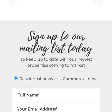
Sign up to our
mailing list today
To keep up to date with our newest
properties coming to market
Residential news
Commercial news
Your Name*:
Email*: