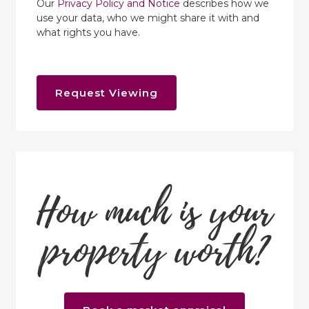
Our
Privacy Policy and Notice
describes how we
use your data, who we might share it with and
what rights you have.
Request Viewing
How much is your
property worth?