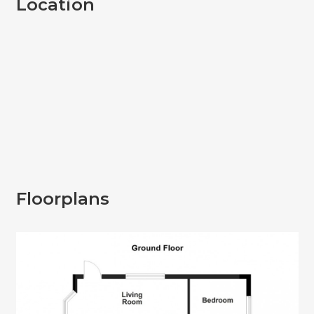
Location
Floorplans