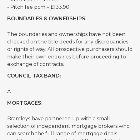
- Pitch fee pcm = £133.90
BOUNDARIES & OWNERSHIPS:
The boundaries and ownerships have not been
checked on the title deeds for any discrepancies
or rights of way. All prospective purchasers should
make their own enquiries before proceeding to
exchange of contracts.
COUNCIL TAX BAND:
A
MORTGAGES:
Bramleys have partnered up with a small
selection of independent mortgage brokers who
can search the full range of mortgage deals