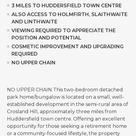
3 MILES TO HUDDERSFIELD TOWN CENTRE
ALSO ACCESS TO HOLMFIRTH, SLAITHWAITE
AND LINTHWAITE
VIEWING REQUIRED TO APPRECIATE THE
POSITION AND POTENTIAL
COSMETIC IMPROVEMENT AND UPGRADING
REQUIRED
NO UPPER CHAIN
NO UPPER CHAIN This two-bedroom detached
park home/bungalow is located on a small, well-
established development in the semi-rural area of
Crosland Hill, approximately three miles from
Huddersfield town centre. Offering an excellent
opportunity for those seeking a retirement home
or a community-focused lifestyle, the property