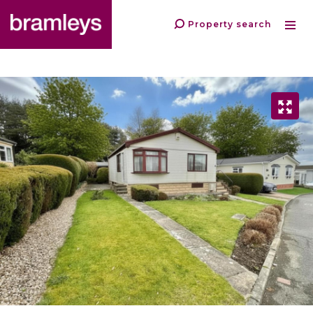
Property search