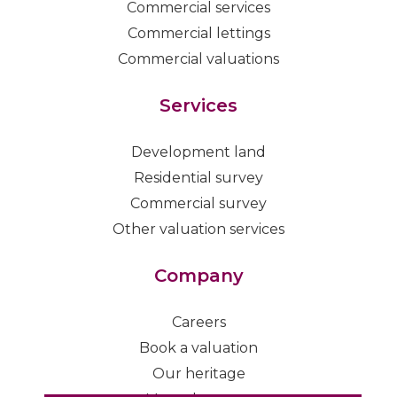
Commercial services
Commercial lettings
Commercial valuations
Services
Development land
Residential survey
Commercial survey
Other valuation services
Company
Careers
Book a valuation
Our heritage