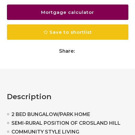
Mortgage calculator
Save to shortlist
Share:
Description
2 BED BUNGALOW/PARK HOME
SEMI-RURAL POSITION OF CROSLAND HILL
COMMUNITY STYLE LIVING