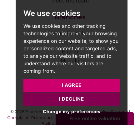
Meet the team
We use cookies
Branches
We use cookies and other tracking
technologies to improve your browsing
Huddersfield
experience on our website, to show you
Halifax
personalized content and targeted ads,
Elland
to analyze our website traffic, and to
Mirfield
understand where our visitors are
coming from.
I AGREE
I DECLINE
Change my preferences
© 2026 Bramleys LLP
Terms of Use
|
Privacy Policy & Notice
|
Complaints Procedure
|
CMP Certificate
|
Member Standards
|
Built by The Property Jungle
Bramleys are registered for VAT - 184974119