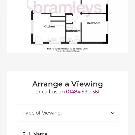
Arrange a Viewing
or call us on
01484 530 361