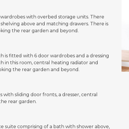
r wardrobes with overbed storage units. There
y shelving above and matching drawers. There is
ooking the rear garden and beyond.
is fitted with 6 door wardrobes and a dressing
tch in this room, central heating radiator and
oking the rear garden and beyond.
with sliding door fronts, a dresser, central
the rear garden.
ce suite comprising of a bath with shower above,