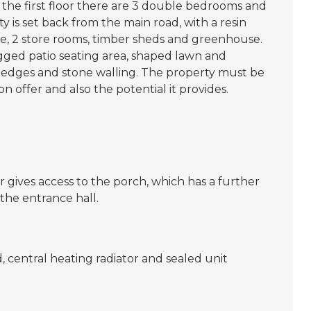
o the first floor there are 3 double bedrooms and
y is set back from the main road, with a resin
ge, 2 store rooms, timber sheds and greenhouse.
gged patio seating area, shaped lawn and
hedges and stone walling. The property must be
on offer and also the potential it provides.
 gives access to the porch, which has a further
the entrance hall.
, central heating radiator and sealed unit