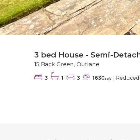
3 bed House - Semi-Detach
15 Back Green, Outlane
3
1
3
1630
Reduced
sqft