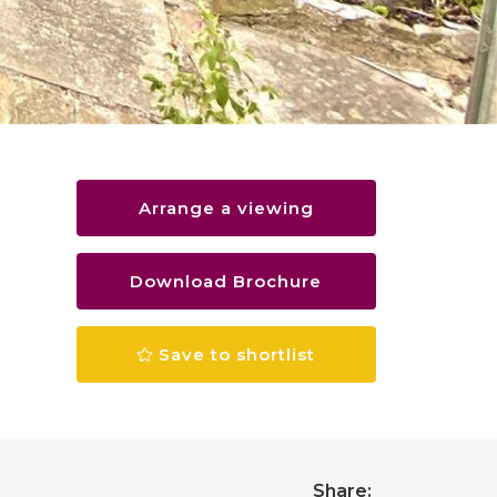
Arrange a viewing
Download Brochure
Save to shortlist
Share: