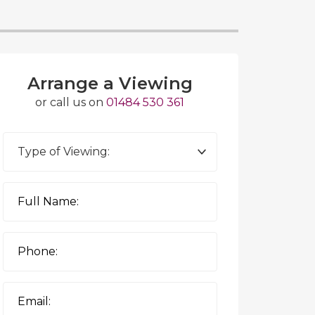
Arrange a Viewing
or call us on
01484 530 361