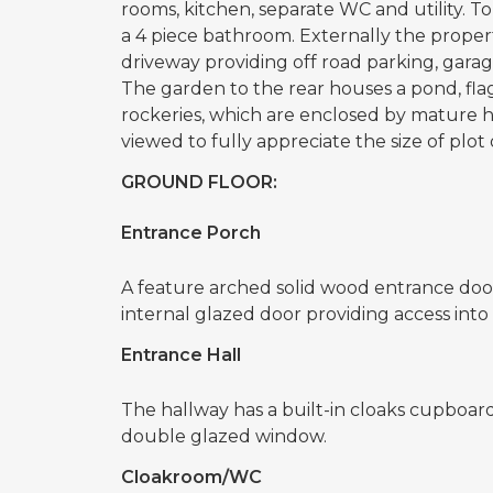
rooms, kitchen, separate WC and utility. T
a 4 piece bathroom. Externally the propert
driveway providing off road parking, gara
The garden to the rear houses a pond, fla
rockeries, which are enclosed by mature 
viewed to fully appreciate the size of plot 
GROUND FLOOR:
Entrance Porch
A feature arched solid wood entrance door
internal glazed door providing access into 
Entrance Hall
The hallway has a built-in cloaks cupboard
double glazed window.
Cloakroom/WC