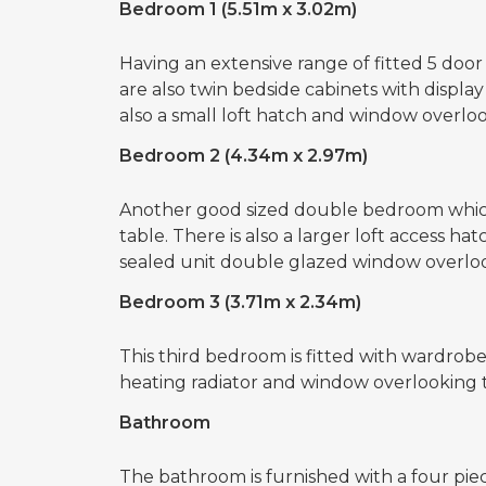
Bedroom 1 (5.51m x 3.02m)
Having an extensive range of fitted 5 doo
are also twin bedside cabinets with displa
also a small loft hatch and window overl
Bedroom 2 (4.34m x 2.97m)
Another good sized double bedroom which 
table. There is also a larger loft access ha
sealed unit double glazed window overlo
Bedroom 3 (3.71m x 2.34m)
This third bedroom is fitted with wardrobes 
heating radiator and window overlooking 
Bathroom
The bathroom is furnished with a four pie