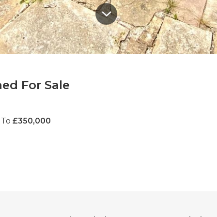
ed For Sale
 To
£350,000