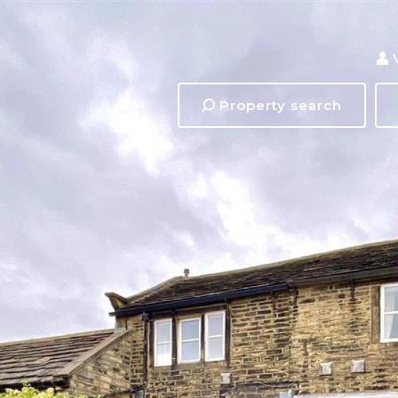
Property search