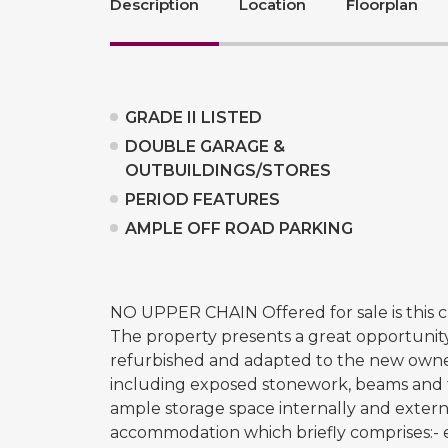
Description
Location
Floorplan
GRADE II LISTED
DOUBLE GARAGE &
OUTBUILDINGS/STORES
PERIOD FEATURES
AMPLE OFF ROAD PARKING
NO UPPER CHAIN Offered for sale is this ch
The property presents a great opportunity
refurbished and adapted to the new owne
including exposed stonework, beams and fe
ample storage space internally and externa
accommodation which briefly comprises:- e