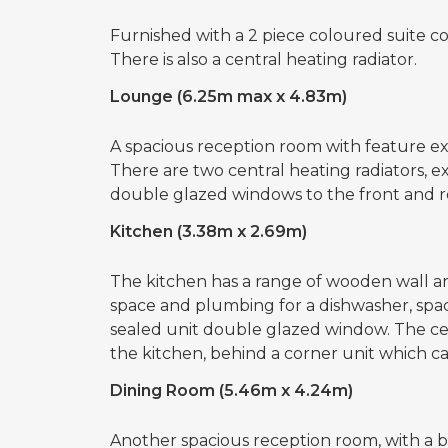
Furnished with a 2 piece coloured suite c
There is also a central heating radiator.
Lounge (6.25m max x 4.83m)
A spacious reception room with feature ex
There are two central heating radiators, e
double glazed windows to the front and r
Kitchen (3.38m x 2.69m)
The kitchen has a range of wooden wall and
space and plumbing for a dishwasher, space
sealed unit double glazed window. The cent
the kitchen, behind a corner unit which c
Dining Room (5.46m x 4.24m)
Another spacious reception room, with a bri