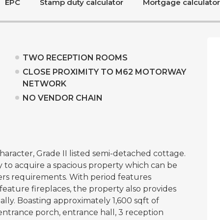
EPC
Stamp duty calculator
Mortgage calculator
TWO RECEPTION ROOMS
CLOSE PROXIMITY TO M62 MOTORWAY
NETWORK
NO VENDOR CHAIN
aracter, Grade II listed semi-detached cottage.
 to acquire a spacious property which can be
rs requirements. With period features
ature fireplaces, the property also provides
lly. Boasting approximately 1,600 sqft of
ntrance porch, entrance hall, 3 reception