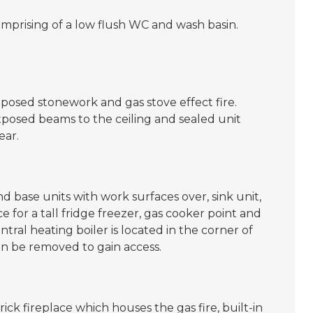
omprising of a low flush WC and wash basin.
posed stonework and gas stove effect fire.
xposed beams to the ceiling and sealed unit
ear.
 base units with work surfaces over, sink unit,
 for a tall fridge freezer, gas cooker point and
ral heating boiler is located in the corner of
an be removed to gain access.
ck fireplace which houses the gas fire, built-in