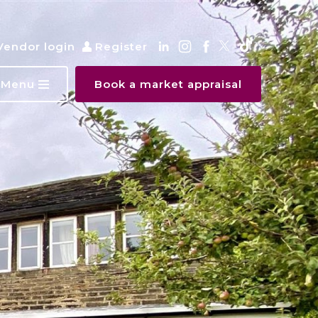
Vendor login
Register
Menu
Book a market appraisal