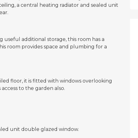
ling, a central heating radiator and sealed unit
ear.
 useful additional storage, this room has a
his room provides space and plumbing for a
ed floor, it is fitted with windows overlooking
access to the garden also.
ealed unit double glazed window.