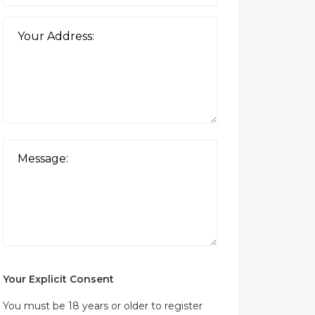
Your Explicit Consent
You must be 18 years or older to register