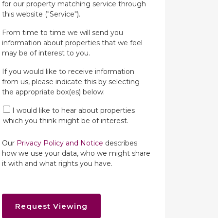
for our property matching service through
this website ("Service").
From time to time we will send you
information about properties that we feel
may be of interest to you.
If you would like to receive information
from us, please indicate this by selecting
the appropriate box(es) below:
I would like to hear about properties
which you think might be of interest.
Our
Privacy Policy and Notice
describes
how we use your data, who we might share
it with and what rights you have.
Request Viewing