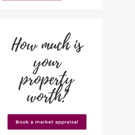
How much is
your
property
worth?
Book a market appraisal