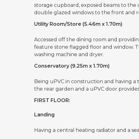
storage cupboard, exposed beams to the cei
double glazed windows to the front and r
Utility Room/Store (5.46m x 1.70m)
Accessed off the dining room and providing
feature stone flagged floor and window. T
washing machine and dryer.
Conservatory (9.25m x 1.70m)
Being uPVC in construction and having a til
the rear garden and a uPVC door provides 
FIRST FLOOR:
Landing
Having a central heating radiator and a s