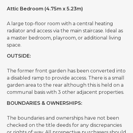
Attic Bedroom (4.75m x 5.23m)
A large top-floor room with a central heating
radiator and access via the main staircase. Ideal as
a master bedroom, playroom, or additional living
space.
OUTSIDE:
The former front garden has been converted into
a disabled ramp to provide access. There is a small
garden area to the rear although this is held on a
communal basis with 3 other adjacent properties.
BOUNDARIES & OWNERSHIPS:
The boundaries and ownerships have not been
checked on the title deeds for any discrepancies
or rights of way. All prospective purchasers should