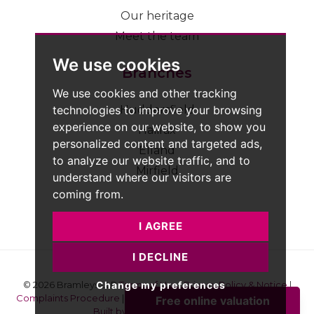
Our heritage
Meet the team
We use cookies
Branches
We use cookies and other tracking
technologies to improve your browsing
Huddersfield
experience on our website, to show you
Halifax
personalized content and targeted ads,
Elland
to analyze our website traffic, and to
Mirfield
understand where our visitors are
coming from.
I AGREE
I DECLINE
Change my preferences
© 2026 Bramleys LLP
Terms of Use
|
Privacy Policy & Notice
|
Complaints Procedure
|
CMP Certificate
|
Member Standards
|
Built by The Property Jungle