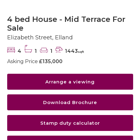
4 bed House - Mid Terrace For
Sale
Elizabeth Street, Elland
4
1
1
1443
sqft
Asking Price
£135,000
Arrange a viewing
Download Brochure
Stamp duty calculator