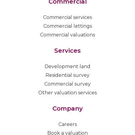
Commercial
Commercial services
Commercial lettings
Commercial valuations
Services
Development land
Residential survey
Commercial survey
Other valuation services
Company
Careers
Book a valuation