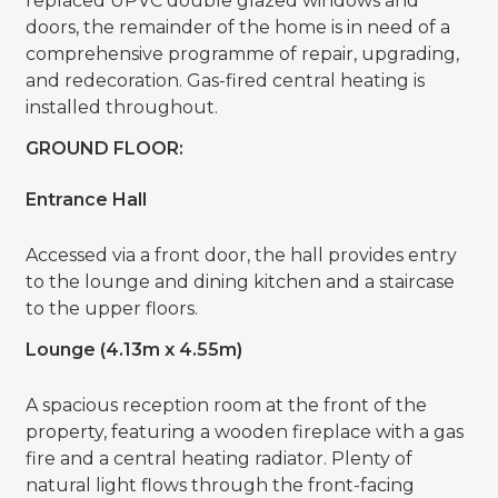
replaced UPVC double glazed windows and
doors, the remainder of the home is in need of a
comprehensive programme of repair, upgrading,
and redecoration. Gas-fired central heating is
installed throughout.
GROUND FLOOR:
Entrance Hall
Accessed via a front door, the hall provides entry
to the lounge and dining kitchen and a staircase
to the upper floors.
Lounge (4.13m x 4.55m)
A spacious reception room at the front of the
property, featuring a wooden fireplace with a gas
fire and a central heating radiator. Plenty of
natural light flows through the front-facing