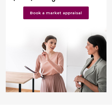
Book a market appraisal