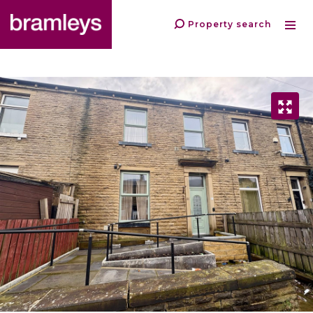
Property search