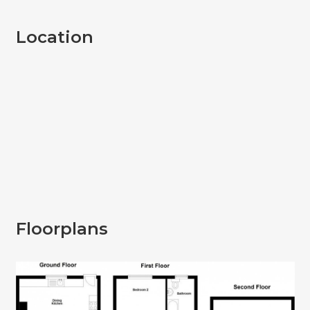
Location
Floorplans