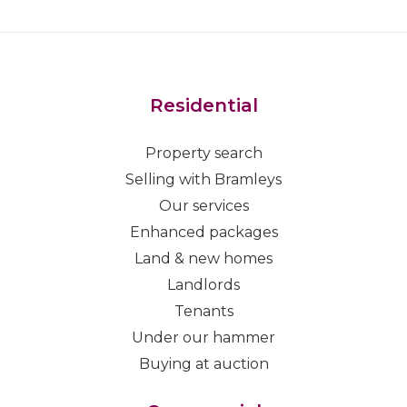
Residential
Property search
Selling with Bramleys
Our services
Enhanced packages
Land & new homes
Landlords
Tenants
Under our hammer
Buying at auction