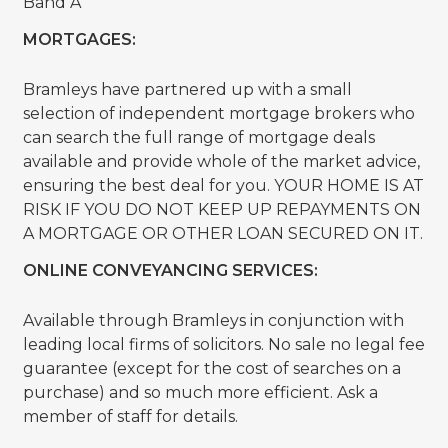
Band A
MORTGAGES:
Bramleys have partnered up with a small
selection of independent mortgage brokers who
can search the full range of mortgage deals
available and provide whole of the market advice,
ensuring the best deal for you. YOUR HOME IS AT
RISK IF YOU DO NOT KEEP UP REPAYMENTS ON
A MORTGAGE OR OTHER LOAN SECURED ON IT.
ONLINE CONVEYANCING SERVICES:
Available through Bramleys in conjunction with
leading local firms of solicitors. No sale no legal fee
guarantee (except for the cost of searches on a
purchase) and so much more efficient. Ask a
member of staff for details.