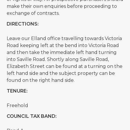
make their own enquiries before proceeding to
exchange of contracts.
DIRECTIONS:
Leave our Elland office travelling towards Victoria
Road keeping left at the bend into Victoria Road
and then take the immediate left hand turning
into Saville Road. Shortly along Saville Road,
Elizabeth Street can be found at a turning on the
left hand side and the subject property can be
found on the right hand side.
TENURE:
Freehold
COUNCIL TAX BAND: