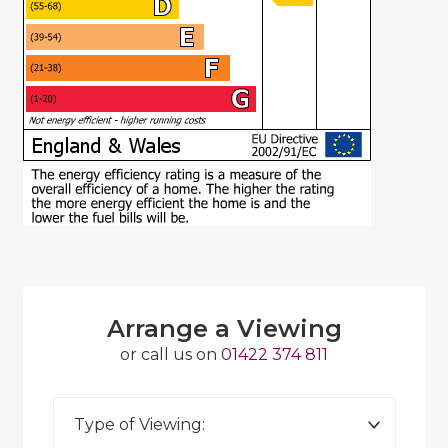
Arrange a Viewing
or call us on
01422 374 811