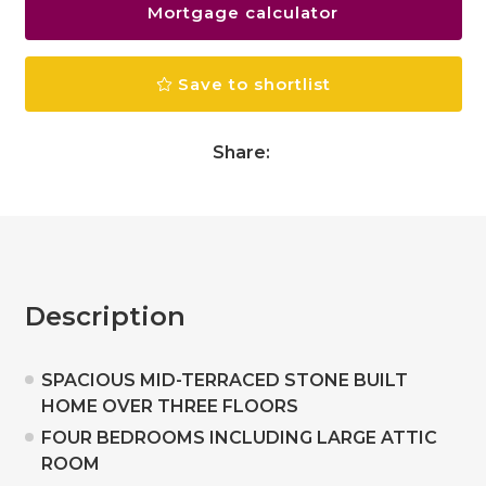
Mortgage calculator
Save to shortlist
Share:
Description
SPACIOUS MID-TERRACED STONE BUILT
HOME OVER THREE FLOORS
FOUR BEDROOMS INCLUDING LARGE ATTIC
ROOM