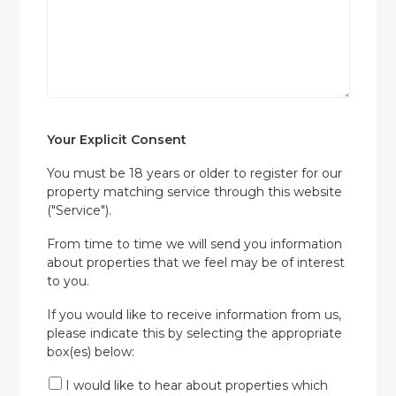
Your Explicit Consent
You must be 18 years or older to register for our
property matching service through this website
("Service").
From time to time we will send you information
about properties that we feel may be of interest
to you.
If you would like to receive information from us,
please indicate this by selecting the appropriate
box(es) below:
I would like to hear about properties which