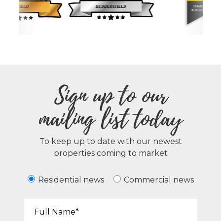
Sign up to our
mailing list today
To keep up to date with our newest
properties coming to market
Residential news
Commercial news
Your Name*: