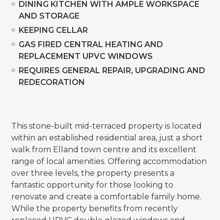
DINING KITCHEN WITH AMPLE WORKSPACE
AND STORAGE
KEEPING CELLAR
GAS FIRED CENTRAL HEATING AND
REPLACEMENT UPVC WINDOWS
REQUIRES GENERAL REPAIR, UPGRADING AND
REDECORATION
This stone-built mid-terraced property is located
within an established residential area, just a short
walk from Elland town centre and its excellent
range of local amenities. Offering accommodation
over three levels, the property presents a
fantastic opportunity for those looking to
renovate and create a comfortable family home.
While the property benefits from recently