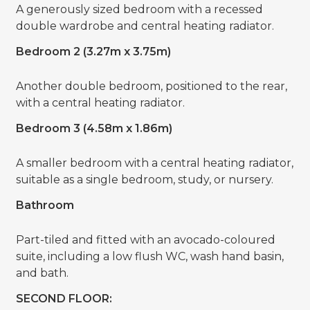
A generously sized bedroom with a recessed
double wardrobe and central heating radiator.
Bedroom 2 (3.27m x 3.75m)
Another double bedroom, positioned to the rear,
with a central heating radiator.
Bedroom 3 (4.58m x 1.86m)
A smaller bedroom with a central heating radiator,
suitable as a single bedroom, study, or nursery.
Bathroom
Part-tiled and fitted with an avocado-coloured
suite, including a low flush WC, wash hand basin,
and bath.
SECOND FLOOR: