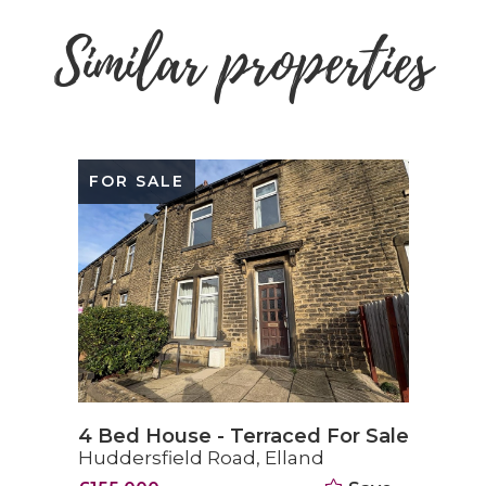
Similar properties
FOR SALE
4 Bed House - Terraced For Sale
Huddersfield Road, Elland