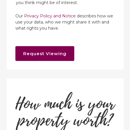
you think might be of interest.
Our
Privacy Policy and Notice
describes how we
use your data, who we might share it with and
what rights you have.
Request Viewing
How much is your
property worth?