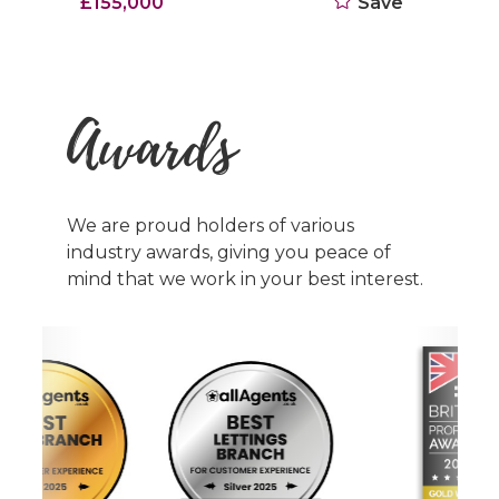
£155,000
Save
Awards
We are proud holders of various
industry awards, giving you peace of
mind that we work in your best interest.