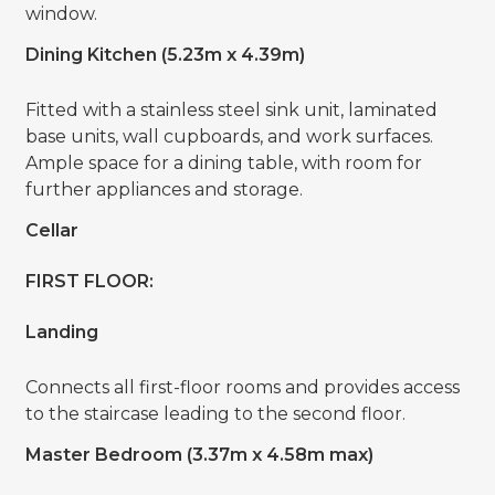
window.
Dining Kitchen (5.23m x 4.39m)
Fitted with a stainless steel sink unit, laminated
base units, wall cupboards, and work surfaces.
Ample space for a dining table, with room for
further appliances and storage.
Cellar
FIRST FLOOR:
Landing
Connects all first-floor rooms and provides access
to the staircase leading to the second floor.
Master Bedroom (3.37m x 4.58m max)