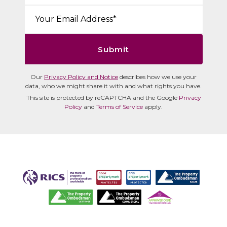
Email*:
Submit
Our
Privacy Policy and Notice
describes how we use your
data, who we might share it with and what rights you have.
This site is protected by reCAPTCHA and the Google
Privacy
Policy
and
Terms of Service
apply.