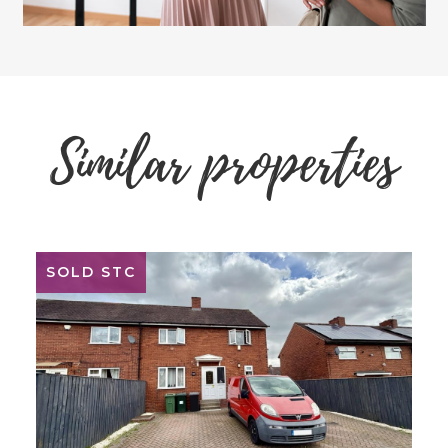
Similar properties
SOLD STC