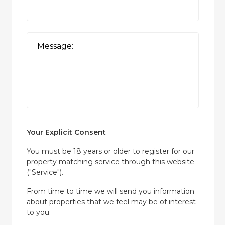
Your Explicit Consent
You must be 18 years or older to register for our
property matching service through this website
("Service").
From time to time we will send you information
about properties that we feel may be of interest
to you.