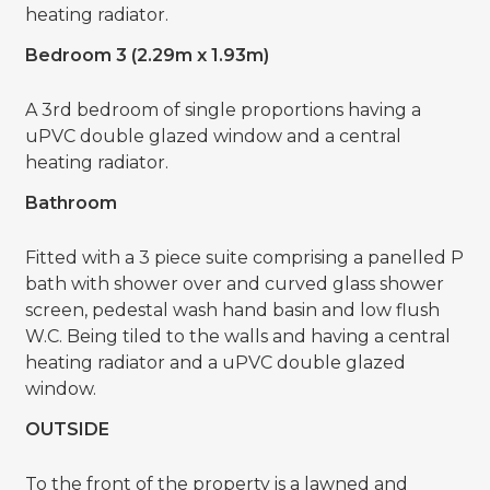
heating radiator.
Bedroom 3 (2.29m x 1.93m)
A 3rd bedroom of single proportions having a
uPVC double glazed window and a central
heating radiator.
Bathroom
Fitted with a 3 piece suite comprising a panelled P
bath with shower over and curved glass shower
screen, pedestal wash hand basin and low flush
W.C. Being tiled to the walls and having a central
heating radiator and a uPVC double glazed
window.
OUTSIDE
To the front of the property is a lawned and