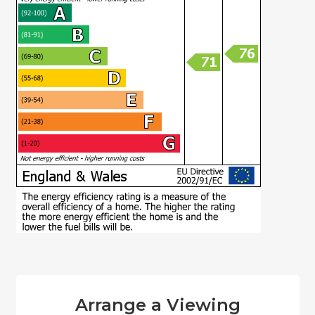
Arrange a Viewing