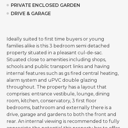
PRIVATE ENCLOSED GARDEN
DRIVE & GARAGE
Ideally suited to first time buyers or young
families alike is this 3 bedroom semi detached
property situated in a pleasant cul-de-sac.
Situated close to amenities including shops,
schools and public transport links and having
internal features such as gs fired central heating,
alarm system and uPVC double glazing
throughout. The property has a layout that
comprises: entrance vestibule, lounge, dining
room, kitchen, conservatory, 3 first floor
bedrooms, bathroom and externally there is a
drive, garage and gardens to both the front and
rear. An internal viewing is recommended to fully