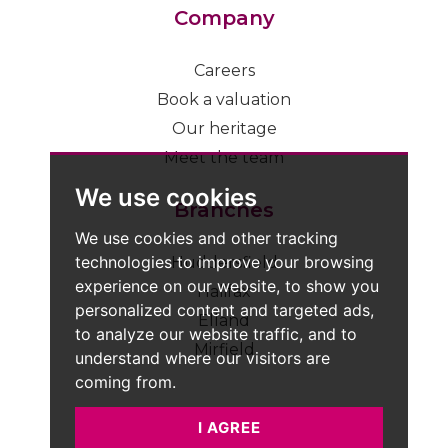
Company
Careers
Book a valuation
Our heritage
Meet the team
We use cookies
Branches
We use cookies and other tracking
technologies to improve your browsing
Huddersfield
experience on our website, to show you
Halifax
personalized content and targeted ads,
Elland
to analyze our website traffic, and to
Mirfield
understand where our visitors are
coming from.
I AGREE