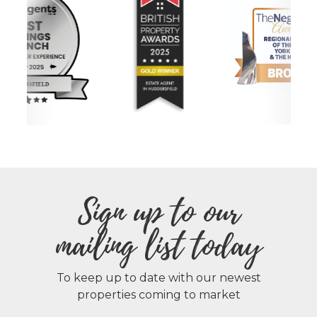
Sign up to our
mailing list today
To keep up to date with our newest
properties coming to market