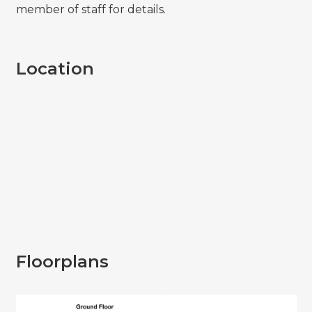
member of staff for details.
Location
Floorplans