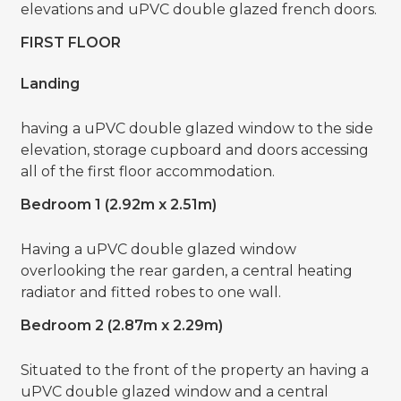
elevations and uPVC double glazed french doors.
FIRST FLOOR
Landing
having a uPVC double glazed window to the side
elevation, storage cupboard and doors accessing
all of the first floor accommodation.
Bedroom 1 (2.92m x 2.51m)
Having a uPVC double glazed window
overlooking the rear garden, a central heating
radiator and fitted robes to one wall.
Bedroom 2 (2.87m x 2.29m)
Situated to the front of the property an having a
uPVC double glazed window and a central