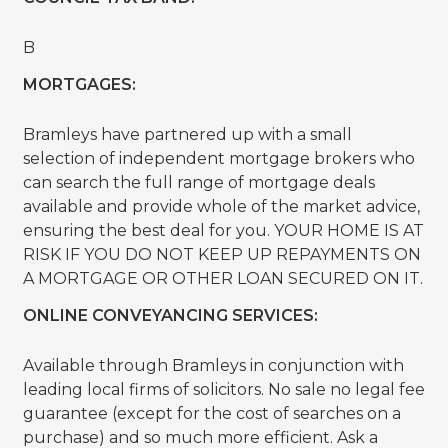
B
MORTGAGES:
Bramleys have partnered up with a small
selection of independent mortgage brokers who
can search the full range of mortgage deals
available and provide whole of the market advice,
ensuring the best deal for you. YOUR HOME IS AT
RISK IF YOU DO NOT KEEP UP REPAYMENTS ON
A MORTGAGE OR OTHER LOAN SECURED ON IT.
ONLINE CONVEYANCING SERVICES:
Available through Bramleys in conjunction with
leading local firms of solicitors. No sale no legal fee
guarantee (except for the cost of searches on a
purchase) and so much more efficient. Ask a