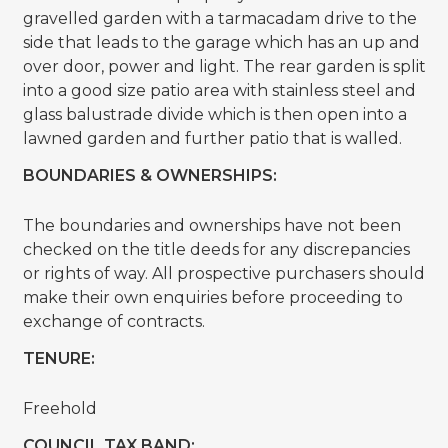
gravelled garden with a tarmacadam drive to the
side that leads to the garage which has an up and
over door, power and light. The rear garden is split
into a good size patio area with stainless steel and
glass balustrade divide which is then open into a
lawned garden and further patio that is walled.
BOUNDARIES & OWNERSHIPS:
The boundaries and ownerships have not been
checked on the title deeds for any discrepancies
or rights of way. All prospective purchasers should
make their own enquiries before proceeding to
exchange of contracts.
TENURE:
Freehold
COUNCIL TAX BAND: