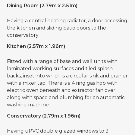
Dining Room (2.79m x 2.51m)
Having a central heating radiator, a door accessing
the kitchen and sliding patio doors to the
conservatory
Kitchen (2.57m x 1.96m)
Fitted with a range of base and wall units with
laminated working surfaces and tiled splash
backs, inset into which is a circular sink and drainer
with a mixer tap. There is a 4 ring gas hob with
electric oven beneath and extractor fan over
along with space and plumbing for an automatic
washing machine.
Conservatory (2.79m x 1.96m)
Having uPVC double glazed windows to 3