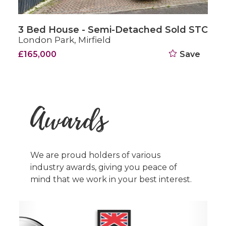
hed Sold STC
3 Bed House - Semi-Detach
Northway, London Park, Mirfiel
Save
Offers Over £200,000
Awards
We are proud holders of various
industry awards, giving you peace of
mind that we work in your best interest.