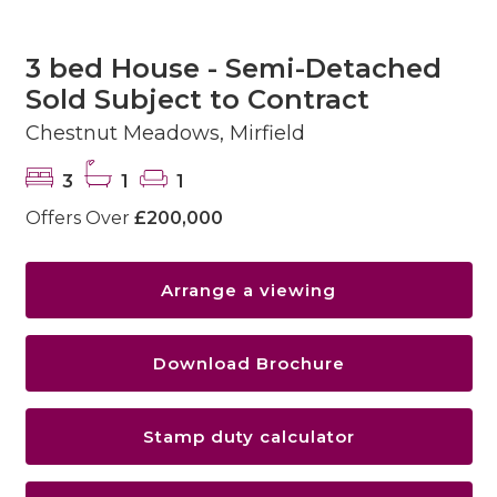
3 bed House - Semi-Detached
Sold Subject to Contract
Chestnut Meadows, Mirfield
3
1
1
Offers Over
£200,000
Arrange a viewing
Download Brochure
Stamp duty calculator