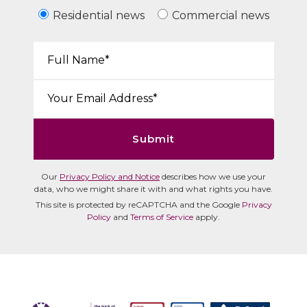
Residential news
Commercial news
Your Name*:
Email*:
Submit
Our
Privacy Policy and Notice
describes how we use your
data, who we might share it with and what rights you have.
This site is protected by reCAPTCHA and the Google
Privacy
Policy
and
Terms of Service
apply.