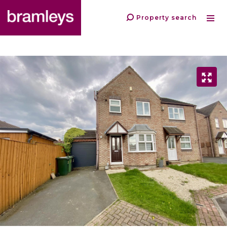
Property search