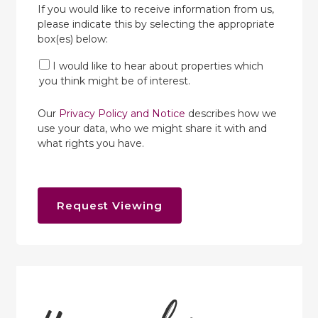
If you would like to receive information from us,
please indicate this by selecting the appropriate
box(es) below:
I would like to hear about properties which
you think might be of interest.
Our
Privacy Policy and Notice
describes how we
use your data, who we might share it with and
what rights you have.
Request Viewing