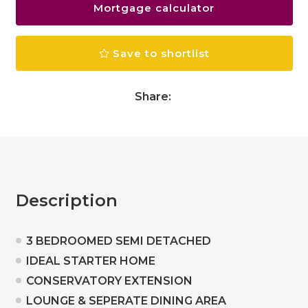
Mortgage calculator
Save to shortlist
Share:
Description
3 BEDROOMED SEMI DETACHED
IDEAL STARTER HOME
CONSERVATORY EXTENSION
LOUNGE & SEPERATE DINING AREA