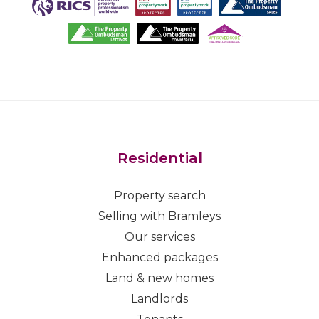
Residential
Property search
Selling with Bramleys
Our services
Enhanced packages
Land & new homes
Landlords