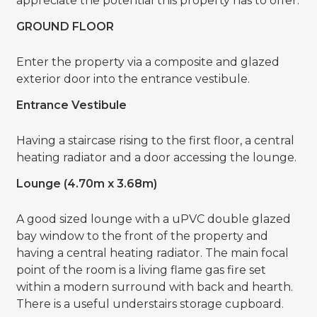
appreciate the potential this property has to offer.
GROUND FLOOR
Enter the property via a composite and glazed
exterior door into the entrance vestibule.
Entrance Vestibule
Having a staircase rising to the first floor, a central
heating radiator and a door accessing the lounge.
Lounge (4.70m x 3.68m)
A good sized lounge with a uPVC double glazed
bay window to the front of the property and
having a central heating radiator. The main focal
point of the room is a living flame gas fire set
within a modern surround with back and hearth.
There is a useful understairs storage cupboard.