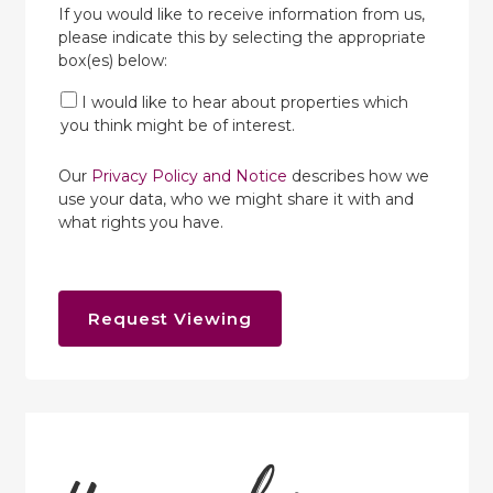
If you would like to receive information from us,
please indicate this by selecting the appropriate
box(es) below:
I would like to hear about properties which
you think might be of interest.
Our
Privacy Policy and Notice
describes how we
use your data, who we might share it with and
what rights you have.
Request Viewing