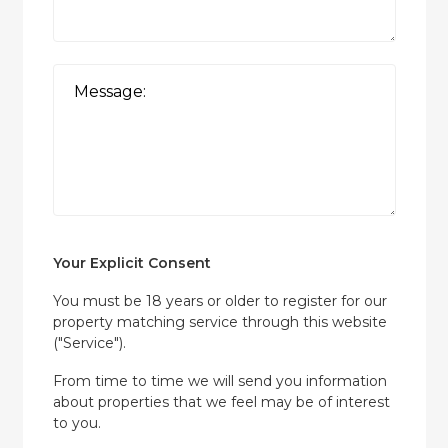
Your Explicit Consent
You must be 18 years or older to register for our
property matching service through this website
("Service").
From time to time we will send you information
about properties that we feel may be of interest
to you.