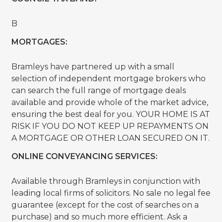
B
MORTGAGES:
Bramleys have partnered up with a small
selection of independent mortgage brokers who
can search the full range of mortgage deals
available and provide whole of the market advice,
ensuring the best deal for you. YOUR HOME IS AT
RISK IF YOU DO NOT KEEP UP REPAYMENTS ON
A MORTGAGE OR OTHER LOAN SECURED ON IT.
ONLINE CONVEYANCING SERVICES:
Available through Bramleys in conjunction with
leading local firms of solicitors. No sale no legal fee
guarantee (except for the cost of searches on a
purchase) and so much more efficient. Ask a