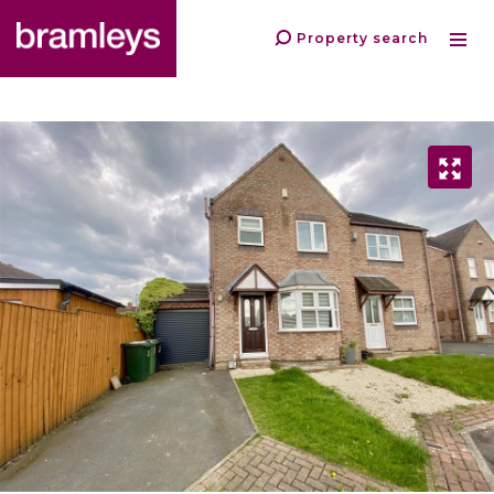
Property search