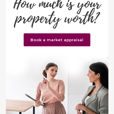
How much is your
property worth?
Book a market appraisal