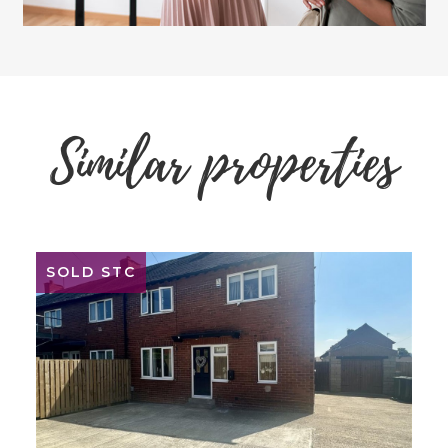
Similar properties
SOLD STC