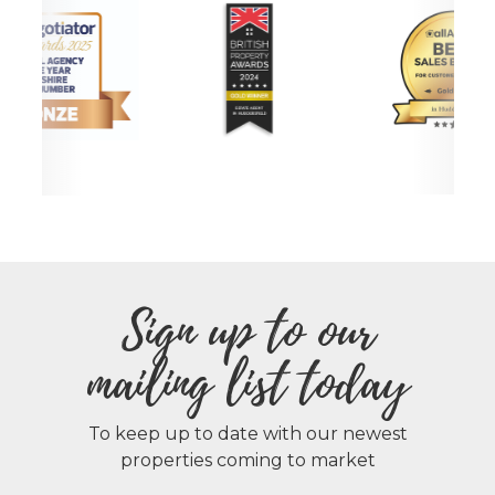
Sign up to our
mailing list today
To keep up to date with our newest
properties coming to market