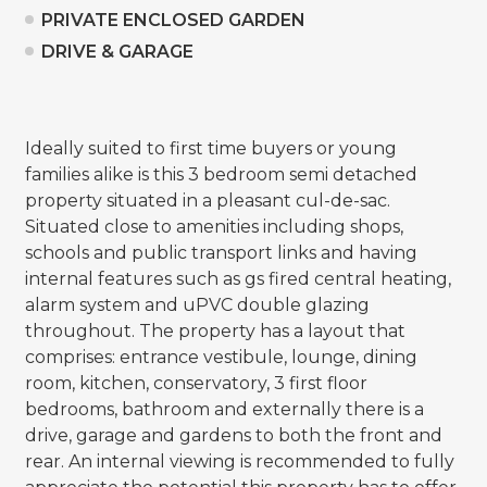
PRIVATE ENCLOSED GARDEN
DRIVE & GARAGE
Ideally suited to first time buyers or young
families alike is this 3 bedroom semi detached
property situated in a pleasant cul-de-sac.
Situated close to amenities including shops,
schools and public transport links and having
internal features such as gs fired central heating,
alarm system and uPVC double glazing
throughout. The property has a layout that
comprises: entrance vestibule, lounge, dining
room, kitchen, conservatory, 3 first floor
bedrooms, bathroom and externally there is a
drive, garage and gardens to both the front and
rear. An internal viewing is recommended to fully