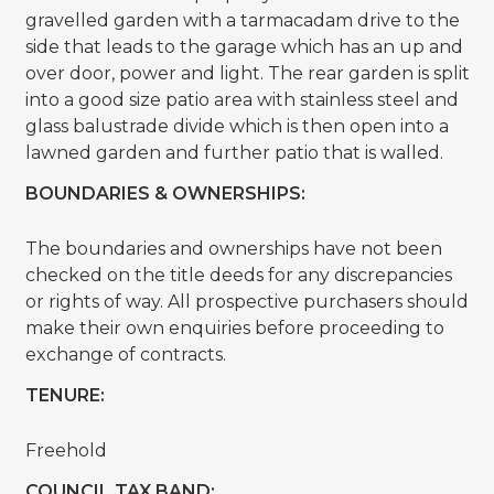
gravelled garden with a tarmacadam drive to the
side that leads to the garage which has an up and
over door, power and light. The rear garden is split
into a good size patio area with stainless steel and
glass balustrade divide which is then open into a
lawned garden and further patio that is walled.
BOUNDARIES & OWNERSHIPS:
The boundaries and ownerships have not been
checked on the title deeds for any discrepancies
or rights of way. All prospective purchasers should
make their own enquiries before proceeding to
exchange of contracts.
TENURE:
Freehold
COUNCIL TAX BAND: