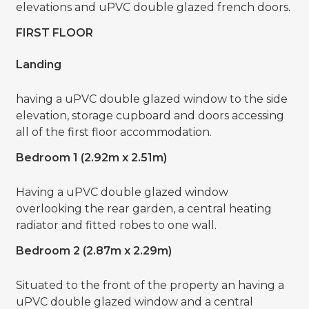
elevations and uPVC double glazed french doors.
FIRST FLOOR
Landing
having a uPVC double glazed window to the side
elevation, storage cupboard and doors accessing
all of the first floor accommodation.
Bedroom 1 (2.92m x 2.51m)
Having a uPVC double glazed window
overlooking the rear garden, a central heating
radiator and fitted robes to one wall.
Bedroom 2 (2.87m x 2.29m)
Situated to the front of the property an having a
uPVC double glazed window and a central