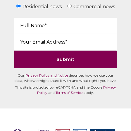
Residential news
Commercial news
Your Name*:
Email*:
Submit
Our
Privacy Policy and Notice
describes how we use your
data, who we might share it with and what rights you have.
This site is protected by reCAPTCHA and the Google
Privacy
Policy
and
Terms of Service
apply.