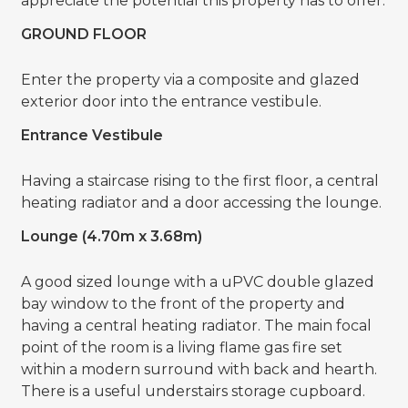
appreciate the potential this property has to offer.
GROUND FLOOR
Enter the property via a composite and glazed
exterior door into the entrance vestibule.
Entrance Vestibule
Having a staircase rising to the first floor, a central
heating radiator and a door accessing the lounge.
Lounge (4.70m x 3.68m)
A good sized lounge with a uPVC double glazed
bay window to the front of the property and
having a central heating radiator. The main focal
point of the room is a living flame gas fire set
within a modern surround with back and hearth.
There is a useful understairs storage cupboard.