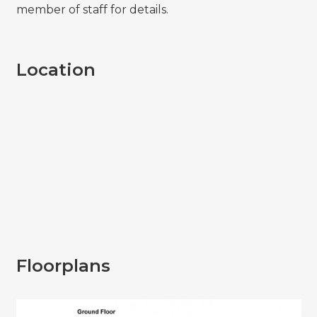
member of staff for details.
Location
Floorplans