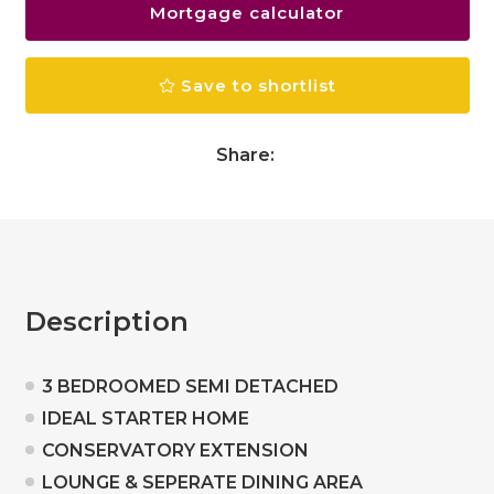
Mortgage calculator
Save to shortlist
Share:
Description
3 BEDROOMED SEMI DETACHED
IDEAL STARTER HOME
CONSERVATORY EXTENSION
LOUNGE & SEPERATE DINING AREA