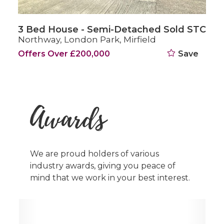
3 Bed House - Semi-Detached Sold STC
Oakleigh Gardens, Mirfield
£239,500
Save
Awards
We are proud holders of various
industry awards, giving you peace of
mind that we work in your best interest.