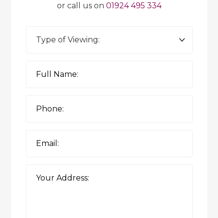
or call us on
01924 495 334