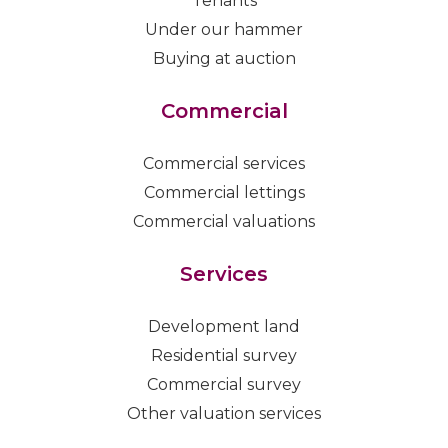
Tenants
Under our hammer
Buying at auction
Commercial
Commercial services
Commercial lettings
Commercial valuations
Services
Development land
Residential survey
Commercial survey
Other valuation services