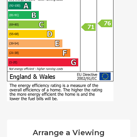
Arrange a Viewing