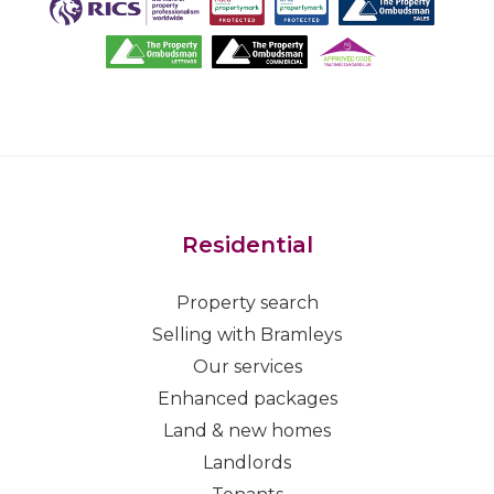
Residential
Property search
Selling with Bramleys
Our services
Enhanced packages
Land & new homes
Landlords