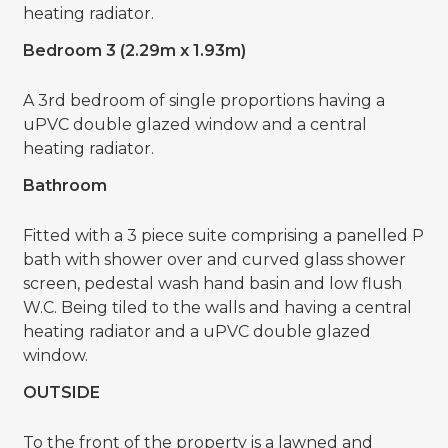
heating radiator.
Bedroom 3 (2.29m x 1.93m)
A 3rd bedroom of single proportions having a
uPVC double glazed window and a central
heating radiator.
Bathroom
Fitted with a 3 piece suite comprising a panelled P
bath with shower over and curved glass shower
screen, pedestal wash hand basin and low flush
W.C. Being tiled to the walls and having a central
heating radiator and a uPVC double glazed
window.
OUTSIDE
To the front of the property is a lawned and