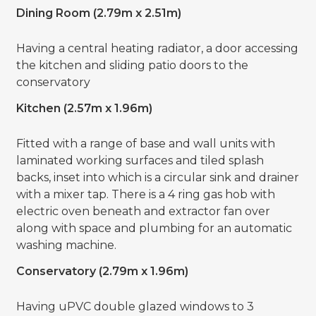
Dining Room (2.79m x 2.51m)
Having a central heating radiator, a door accessing
the kitchen and sliding patio doors to the
conservatory
Kitchen (2.57m x 1.96m)
Fitted with a range of base and wall units with
laminated working surfaces and tiled splash
backs, inset into which is a circular sink and drainer
with a mixer tap. There is a 4 ring gas hob with
electric oven beneath and extractor fan over
along with space and plumbing for an automatic
washing machine.
Conservatory (2.79m x 1.96m)
Having uPVC double glazed windows to 3