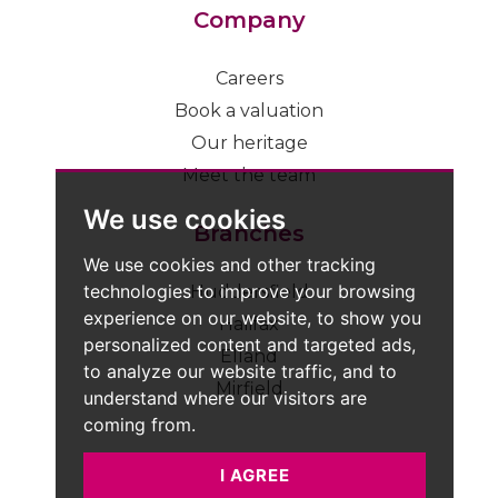
Company
Careers
Book a valuation
Our heritage
Meet the team
We use cookies
Branches
We use cookies and other tracking
technologies to improve your browsing
Huddersfield
experience on our website, to show you
Halifax
personalized content and targeted ads,
Elland
to analyze our website traffic, and to
Mirfield
understand where our visitors are
coming from.
I AGREE