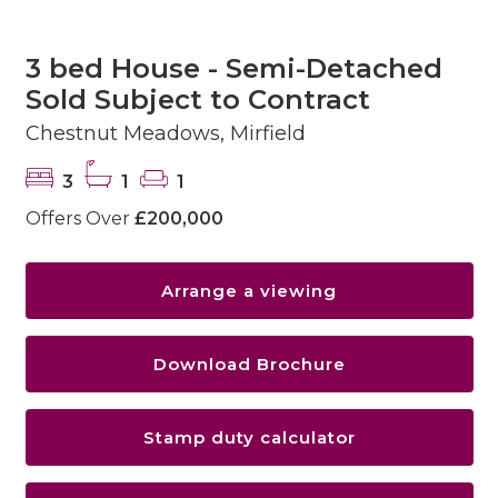
3 bed House - Semi-Detached
Sold Subject to Contract
Chestnut Meadows, Mirfield
3
1
1
Offers Over
£200,000
Arrange a viewing
Download Brochure
Stamp duty calculator