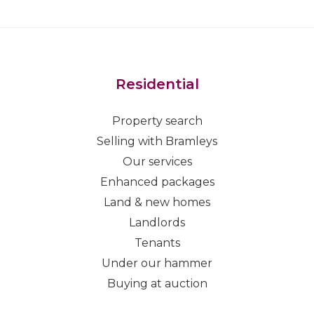
Residential
Property search
Selling with Bramleys
Our services
Enhanced packages
Land & new homes
Landlords
Tenants
Under our hammer
Buying at auction