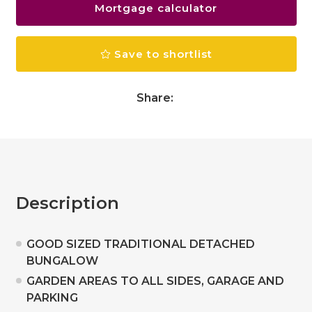
Mortgage calculator
Save to shortlist
Share:
Description
GOOD SIZED TRADITIONAL DETACHED
BUNGALOW
GARDEN AREAS TO ALL SIDES, GARAGE AND
PARKING