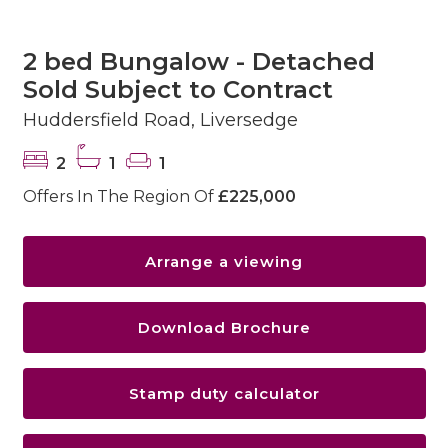
2 bed Bungalow - Detached
Sold Subject to Contract
Huddersfield Road, Liversedge
2
1
1
Offers In The Region Of
£225,000
Arrange a viewing
Download Brochure
Stamp duty calculator