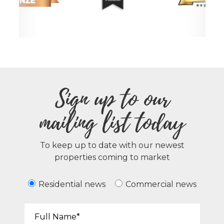
Sign up to our
mailing list today
To keep up to date with our newest
properties coming to market
Residential news
Commercial news
Your Name*: