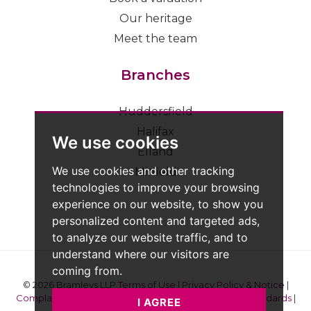
Our heritage
Meet the team
Branches
Huddersfield
Halifax
We use cookies
Elland
We use cookies and other tracking
Mirfield
technologies to improve your browsing
experience on our website, to show you
personalized content and targeted ads,
to analyze our website traffic, and to
understand where our visitors are
coming from.
© 2026 Bramleys LLP
Terms of Use
|
Privacy Policy & Notice
|
Complaints Procedure
|
CMP Certificate
|
Member Standards
|
I AGREE
Built by The Property Jungle