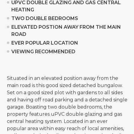
UPVC DOUBLE GLAZING AND GAS CENTRAL
HEATING
TWO DOUBLE BEDROOMS
ELEVATED POSTION AWAY FROM THE MAIN
ROAD
EVER POPULAR LOCATION
VIEWING RECOMMENDED
Situated in an elevated position away from the
main road is this good sized detached bungalow.
Set on a good sized plot with gardens to all sides
and having off road parking and a detached single
garage. Boasting two double bedrooms, the
property features uPVC double glazing and gas
central heating system. Located in an ever
popular area within easy reach of local amenities,