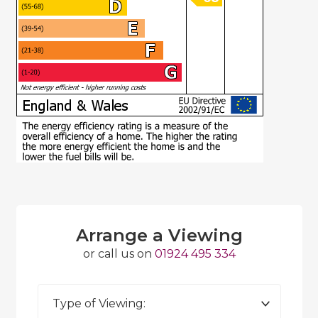
Arrange a Viewing
or call us on
01924 495 334