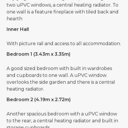
two uPVC windows, a central heating radiator. To
one wall is a feature fireplace with tiled back and
hearth
Inner Hall
With picture rail and access to all accommodation.
Bedroom 1 (3.43m x 3.35m)
A good sized bedroom with built in wardrobes
and cupboards to one wall. A uPVC window
overlooks the side garden and there is a central
heating radiator.
Bedroom 2 (4.19m x 2.72m)
Another spacious bedroom with a uPVC window
to the rear, a central heating radiator and built in
storage cupboards.