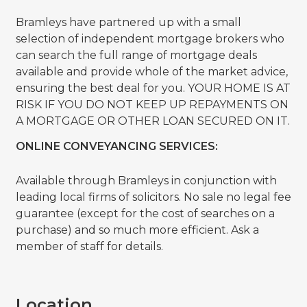
Bramleys have partnered up with a small
selection of independent mortgage brokers who
can search the full range of mortgage deals
available and provide whole of the market advice,
ensuring the best deal for you. YOUR HOME IS AT
RISK IF YOU DO NOT KEEP UP REPAYMENTS ON
A MORTGAGE OR OTHER LOAN SECURED ON IT.
ONLINE CONVEYANCING SERVICES:
Available through Bramleys in conjunction with
leading local firms of solicitors. No sale no legal fee
guarantee (except for the cost of searches on a
purchase) and so much more efficient. Ask a
member of staff for details.
Location