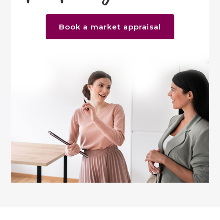
Book a market appraisal