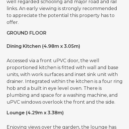
well regarded schooling and major road and rail
links. An early viewing is strongly recommended
to appreciate the potential this property has to
offer.
GROUND FLOOR
Dining Kitchen (4.98m x 3.05m)
Accessed via a front uPVC door, the well
proportioned kitchen is fitted with wall and base
units, with work surfaces and inset sink unit with
drainer. Integrated within the kitchen is a four ring
hob and a built in eye level oven. There is
plumbing and space for a washing machine, and
uPVC windows overlook the front and the side.
Lounge (4.29m x 3.38m)
Enjoying views over the garden, the lounge has