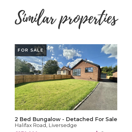
Similar properties
FOR SALE
2 Bed Bungalow - Detached For Sale
Halifax Road, Liversedge