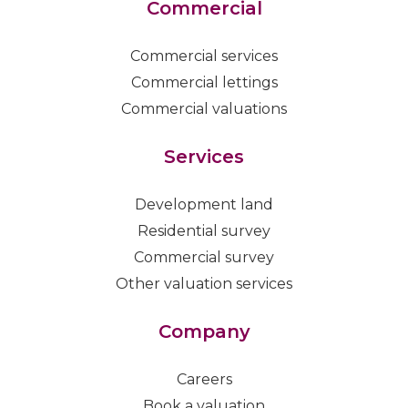
Commercial
Commercial services
Commercial lettings
Commercial valuations
Services
Development land
Residential survey
Commercial survey
Other valuation services
Company
Careers
Book a valuation