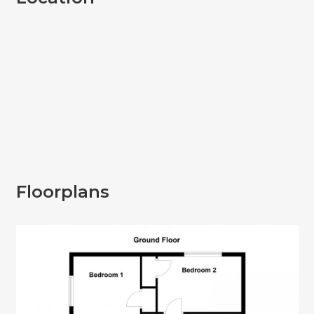
Floorplans