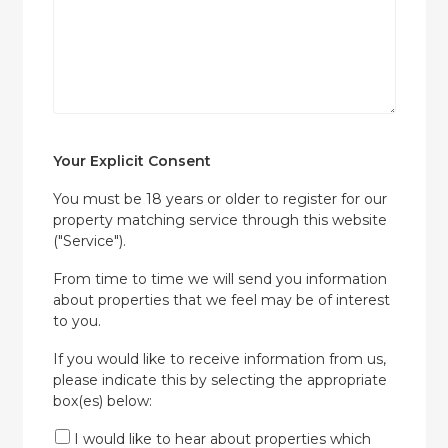
Your Explicit Consent
You must be 18 years or older to register for our
property matching service through this website
("Service").
From time to time we will send you information
about properties that we feel may be of interest
to you.
If you would like to receive information from us,
please indicate this by selecting the appropriate
box(es) below:
I would like to hear about properties which