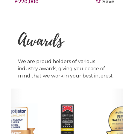
£270,000
Save
Awards
We are proud holders of various
industry awards, giving you peace of
mind that we work in your best interest.