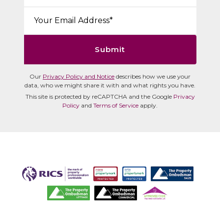
Email*:
Submit
Our
Privacy Policy and Notice
describes how we use your
data, who we might share it with and what rights you have.
This site is protected by reCAPTCHA and the Google
Privacy
Policy
and
Terms of Service
apply.