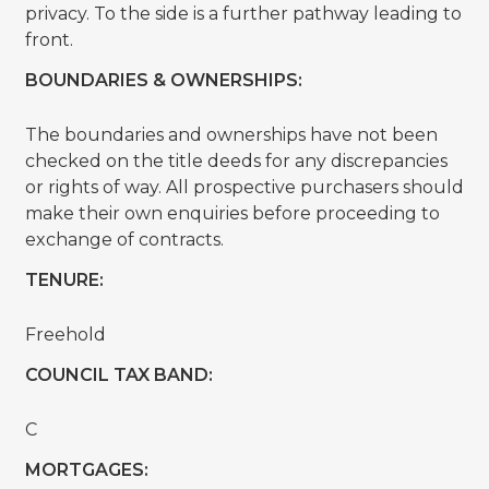
privacy. To the side is a further pathway leading to
front.
BOUNDARIES & OWNERSHIPS:
The boundaries and ownerships have not been
checked on the title deeds for any discrepancies
or rights of way. All prospective purchasers should
make their own enquiries before proceeding to
exchange of contracts.
TENURE:
Freehold
COUNCIL TAX BAND:
C
MORTGAGES: