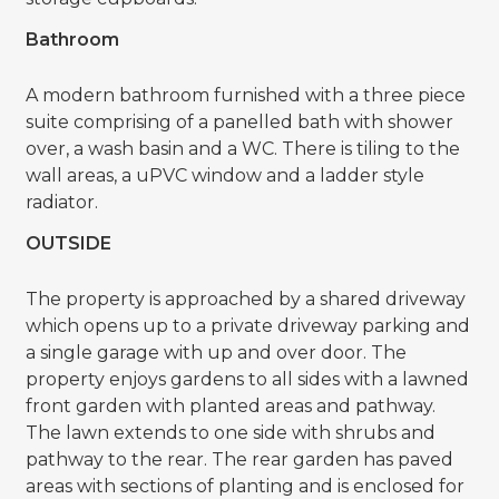
Bathroom
A modern bathroom furnished with a three piece
suite comprising of a panelled bath with shower
over, a wash basin and a WC. There is tiling to the
wall areas, a uPVC window and a ladder style
radiator.
OUTSIDE
The property is approached by a shared driveway
which opens up to a private driveway parking and
a single garage with up and over door. The
property enjoys gardens to all sides with a lawned
front garden with planted areas and pathway.
The lawn extends to one side with shrubs and
pathway to the rear. The rear garden has paved
areas with sections of planting and is enclosed for