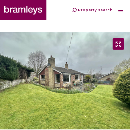
Property search