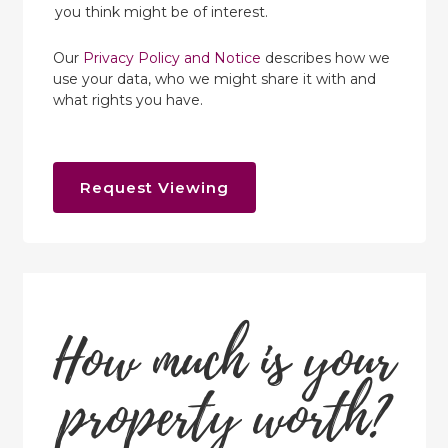
you think might be of interest.
Our
Privacy Policy and Notice
describes how we
use your data, who we might share it with and
what rights you have.
Request Viewing
How much is your
property worth?