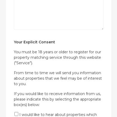
Your Explicit Consent
You must be 18 years or older to register for our
property matching service through this website
("Service").
From time to time we will send you information
about properties that we feel may be of interest
to you.
If you would like to receive information from us,
please indicate this by selecting the appropriate
box(es) below:
I would like to hear about properties which