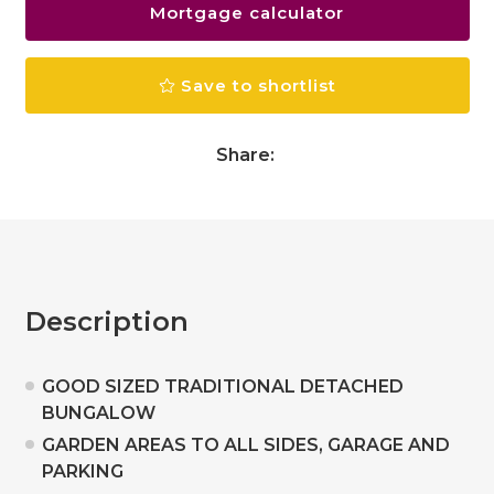
Mortgage calculator
Save to shortlist
Share:
Description
GOOD SIZED TRADITIONAL DETACHED
BUNGALOW
GARDEN AREAS TO ALL SIDES, GARAGE AND
PARKING