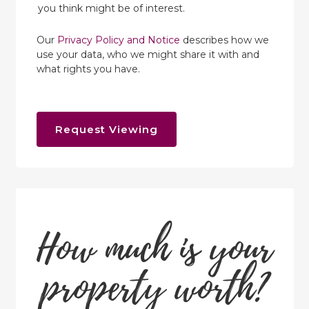
you think might be of interest.
Our
Privacy Policy and Notice
describes how we
use your data, who we might share it with and
what rights you have.
Request Viewing
How much is your
property worth?