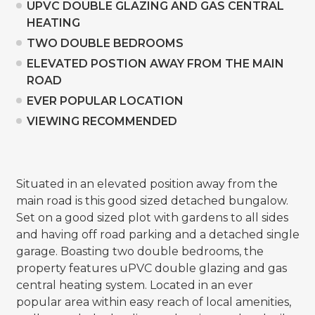
UPVC DOUBLE GLAZING AND GAS CENTRAL
HEATING
TWO DOUBLE BEDROOMS
ELEVATED POSTION AWAY FROM THE MAIN
ROAD
EVER POPULAR LOCATION
VIEWING RECOMMENDED
Situated in an elevated position away from the
main road is this good sized detached bungalow.
Set on a good sized plot with gardens to all sides
and having off road parking and a detached single
garage. Boasting two double bedrooms, the
property features uPVC double glazing and gas
central heating system. Located in an ever
popular area within easy reach of local amenities,