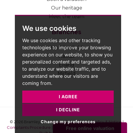
Our heritage
Meet the team
We use cookies
Branches
We use cookies and other tracking
technologies to improve your browsing
Huddersfield
experience on our website, to show you
Halifax
personalized content and targeted ads,
Elland
to analyze our website traffic, and to
Mirfield
understand where our visitors are
coming from.
I AGREE
I DECLINE
Change my preferences
© 2026 Bramleys LLP
Terms of Use
|
Privacy Policy & Notice
|
Complaints Procedure
|
CMP Certificate
|
Member Standards
|
Built by The Property Jungle