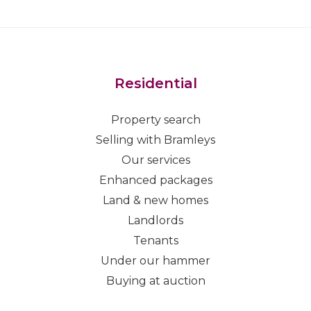
Residential
Property search
Selling with Bramleys
Our services
Enhanced packages
Land & new homes
Landlords
Tenants
Under our hammer
Buying at auction