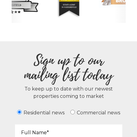
Sign up to our
mailing list today
To keep up to date with our newest
properties coming to market
Residential news
Commercial news
Your Name*: