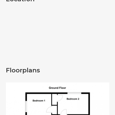
Floorplans