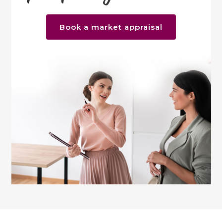
Book a market appraisal