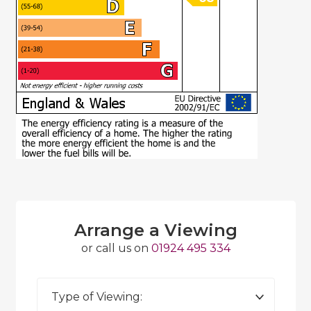
Arrange a Viewing
or call us on
01924 495 334