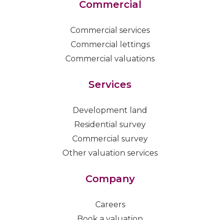
Commercial
Commercial services
Commercial lettings
Commercial valuations
Services
Development land
Residential survey
Commercial survey
Other valuation services
Company
Careers
Book a valuation