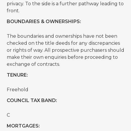
privacy. To the side is a further pathway leading to
front.
BOUNDARIES & OWNERSHIPS:
The boundaries and ownerships have not been
checked on the title deeds for any discrepancies
or rights of way. All prospective purchasers should
make their own enquiries before proceeding to
exchange of contracts.
TENURE:
Freehold
COUNCIL TAX BAND:
C
MORTGAGES: