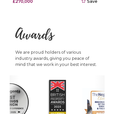
Offers Over £180,000
Save
Awards
We are proud holders of various
industry awards, giving you peace of
mind that we work in your best interest.