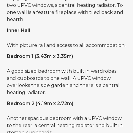
two uPVC windows, a central heating radiator. To
one wall is a feature fireplace with tiled back and
hearth
Inner Hall
With picture rail and access to all accommodation.
Bedroom 1 (3.43m x 3.35m)
A good sized bedroom with built in wardrobes
and cupboards to one wall. A uPVC window
overlooks the side garden and there is a central
heating radiator.
Bedroom 2 (4.19m x 2.72m)
Another spacious bedroom with a uPVC window
to the rear, a central heating radiator and built in
storage cupboards.