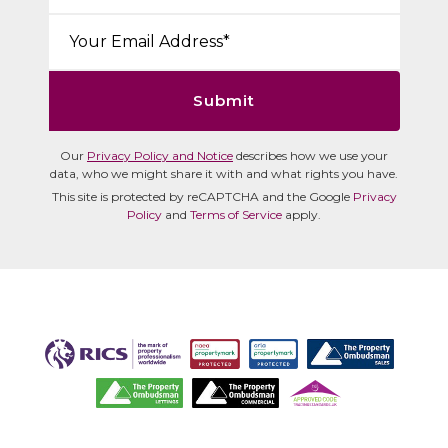
Email*:
Submit
Our
Privacy Policy and Notice
describes how we use your
data, who we might share it with and what rights you have.
This site is protected by reCAPTCHA and the Google
Privacy
Policy
and
Terms of Service
apply.