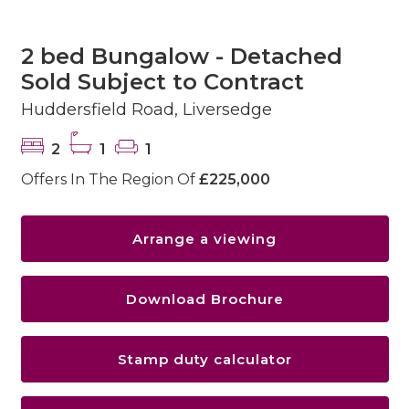
2 bed Bungalow - Detached
Sold Subject to Contract
Huddersfield Road, Liversedge
2
1
1
Offers In The Region Of
£225,000
Arrange a viewing
Download Brochure
Stamp duty calculator