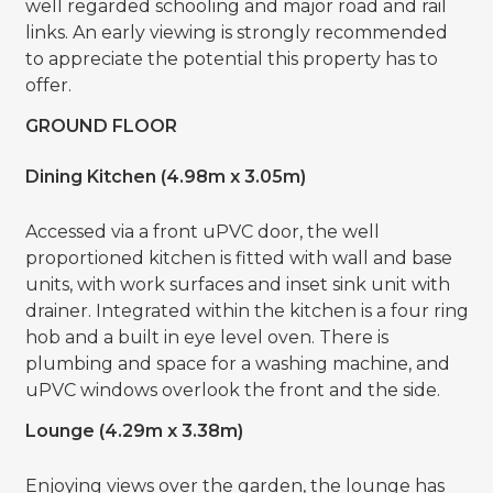
well regarded schooling and major road and rail
links. An early viewing is strongly recommended
to appreciate the potential this property has to
offer.
GROUND FLOOR
Dining Kitchen (4.98m x 3.05m)
Accessed via a front uPVC door, the well
proportioned kitchen is fitted with wall and base
units, with work surfaces and inset sink unit with
drainer. Integrated within the kitchen is a four ring
hob and a built in eye level oven. There is
plumbing and space for a washing machine, and
uPVC windows overlook the front and the side.
Lounge (4.29m x 3.38m)
Enjoying views over the garden, the lounge has