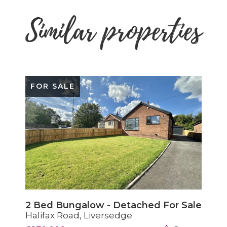
Similar properties
SOLD STC
2 Bed House - Terraced Sold STC
Headlands Road, Liversedge