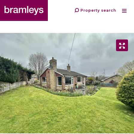
Property search