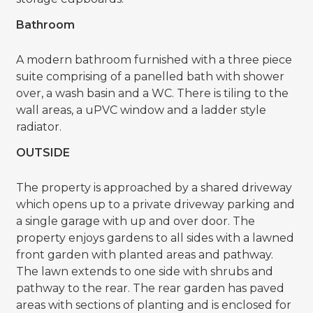
Bathroom
A modern bathroom furnished with a three piece
suite comprising of a panelled bath with shower
over, a wash basin and a WC. There is tiling to the
wall areas, a uPVC window and a ladder style
radiator.
OUTSIDE
The property is approached by a shared driveway
which opens up to a private driveway parking and
a single garage with up and over door. The
property enjoys gardens to all sides with a lawned
front garden with planted areas and pathway.
The lawn extends to one side with shrubs and
pathway to the rear. The rear garden has paved
areas with sections of planting and is enclosed for