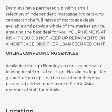
Bramleys have partnered up with a small
selection of independent mortgage brokers who
can search the full range of mortgage deals
available and provide whole of the market advice,
ensuring the best deal for you. YOUR HOME IS AT
RISK IF YOU DO NOT KEEP UP REPAYMENTS ON
A MORTGAGE OR OTHER LOAN SECURED ON IT.
ONLINE CONVEYANCING SERVICES:
Available through Bramleys in conjunction with
leading local firms of solicitors. No sale no legal fee
guarantee (except for the cost of searches on a
purchase) and so much more efficient. Ask a
member of staff for details.
Location