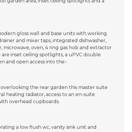
o garden area, inset ceiling spotlights and a
odern gloss wall and base units with working
 drainer and mixer taps, integrated dishwasher,
, microwave, oven, 4 ring gas hob and extractor
re are inset ceiling spotlights, a uPVC double
n and open access into the:-
 overlooking the rear garden this master suite
 heating radiator, access to an en-suite
with overhead cupboards.
rating a low flush wc, vanity sink unit and