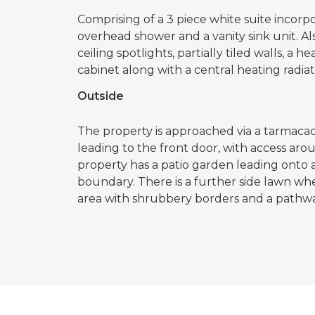
Comprising of a 3 piece white suite incorpo
overhead shower and a vanity sink unit. A
ceiling spotlights, partially tiled walls, a
cabinet along with a central heating radiat
Outside
The property is approached via a tarmaca
leading to the front door, with access aro
property has a patio garden leading onto 
boundary. There is a further side lawn wh
area with shrubbery borders and a pathwa