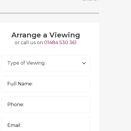
Arrange a Viewing
or call us on
01484 530 361