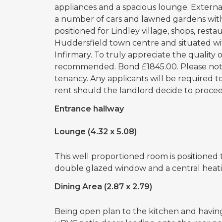
appliances and a spacious lounge. External
a number of cars and lawned gardens with
positioned for Lindley village, shops, restau
Huddersfield town centre and situated wi
Infirmary. To truly appreciate the quality o
recommended. Bond £1845.00. Please note 
tenancy. Any applicants will be required 
rent should the landlord decide to proceed
Entrance hallway
Lounge (4.32 x 5.08)
This well proportioned room is positioned 
double glazed window and a central heatin
Dining Area (2.87 x 2.79)
Being open plan to the kitchen and having 