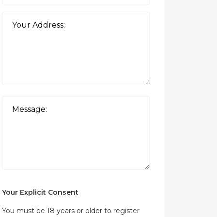
Your Explicit Consent
You must be 18 years or older to register