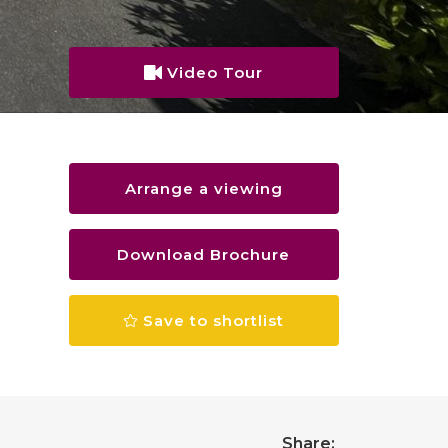
Video Tour
Arrange a viewing
Download Brochure
Save to shortlist
Share: