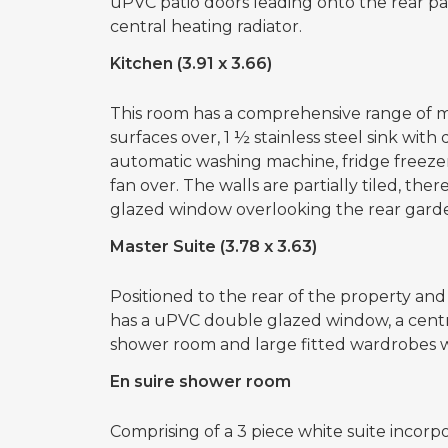
uPVC patio doors leading onto the rear pati
central heating radiator.
Kitchen (3.91 x 3.66)
This room has a comprehensive range of m
surfaces over, 1 ½ stainless steel sink with
automatic washing machine, fridge freezer
fan over. The walls are partially tiled, the
glazed window overlooking the rear garde
Master Suite (3.78 x 3.63)
Positioned to the rear of the property and
has a uPVC double glazed window, a central
shower room and large fitted wardrobes 
En suire shower room
Comprising of a 3 piece white suite incorpo