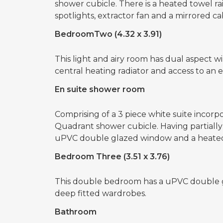
shower cubicle. There is a heated towel rail, a
spotlights, extractor fan and a mirrored ca
BedroomTwo (4.32 x 3.91)
This light and airy room has dual aspect wi
central heating radiator and access to an 
En suite shower room
Comprising of a 3 piece white suite incorpo
Quadrant shower cubicle. Having partially til
uPVC double glazed window and a heated 
Bedroom Three (3.51 x 3.76)
This double bedroom has a uPVC double gl
deep fitted wardrobes.
Bathroom