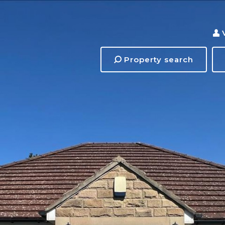
Property search