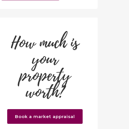
How much is
your
property
worth?
Book a market appraisal