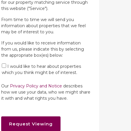
for our property matching service through
this website ("Service").
From time to time we will send you
information about properties that we feel
may be of interest to you.
If you would like to receive information
from us, please indicate this by selecting
the appropriate box(es) below:
I would like to hear about properties
which you think might be of interest.
Our
Privacy Policy and Notice
describes
how we use your data, who we might share
it with and what rights you have.
Request Viewing