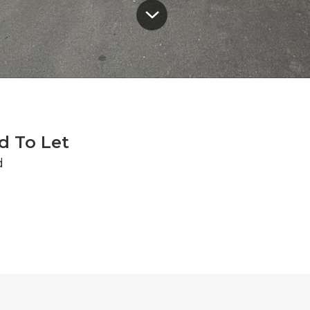
d To Let
d