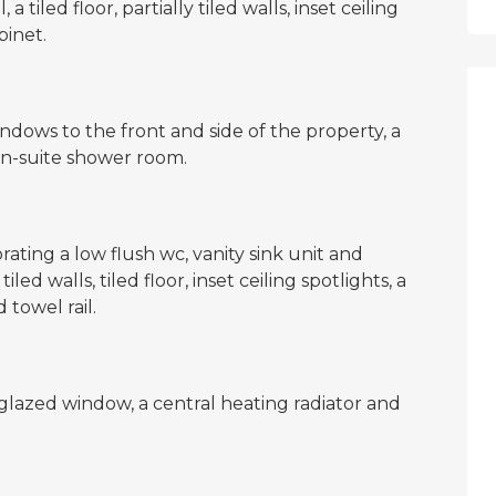
 tiled floor, partially tiled walls, inset ceiling
binet.
ndows to the front and side of the property, a
en-suite shower room.
rating a low flush wc, vanity sink unit and
ed walls, tiled floor, inset ceiling spotlights, a
towel rail.
azed window, a central heating radiator and