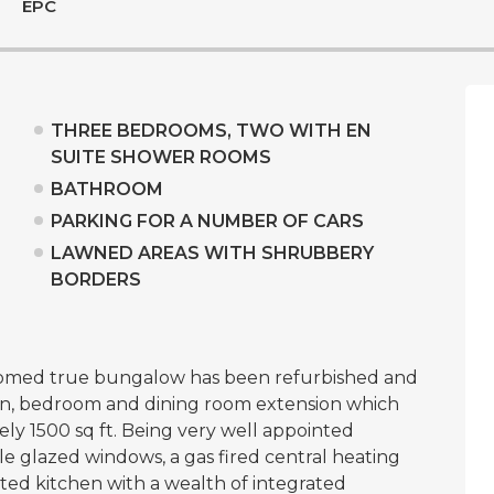
EPC
THREE BEDROOMS, TWO WITH EN
SUITE SHOWER ROOMS
BATHROOM
PARKING FOR A NUMBER OF CARS
LAWNED AREAS WITH SHRUBBERY
BORDERS
oomed true bungalow has been refurbished and
en, bedroom and dining room extension which
ely 1500 sq ft. Being very well appointed
 glazed windows, a gas fired central heating
tted kitchen with a wealth of integrated