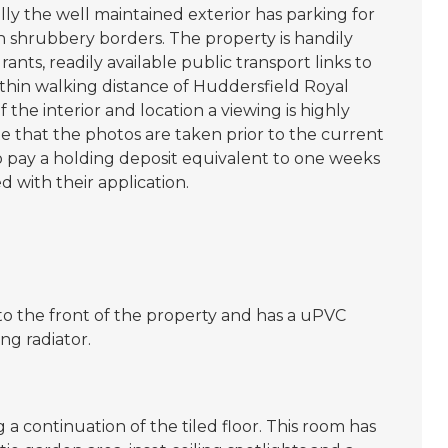
ly the well maintained exterior has parking for
 shrubbery borders. The property is handily
rants, readily available public transport links to
thin walking distance of Huddersfield Royal
f the interior and location a viewing is highly
that the photos are taken prior to the current
to pay a holding deposit equivalent to one weeks
 with their application.
to the front of the property and has a uPVC
g radiator.
a continuation of the tiled floor. This room has