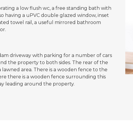
rating a low flush wc, a free standing bath with
lso having a uPVC double glazed window, inset
 heated towel rail, a useful mirrored bathroom
or.
dam driveway with parking for a number of cars
und the property to both sides. The rear of the
a lawned area. There is a wooden fence to the
ere there is a wooden fence surrounding this
y leading around the property.