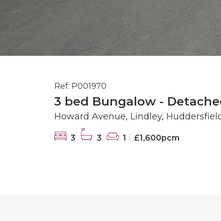
Ref: P001970
3 bed Bungalow - Detache
Howard Avenue, Lindley, Huddersfiel
3
3
1
£1,600pcm