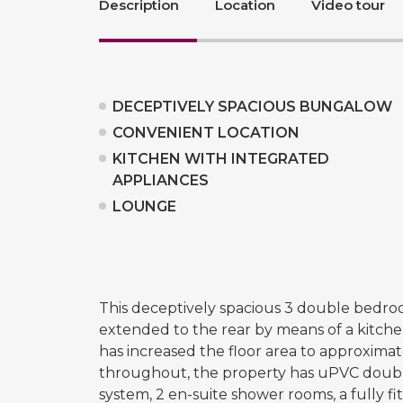
Description
Location
Video tour
DECEPTIVELY SPACIOUS BUNGALOW
CONVENIENT LOCATION
KITCHEN WITH INTEGRATED
APPLIANCES
LOUNGE
This deceptively spacious 3 double bedr
extended to the rear by means of a kitch
has increased the floor area to approximat
throughout, the property has uPVC double
system, 2 en-suite shower rooms, a fully fi