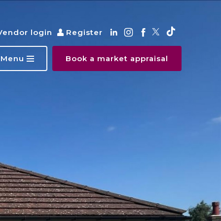
Vendor login
Register
Menu
Book a market appraisal