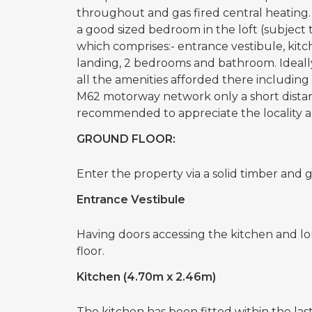
throughout and gas fired central heating. 
a good sized bedroom in the loft (subject 
which comprises:- entrance vestibule, kitch
landing, 2 bedrooms and bathroom. Ideally
all the amenities afforded there including 
M62 motorway network only a short distanc
recommended to appreciate the locality an
GROUND FLOOR:
Enter the property via a solid timber and g
Entrance Vestibule
Having doors accessing the kitchen and loun
floor.
Kitchen (4.70m x 2.46m)
The kitchen has been fitted within the last