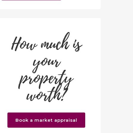
How much is
your
property
worth?
Book a market appraisal