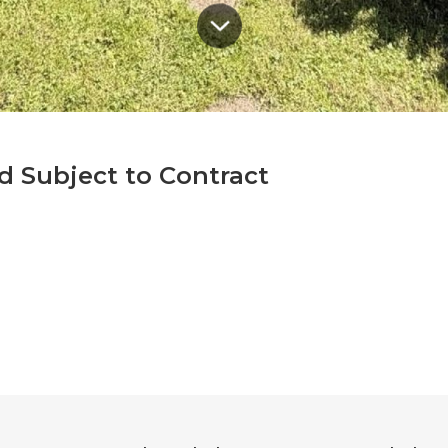
d Subject to Contract