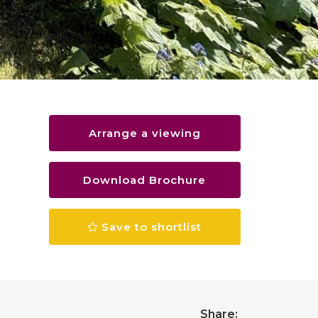
Arrange a viewing
Download Brochure
Save to shortlist
Share: