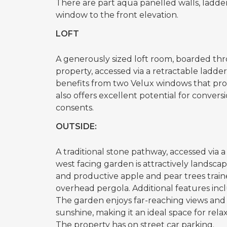
There are part aqua panelled walls, ladde
window to the front elevation.
LOFT
A generously sized loft room, boarded th
property, accessed via a retractable ladder
benefits from two Velux windows that provid
also offers excellent potential for conver
consents.
OUTSIDE:
A traditional stone pathway, accessed via a
west facing garden is attractively landscap
and productive apple and pear trees trained
overhead pergola. Additional features inc
The garden enjoys far-reaching views and
sunshine, making it an ideal space for rel
The property has on street car parking.