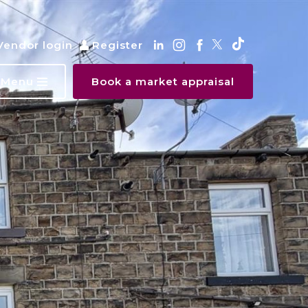
Vendor login
Register
Menu
Book a market appraisal