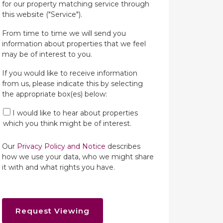
for our property matching service through
this website ("Service").
From time to time we will send you
information about properties that we feel
may be of interest to you.
If you would like to receive information
from us, please indicate this by selecting
the appropriate box(es) below:
I would like to hear about properties
which you think might be of interest.
Our
Privacy Policy and Notice
describes
how we use your data, who we might share
it with and what rights you have.
Request Viewing