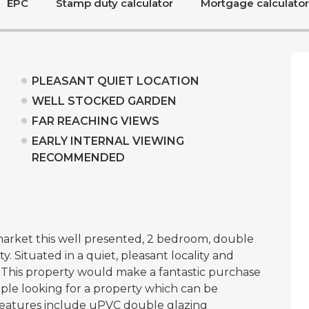
EPC
Stamp duty calculator
Mortgage calculator
PLEASANT QUIET LOCATION
WELL STOCKED GARDEN
FAR REACHING VIEWS
EARLY INTERNAL VIEWING
RECOMMENDED
arket this well presented, 2 bedroom, double
 Situated in a quiet, pleasant locality and
 This property would make a fantastic purchase
ouple looking for a property which can be
eatures include uPVC double glazing