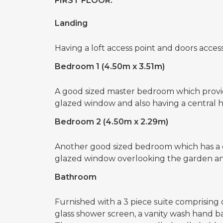
FIRST FLOOR:
Landing
Having a loft access point and doors access
Bedroom 1 (4.50m x 3.51m)
A good sized master bedroom which provid
glazed window and also having a central he
Bedroom 2 (4.50m x 2.29m)
Another good sized bedroom which has a 
glazed window overlooking the garden an
Bathroom
Furnished with a 3 piece suite comprising 
glass shower screen, a vanity wash hand ba