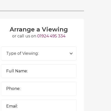
Arrange a Viewing
or call us on
01924 495 334