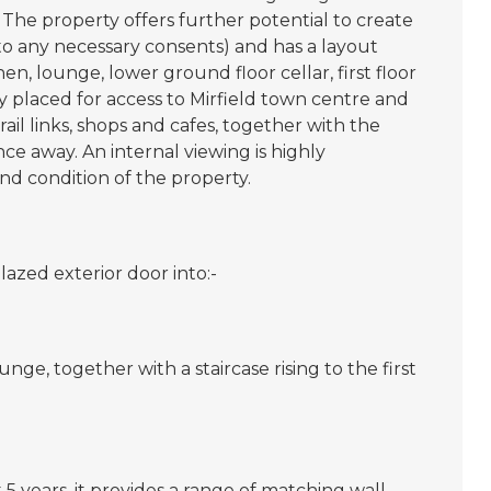
The property offers further potential to create
to any necessary consents) and has a layout
en, lounge, lower ground floor cellar, first floor
 placed for access to Mirfield town centre and
rail links, shops and cafes, together with the
e away. An internal viewing is highly
d condition of the property.
lazed exterior door into:-
ge, together with a staircase rising to the first
 5 years, it provides a range of matching wall