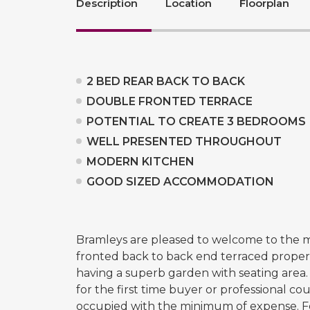
Description
Location
Floorplan
2 BED REAR BACK TO BACK
DOUBLE FRONTED TERRACE
POTENTIAL TO CREATE 3 BEDROOMS
WELL PRESENTED THROUGHOUT
MODERN KITCHEN
GOOD SIZED ACCOMMODATION
Bramleys are pleased to welcome to the m
fronted back to back end terraced property.
having a superb garden with seating area.
for the first time buyer or professional c
occupied with the minimum of expense. F