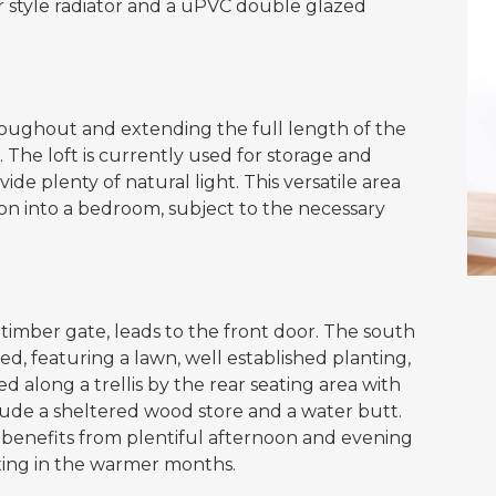
r style radiator and a uPVC double glazed
roughout and extending the full length of the
. The loft is currently used for storage and
e plenty of natural light. This versatile area
sion into a bedroom, subject to the necessary
 timber gate, leads to the front door. The south
ed, featuring a lawn, well established planting,
 along a trellis by the rear seating area with
lude a sheltered wood store and a water butt.
 benefits from plentiful afternoon and evening
axing in the warmer months.