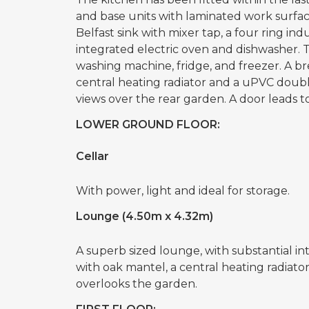
and base units with laminated work surfac
Belfast sink with mixer tap, a four ring in
integrated electric oven and dishwasher. T
washing machine, fridge, and freezer. A bre
central heating radiator and a uPVC doub
views over the rear garden. A door leads to
LOWER GROUND FLOOR:
Cellar
With power, light and ideal for storage.
Lounge (4.50m x 4.32m)
A superb sized lounge, with substantial i
with oak mantel, a central heating radia
overlooks the garden.