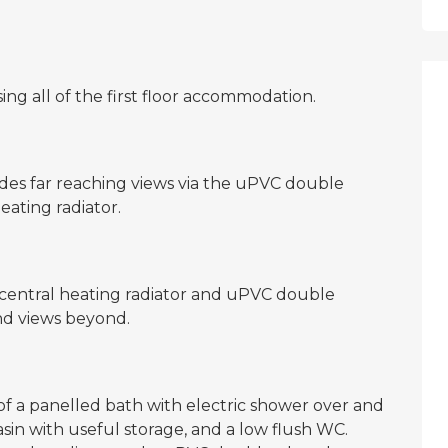
ing all of the first floor accommodation.
es far reaching views via the uPVC double
ating radiator.
central heating radiator and uPVC double
d views beyond.
of a panelled bath with electric shower over and
sin with useful storage, and a low flush WC.