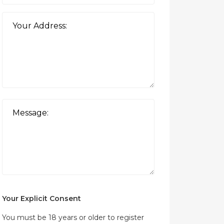
Your Explicit Consent
You must be 18 years or older to register