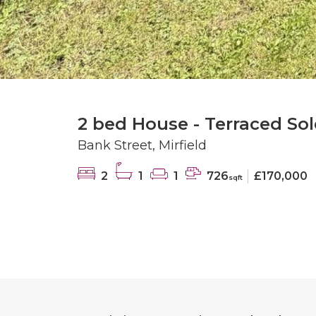
2 bed House - Terraced Sol
Bank Street, Mirfield
2
1
1
726
£170,000
sqft