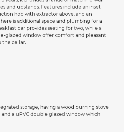
es and upstands. Features include an inset
duction hob with extractor above, and an
here is additional space and plumbing for a
akfast bar provides seating for two, while a
le-glazed window offer comfort and pleasant
 the cellar.
ntegrated storage, having a wood burning stove
tor and a uPVC double glazed window which