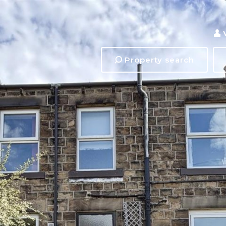
Property search