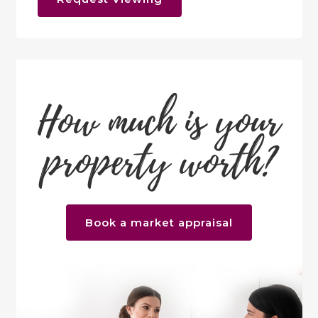
How much is your
property worth?
Book a market appraisal