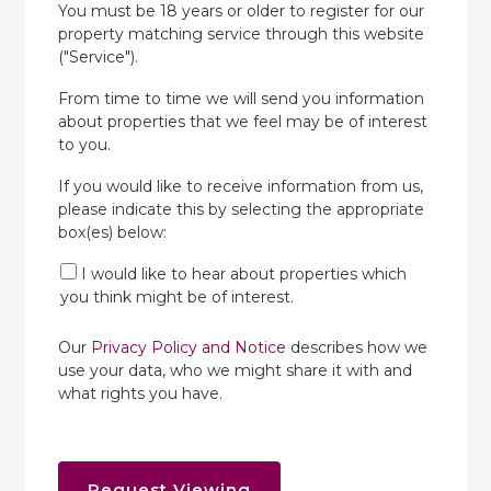
You must be 18 years or older to register for our
property matching service through this website
("Service").
From time to time we will send you information
about properties that we feel may be of interest
to you.
If you would like to receive information from us,
please indicate this by selecting the appropriate
box(es) below:
I would like to hear about properties which
you think might be of interest.
Our
Privacy Policy and Notice
describes how we
use your data, who we might share it with and
what rights you have.
Request Viewing