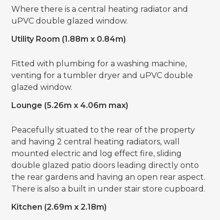
Where there is a central heating radiator and
uPVC double glazed window.
Utility Room (1.88m x 0.84m)
Fitted with plumbing for a washing machine,
venting for a tumbler dryer and uPVC double
glazed window.
Lounge (5.26m x 4.06m max)
Peacefully situated to the rear of the property
and having 2 central heating radiators, wall
mounted electric and log effect fire, sliding
double glazed patio doors leading directly onto
the rear gardens and having an open rear aspect.
There is also a built in under stair store cupboard.
Kitchen (2.69m x 2.18m)