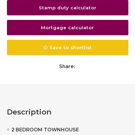
Stamp duty calculator
Mortgage calculator
Save to shortlist
Share:
Description
2 BEDROOM TOWNHOUSE