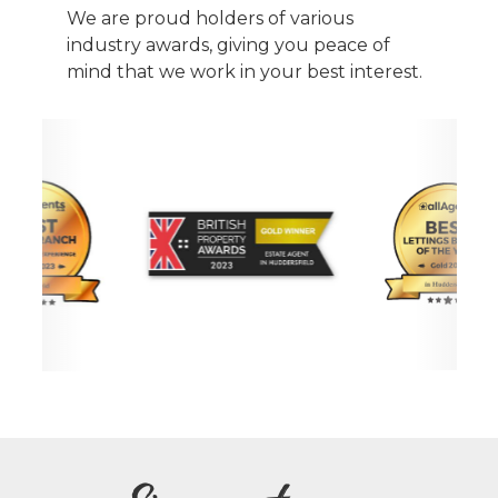
We are proud holders of various
industry awards, giving you peace of
mind that we work in your best interest.