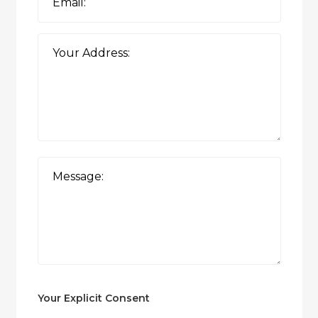
Your Explicit Consent