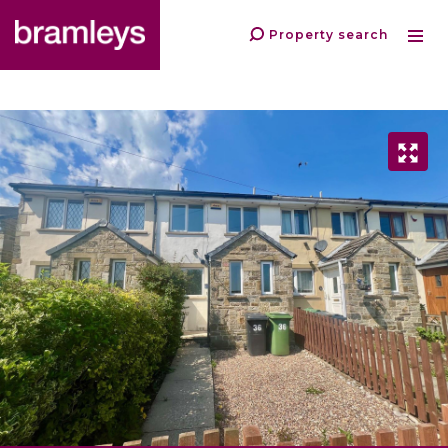
Property search