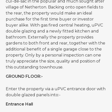
cul-de-sac in the popular and much sought after
village of Netherton. Backing onto open fields to
the rear, the property would make an ideal
purchase for the first time buyer or investor
buyer alike. With gas fired central heating, uPVC
double glazing and a newly fitted kitchen and
bathroom. Externally the property provides
gardens to both front and rear, together with the
additional benefit of a single garage close to the
property. Only by a personal inspection can one
truly appreciate the size, quality and position of
this outstanding townhouse.
GROUND FLOOR:-
Enter the property via a uPVC entrance door with
double glazed panels into:-
Entrance Hall