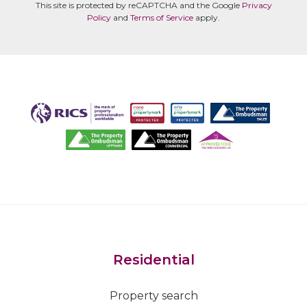
This site is protected by reCAPTCHA and the Google
Privacy
Policy
and
Terms of Service
apply.
Residential
Property search