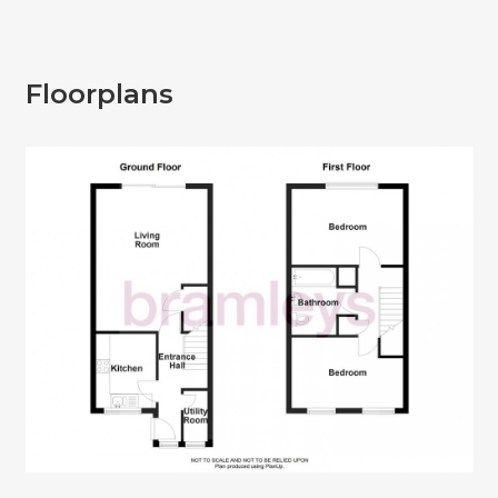
Floorplans