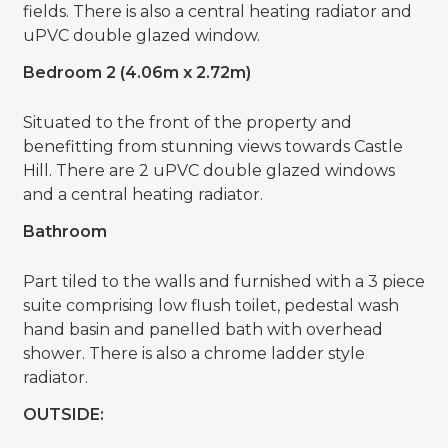
fields. There is also a central heating radiator and
uPVC double glazed window.
Bedroom 2 (4.06m x 2.72m)
Situated to the front of the property and
benefitting from stunning views towards Castle
Hill. There are 2 uPVC double glazed windows
and a central heating radiator.
Bathroom
Part tiled to the walls and furnished with a 3 piece
suite comprising low flush toilet, pedestal wash
hand basin and panelled bath with overhead
shower. There is also a chrome ladder style
radiator.
OUTSIDE: