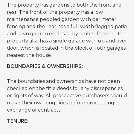
The property has gardens to both the front and
rear. The front of the property has a low
maintenance pebbled garden with perimeter
fencing and the rear has a full width flagged patio
and lawn garden enclosed by timber fencing. The
property also has a single garage with up and over
door, which is located in the block of four garages
nearest the house.
BOUNDARIES & OWNERSHIPS:
The boundaries and ownerships have not been
checked on the title deeds for any discrepancies
or rights of way. All prospective purchasers should
make their own enquiries before proceeding to
exchange of contracts.
TENURE: