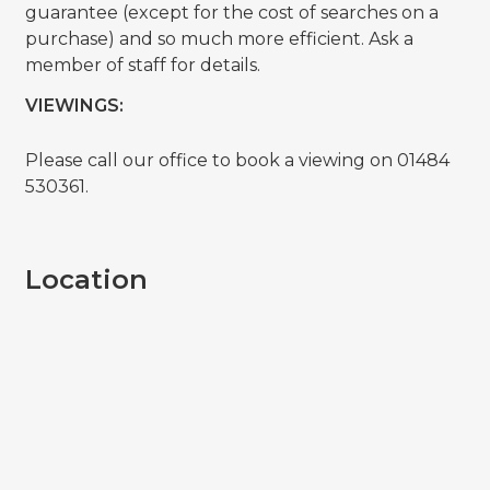
guarantee (except for the cost of searches on a
purchase) and so much more efficient. Ask a
member of staff for details.
VIEWINGS:
Please call our office to book a viewing on 01484
530361.
Location