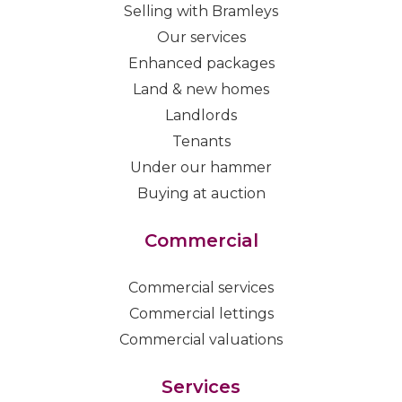
Selling with Bramleys
Our services
Enhanced packages
Land & new homes
Landlords
Tenants
Under our hammer
Buying at auction
Commercial
Commercial services
Commercial lettings
Commercial valuations
Services