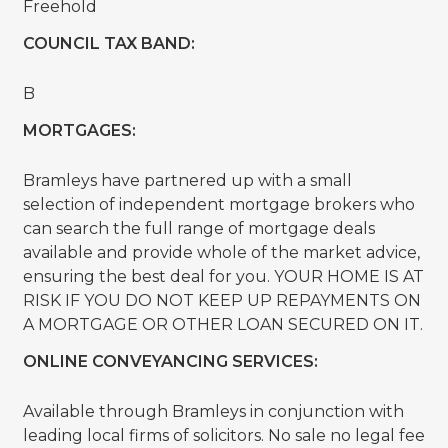
Freehold
COUNCIL TAX BAND:
B
MORTGAGES:
Bramleys have partnered up with a small
selection of independent mortgage brokers who
can search the full range of mortgage deals
available and provide whole of the market advice,
ensuring the best deal for you. YOUR HOME IS AT
RISK IF YOU DO NOT KEEP UP REPAYMENTS ON
A MORTGAGE OR OTHER LOAN SECURED ON IT.
ONLINE CONVEYANCING SERVICES:
Available through Bramleys in conjunction with
leading local firms of solicitors. No sale no legal fee