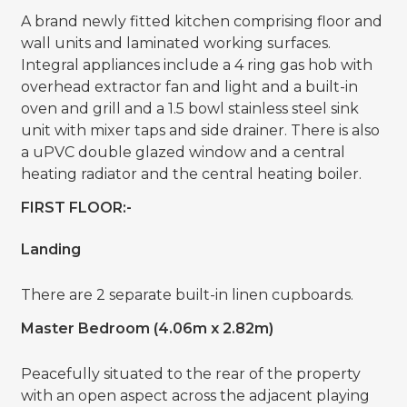
A brand newly fitted kitchen comprising floor and
wall units and laminated working surfaces.
Integral appliances include a 4 ring gas hob with
overhead extractor fan and light and a built-in
oven and grill and a 1.5 bowl stainless steel sink
unit with mixer taps and side drainer. There is also
a uPVC double glazed window and a central
heating radiator and the central heating boiler.
FIRST FLOOR:-
Landing
There are 2 separate built-in linen cupboards.
Master Bedroom (4.06m x 2.82m)
Peacefully situated to the rear of the property
with an open aspect across the adjacent playing