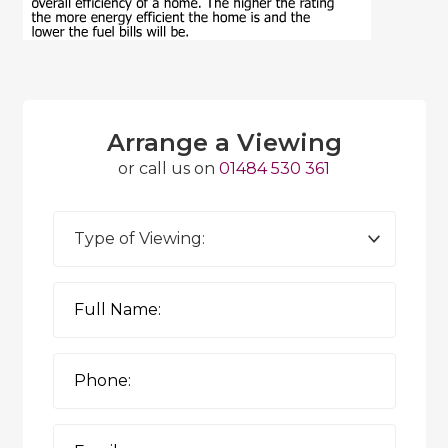
Arrange a Viewing
or call us on
01484 530 361