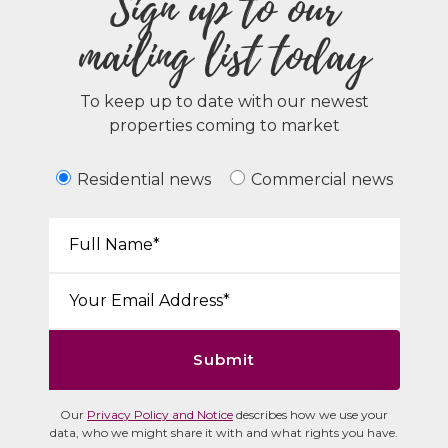
Sign up to our
mailing list today
To keep up to date with our newest
properties coming to market
Residential news
Commercial news
Your Name*:
Email*:
Submit
Our
Privacy Policy and Notice
describes how we use your
data, who we might share it with and what rights you have.