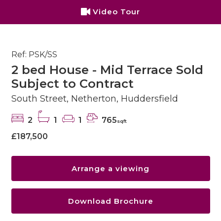
Video Tour
Ref: PSK/SS
2 bed House - Mid Terrace Sold
Subject to Contract
South Street, Netherton, Huddersfield
2
1
1
765
sqft
£187,500
Arrange a viewing
Download Brochure