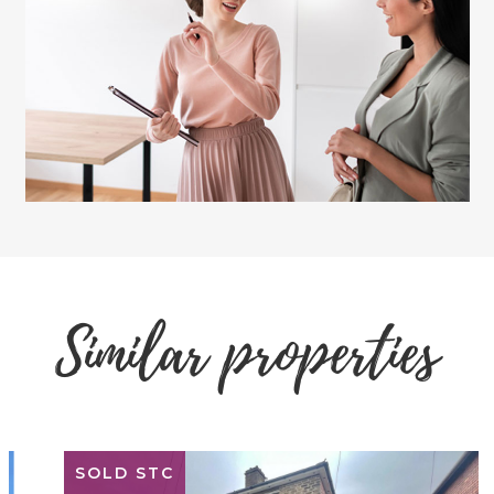
Similar properties
SOLD STC