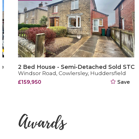
2 Bed House - Semi-Detached Sold STC
Windsor Road, Cowlersley, Huddersfield
£159,950
Save
Awards