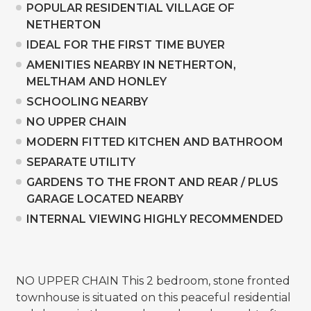
POPULAR RESIDENTIAL VILLAGE OF
NETHERTON
IDEAL FOR THE FIRST TIME BUYER
AMENITIES NEARBY IN NETHERTON,
MELTHAM AND HONLEY
SCHOOLING NEARBY
NO UPPER CHAIN
MODERN FITTED KITCHEN AND BATHROOM
SEPARATE UTILITY
GARDENS TO THE FRONT AND REAR / PLUS
GARAGE LOCATED NEARBY
INTERNAL VIEWING HIGHLY RECOMMENDED
NO UPPER CHAIN This 2 bedroom, stone fronted
townhouse is situated on this peaceful residential