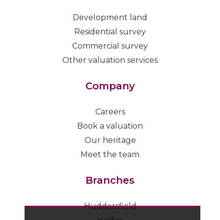
Development land
Residential survey
Commercial survey
Other valuation services
Company
Careers
Book a valuation
Our heritage
Meet the team
Branches
Huddersfield