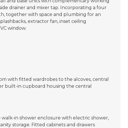
wall and base units with complementary working
 side drainer and mixer tap. Incorporating a four
ath, together with space and plumbing for an
lashbacks, extractor fan, inset ceiling
UPVC window.
 with fitted wardrobes to the alcoves, central
r built-in cupboard housing the central
e walk-in shower enclosure with electric shower,
anity storage. Fitted cabinets and drawers