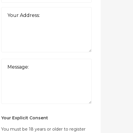
Your Explicit Consent
You must be 18 years or older to register