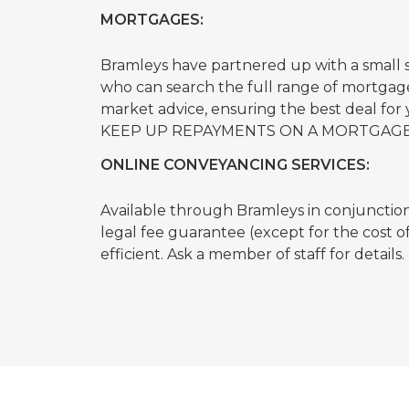
MORTGAGES:
Bramleys have partnered up with a small
who can search the full range of mortgage
market advice, ensuring the best deal f
KEEP UP REPAYMENTS ON A MORTGAGE
ONLINE CONVEYANCING SERVICES:
Available through Bramleys in conjunction w
legal fee guarantee (except for the cost 
efficient. Ask a member of staff for details.