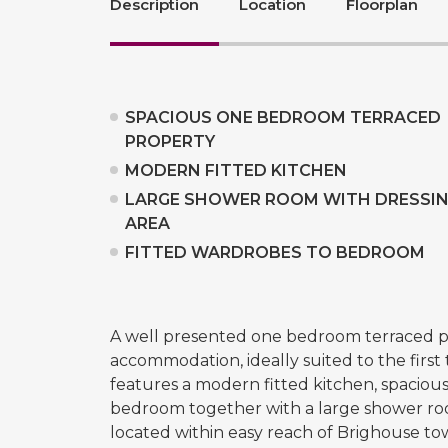
Description
Location
Floorplan
SPACIOUS ONE BEDROOM TERRACED
PROPERTY
MODERN FITTED KITCHEN
LARGE SHOWER ROOM WITH DRESSI
AREA
FITTED WARDROBES TO BEDROOM
A well presented one bedroom terraced pr
accommodation, ideally suited to the first
features a modern fitted kitchen, spacio
bedroom together with a large shower roo
located within easy reach of Brighouse tow