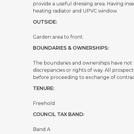
provide a useful dressing area. Having inset 
heating radiator and UPVC window.
OUTSIDE:
Garden area to front.
BOUNDARIES & OWNERSHIPS:
The boundaries and ownerships have not b
discrepancies or rights of way. All prospe
before proceeding to exchange of contrac
TENURE:
Freehold
COUNCIL TAX BAND:
Band A