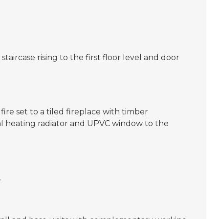
aircase rising to the first floor level and door
ire set to a tiled fireplace with timber
ral heating radiator and UPVC window to the
.