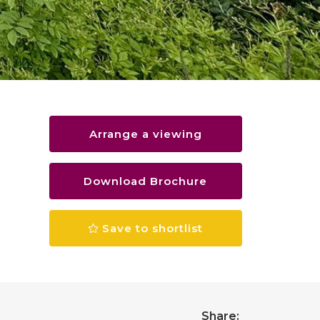
Arrange a viewing
Download Brochure
Save to shortlist
Share: