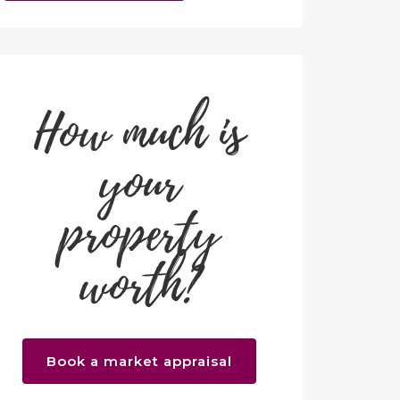
How much is
your
property
worth?
Book a market appraisal