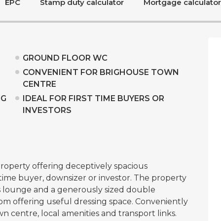
EPC
Stamp duty calculator
Mortgage calculator
GROUND FLOOR WC
CONVENIENT FOR BRIGHOUSE TOWN
CENTRE
NG
IDEAL FOR FIRST TIME BUYERS OR
INVESTORS
operty offering deceptively spacious
 time buyer, downsizer or investor. The property
us lounge and a generously sized double
m offering useful dressing space. Conveniently
n centre, local amenities and transport links.