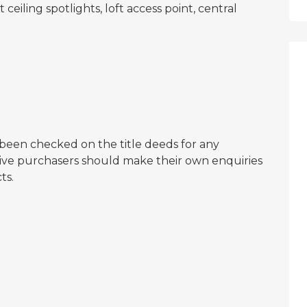
ceiling spotlights, loft access point, central
een checked on the title deeds for any
ctive purchasers should make their own enquiries
ts.