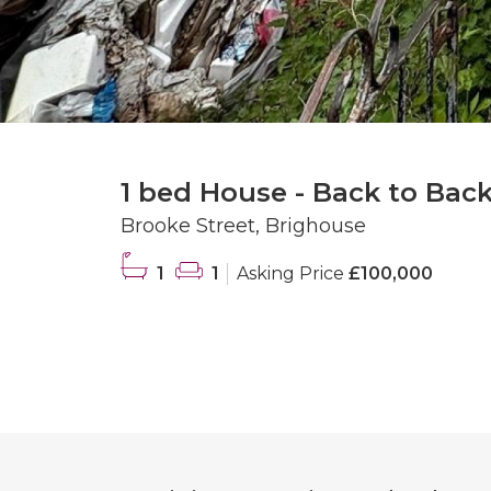
1 bed House - Back to Back
Brooke Street, Brighouse
1
1
Asking Price
£100,000