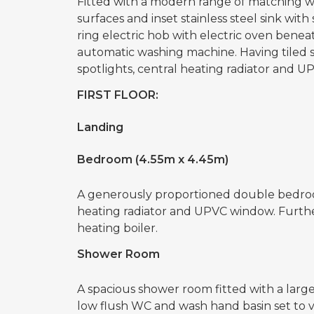
Fitted with a modern range of matching 
surfaces and inset stainless steel sink with
ring electric hob with electric oven bene
automatic washing machine. Having tiled sp
spotlights, central heating radiator and 
FIRST FLOOR:
Landing
Bedroom (4.55m x 4.45m)
A generously proportioned double bedroom
heating radiator and UPVC window. Furthe
heating boiler.
Shower Room
A spacious shower room fitted with a larg
low flush WC and wash hand basin set to v