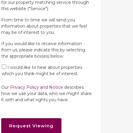
for our property matching service through
this website ("Service").
From time to time we will send you
information about properties that we feel
may be of interest to you.
If you would like to receive information
from us, please indicate this by selecting
the appropriate box(es) below:
I would like to hear about properties
which you think might be of interest.
Our
Privacy Policy and Notice
describes
how we use your data, who we might share
it with and what rights you have.
Request Viewing