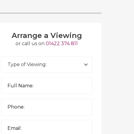
Arrange a Viewing
or call us on
01422 374 811