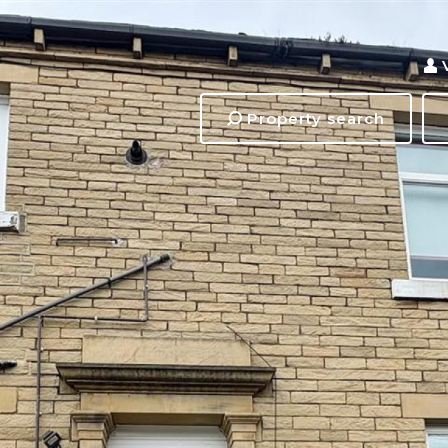
Property search