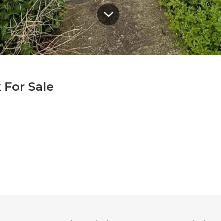
 For Sale