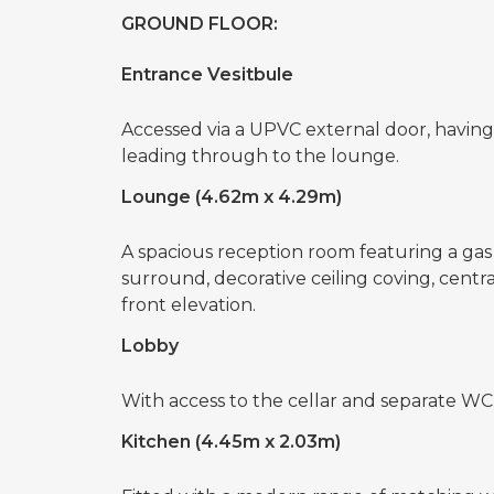
GROUND FLOOR:
Entrance Vesitbule
Accessed via a UPVC external door, having st
leading through to the lounge.
Lounge (4.62m x 4.29m)
A spacious reception room featuring a gas f
surround, decorative ceiling coving, cent
front elevation.
Lobby
With access to the cellar and separate WC
Kitchen (4.45m x 2.03m)