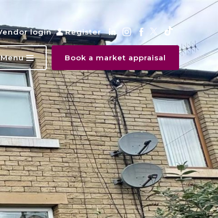
Vendor login
Register
Menu
Book a market appraisal