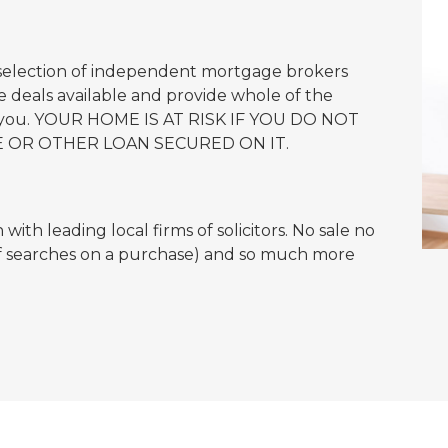
 selection of independent mortgage brokers
 deals available and provide whole of the
or you. YOUR HOME IS AT RISK IF YOU DO NOT
 OR OTHER LOAN SECURED ON IT.
ith leading local firms of solicitors. No sale no
of searches on a purchase) and so much more