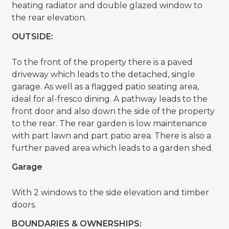
heating radiator and double glazed window to
the rear elevation.
OUTSIDE:
To the front of the property there is a paved
driveway which leads to the detached, single
garage. As well as a flagged patio seating area,
ideal for al-fresco dining. A pathway leads to the
front door and also down the side of the property
to the rear. The rear garden is low maintenance
with part lawn and part patio area. There is also a
further paved area which leads to a garden shed.
Garage
With 2 windows to the side elevation and timber
doors.
BOUNDARIES & OWNERSHIPS: