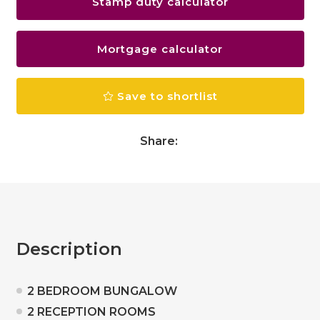
Stamp duty calculator
Mortgage calculator
Save to shortlist
Share:
Description
2 BEDROOM BUNGALOW
2 RECEPTION ROOMS