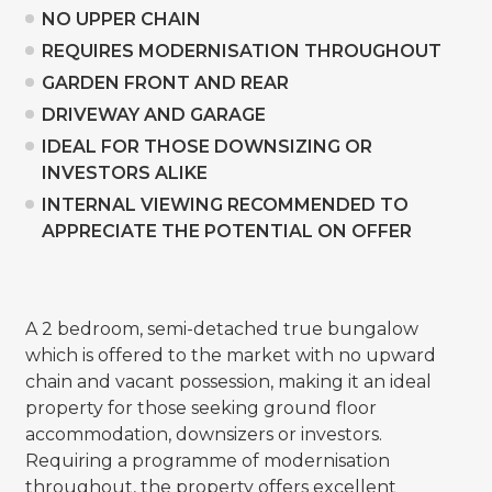
NO UPPER CHAIN
REQUIRES MODERNISATION THROUGHOUT
GARDEN FRONT AND REAR
DRIVEWAY AND GARAGE
IDEAL FOR THOSE DOWNSIZING OR
INVESTORS ALIKE
INTERNAL VIEWING RECOMMENDED TO
APPRECIATE THE POTENTIAL ON OFFER
A 2 bedroom, semi-detached true bungalow
which is offered to the market with no upward
chain and vacant possession, making it an ideal
property for those seeking ground floor
accommodation, downsizers or investors.
Requiring a programme of modernisation
throughout, the property offers excellent