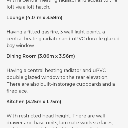
With a central heating radiator and access to the
loft via a loft hatch.
Lounge (4.01m x 3.58m)
Having a fitted gas fire, 3 wall light points, a
central heating radiator and uPVC double glazed
bay window.
Dining Room (3.86m x 3.56m)
Having a central heating radiator and uPVC
double glazed window to the rear elevation.
There are also built-in storage cupboards and a
fireplace.
Kitchen (3.25m x 1.75m)
With restricted head height. There are wall,
drawer and base units, laminate work surfaces,