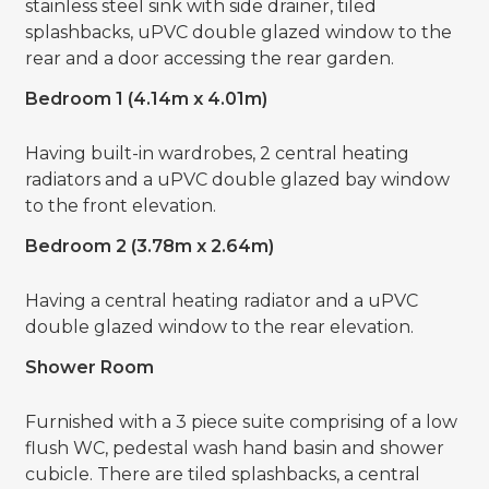
stainless steel sink with side drainer, tiled
splashbacks, uPVC double glazed window to the
rear and a door accessing the rear garden.
Bedroom 1 (4.14m x 4.01m)
Having built-in wardrobes, 2 central heating
radiators and a uPVC double glazed bay window
to the front elevation.
Bedroom 2 (3.78m x 2.64m)
Having a central heating radiator and a uPVC
double glazed window to the rear elevation.
Shower Room
Furnished with a 3 piece suite comprising of a low
flush WC, pedestal wash hand basin and shower
cubicle. There are tiled splashbacks, a central