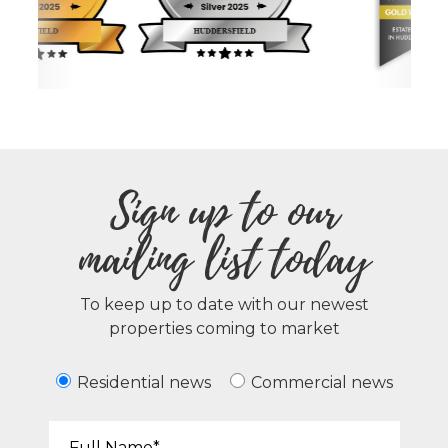
Sign up to our
mailing list today
To keep up to date with our newest
properties coming to market
Residential news
Commercial news
Your Name*: