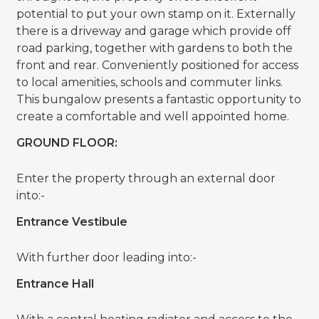
potential to put your own stamp on it. Externally
there is a driveway and garage which provide off
road parking, together with gardens to both the
front and rear. Conveniently positioned for access
to local amenities, schools and commuter links.
This bungalow presents a fantastic opportunity to
create a comfortable and well appointed home.
GROUND FLOOR:
Enter the property through an external door
into:-
Entrance Vestibule
With further door leading into:-
Entrance Hall