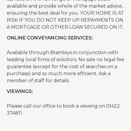
available and provide whole of the market advice,
ensuring the best deal for you. YOUR HOME IS AT
RISK IF YOU DO NOT KEEP UP REPAYMENTS ON
A MORTGAGE OR OTHER LOAN SECURED ON IT.
ONLINE CONVEYANCING SERVICES:
Available through Bramleys in conjunction with
leading local firms of solicitors. No sale no legal fee
guarantee (except for the cost of searches on a
purchase) and so much more efficient. Ask a
member of staff for details.
VIEWINGS:
Please call our office to book a viewing on 01422
374811.