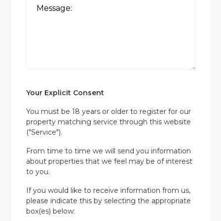
Your Explicit Consent
You must be 18 years or older to register for our
property matching service through this website
("Service").
From time to time we will send you information
about properties that we feel may be of interest
to you.
If you would like to receive information from us,
please indicate this by selecting the appropriate
box(es) below: