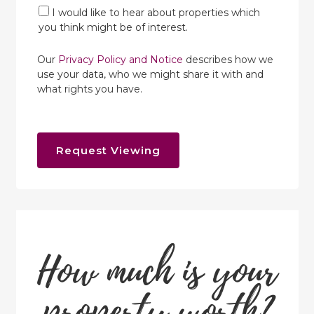
I would like to hear about properties which
you think might be of interest.
Our
Privacy Policy and Notice
describes how we
use your data, who we might share it with and
what rights you have.
Request Viewing
How much is your
property worth?