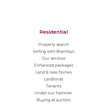
Residential
Property search
Selling with Bramleys
Our services
Enhanced packages
Land & new homes
Landlords
Tenants
Under our hammer
Buying at auction