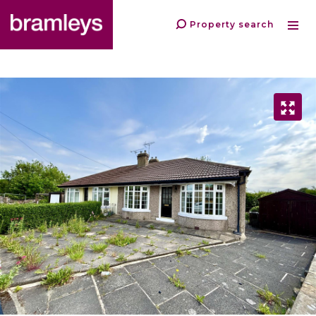
Property search