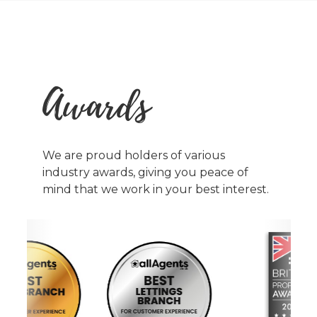
Awards
We are proud holders of various
industry awards, giving you peace of
mind that we work in your best interest.