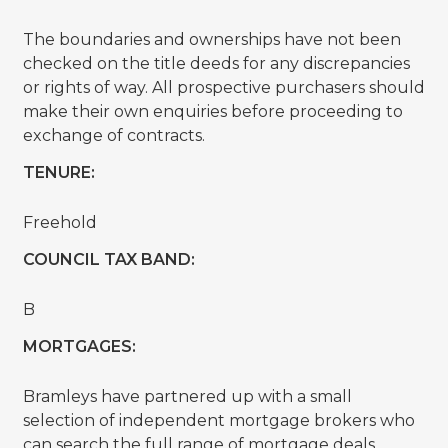
The boundaries and ownerships have not been
checked on the title deeds for any discrepancies
or rights of way. All prospective purchasers should
make their own enquiries before proceeding to
exchange of contracts.
TENURE:
Freehold
COUNCIL TAX BAND:
B
MORTGAGES:
Bramleys have partnered up with a small
selection of independent mortgage brokers who
can search the full range of mortgage deals