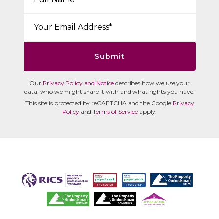
Email*:
Submit
Our
Privacy Policy and Notice
describes how we use your
data, who we might share it with and what rights you have.
This site is protected by reCAPTCHA and the Google
Privacy
Policy
and
Terms of Service
apply.