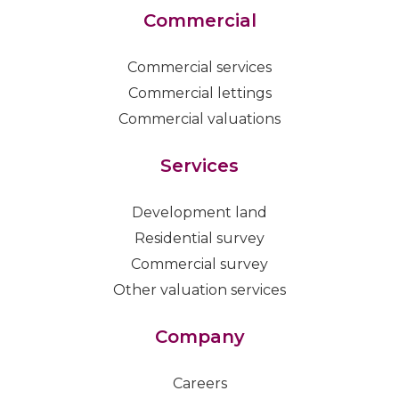
Commercial
Commercial services
Commercial lettings
Commercial valuations
Services
Development land
Residential survey
Commercial survey
Other valuation services
Company
Careers