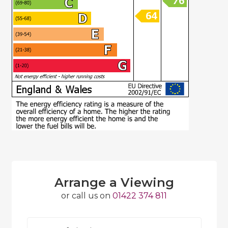
Arrange a Viewing
or call us on
01422 374 811