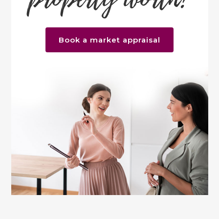
Book a market appraisal