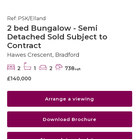
Ref: PSK/Elland
2 bed Bungalow - Semi
Detached Sold Subject to
Contract
Hawes Crescent, Bradford
2
1
2
738
sqft
£140,000
Arrange a viewing
Download Brochure