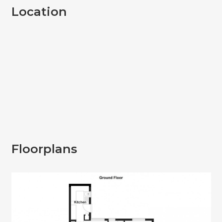
Location
Floorplans