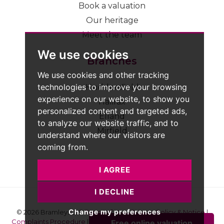
Book a valuation
Our heritage
Meet the team
We use cookies
Branches
We use cookies and other tracking
technologies to improve your browsing
Huddersfield
experience on our website, to show you
Halifax
personalized content and targeted ads,
Elland
to analyze our website traffic, and to
Mirfield
understand where our visitors are
coming from.
I AGREE
I DECLINE
Change my preferences
© 2026 Bramleys LLP
Terms of Use
|
Privacy Policy & Notice
|
Complaints Procedure
|
CMP Certificate
|
Member Standards
|