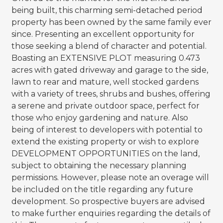
being built, this charming semi-detached period
property has been owned by the same family ever
since. Presenting an excellent opportunity for
those seeking a blend of character and potential.
Boasting an EXTENSIVE PLOT measuring 0.473
acres with gated driveway and garage to the side,
lawn to rear and mature, well stocked gardens
with a variety of trees, shrubs and bushes, offering
a serene and private outdoor space, perfect for
those who enjoy gardening and nature. Also
being of interest to developers with potential to
extend the existing property or wish to explore
DEVELOPMENT OPPORTUNITIES on the land,
subject to obtaining the necessary planning
permissions. However, please note an overage will
be included on the title regarding any future
development. So prospective buyers are advised
to make further enquiries regarding the details of