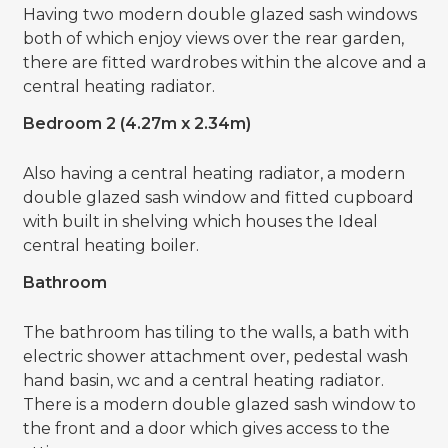
Having two modern double glazed sash windows
both of which enjoy views over the rear garden,
there are fitted wardrobes within the alcove and a
central heating radiator.
Bedroom 2 (4.27m x 2.34m)
Also having a central heating radiator, a modern
double glazed sash window and fitted cupboard
with built in shelving which houses the Ideal
central heating boiler.
Bathroom
The bathroom has tiling to the walls, a bath with
electric shower attachment over, pedestal wash
hand basin, wc and a central heating radiator.
There is a modern double glazed sash window to
the front and a door which gives access to the