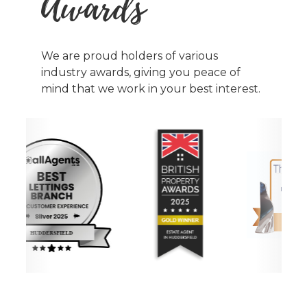
Awards
We are proud holders of various
industry awards, giving you peace of
mind that we work in your best interest.