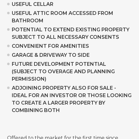
USEFUL CELLAR
USEFUL ATTIC ROOM ACCESSED FROM
BATHROOM
POTENTIAL TO EXTEND EXISTING PROPERTY
SUBJECT TO ALL NECESSARY CONSENTS
CONVENIENT FOR AMENITIES
GARAGE & DRIVEWAY TO SIDE
FUTURE DEVELOPMENT POTENTIAL
(SUBJECT TO OVERAGE AND PLANNING
PERMISSION)
ADJOINING PROPERTY ALSO FOR SALE -
IDEAL FOR AN INVESTOR OR THOSE LOOKING
TO CREATE A LARGER PROPERTY BY
COMBINING BOTH
Offered to the market for the first time since