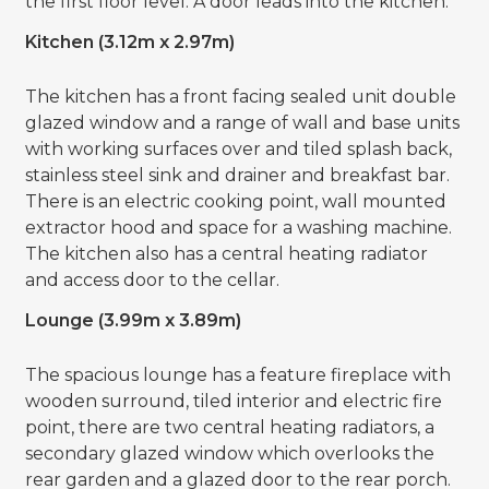
the first floor level. A door leads into the kitchen.
Kitchen (3.12m x 2.97m)
The kitchen has a front facing sealed unit double
glazed window and a range of wall and base units
with working surfaces over and tiled splash back,
stainless steel sink and drainer and breakfast bar.
There is an electric cooking point, wall mounted
extractor hood and space for a washing machine.
The kitchen also has a central heating radiator
and access door to the cellar.
Lounge (3.99m x 3.89m)
The spacious lounge has a feature fireplace with
wooden surround, tiled interior and electric fire
point, there are two central heating radiators, a
secondary glazed window which overlooks the
rear garden and a glazed door to the rear porch.