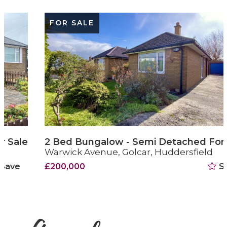
FOR SALE
2 Bed Bungalow - Semi Detached For Sale
Warwick Avenue, Golcar, Huddersfield
£200,000
Save