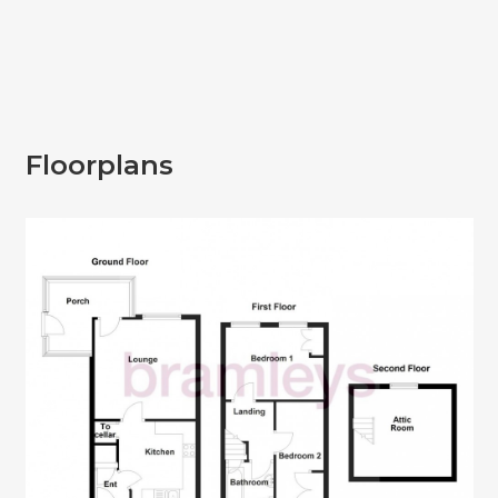
Floorplans