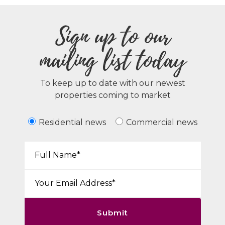
Sign up to our
mailing list today
To keep up to date with our newest
properties coming to market
Residential news
Commercial news
Your Name*:
Email*:
Submit