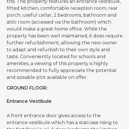
this. The property features an entrance vestibule,
fitted kitchen, comfortable reception room, rear
porch, useful cellar, 2 bedrooms, bathroom and
attic room (accessed via the bathroom) which
would make a great home office. While the
property has been well maintained, it does require
further refurbishment, allowing the new owner
to adapt and refurbish to their own style and
taste. Conveniently located for schools and
amenities, a viewing of this property is highly
recommended to fully appreciate the potential
and sizeable plot available on offer.
GROUND FLOOR:
Entrance Vestibule
A front entrance door gives access to the
entrance vestibule which has a staircase rising to