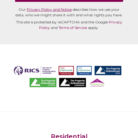
Our
Privacy Policy and Notice
describes how we use your
data, who we might share it with and what rights you have.
This site is protected by reCAPTCHA and the Google
Privacy
Policy
and
Terms of Service
apply.
Residential