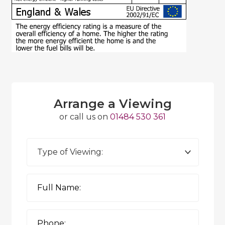
Arrange a Viewing
or call us on
01484 530 361