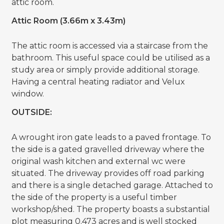
attic room.
Attic Room (3.66m x 3.43m)
The attic room is accessed via a staircase from the
bathroom. This useful space could be utilised as a
study area or simply provide additional storage.
Having a central heating radiator and Velux
window.
OUTSIDE:
A wrought iron gate leads to a paved frontage. To
the side is a gated gravelled driveway where the
original wash kitchen and external wc were
situated. The driveway provides off road parking
and there is a single detached garage. Attached to
the side of the property is a useful timber
workshop/shed. The property boasts a substantial
plot measuring 0.473 acres and is well stocked