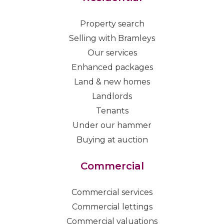
Property search
Selling with Bramleys
Our services
Enhanced packages
Land & new homes
Landlords
Tenants
Under our hammer
Buying at auction
Commercial
Commercial services
Commercial lettings
Commercial valuations