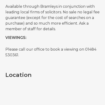
Available through Bramleys in conjunction with
leading local firms of solicitors. No sale no legal fee
guarantee (except for the cost of searches on a
purchase) and so much more efficient. Ask a
member of staff for details.
VIEWINGS:
Please call our office to book a viewing on 01484
530361.
Location