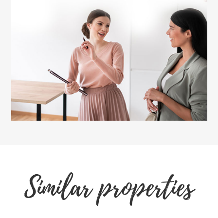
Similar properties