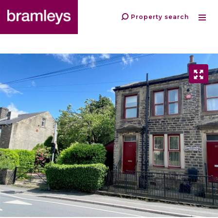
Property search