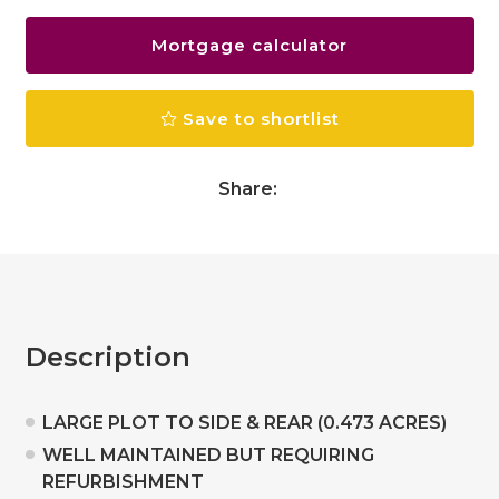
Mortgage calculator
Save to shortlist
Share:
Description
LARGE PLOT TO SIDE & REAR (0.473 ACRES)
WELL MAINTAINED BUT REQUIRING
REFURBISHMENT