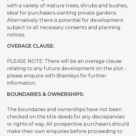
with a variety of mature trees, shrubs and bushes,
ideal for purchasers wanting private gardens.
Alternatively there is potential for development
subject to all necessary consents and planning
notices.
OVERAGE CLAUSE:
PLEASE NOTE: There will be an overage clause
relating to any future development on the plot -
please enquire with Bramleys for further
information.
BOUNDARIES & OWNERSHIPS:
The boundaries and ownerships have not been
checked on the title deeds for any discrepancies
or rights of way. All prospective purchasers should
make their own enquiries before proceeding to