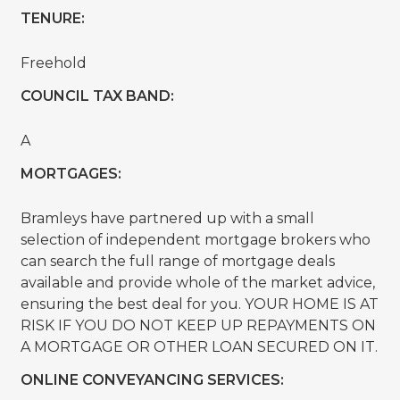
TENURE:
Freehold
COUNCIL TAX BAND:
A
MORTGAGES:
Bramleys have partnered up with a small
selection of independent mortgage brokers who
can search the full range of mortgage deals
available and provide whole of the market advice,
ensuring the best deal for you. YOUR HOME IS AT
RISK IF YOU DO NOT KEEP UP REPAYMENTS ON
A MORTGAGE OR OTHER LOAN SECURED ON IT.
ONLINE CONVEYANCING SERVICES: