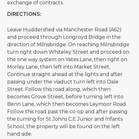
exchange of contracts.
DIRECTIONS:
Leave Huddersfied via Manchester Road (A62)
and proceed through Longroyd Bridge in the
direction of Milnsbridge. On reaching Milnsbridge
turn right down Whiteley Street and proceed on
the one way system on Yates Lane, then right on
Morley Lane, then left into Market Street.
Continue straight ahead at the lights and after
passing under the viaduct turn left into Dale
Street. Follow this road along, which then
becomes Grove Street, before turning left into
Benn Lane, which then becomes Leymoor Road.
Follow this road past the co-op and after passing
the turning for St Johns C.E Junior and Infants
School, the property will be found on the left
hand side.