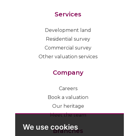
Services
Development land
Residential survey
Commercial survey
Other valuation services
Company
Careers
Book a valuation
Our heritage
Meet the team
We use cookies
Branches