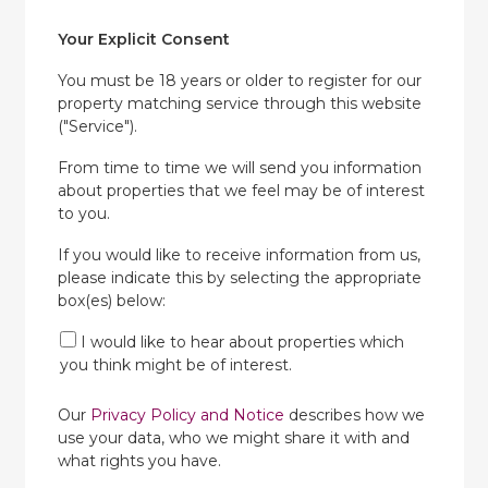
Your Explicit Consent
You must be 18 years or older to register for our
property matching service through this website
("Service").
From time to time we will send you information
about properties that we feel may be of interest
to you.
If you would like to receive information from us,
please indicate this by selecting the appropriate
box(es) below:
I would like to hear about properties which
you think might be of interest.
Our
Privacy Policy and Notice
describes how we
use your data, who we might share it with and
what rights you have.