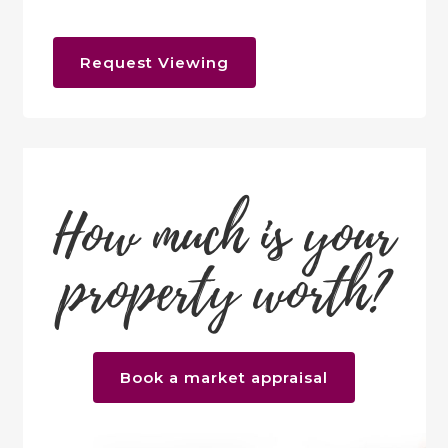
Request Viewing
How much is your
property worth?
Book a market appraisal