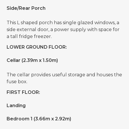
Side/Rear Porch
This L shaped porch has single glazed windows, a
side external door, a power supply with space for
a tall fridge freezer.
LOWER GROUND FLOOR:
Cellar (2.39m x 1.50m)
The cellar provides useful storage and houses the
fuse box.
FIRST FLOOR:
Landing
Bedroom 1 (3.66m x 2.92m)