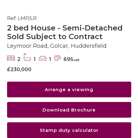
Ref: LMP/LR
2 bed House - Semi-Detached
Sold Subject to Contract
Leymoor Road, Golcar, Huddersfield
2
1
1
695
sqft
£230,000
Arrange a viewing
Download Brochure
Stamp duty calculator